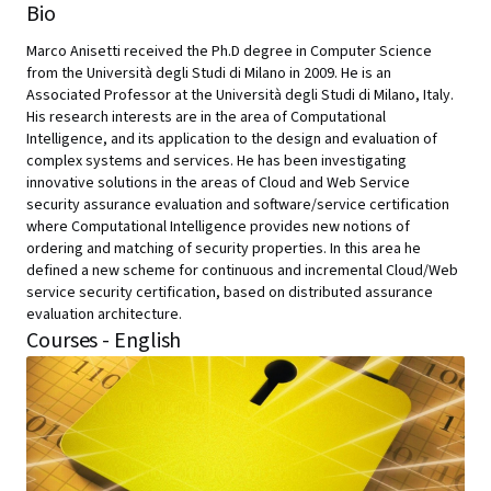
Bio
Marco Anisetti received the Ph.D degree in Computer Science
from the Università degli Studi di Milano in 2009. He is an
Associated Professor at the Università degli Studi di Milano, Italy.
His research interests are in the area of Computational
Intelligence, and its application to the design and evaluation of
complex systems and services. He has been investigating
innovative solutions in the areas of Cloud and Web Service
security assurance evaluation and software/service certification
where Computational Intelligence provides new notions of
ordering and matching of security properties. In this area he
defined a new scheme for continuous and incremental Cloud/Web
service security certification, based on distributed assurance
evaluation architecture.
Courses - English