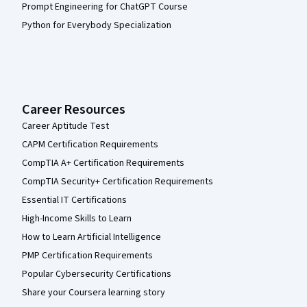
Prompt Engineering for ChatGPT Course
Python for Everybody Specialization
Career Resources
Career Aptitude Test
CAPM Certification Requirements
CompTIA A+ Certification Requirements
CompTIA Security+ Certification Requirements
Essential IT Certifications
High-Income Skills to Learn
How to Learn Artificial Intelligence
PMP Certification Requirements
Popular Cybersecurity Certifications
Share your Coursera learning story