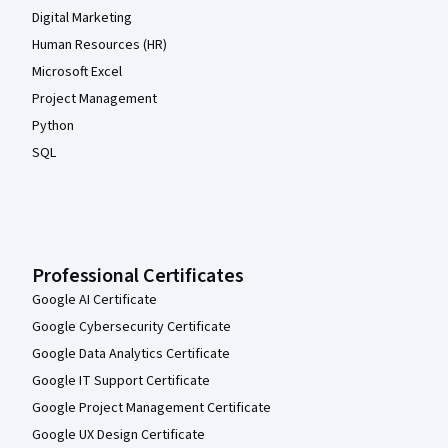
Digital Marketing
Human Resources (HR)
Microsoft Excel
Project Management
Python
SQL
Professional Certificates
Google AI Certificate
Google Cybersecurity Certificate
Google Data Analytics Certificate
Google IT Support Certificate
Google Project Management Certificate
Google UX Design Certificate