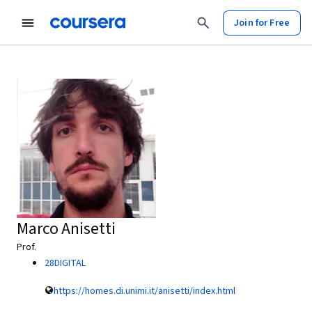
Join for Free
Marco Anisetti
Prof.
28DIGITAL
https://homes.di.unimi.it/anisetti/index.html