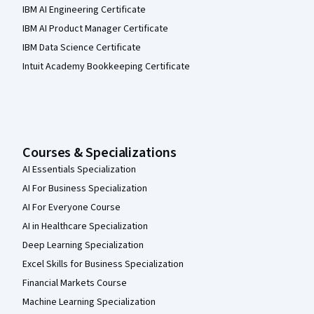
IBM AI Engineering Certificate
IBM AI Product Manager Certificate
IBM Data Science Certificate
Intuit Academy Bookkeeping Certificate
Courses & Specializations
AI Essentials Specialization
AI For Business Specialization
AI For Everyone Course
AI in Healthcare Specialization
Deep Learning Specialization
Excel Skills for Business Specialization
Financial Markets Course
Machine Learning Specialization