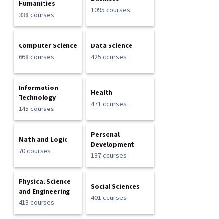
Humanities
1095 courses
338 courses
Computer Science
Data Science
668 courses
425 courses
Information
Health
Technology
471 courses
145 courses
Personal
Math and Logic
Development
70 courses
137 courses
Physical Science
Social Sciences
and Engineering
401 courses
413 courses