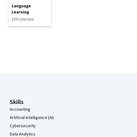
Language
Learning
150 courses
Coursera Footer
Skills
Accounting
Artificial Intelligence (AI)
Cybersecurity
Data Analytics