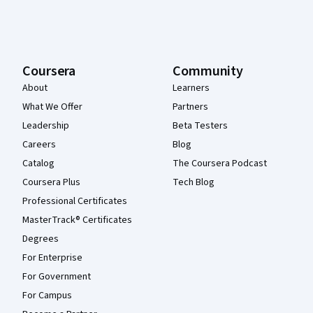
Coursera
Community
About
Learners
What We Offer
Partners
Leadership
Beta Testers
Careers
Blog
Catalog
The Coursera Podcast
Coursera Plus
Tech Blog
Professional Certificates
MasterTrack® Certificates
Degrees
For Enterprise
For Government
For Campus