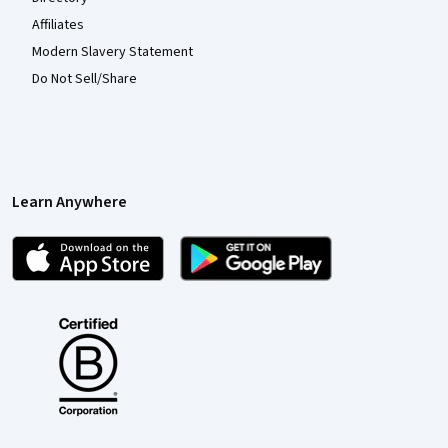
Affiliates
Modern Slavery Statement
Do Not Sell/Share
Learn Anywhere