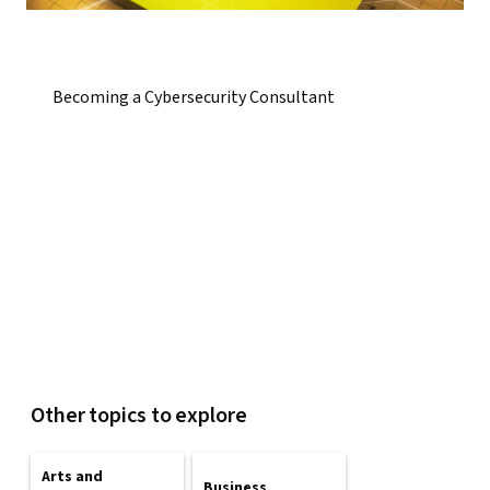
Becoming a Cybersecurity Consultant
Other topics to explore
Arts and
Business