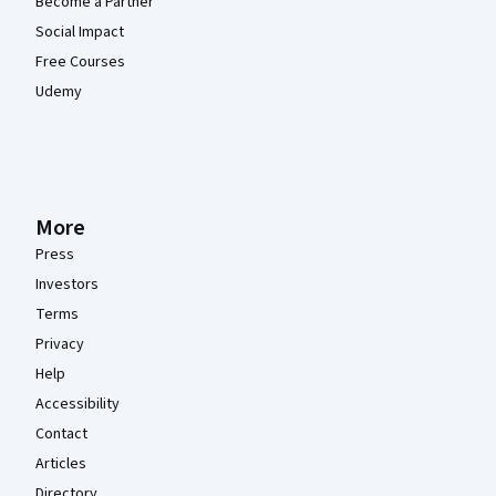
Become a Partner
Social Impact
Free Courses
Udemy
More
Press
Investors
Terms
Privacy
Help
Accessibility
Contact
Articles
Directory