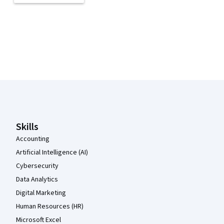
Coursera Footer
Skills
Accounting
Artificial Intelligence (AI)
Cybersecurity
Data Analytics
Digital Marketing
Human Resources (HR)
Microsoft Excel