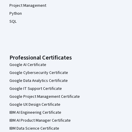
Project Management
Python
SQL
Professional Certificates
Google AI Certificate
Google Cybersecurity Certificate
Google Data Analytics Certificate
Google IT Support Certificate
Google Project Management Certificate
Google UX Design Certificate
IBM AI Engineering Certificate
IBM AI Product Manager Certificate
IBM Data Science Certificate