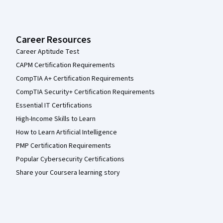
Career Resources
Career Aptitude Test
CAPM Certification Requirements
CompTIA A+ Certification Requirements
CompTIA Security+ Certification Requirements
Essential IT Certifications
High-Income Skills to Learn
How to Learn Artificial Intelligence
PMP Certification Requirements
Popular Cybersecurity Certifications
Share your Coursera learning story