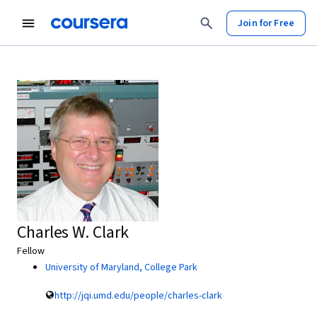
Join for Free
Charles W. Clark
Fellow
University of Maryland, College Park
http://jqi.umd.edu/people/charles-clark