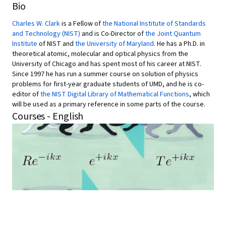
Bio
Charles W. Clark
is a Fellow of
the National Institute of Standards
and Technology (NIST)
and is Co-Director of
the Joint Quantum
Institute
of NIST and
the University of Maryland
. He has a Ph.D. in
theoretical atomic, molecular and optical physics from the
University of Chicago and has spent most of his career at NIST.
Since 1997 he has run a summer course on solution of physics
problems for first-year graduate students of UMD, and he is co-
editor of
the NIST Digital Library of Mathematical Functions
, which
will be used as a primary reference in some parts of the course.
Courses - English