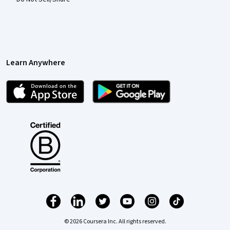
Learn Anywhere
© 2026 Coursera Inc. All rights reserved.