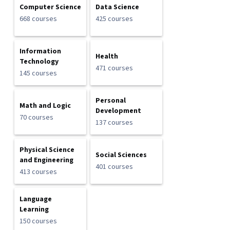
Computer Science
Data Science
668 courses
425 courses
Information
Health
Technology
471 courses
145 courses
Personal
Math and Logic
Development
70 courses
137 courses
Physical Science
Social Sciences
and Engineering
401 courses
413 courses
Language
Learning
150 courses