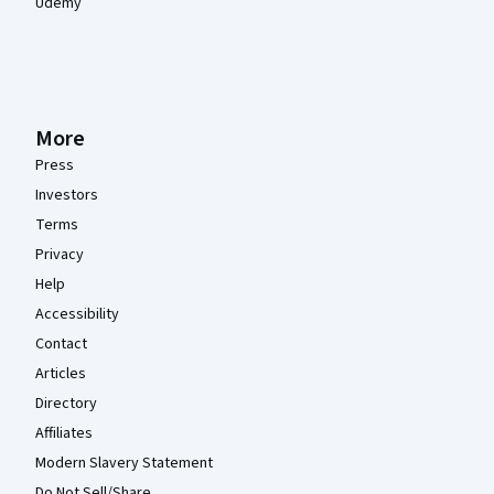
Udemy
More
Press
Investors
Terms
Privacy
Help
Accessibility
Contact
Articles
Directory
Affiliates
Modern Slavery Statement
Do Not Sell/Share