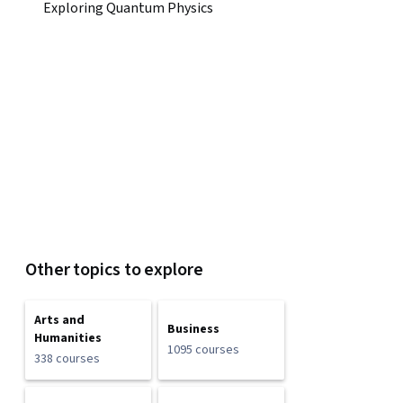
Exploring Quantum Physics
Other topics to explore
Arts and
Business
Humanities
1095 courses
338 courses