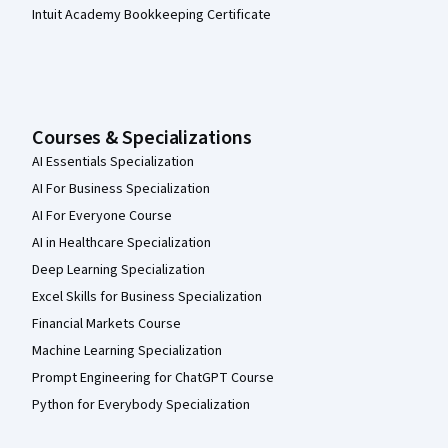
Intuit Academy Bookkeeping Certificate
Courses & Specializations
AI Essentials Specialization
AI For Business Specialization
AI For Everyone Course
AI in Healthcare Specialization
Deep Learning Specialization
Excel Skills for Business Specialization
Financial Markets Course
Machine Learning Specialization
Prompt Engineering for ChatGPT Course
Python for Everybody Specialization