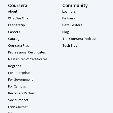
Coursera
Community
About
Learners
What We Offer
Partners
Leadership
Beta Testers
Careers
Blog
Catalog
The Coursera Podcast
Coursera Plus
Tech Blog
Professional Certificates
MasterTrack® Certificates
Degrees
For Enterprise
For Government
For Campus
Become a Partner
Social Impact
Free Courses