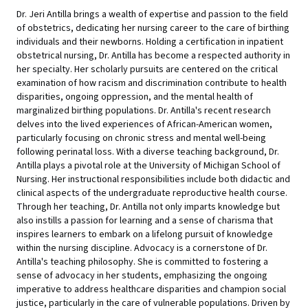
Dr. Jeri Antilla brings a wealth of expertise and passion to the field
of obstetrics, dedicating her nursing career to the care of birthing
individuals and their newborns. Holding a certification in inpatient
obstetrical nursing, Dr. Antilla has become a respected authority in
her specialty. Her scholarly pursuits are centered on the critical
examination of how racism and discrimination contribute to health
disparities, ongoing oppression, and the mental health of
marginalized birthing populations. Dr. Antilla's recent research
delves into the lived experiences of African-American women,
particularly focusing on chronic stress and mental well-being
following perinatal loss. With a diverse teaching background, Dr.
Antilla plays a pivotal role at the University of Michigan School of
Nursing. Her instructional responsibilities include both didactic and
clinical aspects of the undergraduate reproductive health course.
Through her teaching, Dr. Antilla not only imparts knowledge but
also instills a passion for learning and a sense of charisma that
inspires learners to embark on a lifelong pursuit of knowledge
within the nursing discipline. Advocacy is a cornerstone of Dr.
Antilla's teaching philosophy. She is committed to fostering a
sense of advocacy in her students, emphasizing the ongoing
imperative to address healthcare disparities and champion social
justice, particularly in the care of vulnerable populations. Driven by