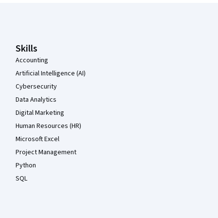
Coursera Footer
Skills
Accounting
Artificial Intelligence (AI)
Cybersecurity
Data Analytics
Digital Marketing
Human Resources (HR)
Microsoft Excel
Project Management
Python
SQL