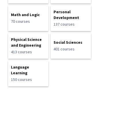
Personal
Math and Logic
Development
70 courses
137 courses
Physical Science
Social Sciences
and Engineering
401 courses
413 courses
Language
Learning
150 courses