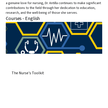
a genuine love for nursing, Dr. Antilla continues to make significant
contributions to the field through her dedication to education,
research, and the well-being of those she serves.
Courses - English
The Nurse's Toolkit