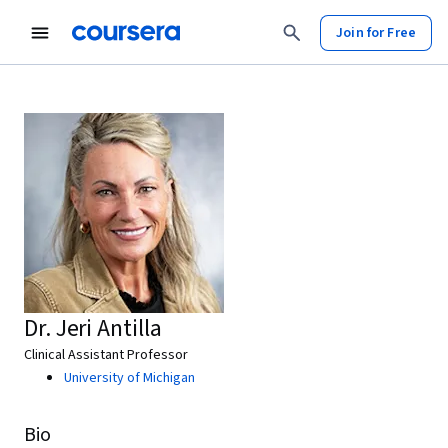
Join for Free
Dr. Jeri Antilla
Clinical Assistant Professor
University of Michigan
Bio