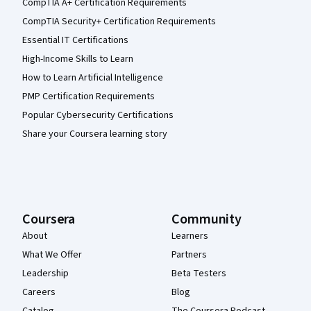
CompTIA A+ Certification Requirements
CompTIA Security+ Certification Requirements
Essential IT Certifications
High-Income Skills to Learn
How to Learn Artificial Intelligence
PMP Certification Requirements
Popular Cybersecurity Certifications
Share your Coursera learning story
Coursera
Community
About
Learners
What We Offer
Partners
Leadership
Beta Testers
Careers
Blog