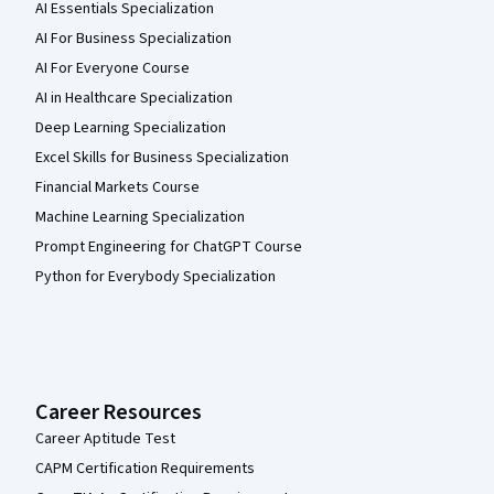
AI Essentials Specialization
AI For Business Specialization
AI For Everyone Course
AI in Healthcare Specialization
Deep Learning Specialization
Excel Skills for Business Specialization
Financial Markets Course
Machine Learning Specialization
Prompt Engineering for ChatGPT Course
Python for Everybody Specialization
Career Resources
Career Aptitude Test
CAPM Certification Requirements