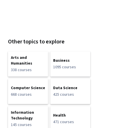
Other topics to explore
Arts and
Business
Humanities
1095 courses
338 courses
Computer Science
Data Science
668 courses
425 courses
Information
Health
Technology
471 courses
145 courses