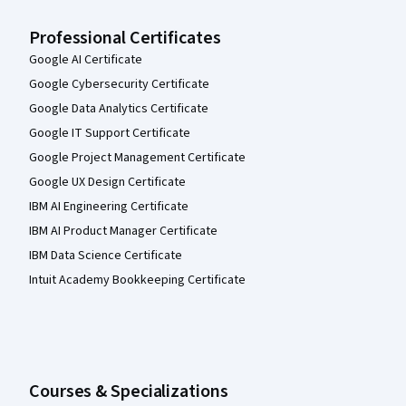
Professional Certificates
Google AI Certificate
Google Cybersecurity Certificate
Google Data Analytics Certificate
Google IT Support Certificate
Google Project Management Certificate
Google UX Design Certificate
IBM AI Engineering Certificate
IBM AI Product Manager Certificate
IBM Data Science Certificate
Intuit Academy Bookkeeping Certificate
Courses & Specializations