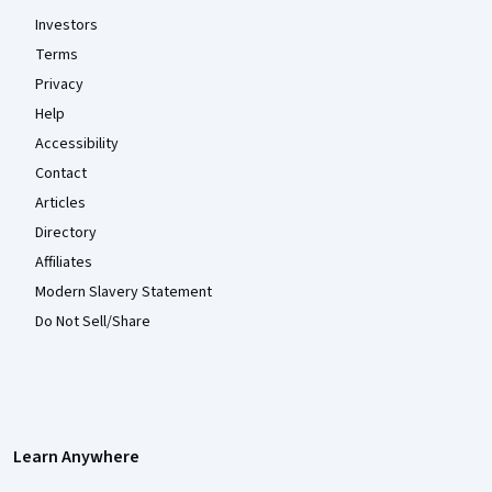
Investors
Terms
Privacy
Help
Accessibility
Contact
Articles
Directory
Affiliates
Modern Slavery Statement
Do Not Sell/Share
Learn Anywhere