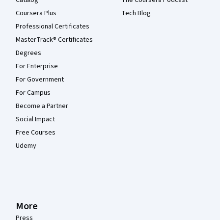
Catalog
The Coursera Podcast
Coursera Plus
Tech Blog
Professional Certificates
MasterTrack® Certificates
Degrees
For Enterprise
For Government
For Campus
Become a Partner
Social Impact
Free Courses
Udemy
More
Press