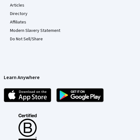
Articles
Directory
Affiliates
Modern Slavery Statement
Do Not Sell/Share
Learn Anywhere