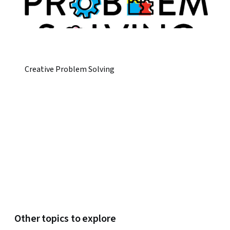
Creative Problem Solving
Other topics to explore