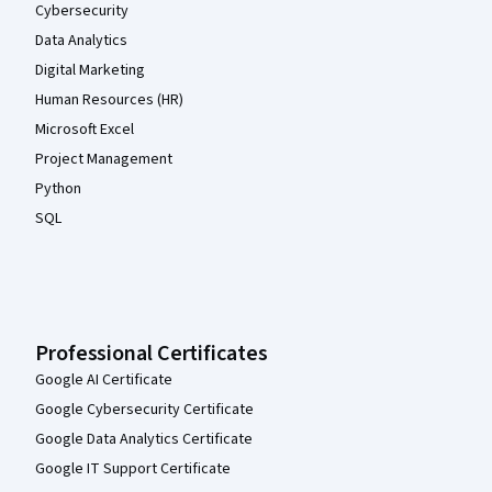
Cybersecurity
Data Analytics
Digital Marketing
Human Resources (HR)
Microsoft Excel
Project Management
Python
SQL
Professional Certificates
Google AI Certificate
Google Cybersecurity Certificate
Google Data Analytics Certificate
Google IT Support Certificate