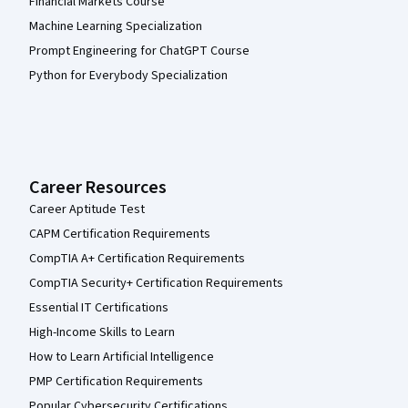
Financial Markets Course
Machine Learning Specialization
Prompt Engineering for ChatGPT Course
Python for Everybody Specialization
Career Resources
Career Aptitude Test
CAPM Certification Requirements
CompTIA A+ Certification Requirements
CompTIA Security+ Certification Requirements
Essential IT Certifications
High-Income Skills to Learn
How to Learn Artificial Intelligence
PMP Certification Requirements
Popular Cybersecurity Certifications