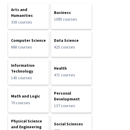
Arts and
Business
Humanities
1095 courses
338 courses
Computer Science
Data Science
668 courses
425 courses
Information
Health
Technology
471 courses
145 courses
Personal
Math and Logic
Development
70 courses
137 courses
Physical Science
Social Sciences
and Engineering