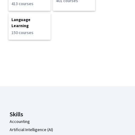
401 courses
413 courses
Language
Learning
150 courses
Coursera Footer
Skills
Accounting
Artificial Intelligence (AI)