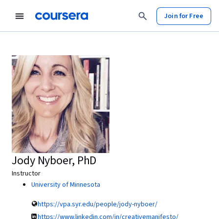
Join for Free
Jody Nyboer, PhD
Instructor
University of Minnesota
https://vpa.syr.edu/people/jody-nyboer/
https://www.linkedin.com/in/creativemanifesto/