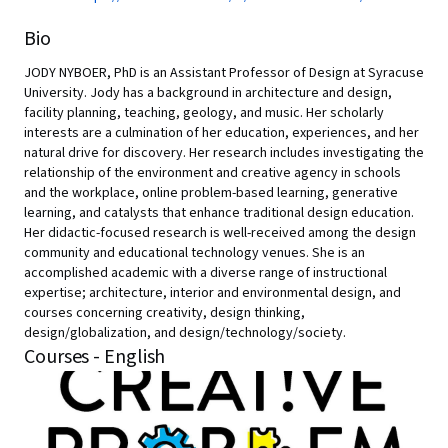
Bio
JODY NYBOER, PhD is an Assistant Professor of Design at Syracuse
University. Jody has a background in architecture and design,
facility planning, teaching, geology, and music. Her scholarly
interests are a culmination of her education, experiences, and her
natural drive for discovery. Her research includes investigating the
relationship of the environment and creative agency in schools
and the workplace, online problem-based learning, generative
learning, and catalysts that enhance traditional design education.
Her didactic-focused research is well-received among the design
community and educational technology venues. She is an
accomplished academic with a diverse range of instructional
expertise; architecture, interior and environmental design, and
courses concerning creativity, design thinking,
design/globalization, and design/technology/society.
Courses - English