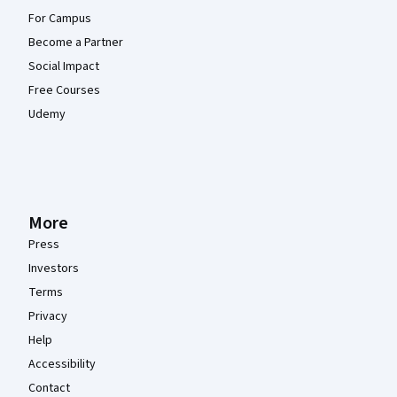
For Campus
Become a Partner
Social Impact
Free Courses
Udemy
More
Press
Investors
Terms
Privacy
Help
Accessibility
Contact