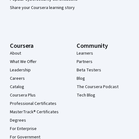
Share your Coursera learning story
Coursera
Community
About
Learners
What We Offer
Partners
Leadership
Beta Testers
Careers
Blog
Catalog
The Coursera Podcast
Coursera Plus
Tech Blog
Professional Certificates
MasterTrack® Certificates
Degrees
For Enterprise
For Government