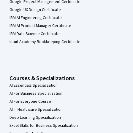
Google Project Management Certificate
Google UX Design Certificate
IBM AI Engineering Certificate
IBM AI Product Manager Certificate
IBM Data Science Certificate
Intuit Academy Bookkeeping Certificate
Courses & Specializations
AI Essentials Specialization
AI For Business Specialization
AI For Everyone Course
AI in Healthcare Specialization
Deep Learning Specialization
Excel Skills for Business Specialization