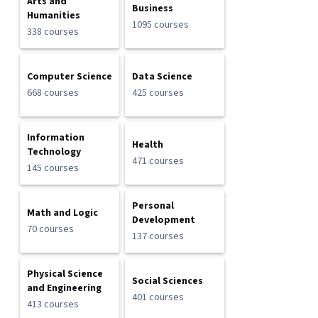
Arts and
Business
Humanities
1095 courses
338 courses
Computer Science
Data Science
668 courses
425 courses
Information
Health
Technology
471 courses
145 courses
Personal
Math and Logic
Development
70 courses
137 courses
Physical Science
Social Sciences
and Engineering
401 courses
413 courses