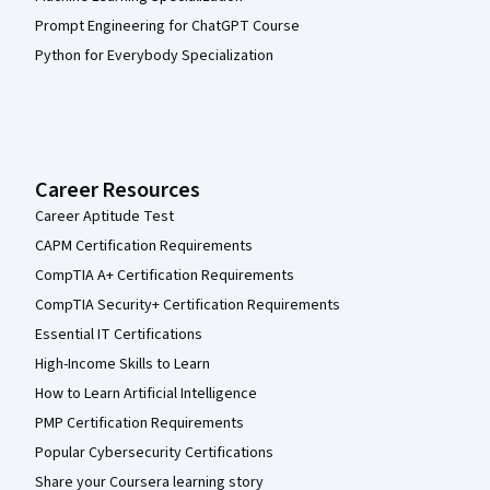
Prompt Engineering for ChatGPT Course
Python for Everybody Specialization
Career Resources
Career Aptitude Test
CAPM Certification Requirements
CompTIA A+ Certification Requirements
CompTIA Security+ Certification Requirements
Essential IT Certifications
High-Income Skills to Learn
How to Learn Artificial Intelligence
PMP Certification Requirements
Popular Cybersecurity Certifications
Share your Coursera learning story