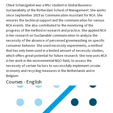
Chloé Schwizgebel was a MSc student in Global Business
Sustainability at the Rotterdam School of Management. She works
since September 2019 as Communication Assistant for NCA. She
ensures the technical support and the communication for various
NCA events. She also contributed to the monitoring of the
progress of the method in research and practice. She applied NCA
in her research on Sustainable communication to analyze the
necessity of the absence of perceived greenwashing on specific
consumer behavior. She used necessity experiments, a method
that has only been used in a limited amount of necessity studies,
which offers great potential for future research. She now uses NCA
in her work in the environmental NGO field, to assess the
necessity of certain factors to successfully implement circular
economy and recycling measures in the Netherlands and in
Belgium.
Courses - English