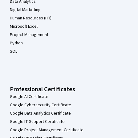
Data Analytics
Digital Marketing
Human Resources (HR)
Microsoft Excel
Project Management
Python
SQL
Professional Certificates
Google AI Certificate
Google Cybersecurity Certificate
Google Data Analytics Certificate
Google IT Support Certificate
Google Project Management Certificate