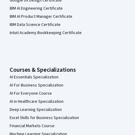
Google UX Design Certificate
IBM AI Engineering Certificate
IBM AI Product Manager Certificate
IBM Data Science Certificate
Intuit Academy Bookkeeping Certificate
Courses & Specializations
AI Essentials Specialization
AI For Business Specialization
AI For Everyone Course
AI in Healthcare Specialization
Deep Learning Specialization
Excel Skills for Business Specialization
Financial Markets Course
Machine Learning Specialization