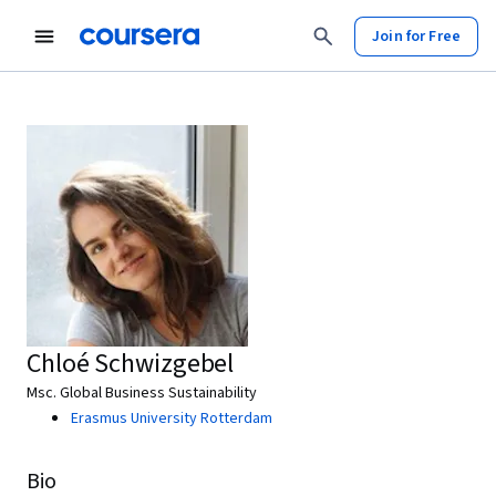
Join for Free
Chloé Schwizgebel
Msc. Global Business Sustainability
Erasmus University Rotterdam
Bio