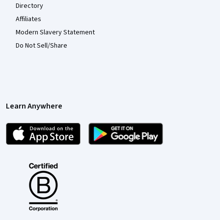
Directory
Affiliates
Modern Slavery Statement
Do Not Sell/Share
Learn Anywhere