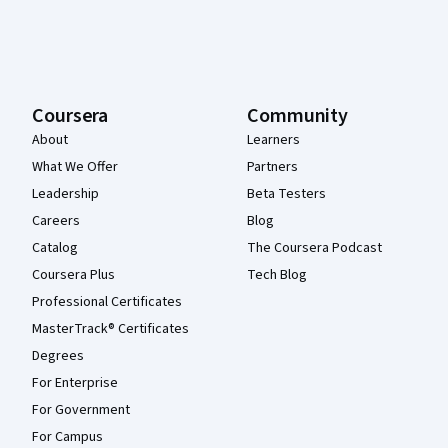
Coursera
Community
About
Learners
What We Offer
Partners
Leadership
Beta Testers
Careers
Blog
Catalog
The Coursera Podcast
Coursera Plus
Tech Blog
Professional Certificates
MasterTrack® Certificates
Degrees
For Enterprise
For Government
For Campus