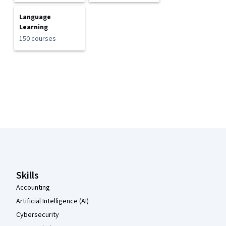
Language
Learning
150 courses
Coursera Footer
Skills
Accounting
Artificial Intelligence (AI)
Cybersecurity