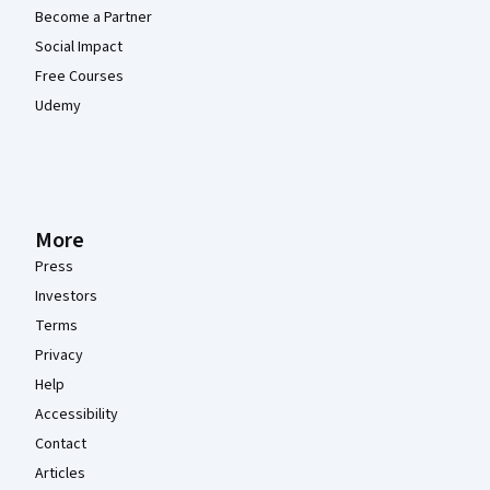
Become a Partner
Social Impact
Free Courses
Udemy
More
Press
Investors
Terms
Privacy
Help
Accessibility
Contact
Articles