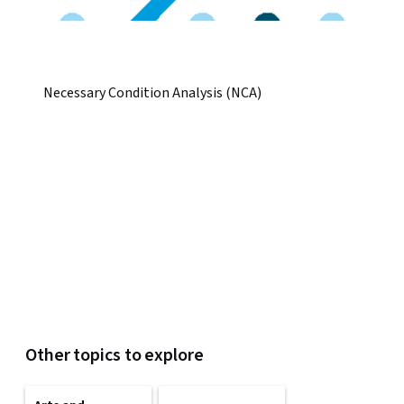
Necessary Condition Analysis (NCA)
Other topics to explore