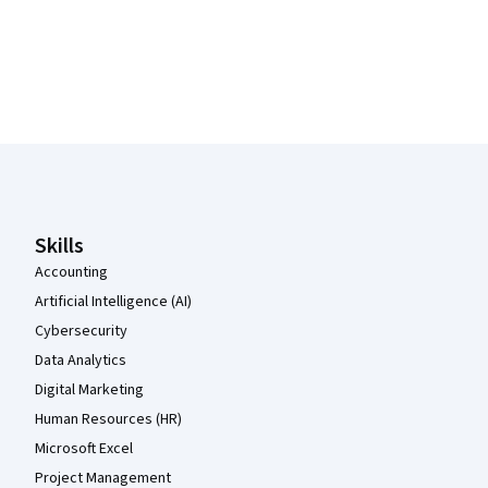
Coursera Footer
Skills
Accounting
Artificial Intelligence (AI)
Cybersecurity
Data Analytics
Digital Marketing
Human Resources (HR)
Microsoft Excel
Project Management