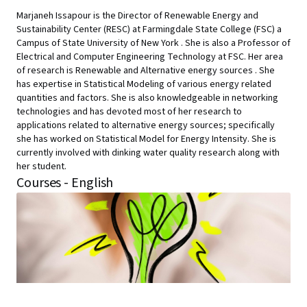
Marjaneh Issapour is the Director of Renewable Energy and
Sustainability Center (RESC) at Farmingdale State College (FSC) a
Campus of State University of New York . She is also a Professor of
Electrical and Computer Engineering Technology at FSC. Her area
of research is Renewable and Alternative energy sources . She
has expertise in Statistical Modeling of various energy related
quantities and factors. She is also knowledgeable in networking
technologies and has devoted most of her research to
applications related to alternative energy sources; specifically
she has worked on Statistical Model for Energy Intensity. She is
currently involved with dinking water quality research along with
her student.
Courses - English