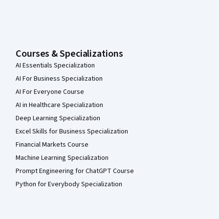
Courses & Specializations
AI Essentials Specialization
AI For Business Specialization
AI For Everyone Course
AI in Healthcare Specialization
Deep Learning Specialization
Excel Skills for Business Specialization
Financial Markets Course
Machine Learning Specialization
Prompt Engineering for ChatGPT Course
Python for Everybody Specialization