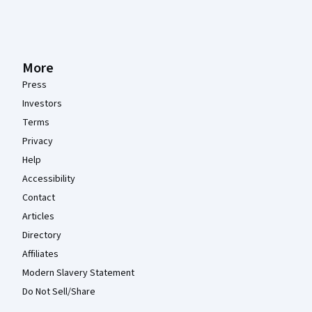
More
Press
Investors
Terms
Privacy
Help
Accessibility
Contact
Articles
Directory
Affiliates
Modern Slavery Statement
Do Not Sell/Share