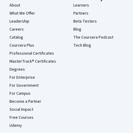
About
Learners
What We Offer
Partners
Leadership
Beta Testers
Careers
Blog
Catalog
The Coursera Podcast
Coursera Plus
Tech Blog
Professional Certificates
MasterTrack® Certificates
Degrees
For Enterprise
For Government
For Campus
Become a Partner
Social Impact
Free Courses
Udemy