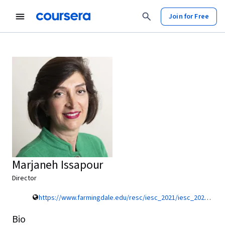
Join for Free
Marjaneh Issapour
Director
https://www.farmingdale.edu/resc/iesc_2021/iesc_2021_organizing_committee.shtml
Bio