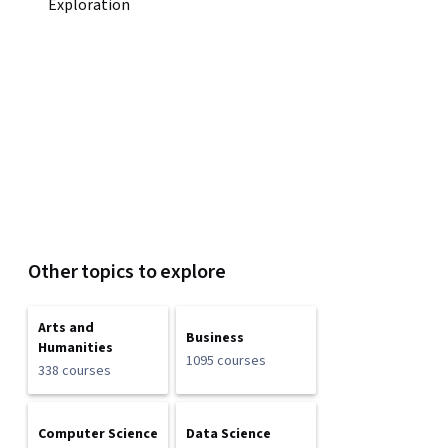
Exploration
Other topics to explore
Arts and
Business
Humanities
1095 courses
338 courses
Computer Science
Data Science