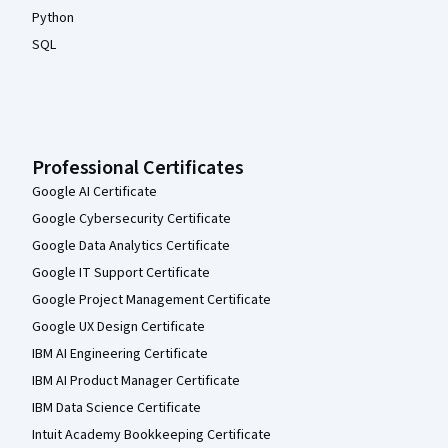
Python
SQL
Professional Certificates
Google AI Certificate
Google Cybersecurity Certificate
Google Data Analytics Certificate
Google IT Support Certificate
Google Project Management Certificate
Google UX Design Certificate
IBM AI Engineering Certificate
IBM AI Product Manager Certificate
IBM Data Science Certificate
Intuit Academy Bookkeeping Certificate