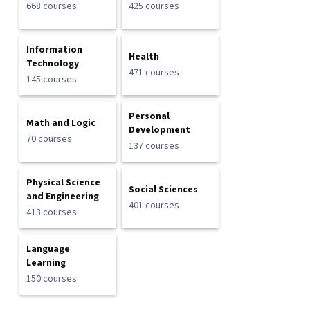
668 courses
425 courses
Information
Health
Technology
471 courses
145 courses
Personal
Math and Logic
Development
70 courses
137 courses
Physical Science
Social Sciences
and Engineering
401 courses
413 courses
Language
Learning
150 courses