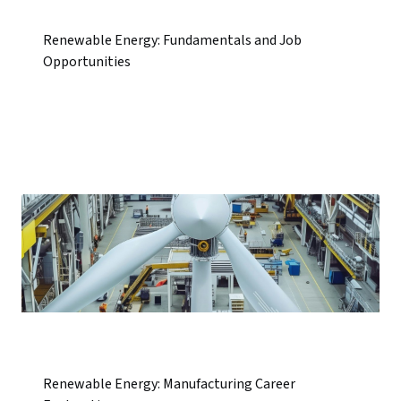
Renewable Energy: Fundamentals and Job
Opportunities
Renewable Energy: Manufacturing Career