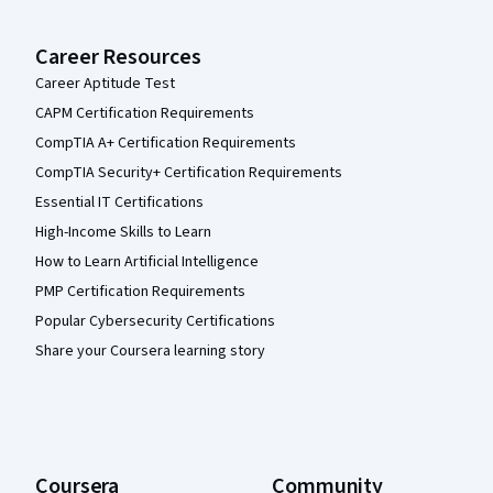
Career Resources
Career Aptitude Test
CAPM Certification Requirements
CompTIA A+ Certification Requirements
CompTIA Security+ Certification Requirements
Essential IT Certifications
High-Income Skills to Learn
How to Learn Artificial Intelligence
PMP Certification Requirements
Popular Cybersecurity Certifications
Share your Coursera learning story
Coursera
Community