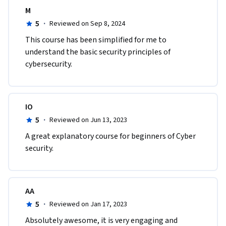
M
5
·
Reviewed on Sep 8, 2024
This course has been simplified for me to 
understand the basic security principles of 
cybersecurity. 
IO
5
·
Reviewed on Jun 13, 2023
A great explanatory course for beginners of Cyber 
security. 
AA
5
·
Reviewed on Jan 17, 2023
Absolutely awesome, it is very engaging and 