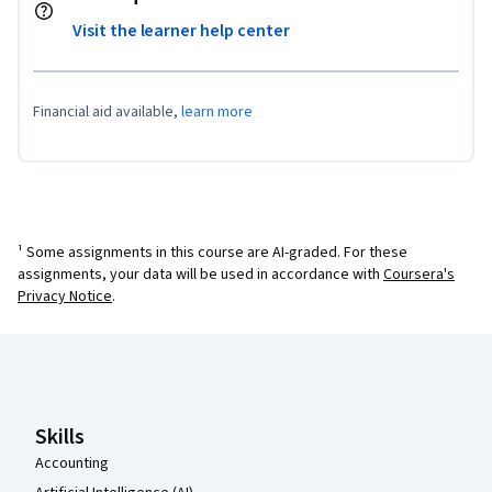
Visit the learner help center
Financial aid available,
learn more
¹ Some assignments in this course are AI-graded. For these
assignments, your data will be used in accordance with
Coursera's
Privacy Notice
.
Coursera Footer
Skills
Accounting