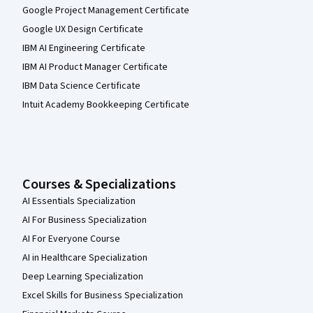
Google Project Management Certificate
Google UX Design Certificate
IBM AI Engineering Certificate
IBM AI Product Manager Certificate
IBM Data Science Certificate
Intuit Academy Bookkeeping Certificate
Courses & Specializations
AI Essentials Specialization
AI For Business Specialization
AI For Everyone Course
AI in Healthcare Specialization
Deep Learning Specialization
Excel Skills for Business Specialization