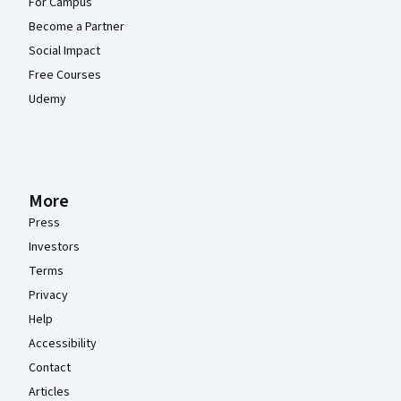
For Campus
Become a Partner
Social Impact
Free Courses
Udemy
More
Press
Investors
Terms
Privacy
Help
Accessibility
Contact
Articles