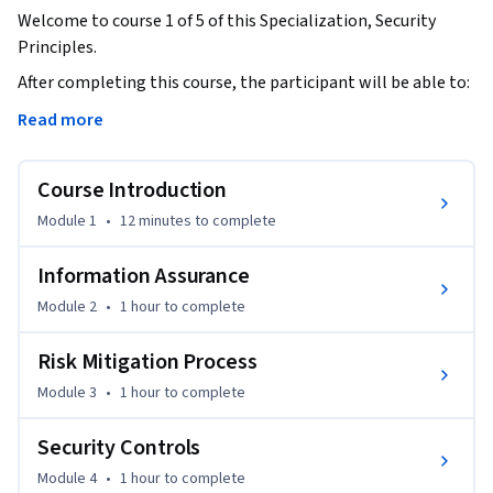
Welcome to course 1 of 5 of this Specialization, Security 
Principles.
After completing this course, the participant will be able to: 

Read more
Discuss the foundational concepts of cybersecurity 
principles.

Course Introduction
- Recognize foundational security concepts of information 
Module 1
•
12 minutes
to complete
assurance.

- Define risk management terminology and summarize the 
Information Assurance
process.

Module 2
•
1 hour
to complete
- Relate risk management to personal or professional 
practices.

Risk Mitigation Process
- Classify types of security controls.

Module 3
•
1 hour
to complete
- Distinguish between policies, procedures, standards, 
regulations and laws.

Security Controls
- Demonstrate the relationship among governance 
elements.

Module 4
•
1 hour
to complete