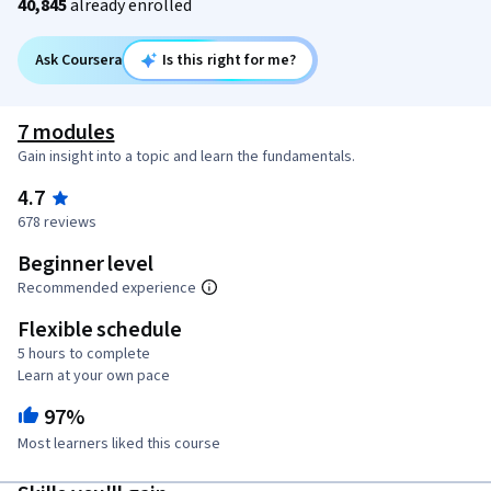
40,845
already enrolled
Ask Coursera
Is this right for me?
7 modules
Gain insight into a topic and learn the fundamentals.
4.7
678 reviews
Beginner level
Recommended experience
Flexible schedule
5 hours to complete
Learn at your own pace
97%
Most learners liked this course