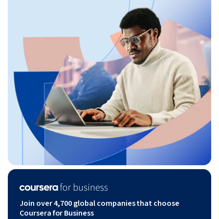
Join over 4,700 global companies that choose
Coursera for Business