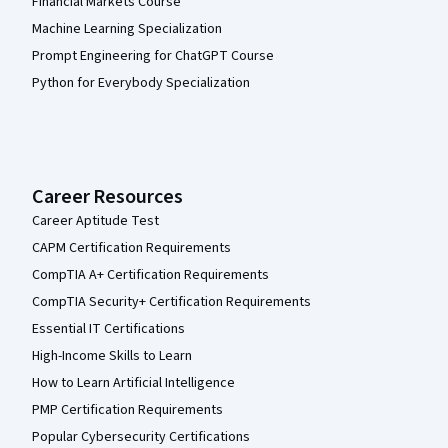
Financial Markets Course
Machine Learning Specialization
Prompt Engineering for ChatGPT Course
Python for Everybody Specialization
Career Resources
Career Aptitude Test
CAPM Certification Requirements
CompTIA A+ Certification Requirements
CompTIA Security+ Certification Requirements
Essential IT Certifications
High-Income Skills to Learn
How to Learn Artificial Intelligence
PMP Certification Requirements
Popular Cybersecurity Certifications