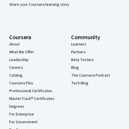
Share your Coursera learning story
Coursera
Community
About
Learners
What We Offer
Partners
Leadership
Beta Testers
Careers
Blog
Catalog
The Coursera Podcast
Coursera Plus
Tech Blog
Professional Certificates
MasterTrack® Certificates
Degrees
For Enterprise
For Government