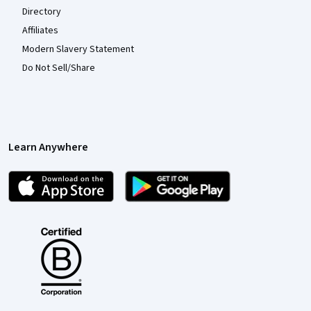
Directory
Affiliates
Modern Slavery Statement
Do Not Sell/Share
Learn Anywhere