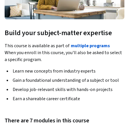
Build your subject-matter expertise
This course is available as part of
multiple programs
When you enroll in this course, you'll also be asked to select
a specific program.
Learn new concepts from industry experts
Gain a foundational understanding of a subject or tool
Develop job-relevant skills with hands-on projects
Earn a shareable career certificate
There are 7 modules in this course