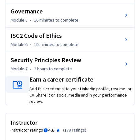
- Analyze appropriate outcomes according to the canons of 
Governance
the ISC2 Code of Ethics when given examples.

- Practice the terminology and review security principles.

Module 5
•
16 minutes
to complete
Agenda

ISC2 Code of Ethics
Module 6
•
10 minutes
to complete
Course Introduction

Module 1: Information Assurance 

Security Principles Review
Module 2: Risk Management Process 

Module 7
•
2 hours
to complete
Module 3: Security Controls

Module 4: Governance

Earn a career certificate
Module 5: ISC2 Code of Ethics

Add this credential to your LinkedIn profile, resume, or
Module 6: Course Summary

CV. Share it on social media and in your performance
review.
This training is for IT professionals, career changers, college 
students, recent college graduates, advanced high school 
Instructor
students and recent high school graduates looking to start 
4.6
Instructor ratings
(
178 ratings
)
their path toward cybersecurity leadership by taking the 
Certified in Cybersecurity entry-level exam.
