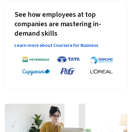
See how employees at top
companies are mastering in-
demand skills
Learn more about Coursera for Business