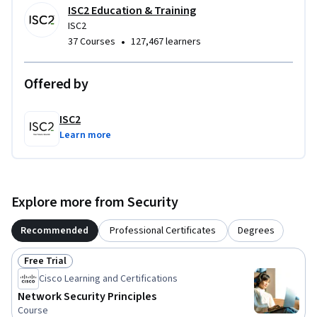
ISC2 Education & Training
ISC2
There are no prerequisites to take the training or the exam. 
•
37 Courses
127,467 learners
It is recommended that candidates have basic Information 
Technology (IT) knowledge. No work experience in 
cybersecurity or formal education diploma/degree is 
Offered by
required.
ISC2
Learn more
Explore more from Security
Recommended
Professional Certificates
Degrees
Free Trial
Status: Free Trial
Cisco Learning and Certifications
Network Security Principles
Course