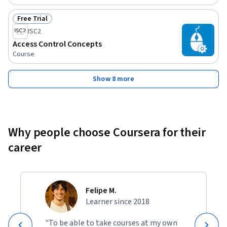
Free Trial
Status: Free Trial
ISC2
Access Control Concepts
Course
Show 8 more
Why people choose Coursera for their
career
Felipe M.
Learner since 2018
"To be able to take courses at my own