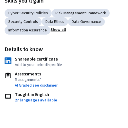
Skills you'll gain
Cyber Security Policies
Risk Management Framework
Security Controls
Data Ethics
Data Governance
Show all
Information Assurance
Details to know
Shareable certificate
Add to your LinkedIn profile
Assessments
5 assignments¹
AI Graded see disclaimer
Taught in English
27 languages available