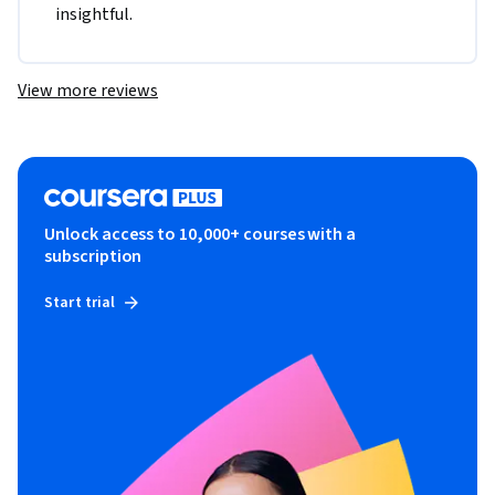
insightful.
View more reviews
Unlock access to 10,000+ courses with a
subscription
Start trial