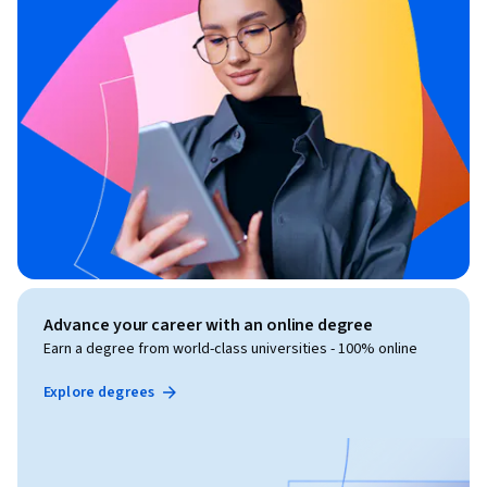
Advance your career with an online degree
Earn a degree from world-class universities - 100% online
Explore degrees