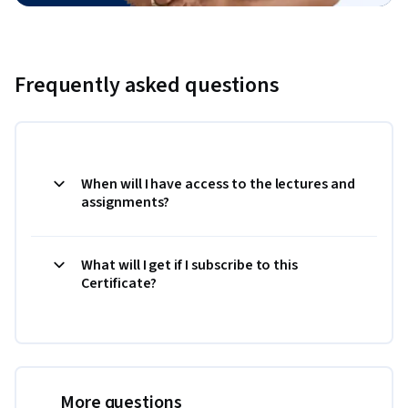
Frequently asked questions
When will I have access to the lectures and
assignments?
What will I get if I subscribe to this
Certificate?
More questions