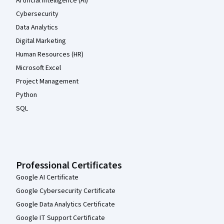
Artificial Intelligence (AI)
Cybersecurity
Data Analytics
Digital Marketing
Human Resources (HR)
Microsoft Excel
Project Management
Python
SQL
Professional Certificates
Google AI Certificate
Google Cybersecurity Certificate
Google Data Analytics Certificate
Google IT Support Certificate