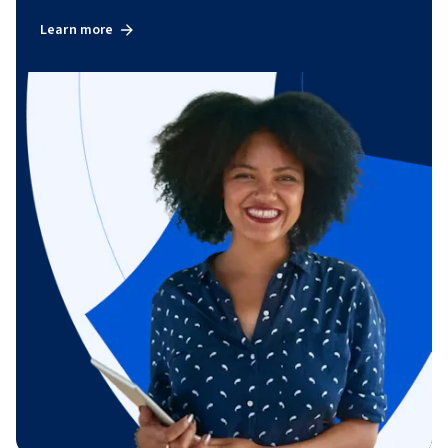
Learn more