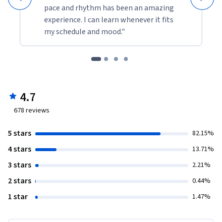
pace and rhythm has been an amazing
experience. I can learn whenever it fits
my schedule and mood."
4.7
678
reviews
5 stars
82.15%
4 stars
13.71%
3 stars
2.21%
2 stars
0.44%
1 star
1.47%