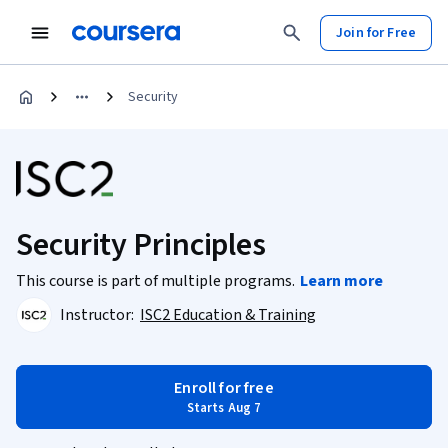
Join for Free
Security
Security Principles
This course is part of multiple programs.
Learn more
Instructor:
ISC2 Education & Training
Enroll for free
Starts Aug 7