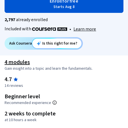
Enroll for free
Starts Aug 8
2,797
already enrolled
Included with
•
Learn more
Ask Coursera
Is this right for me?
4 modules
Gain insight into a topic and learn the fundamentals.
4.7
14 reviews
Beginner level
Recommended experience
2 weeks to complete
at 10 hours a week