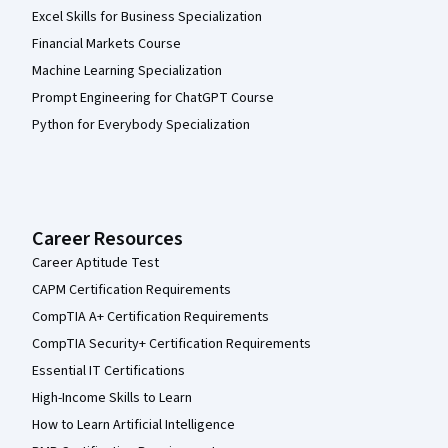
Excel Skills for Business Specialization
Financial Markets Course
Machine Learning Specialization
Prompt Engineering for ChatGPT Course
Python for Everybody Specialization
Career Resources
Career Aptitude Test
CAPM Certification Requirements
CompTIA A+ Certification Requirements
CompTIA Security+ Certification Requirements
Essential IT Certifications
High-Income Skills to Learn
How to Learn Artificial Intelligence