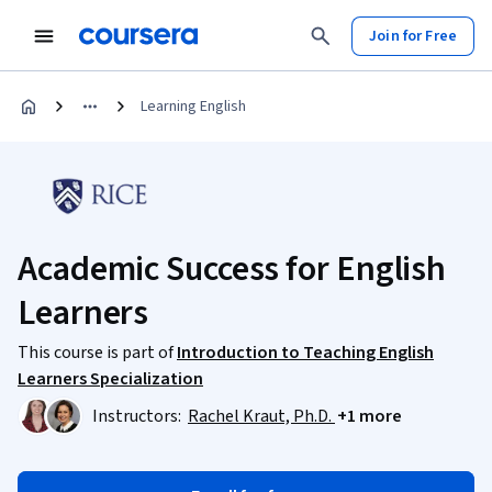
Join for Free
Learning English
Academic Success for English
Learners
This course is part of
Introduction to Teaching English
Learners Specialization
Instructors:
Rachel Kraut, Ph.D.
+1 more