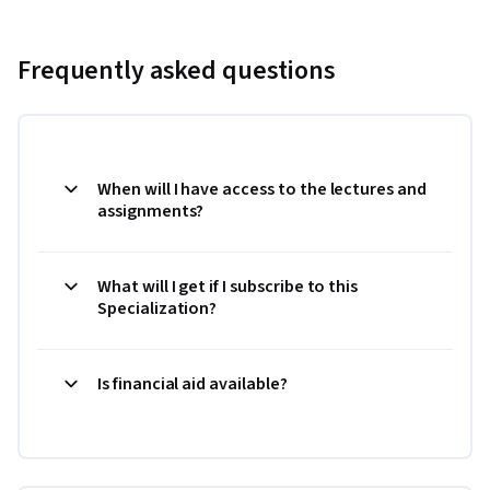
Frequently asked questions
When will I have access to the lectures and
assignments?
What will I get if I subscribe to this
Specialization?
Is financial aid available?