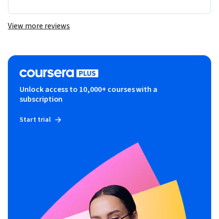
View more reviews
Unlock access to 10,000+ courses with a
subscription
Start trial