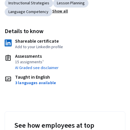
Instructional Strategies
Lesson Planning
Show all
Language Competency
Details to know
Shareable certificate
Add to your LinkedIn profile
Assessments
15 assignments¹
AI Graded see disclaimer
Taught in English
3 languages available
See how employees at top