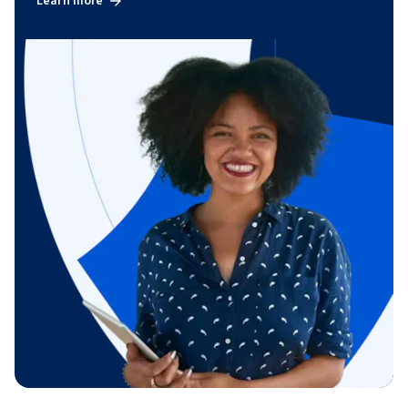
Learn more