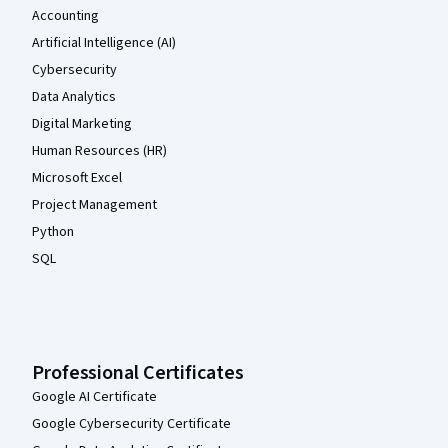
Accounting
Artificial Intelligence (AI)
Cybersecurity
Data Analytics
Digital Marketing
Human Resources (HR)
Microsoft Excel
Project Management
Python
SQL
Professional Certificates
Google AI Certificate
Google Cybersecurity Certificate