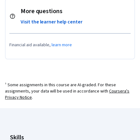
More questions
Visit the learner help center
Financial aid available,
learn more
¹ Some assignments in this course are AI-graded. For these
assignments, your data will be used in accordance with
Coursera's
Privacy Notice
.
Coursera Footer
Skills