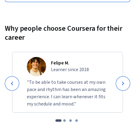
Why people choose Coursera for their
career
Felipe M.
Learner since 2018
"To be able to take courses at my own
pace and rhythm has been an amazing
experience. I can learn whenever it fits
my schedule and mood."