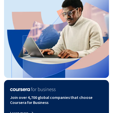
Join over 4,700 global companies that choose
Coursera for Business