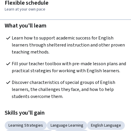
Flexible schedule
Learn at your own pace
What you'll learn
Learn how to support academic success for English 
learners through sheltered instruction and other proven 
teaching methods.
Fill your teacher toolbox with pre-made lesson plans and 
practical strategies for working with English learners.
Discover characteristics of special groups of English 
learners, the challenges they face, and how to help 
students overcome them.
Skills you'll gain
Learning Strategies
Language Learning
English Language