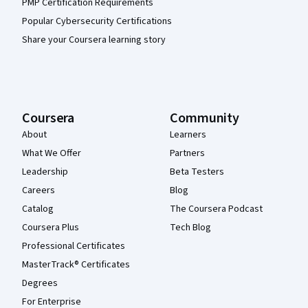
PMP Certification Requirements
Popular Cybersecurity Certifications
Share your Coursera learning story
Coursera
Community
About
Learners
What We Offer
Partners
Leadership
Beta Testers
Careers
Blog
Catalog
The Coursera Podcast
Coursera Plus
Tech Blog
Professional Certificates
MasterTrack® Certificates
Degrees
For Enterprise