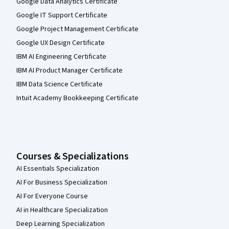
Google Data Analytics Certificate
Google IT Support Certificate
Google Project Management Certificate
Google UX Design Certificate
IBM AI Engineering Certificate
IBM AI Product Manager Certificate
IBM Data Science Certificate
Intuit Academy Bookkeeping Certificate
Courses & Specializations
AI Essentials Specialization
AI For Business Specialization
AI For Everyone Course
AI in Healthcare Specialization
Deep Learning Specialization