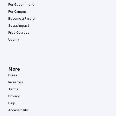
For Government
For Campus
Become a Partner
Social Impact
Free Courses
Udemy
More
Press
Investors
Terms
Privacy
Help
Accessibility