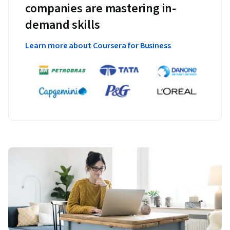
companies are mastering in-
demand skills
Learn more about Coursera for Business