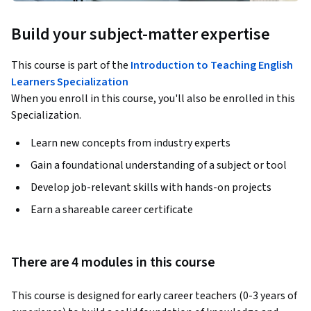
Build your subject-matter expertise
This course is part of the
Introduction to Teaching English
Learners Specialization
When you enroll in this course, you'll also be enrolled in this
Specialization.
Learn new concepts from industry experts
Gain a foundational understanding of a subject or tool
Develop job-relevant skills with hands-on projects
Earn a shareable career certificate
There are 4 modules in this course
This course is designed for early career teachers (0-3 years of 