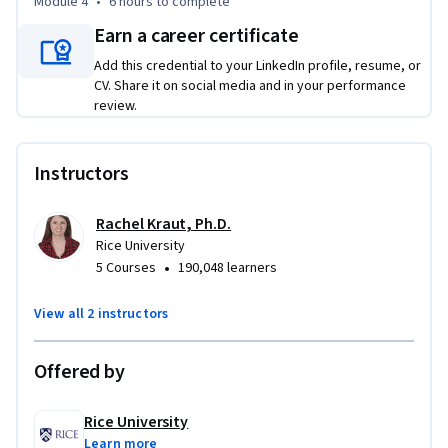
Module 4
•
6 hours
to complete
complete this course with a treasure trove of practical 
Earn a career certificate
classroom activities and tips for fostering academic success 
with English learners. 

Add this credential to your LinkedIn profile, resume, or
CV. Share it on social media and in your performance
review.
By participating in this course, teachers will be better 
prepared to serve the English learners in their classrooms 
through sheltered instruction principles, effective lesson 
Instructors
planning and assessment practices, purposefully reflecting 
on teaching, and understanding the unique challenges faced 
Rachel Kraut, Ph.D.
by this group of students.
Rice University
•
5 Courses
190,048 learners
View all 2 instructors
Offered by
Rice University
Learn more