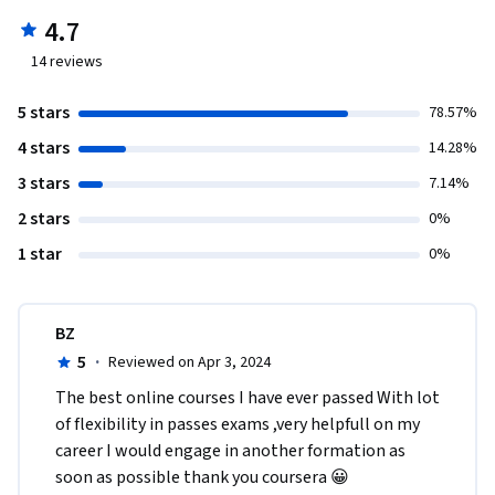
4.7
14
reviews
5 stars
78.57%
4 stars
14.28%
3 stars
7.14%
2 stars
0%
1 star
0%
BZ
5
·
Reviewed on Apr 3, 2024
The best online courses I have ever passed With lot 
of flexibility in passes exams ,very helpfull on my 
career I would engage in another formation as 
soon as possible thank you coursera 😀