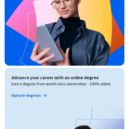
Advance your career with an online degree
Earn a degree from world-class universities - 100% online
Explore degrees