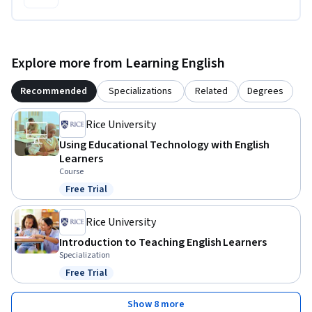
Explore more from Learning English
Recommended
Specializations
Related
Degrees
Rice University
Using Educational Technology with English
Learners
Course
Free Trial
Status: Free Trial
Rice University
Introduction to Teaching English Learners
Specialization
Free Trial
Status: Free Trial
Show 8 more