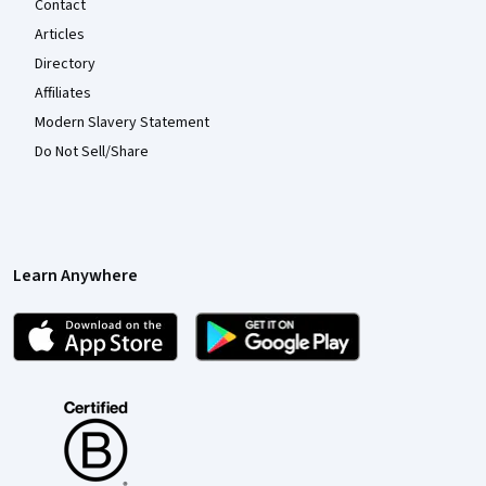
Contact
Articles
Directory
Affiliates
Modern Slavery Statement
Do Not Sell/Share
Learn Anywhere