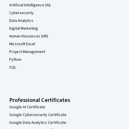
Artificial Intelligence (AI)
Cybersecurity
Data Analytics
Digital Marketing
Human Resources (HR)
Microsoft Excel
Project Management
Python
SQL
Professional Certificates
Google AI Certificate
Google Cybersecurity Certificate
Google Data Analytics Certificate