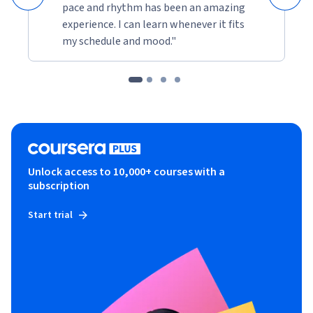
pace and rhythm has been an amazing
experience. I can learn whenever it fits
my schedule and mood."
Unlock access to 10,000+ courses with a
subscription
Start trial