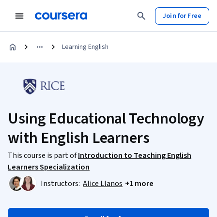
Join for Free
Learning English
Using Educational Technology
with English Learners
This course is part of
Introduction to Teaching English
Learners Specialization
Instructors:
Alice Llanos
+1 more