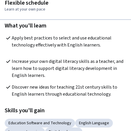
Flexible schedule
Learn at your own pace
What you'll learn
Apply best practices to select and use educational 
technology effectively with English learners.
Increase your own digital literacy skills as a teacher, and 
learn how to support digital literacy development in 
English learners.
Discover new ideas for teaching 21st century skills to 
English learners through educational technology.
Skills you'll gain
Education Software and Technology
English Language