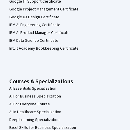
Google IT Support Certificate
Google Project Management Certificate
Google UX Design Certificate
IBM AI Engineering Certificate
IBM AI Product Manager Certificate
IBM Data Science Certificate
Intuit Academy Bookkeeping Certificate
Courses & Specializations
AI Essentials Specialization
AI For Business Specialization
AI For Everyone Course
AI in Healthcare Specialization
Deep Learning Specialization
Excel Skills for Business Specialization