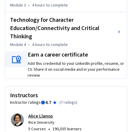
Second Language (ESL) teachers who will share their 
Module 3
•
4 hours
to complete
personal experiences of utilizing technology to teach 21st 
century skills to English learners. Teachers will interact with 
Technology for Character
peers in the educational field to discuss how to apply course 
Education/Connectivity and Critical
concepts in their own teaching environment. Finally, course 
Thinking
participants will receive practical, classroom-ready 
Module 4
•
4 hours
to complete
recommendations for helping ELs develop 21st century 
skills using technology. 

Earn a career certificate
Add this credential to your LinkedIn profile, resume, or
By participating in this course, teachers will increase their 
CV. Share it on social media and in your performance
own digital literacy skills and be better prepared to serve 
review.
the English learners in their classrooms through 
educational technology.
Instructors
4.7
Instructor ratings
(
7 ratings
)
Alice Llanos
Rice University
•
5 Courses
190,035 learners