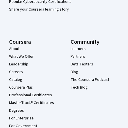
Popular Cybersecurity Certifications
Share your Coursera learning story
Coursera
Community
About
Learners
What We Offer
Partners
Leadership
Beta Testers
Careers
Blog
Catalog
The Coursera Podcast
Coursera Plus
Tech Blog
Professional Certificates
MasterTrack® Certificates
Degrees
For Enterprise
For Government