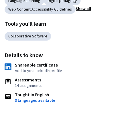
Language Learning
Digital pedagogy
Show all
Web Content Accessibility Guidelines
Tools you'll learn
Collaborative Software
Details to know
Shareable certificate
Add to your LinkedIn profile
Assessments
14 assignments
Taught in English
3 languages available