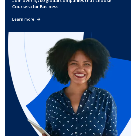
Join over 4,700 global companies that choose
Coursera for Business
Learn more