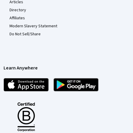
Articles
Directory
Affiliates
Modern Slavery Statement
Do Not Sell/Share
Learn Anywhere