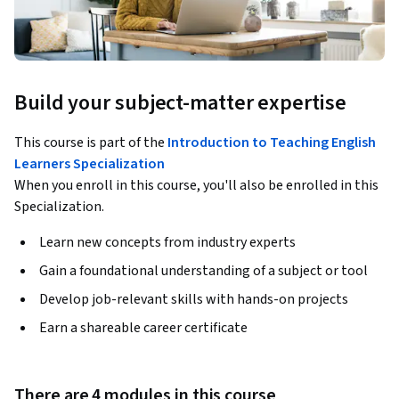
Build your subject-matter expertise
This course is part of the
Introduction to Teaching English
Learners Specialization
When you enroll in this course, you'll also be enrolled in this
Specialization.
Learn new concepts from industry experts
Gain a foundational understanding of a subject or tool
Develop job-relevant skills with hands-on projects
Earn a shareable career certificate
There are 4 modules in this course