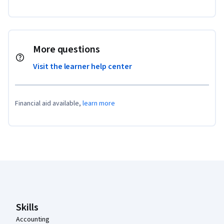
More questions
Visit the learner help center
Financial aid available,
learn more
Coursera Footer
Skills
Accounting