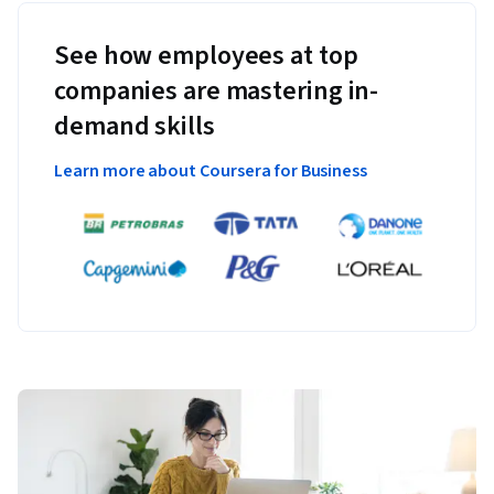
See how employees at top
companies are mastering in-
demand skills
Learn more about Coursera for Business