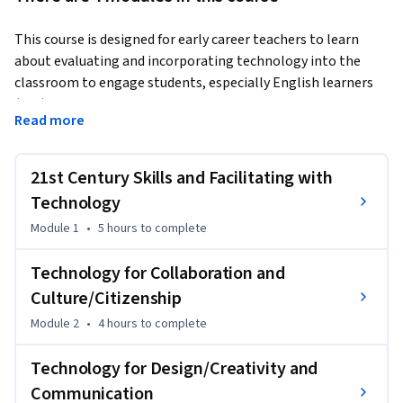
This course is designed for early career teachers to learn 
about evaluating and incorporating technology into the 
classroom to engage students, especially English learners 
(ELs). Teachers face the challenging expectation of helping 
Read more
ELs achieve grade-level standards and to develop additional 
21st century skills, including citizenship, collaboration, 
creativity, communication, character, and critical thinking. 
21st Century Skills and Facilitating with
Selecting and utilizing appropriate, high-quality educational 
Technology
technology as part of the learning process can motivate 
Module 1
•
5 hours
to complete
students and facilitate academic success.
Throughout the course, we will raise awareness of special 
Technology for Collaboration and
linguistic, cultural, and pedagogical considerations for using 
Culture/Citizenship
educational technology with English learners. Teachers will 
Module 2
•
4 hours
to complete
apply best practices to select and use educational 
technology effectively, and evaluate online educational tools 
Technology for Design/Creativity and
and resources for classroom adoption. Course participants 
Communication
will watch interviews with highly-experienced English as a 