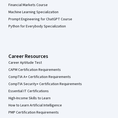
Financial Markets Course
Machine Learning Specialization
Prompt Engineering for ChatGPT Course
Python for Everybody Specialization
Career Resources
Career Aptitude Test
CAPM Certification Requirements
CompTIA A+ Certification Requirements
CompTIA Security+ Certification Requirements
Essential IT Certifications
High-Income Skills to Learn
How to Learn Artificial Intelligence
PMP Certification Requirements