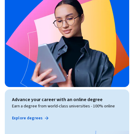
Advance your career with an online degree
Earn a degree from world-class universities - 100% online
Explore degrees