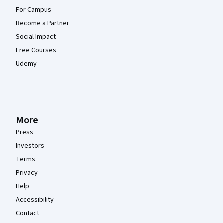
For Campus
Become a Partner
Social Impact
Free Courses
Udemy
More
Press
Investors
Terms
Privacy
Help
Accessibility
Contact