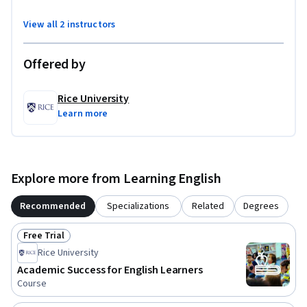
View all 2 instructors
Offered by
Rice University
Learn more
Explore more from Learning English
Recommended
Specializations
Related
Degrees
Free Trial
Status: Free Trial
Rice University
Academic Success for English Learners
Course