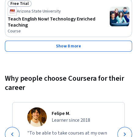
Free Trial
Status: Free Trial
Arizona State University
Teach English Now! Technology Enriched
Teaching
Course
Show 8 more
Why people choose Coursera for their
career
Felipe M.
Learner since 2018
"To be able to take courses at my own