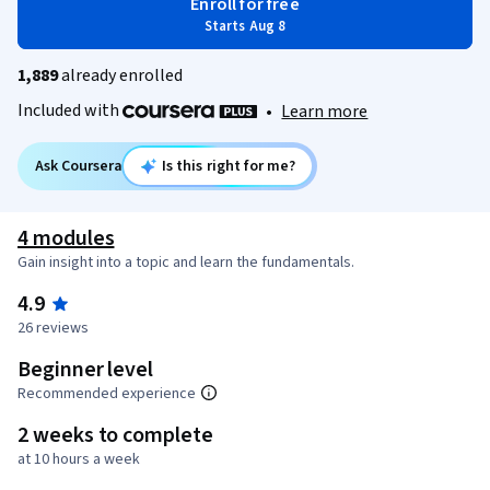
Enroll for free
Starts Aug 8
1,889
already enrolled
Included with
•
Learn more
Ask Coursera
Is this right for me?
4 modules
Gain insight into a topic and learn the fundamentals.
4.9
26 reviews
Beginner level
Recommended experience
2 weeks to complete
at 10 hours a week