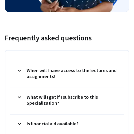
Frequently asked questions
When will I have access to the lectures and
assignments?
What will I get if I subscribe to this
Specialization?
Is financial aid available?