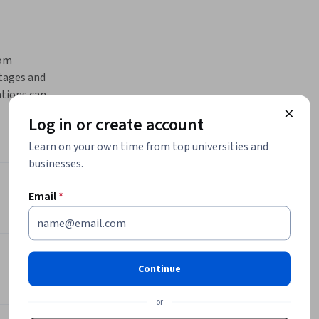
om 
tages and 
tions can 
quires 
Log in or create account
Learn on your own time from top universities and
y chain 
businesses.
es, 
 Chains
Instructor
Email
*
iven 
 every 
Board Infinity
Board Infinity
ystems
•
277 Courses
450,050 learners
Continue
ation in 
or
Offered by