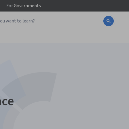
For
Governments
nce