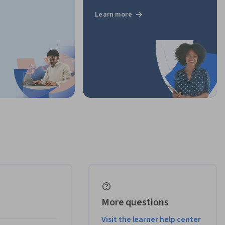
Learn more
More questions
Visit the learner help center