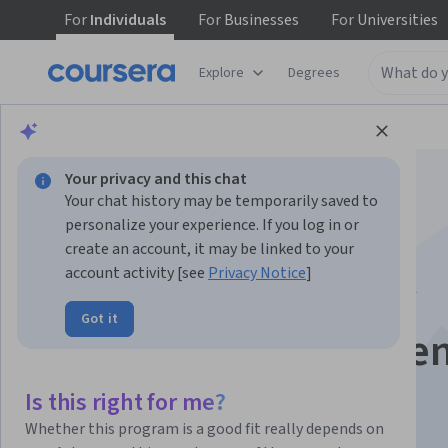
For
Individuals
For
Businesses
For
Universities
Explore
Degrees
Browse
Data Science
Machine Learning
Your privacy and this chat
Your chat history may be temporarily saved to
personalize your experience. If you log in or
create an account, it may be linked to your
account activity [see
Privacy Notice
]
AI & Automation for
Got it
Supply Chain Resilie
Is this right for me?
Instructor:
Board Infinity
Whether this program is a good fit really depends on