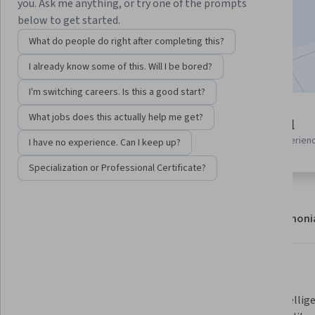
you. Ask me anything, or try one of the prompts
Enroll now
below to get started.
What do people do right after completing this?
Included with
•
Learn more
I already know some of this. Will I be bored?
I'm switching careers. Is this a good start?
2 modules
What jobs does this actually help me get?
Beginner level
Gain insight into a topic and learn
Recommended experien
I have no experience. Can I keep up?
the fundamentals.
Specialization or Professional Certificate?
About
Modules
Recommendations
Testimoni
What you'll learn
Apply AI and automation to 
Build intellig