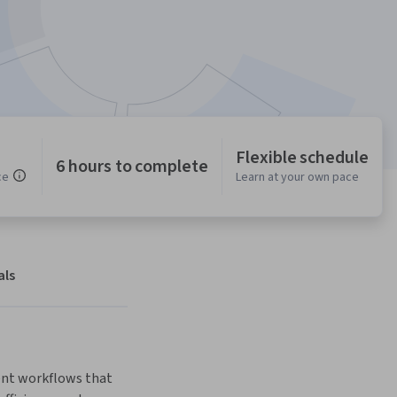
Flexible schedule
6 hours to complete
ce
Learn at your own pace
als
ent workflows that 