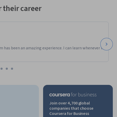
 their career
ated by 
nly. This 
ficially 
n body 
ndustry 
al 
 program. 
m has been an amazing experience. I can learn whenever it
referenced 
ely for 
Join over 4,700 global
companies that choose
Coursera for Business