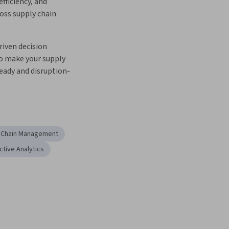
efficiency, and 
oss supply chain 
iven decision 
 make your supply 
eady and disruption-
 Chain Management
ctive Analytics