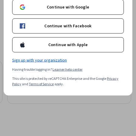
Continue with Google
Board Infinity
ctive 
Learn more
ks to 
Continue with Facebook
from 
anticipate 
Continue with Apple
Sign up with your organization
University of Colorado Boulder
Having trouble logging in?
Learner help center
nd 
Master of Science in Data Science
This site is protected by reCAPTCHA Enterprise and the Google
Privacy
Degree
Policy
and
Terms of Service
apply.
Job Ready
Category: Job Ready
ment.

ion-
nnovation.
