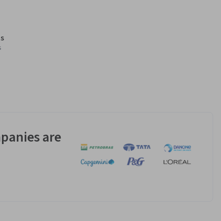
s
s
panies are