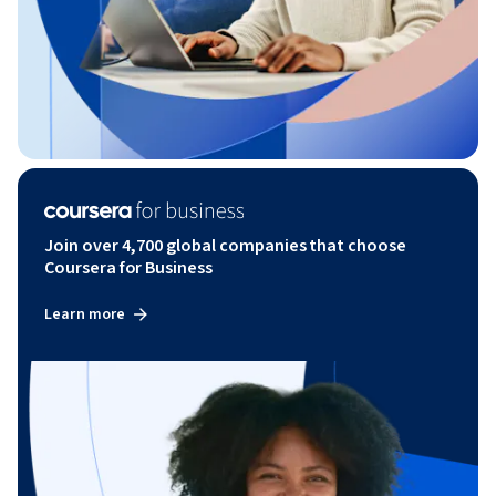
Join over 4,700 global companies that choose
Coursera for Business
Learn more