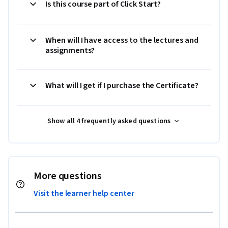
Is this course part of Click Start?
When will I have access to the lectures and
assignments?
What will I get if I purchase the Certificate?
Show all 4 frequently asked questions
More questions
Visit the learner help center