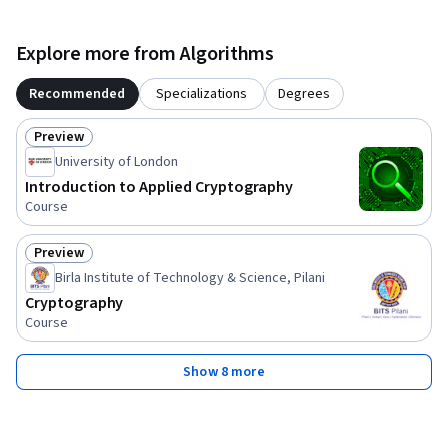
Explore more from Algorithms
Recommended
Specializations
Degrees
Preview
Status: Preview
University of London
Introduction to Applied Cryptography
Course
Preview
Status: Preview
Birla Institute of Technology & Science, Pilani
Cryptography
Course
Show 8 more