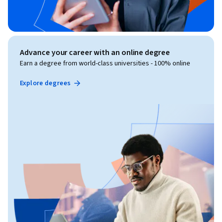
Advance your career with an online degree
Earn a degree from world-class universities - 100% online
Explore degrees