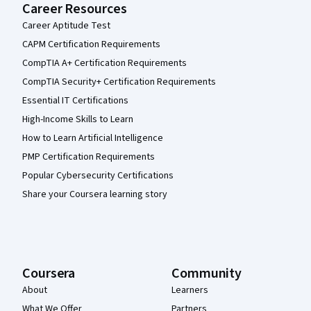
Career Resources
Career Aptitude Test
CAPM Certification Requirements
CompTIA A+ Certification Requirements
CompTIA Security+ Certification Requirements
Essential IT Certifications
High-Income Skills to Learn
How to Learn Artificial Intelligence
PMP Certification Requirements
Popular Cybersecurity Certifications
Share your Coursera learning story
Coursera
Community
About
Learners
What We Offer
Partners