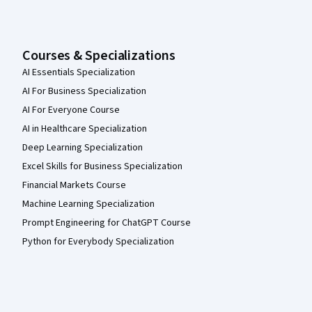
Courses & Specializations
AI Essentials Specialization
AI For Business Specialization
AI For Everyone Course
AI in Healthcare Specialization
Deep Learning Specialization
Excel Skills for Business Specialization
Financial Markets Course
Machine Learning Specialization
Prompt Engineering for ChatGPT Course
Python for Everybody Specialization