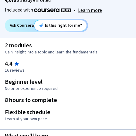
4,073
already enrolled
Included with
•
Learn more
Ask Coursera
Is this right for me?
2 modules
Gain insight into a topic and learn the fundamentals.
4.4
16 reviews
Beginner level
No prior experience required
8 hours to complete
Flexible schedule
Learn at your own pace