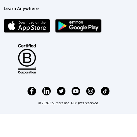
Learn Anywhere
© 2026 Coursera Inc. All rights reserved.