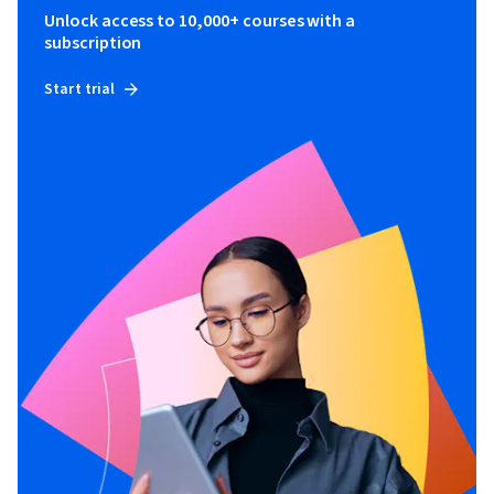
Unlock access to 10,000+ courses with a
subscription
Start trial