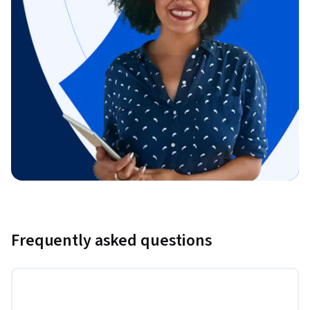
Frequently asked questions