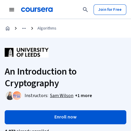
Join for Free
Algorithms
An Introduction to
Cryptography
Instructors:
Sam Wilson
+1 more
Enroll now