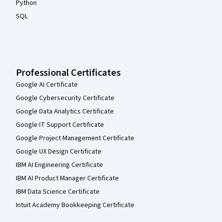
Python
SQL
Professional Certificates
Google AI Certificate
Google Cybersecurity Certificate
Google Data Analytics Certificate
Google IT Support Certificate
Google Project Management Certificate
Google UX Design Certificate
IBM AI Engineering Certificate
IBM AI Product Manager Certificate
IBM Data Science Certificate
Intuit Academy Bookkeeping Certificate