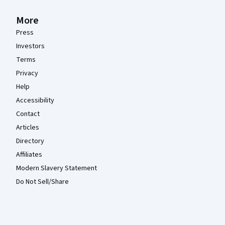
More
Press
Investors
Terms
Privacy
Help
Accessibility
Contact
Articles
Directory
Affiliates
Modern Slavery Statement
Do Not Sell/Share