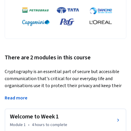
There are 2 modules in this course
Cryptography is an essential part of secure but accessible 
communication that's critical for our everyday life and 
organisations use it to protect their privacy and keep their 
conversations and data confidential. This course provides a 
Read more
comprehensive introduction to the fascinating world of 
cryptography, covering both historical cyphers and modern-
day cryptographic techniques.  
Welcome to Week 1
In this course, you will explore the foundations of 
Module 1
•
4 hours
to complete
encryption, decryption, and cryptographic protocols. 