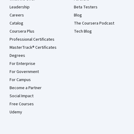
Leadership
Beta Testers
Careers
Blog
Catalog
The Coursera Podcast
Coursera Plus
Tech Blog
Professional Certificates
MasterTrack® Certificates
Degrees
For Enterprise
For Government
For Campus
Become a Partner
Social Impact
Free Courses
Udemy