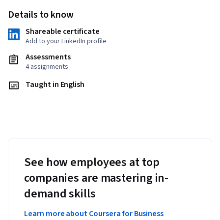
Details to know
Shareable certificate
Add to your LinkedIn profile
Assessments
4 assignments
Taught in English
See how employees at top
companies are mastering in-
demand skills
Learn more about Coursera for Business