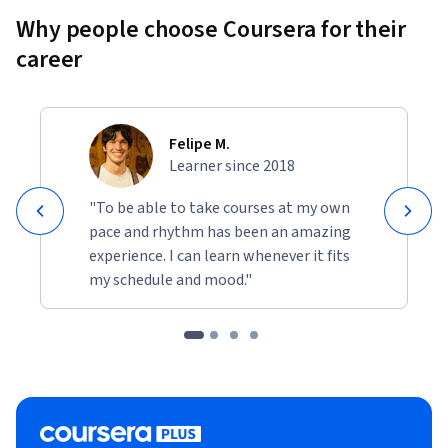
Why people choose Coursera for their
career
Felipe M.
Learner since 2018
"To be able to take courses at my own
pace and rhythm has been an amazing
experience. I can learn whenever it fits
my schedule and mood."