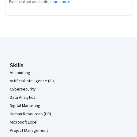
Financial aid available,
learn more
Coursera Footer
Skills
Accounting
Artificial Intelligence (AI)
Cybersecurity
Data Analytics
Digital Marketing
Human Resources (HR)
Microsoft Excel
Project Management