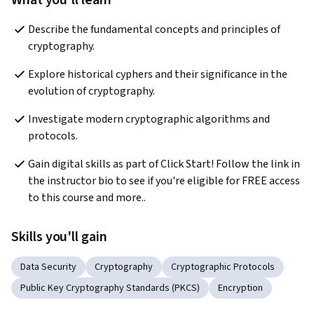
What you'll learn
Describe the fundamental concepts and principles of 
cryptography.
Explore historical cyphers and their significance in the 
evolution of cryptography.
Investigate modern cryptographic algorithms and 
protocols.
Gain digital skills as part of Click Start! Follow the link in 
the instructor bio to see if you're eligible for FREE access 
to this course and more..
Skills you'll gain
Data Security
Cryptography
Cryptographic Protocols
Public Key Cryptography Standards (PKCS)
Encryption