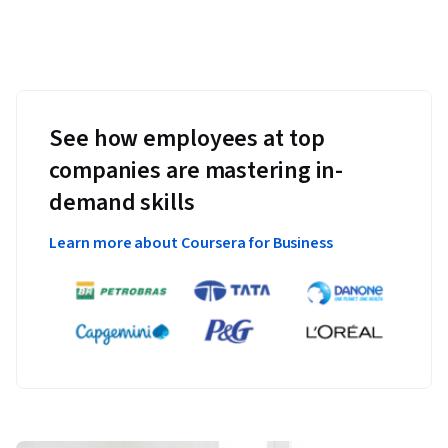
See how employees at top
companies are mastering in-
demand skills
Learn more about Coursera for Business