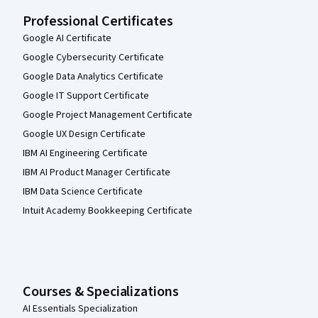
Professional Certificates
Google AI Certificate
Google Cybersecurity Certificate
Google Data Analytics Certificate
Google IT Support Certificate
Google Project Management Certificate
Google UX Design Certificate
IBM AI Engineering Certificate
IBM AI Product Manager Certificate
IBM Data Science Certificate
Intuit Academy Bookkeeping Certificate
Courses & Specializations
AI Essentials Specialization