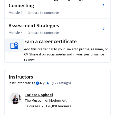
Connecting
Career Application: Whether you are a new teacher building 
Module 3
•
3 hours
to complete
your first lesson plans or a seasoned professional looking to 
reinvigorate your curriculum, this course provides a toolkit 
Assessment Strategies
of creative prompts that foster close looking, and critical 
thinking.
Module 4
•
3 hours
to complete
Earn a career certificate
Add this credential to your LinkedIn profile, resume, or
CV. Share it on social media and in your performance
review.
Instructors
4.7
Instructor ratings
(
177 ratings
)
Larissa Raphael
The Museum of Modern Art
•
3 Courses
176,891 learners