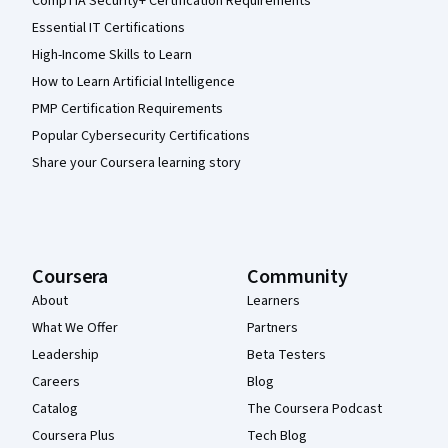
CompTIA Security+ Certification Requirements
Essential IT Certifications
High-Income Skills to Learn
How to Learn Artificial Intelligence
PMP Certification Requirements
Popular Cybersecurity Certifications
Share your Coursera learning story
Coursera
Community
About
Learners
What We Offer
Partners
Leadership
Beta Testers
Careers
Blog
Catalog
The Coursera Podcast
Coursera Plus
Tech Blog