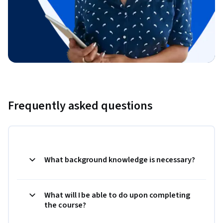
Frequently asked questions
What background knowledge is necessary?
What will I be able to do upon completing
the course?