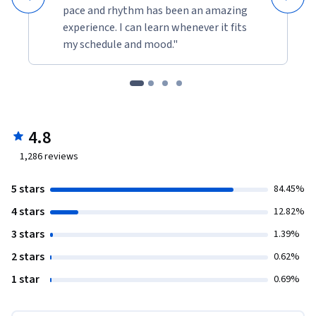
pace and rhythm has been an amazing
experience. I can learn whenever it fits
my schedule and mood."
4.8
1,286
reviews
5 stars
84.45%
4 stars
12.82%
3 stars
1.39%
2 stars
0.62%
1 star
0.69%