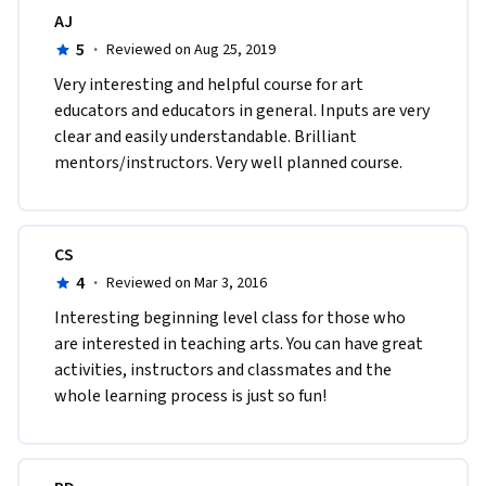
AJ
5
·
Reviewed on Aug 25, 2019
Very interesting and helpful course for art 
educators and educators in general. Inputs are very 
clear and easily understandable. Brilliant 
mentors/instructors. Very well planned course. 
CS
4
·
Reviewed on Mar 3, 2016
Interesting beginning level class for those who 
are interested in teaching arts. You can have great 
activities, instructors and classmates and the 
whole learning process is just so fun! 