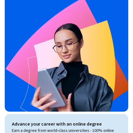
Advance your career with an online degree
Earn a degree from world-class universities - 100% online