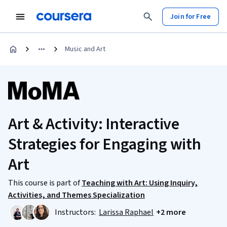
Join for Free
Music and Art
Art & Activity: Interactive
Strategies for Engaging with
Art
This course is part of
Teaching with Art: Using Inquiry,
Activities, and Themes Specialization
Instructors:
Larissa Raphael
+2 more