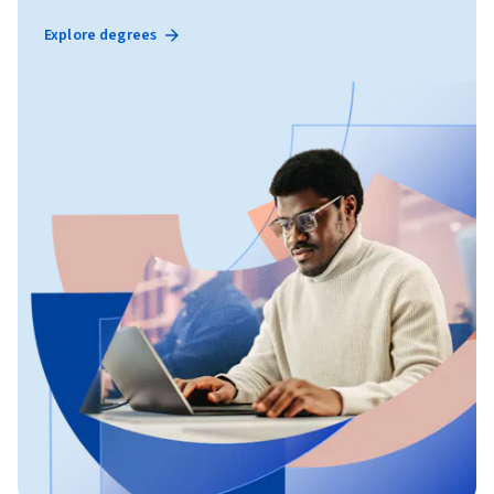
Explore degrees