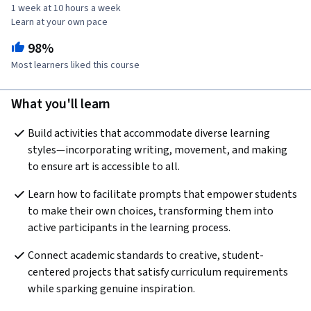
1 week at 10 hours a week
Learn at your own pace
98%
Most learners liked this course
What you'll learn
Build activities that accommodate diverse learning 
styles—incorporating writing, movement, and making 
to ensure art is accessible to all.
Learn how to facilitate prompts that empower students 
to make their own choices, transforming them into 
active participants in the learning process.
Connect academic standards to creative, student-
centered projects that satisfy curriculum requirements 
while sparking genuine inspiration.