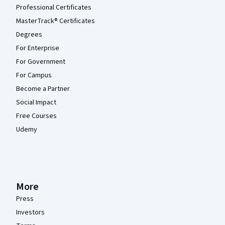
Professional Certificates
MasterTrack® Certificates
Degrees
For Enterprise
For Government
For Campus
Become a Partner
Social Impact
Free Courses
Udemy
More
Press
Investors