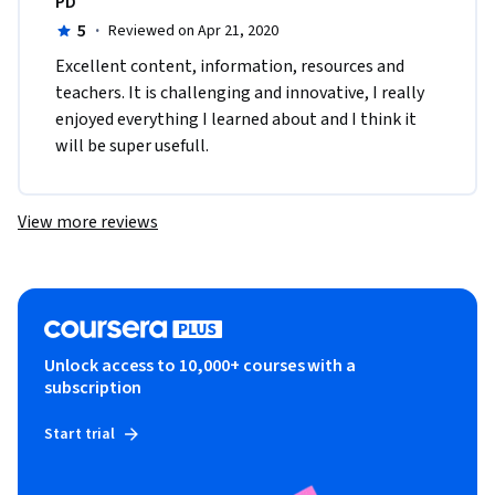
PD
5
·
Reviewed on Apr 21, 2020
Excellent content, information, resources and 
teachers. It is challenging and innovative, I really 
enjoyed everything I learned about and I think it 
will be super usefull.
View more reviews
Unlock access to 10,000+ courses with a
subscription
Start trial