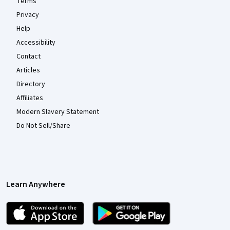
Terms
Privacy
Help
Accessibility
Contact
Articles
Directory
Affiliates
Modern Slavery Statement
Do Not Sell/Share
Learn Anywhere