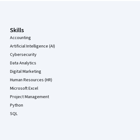
Coursera Footer
Skills
Accounting
Artificial Intelligence (AI)
Cybersecurity
Data Analytics
Digital Marketing
Human Resources (HR)
Microsoft Excel
Project Management
Python
SQL