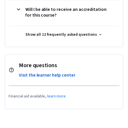
Will I be able to receive an accreditation
for this course?
Show all 12 frequently asked questions
More questions
Visit the learner help center
Financial aid available,
learn more