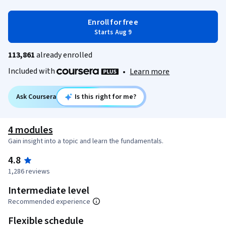
Enroll for free
Starts Aug 9
113,861
already enrolled
Included with
•
Learn more
Ask Coursera
Is this right for me?
4 modules
Gain insight into a topic and learn the fundamentals.
4.8
1,286 reviews
Intermediate level
Recommended experience
Flexible schedule