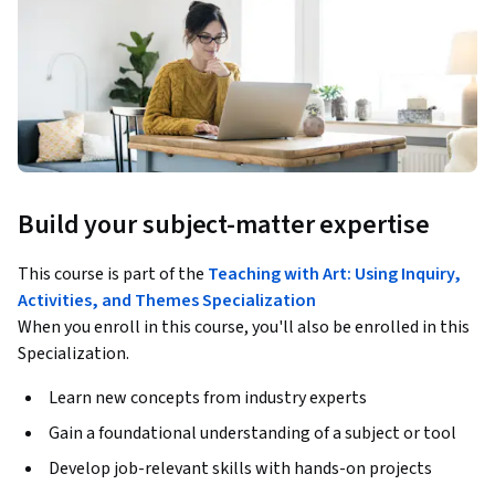
Build your subject-matter expertise
This course is part of the
Teaching with Art: Using Inquiry,
Activities, and Themes Specialization
When you enroll in this course, you'll also be enrolled in this
Specialization.
Learn new concepts from industry experts
Gain a foundational understanding of a subject or tool
Develop job-relevant skills with hands-on projects