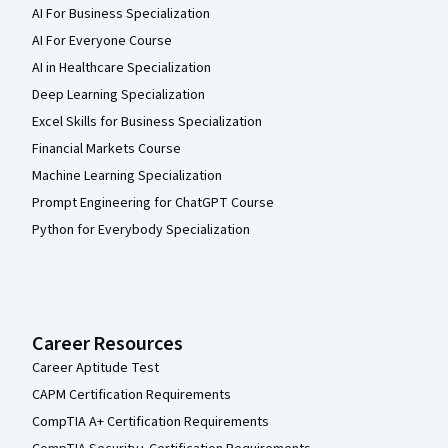
AI For Business Specialization
AI For Everyone Course
AI in Healthcare Specialization
Deep Learning Specialization
Excel Skills for Business Specialization
Financial Markets Course
Machine Learning Specialization
Prompt Engineering for ChatGPT Course
Python for Everybody Specialization
Career Resources
Career Aptitude Test
CAPM Certification Requirements
CompTIA A+ Certification Requirements