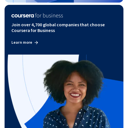
Join over 4,700 global companies that choose
Coursera for Business
Learn more