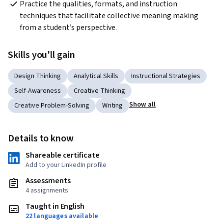
Practice the qualities, formats, and instruction 
techniques that facilitate collective meaning making 
from a student’s perspective.
Skills you'll gain
Design Thinking
Analytical Skills
Instructional Strategies
Self-Awareness
Creative Thinking
Show all
Creative Problem-Solving
Writing
Details to know
Shareable certificate
Add to your LinkedIn profile
Assessments
4 assignments
Taught in English
22 languages available