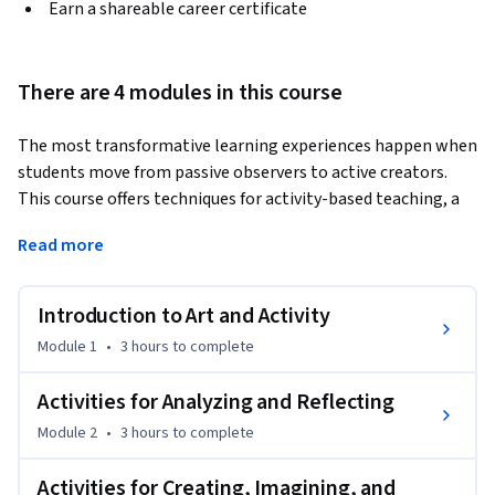
Earn a shareable career certificate
There are 4 modules in this course
The most transformative learning experiences happen when 
students move from passive observers to active creators. 
This course offers techniques for activity-based teaching, a 
methodology that uses hands-on engagement and 
Read more
multimodal prompts to make modern and contemporary 
art resonate with your students. By adopting the strategies 
used by leaders in the field of museum education, you will 
Introduction to Art and Activity
learn how to turn your classroom into a dynamic studio 
Module 1
•
3 hours
to complete
where students think through making art. You will also gain 
fluency in designing activities that bridge the gap between 
Activities for Analyzing and Reflecting
works of art and the lived experiences of your students. 
Module 2
•
3 hours
to complete
Finally, you will learn to facilitate learning environments 
where students use art as a vehicle to express their own 
Activities for Creating, Imagining, and
voices and identities.