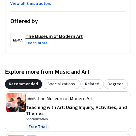
View all 3 instructors
Offered by
The Museum of Modern Art
Learn more
Explore more from Music and Art
Recommended
Specializations
Related
Degrees
The Museum of Modern Art
Teaching with Art: Using Inquiry, Activities, and
Themes
Specialization
Free Trial
Status: Free Trial