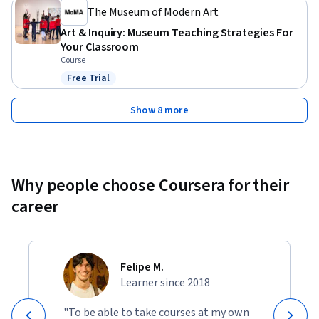
The Museum of Modern Art
Art & Inquiry: Museum Teaching Strategies For
Your Classroom
Course
Free Trial
Status: Free Trial
Show 8 more
Why people choose Coursera for their
career
Felipe M.
Learner since 2018
"To be able to take courses at my own