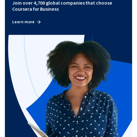
Join over 4,700 global companies that choose
Coursera for Business
Learn more