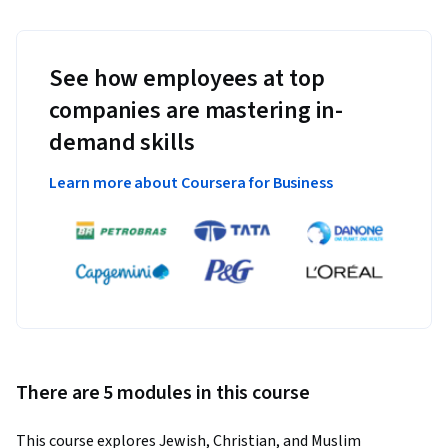
See how employees at top
companies are mastering in-
demand skills
Learn more about Coursera for Business
There are 5 modules in this course
This course explores Jewish, Christian, and Muslim 