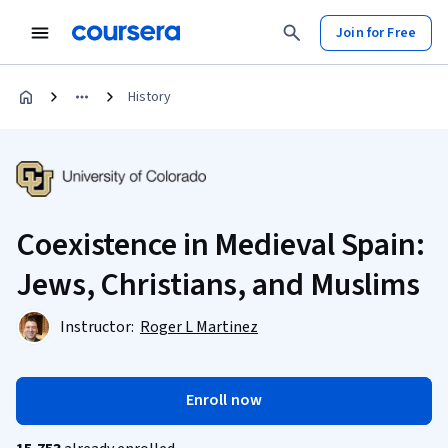
Join for Free
History
Coexistence in Medieval Spain:
Jews, Christians, and Muslims
Instructor:
Roger L Martinez
Enroll now