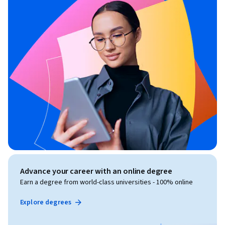
Advance your career with an online degree
Earn a degree from world-class universities - 100% online
Explore degrees