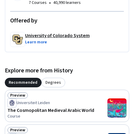
•
7 Courses
40,990 learners
Offered by
University of Colorado System
Learn more
Explore more from History
Recommended
Degrees
Preview
Status: Preview
Universiteit Leiden
The Cosmopolitan Medieval Arabic World
Course
Preview
Status: Preview