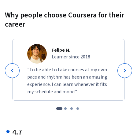
Why people choose Coursera for their
career
Felipe M.
Learner since 2018
"To be able to take courses at my own
pace and rhythm has been an amazing
experience. I can learn whenever it fits
my schedule and mood."
4.7