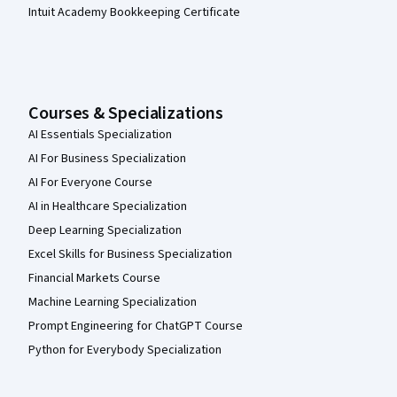
Intuit Academy Bookkeeping Certificate
Courses & Specializations
AI Essentials Specialization
AI For Business Specialization
AI For Everyone Course
AI in Healthcare Specialization
Deep Learning Specialization
Excel Skills for Business Specialization
Financial Markets Course
Machine Learning Specialization
Prompt Engineering for ChatGPT Course
Python for Everybody Specialization