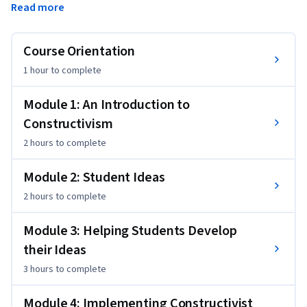
Read more
constructivist views of learning, research on students' ideas 
and idea-based interactions, research on instructional 
approaches taking student ideas into account, and 
Course Orientation
challenges in implementing constructivist perspectives in 
1 hour
to complete
instruction.
Module 1: An Introduction to
Constructivism
2 hours
to complete
Module 2: Student Ideas
2 hours
to complete
Module 3: Helping Students Develop
their Ideas
3 hours
to complete
Module 4: Implementing Constructivist