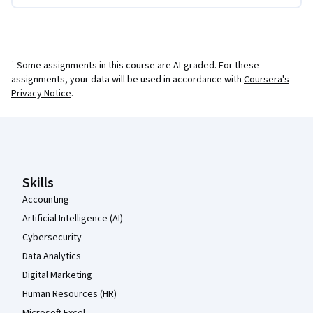
¹ Some assignments in this course are AI-graded. For these
assignments, your data will be used in accordance with
Coursera's
Privacy Notice
.
Coursera Footer
Skills
Accounting
Artificial Intelligence (AI)
Cybersecurity
Data Analytics
Digital Marketing
Human Resources (HR)