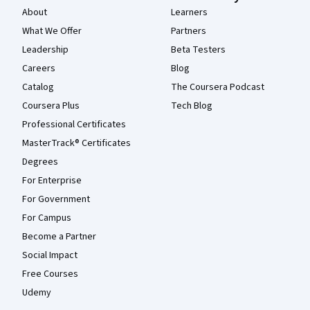
About
Learners
What We Offer
Partners
Leadership
Beta Testers
Careers
Blog
Catalog
The Coursera Podcast
Coursera Plus
Tech Blog
Professional Certificates
MasterTrack® Certificates
Degrees
For Enterprise
For Government
For Campus
Become a Partner
Social Impact
Free Courses
Udemy