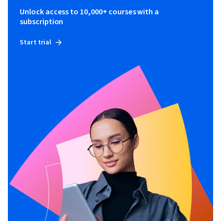
Unlock access to 10,000+ courses with a
subscription
Start trial