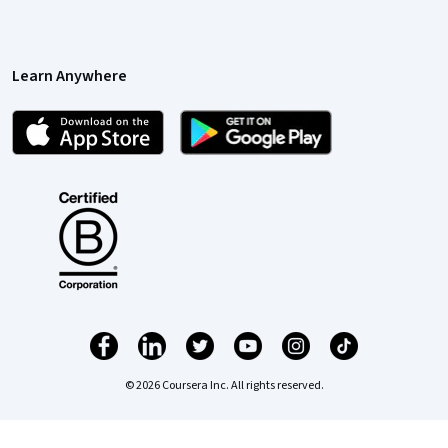
Learn Anywhere
© 2026 Coursera Inc. All rights reserved.