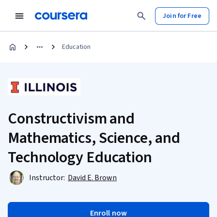
Join for Free
Education
Constructivism and
Mathematics, Science, and
Technology Education
Instructor:
David E. Brown
Enroll now