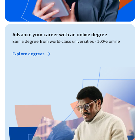
Advance your career with an online degree
Earn a degree from world-class universities - 100% online
Explore degrees