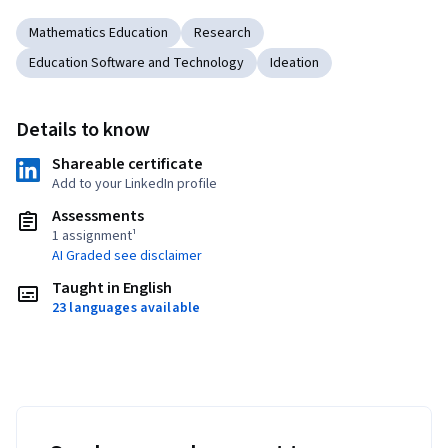
Mathematics Education
Research
Education Software and Technology
Ideation
Details to know
Shareable certificate
Add to your LinkedIn profile
Assessments
1 assignment¹
AI Graded see disclaimer
Taught in English
23 languages available