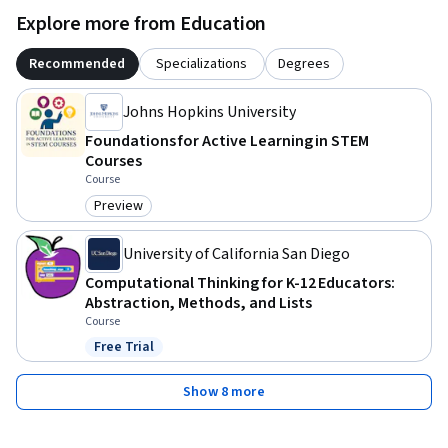
Explore more from Education
Recommended
Specializations
Degrees
Johns Hopkins University
Foundations for Active Learning in STEM
Courses
Course
Preview
Category: Preview
University of California San Diego
Computational Thinking for K-12 Educators:
Abstraction, Methods, and Lists
Course
Free Trial
Status: Free Trial
Show 8 more