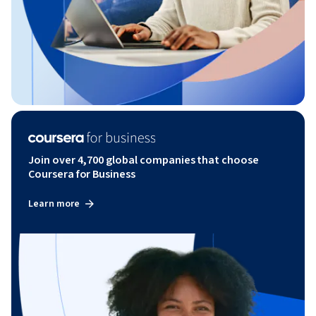
Join over 4,700 global companies that choose
Coursera for Business
Learn more