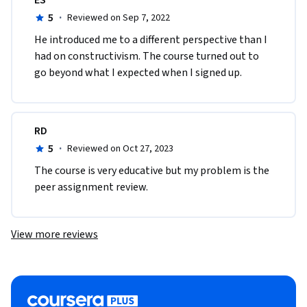
5
·
Reviewed on Sep 7, 2022
He introduced me to a different perspective than I 
had on constructivism. The course turned out to 
go beyond what I expected when I signed up.  
RD
5
·
Reviewed on Oct 27, 2023
The course is very educative but my problem is the 
peer assignment review.
View more reviews