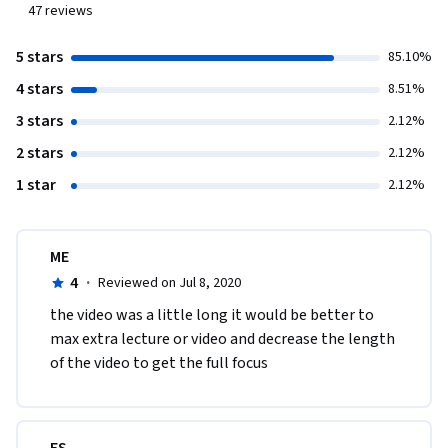
47
reviews
5 stars
85.10%
4 stars
8.51%
3 stars
2.12%
2 stars
2.12%
1 star
2.12%
ME
4
·
Reviewed on Jul 8, 2020
the video was a little long it would be better to 
max extra lecture or video and decrease the length 
of the video to get the full focus 
ES