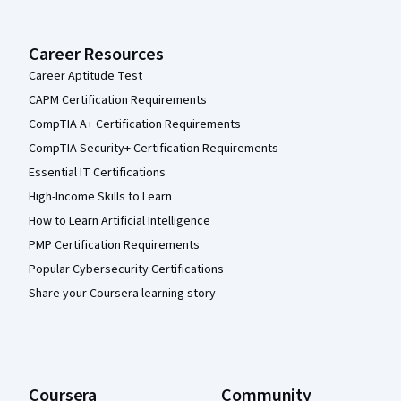
Career Resources
Career Aptitude Test
CAPM Certification Requirements
CompTIA A+ Certification Requirements
CompTIA Security+ Certification Requirements
Essential IT Certifications
High-Income Skills to Learn
How to Learn Artificial Intelligence
PMP Certification Requirements
Popular Cybersecurity Certifications
Share your Coursera learning story
Coursera
Community