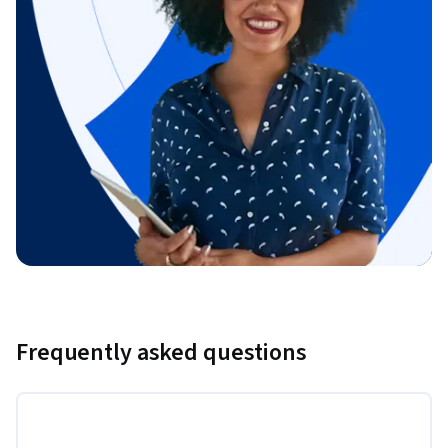
Frequently asked questions