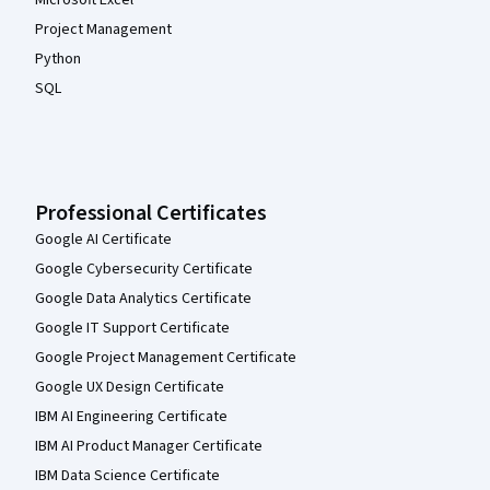
Microsoft Excel
Project Management
Python
SQL
Professional Certificates
Google AI Certificate
Google Cybersecurity Certificate
Google Data Analytics Certificate
Google IT Support Certificate
Google Project Management Certificate
Google UX Design Certificate
IBM AI Engineering Certificate
IBM AI Product Manager Certificate
IBM Data Science Certificate