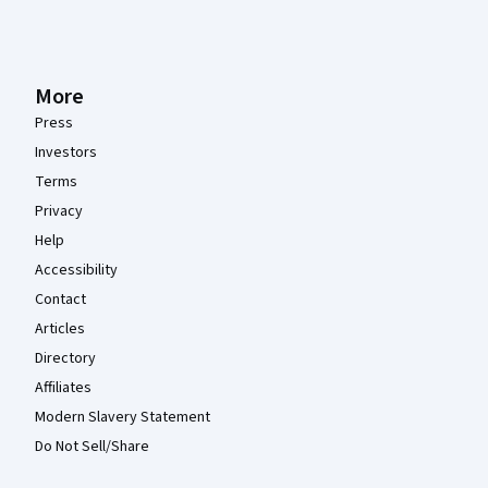
More
Press
Investors
Terms
Privacy
Help
Accessibility
Contact
Articles
Directory
Affiliates
Modern Slavery Statement
Do Not Sell/Share