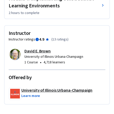
Learning Environments
2 hours
to complete
Instructor
4.9
Instructor ratings
(
13 ratings
)
David E. Brown
University of Illinois Urbana-Champaign
•
1 Course
4,718 learners
Offered by
University of Illinois Urbana-Champaign
Learn more