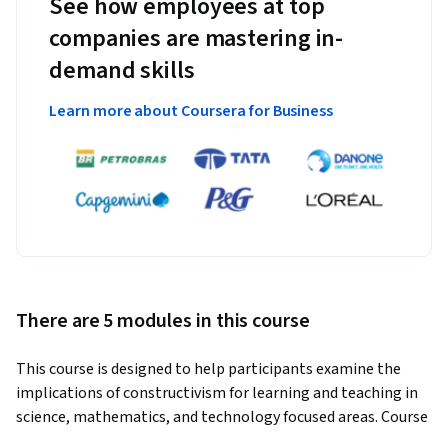
See how employees at top
companies are mastering in-
demand skills
Learn more about Coursera for Business
There are 5 modules in this course
This course is designed to help participants examine the 
implications of constructivism for learning and teaching in 
science, mathematics, and technology focused areas. Course 
readings, discussions, and assignments will examine 