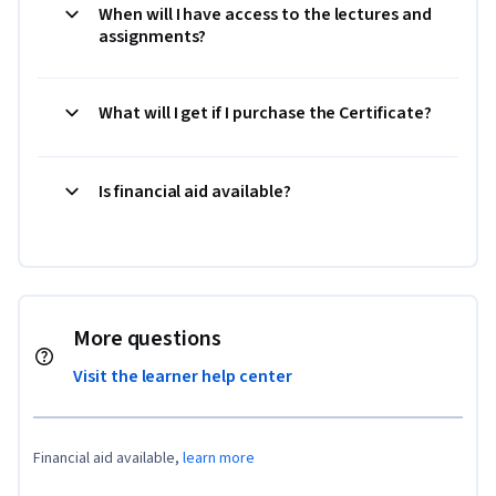
When will I have access to the lectures and
assignments?
What will I get if I purchase the Certificate?
Is financial aid available?
More questions
Visit the learner help center
Financial aid available,
learn more