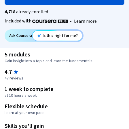
4,718
already enrolled
Included with
•
Learn more
Ask Coursera
Is this right for me?
5 modules
Gain insight into a topic and learn the fundamentals.
4.7
47 reviews
1 week to complete
at 10 hours a week
Flexible schedule
Learn at your own pace
Skills you'll gain