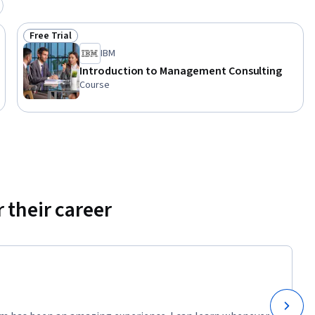
Free Trial
Status: Free Trial
IBM
Introduction to Management Consulting
Course
 their career