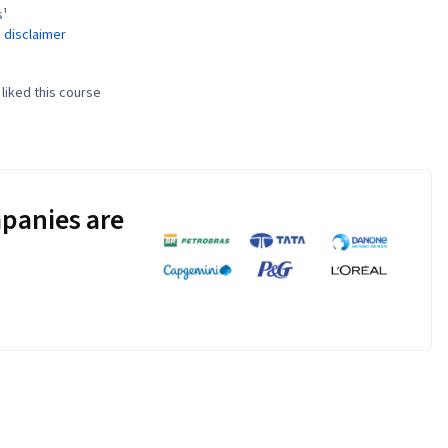
s¹
 disclaimer
liked this course
panies are