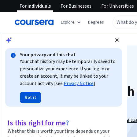
For
Individuals
For
Businesses
For
Universities
Explore
Degrees
Browse
Business
Business Strategy
Your privacy and this chat
Your chat history may be temporarily saved to
personalize your experience. If you log in or
create an account, it may be linked to your
account activity [see
Privacy Notice
]
Consulting Approach 
Got it
Problem Solving
This course is part of
Management Consulting Specializa
Is this right for me?
Instructor:
John Kim
Whether this is worth your time depends on your