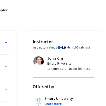
plex 
 know 
sultants 
ical 
Instructor
4.9
Instructor ratings
(
195 ratings
)
John Kim
Emory University
•
11 Courses
86,388 learners
Offered by
Emory University
Learn more