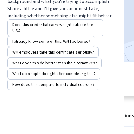
background and what you're trying to accomplish.
Share a little and I'll give you an honest take,
including whether something else might fit better.
Enroll for free
Starts Aug 7
Does this credential carry weight outside the
U.S.?
25,967
already enrolled
I already know some of this. Will I be bored?
Included with
•
Learn more
Will employers take this certificate seriously?
What does this do better than the alternatives?
6 modules
What do people do right after completing this?
4.8
Gain insight into a topic and learn
483 reviews
How does this compare to individual courses?
the fundamentals.
About
Outcomes
Modules
Recommendations
Displaying items #1 to #5, out of a total of 6 items.