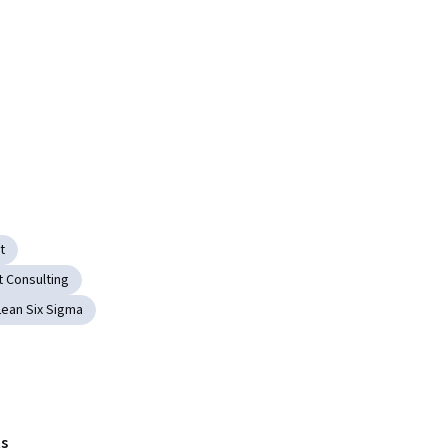
t
 Consulting
Lean Six Sigma
s