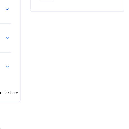
r CV. Share