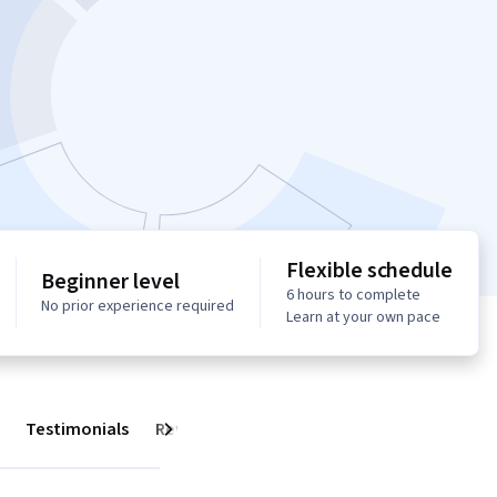
Flexible schedule
Beginner level
6 hours to complete
No prior experience required
Learn at your own pace
Testimonials
Reviews
Next