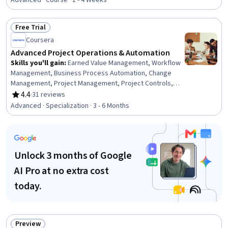
Critical Thinking, Vocabulary, Literacy, Verbal
Advanced · Course · 1 - 4 Weeks
Communication Skills, Communication, Learning
Strategies
Free Trial
Status: Free Trial
Coursera
Advanced Project Operations & Automation
Skills you'll gain
:
Earned Value Management, Workflow
Management, Business Process Automation, Change
Management, Project Management, Project Controls,
Performance Measurement, Automation, Predictive
4.4
·
31 reviews
Rating, 4.4 out of 5 stars
Modeling, AI Enablement, Strategic Communication,
Advanced · Specialization · 3 - 6 Months
Data-Driven Decision-Making, Risk Analysis, Process
Improvement and Optimization, Process Optimization,
Analytics, Cloud-Based Integration, Generative AI,
Systems Integration, Machine Learning
Unlock 3 months of Google
AI Pro at no extra cost
today.
Preview