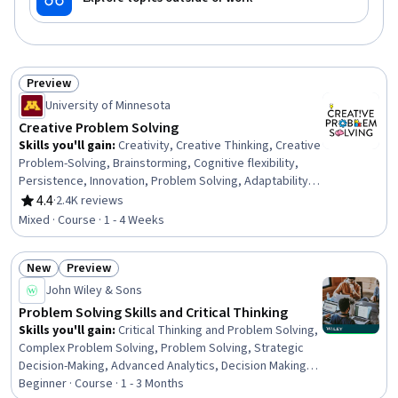
Preview
Status: Preview
University of Minnesota
Creative Problem Solving
Skills you'll gain
:
Creativity, Creative Thinking, Creative
Problem-Solving, Brainstorming, Cognitive flexibility,
Persistence, Innovation, Problem Solving, Adaptability,
Personal Development, Motivational Skills
4.4
·
2.4K reviews
Rating, 4.4 out of 5 stars
Mixed · Course · 1 - 4 Weeks
New
Preview
Status: New
Status: Preview
John Wiley & Sons
Problem Solving Skills and Critical Thinking
Skills you'll gain
:
Critical Thinking and Problem Solving,
Complex Problem Solving, Problem Solving, Strategic
Decision-Making, Advanced Analytics, Decision Making,
Critical Thinking, Data Storytelling, Strategic Thinking,
Beginner · Course · 1 - 3 Months