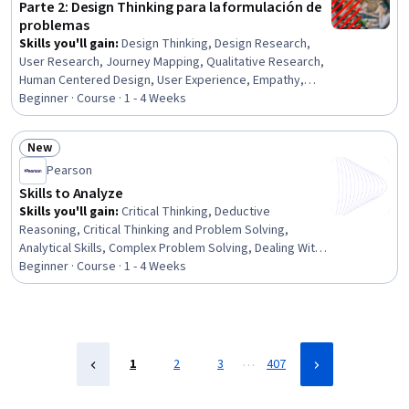
Parte 2: Design Thinking para la formulación de
problemas
Skills you'll gain
:
Design Thinking, Design Research,
User Research, Journey Mapping, Qualitative Research,
Human Centered Design, User Experience, Empathy,
Problem Solving, Customer Insights, Needs Assessment,
Beginner · Course · 1 - 4 Weeks
Interviewing Skills
New
Status: New
Pearson
Skills to Analyze
Skills you'll gain
:
Critical Thinking, Deductive
Reasoning, Critical Thinking and Problem Solving,
Analytical Skills, Complex Problem Solving, Dealing With
Ambiguity
Beginner · Course · 1 - 4 Weeks
…
1
2
3
407