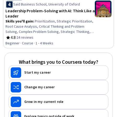
Status: Preview
Saïd Business School, University of Oxford
Leadership Problem-Solving with AI: Think Like a
Leader
Skills you'll gain
:
Prioritization, Strategic Prioritization,
Root Cause Analysis, Critical Thinking and Problem
Solving, Complex Problem Solving, Strategic Thinking,
Responsible AI, Business Priorities, Strategic
4.8
·
24 reviews
Rating, 4.8 out of 5 stars
Leadership, Systems Thinking, Strategic Decision-
Beginner · Course · 1 - 4 Weeks
Making, Leadership, Case Studies, Initiative and
Leadership, Critical Thinking, AI Enablement, Leadership
Development, Analysis, Business Solutions, Artificial
What brings you to Coursera today?
Intelligence
Start my career
Change my career
Grow in my current role
Explore topics outside of work