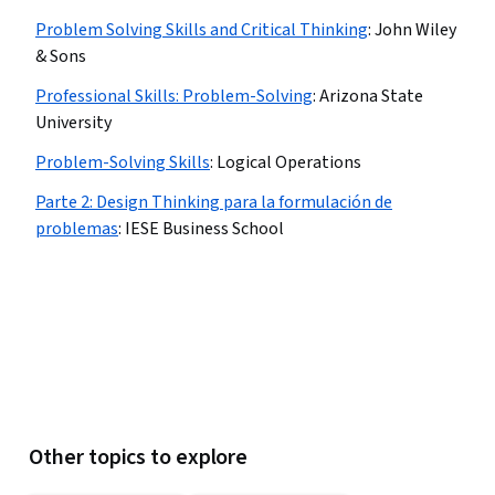
Problem Solving Skills and Critical Thinking
:
John Wiley
& Sons
Professional Skills: Problem-Solving
:
Arizona State
University
Problem-Solving Skills
:
Logical Operations
Parte 2: Design Thinking para la formulación de
problemas
:
IESE Business School
Other topics to explore