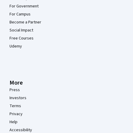
For Government
For Campus
Become a Partner
Social Impact
Free Courses
Udemy
More
Press
Investors
Terms
Privacy
Help
Accessibility