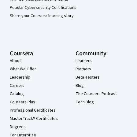
Popular Cybersecurity Certifications
Share your Coursera learning story
Coursera
Community
About
Learners
What We Offer
Partners
Leadership
Beta Testers
Careers
Blog
Catalog
The Coursera Podcast
Coursera Plus
Tech Blog
Professional Certificates
MasterTrack® Certificates
Degrees
For Enterprise