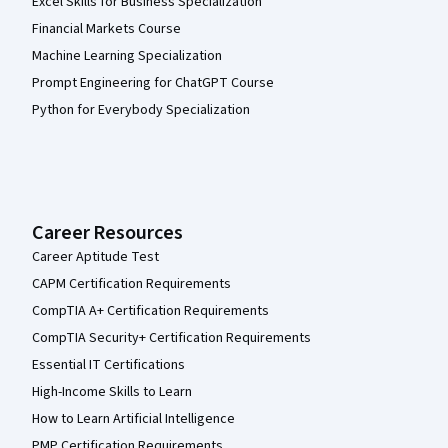
Excel Skills for Business Specialization
Financial Markets Course
Machine Learning Specialization
Prompt Engineering for ChatGPT Course
Python for Everybody Specialization
Career Resources
Career Aptitude Test
CAPM Certification Requirements
CompTIA A+ Certification Requirements
CompTIA Security+ Certification Requirements
Essential IT Certifications
High-Income Skills to Learn
How to Learn Artificial Intelligence
PMP Certification Requirements