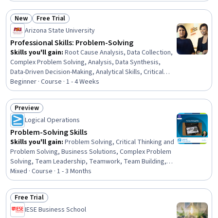
Systems Thinking, Creative Problem-Solving,
Storytelling, Analytical Skills, Statistical Analysis,
New
Free Trial
Solution Design, Teamwork, Persuasive Communication,
Status: New
Status: Free Trial
Arizona State University
Business Strategy, Analysis, Business Analysis
Professional Skills: Problem-Solving
Skills you'll gain
:
Root Cause Analysis, Data Collection,
Complex Problem Solving, Analysis, Data Synthesis,
Data-Driven Decision-Making, Analytical Skills, Critical
Thinking, Interactive Learning, Decision Making, Data
Beginner · Course · 1 - 4 Weeks
Visualization, Ideation
Preview
Status: Preview
Logical Operations
Problem-Solving Skills
Skills you'll gain
:
Problem Solving, Critical Thinking and
Problem Solving, Business Solutions, Complex Problem
Solving, Team Leadership, Teamwork, Team Building,
Solution Selling, Team Management, Creative Problem-
Mixed · Course · 1 - 3 Months
Solving, Brainstorming, Creative Thinking, Decision
Making, Strategic Decision-Making, Business Ethics,
Free Trial
Analysis, Resourcefulness, Analytical Skills, Conflict
Status: Free Trial
IESE Business School
Management, Creativity