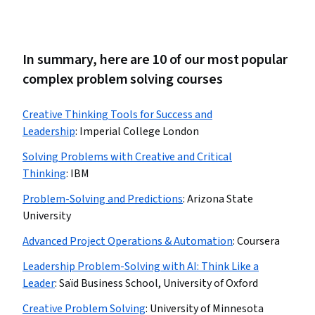
In summary, here are 10 of our most popular
complex problem solving courses
Creative Thinking Tools for Success and
Leadership
:
Imperial College London
Solving Problems with Creative and Critical
Thinking
:
IBM
Problem-Solving and Predictions
:
Arizona State
University
Advanced Project Operations & Automation
:
Coursera
Leadership Problem-Solving with AI: Think Like a
Leader
:
Saïd Business School, University of Oxford
Creative Problem Solving
:
University of Minnesota