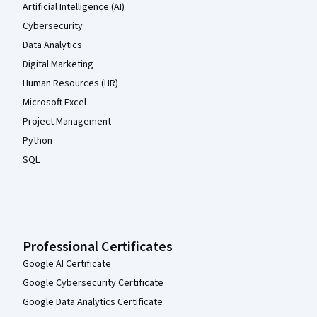
Artificial Intelligence (AI)
Cybersecurity
Data Analytics
Digital Marketing
Human Resources (HR)
Microsoft Excel
Project Management
Python
SQL
Professional Certificates
Google AI Certificate
Google Cybersecurity Certificate
Google Data Analytics Certificate