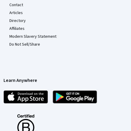
Contact
Articles
Directory
Affiliates
Modern Slavery Statement
Do Not Sell/Share
Learn Anywhere