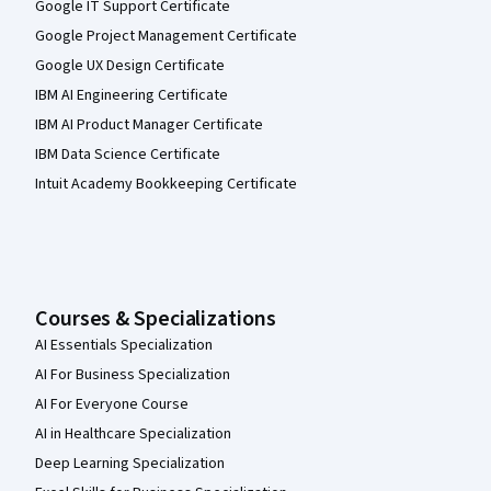
Google IT Support Certificate
Google Project Management Certificate
Google UX Design Certificate
IBM AI Engineering Certificate
IBM AI Product Manager Certificate
IBM Data Science Certificate
Intuit Academy Bookkeeping Certificate
Courses & Specializations
AI Essentials Specialization
AI For Business Specialization
AI For Everyone Course
AI in Healthcare Specialization
Deep Learning Specialization