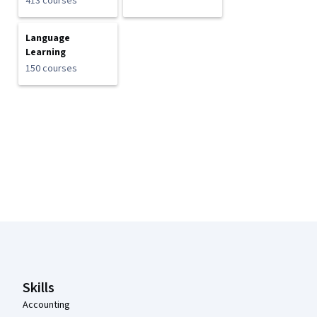
413 courses
Language
Learning
150 courses
Coursera Footer
Skills
Accounting