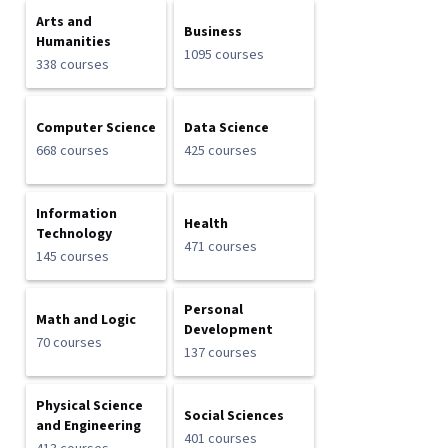
Arts and
Business
Humanities
1095 courses
338 courses
Computer Science
Data Science
668 courses
425 courses
Information
Health
Technology
471 courses
145 courses
Personal
Math and Logic
Development
70 courses
137 courses
Physical Science
Social Sciences
and Engineering
401 courses