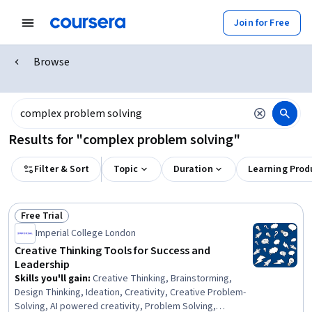
Join for Free
Browse
Results for "complex problem solving"
Filter & Sort
Topic
Duration
Learning Prod
Free Trial
Status: Free Trial
Imperial College London
Creative Thinking Tools for Success and
Leadership
Skills you'll gain
:
Creative Thinking, Brainstorming,
Design Thinking, Ideation, Creativity, Creative Problem-
Solving, AI powered creativity, Problem Solving,