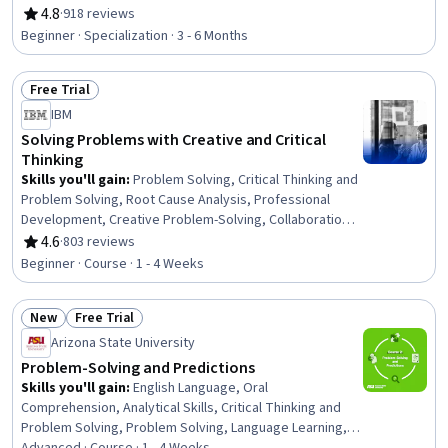
Innovation, Human Centered Design, Artificial
4.8
·
918 reviews
Rating, 4.8 out of 5 stars
Intelligence, Generative AI, Decision Making, Analysis
Beginner · Specialization · 3 - 6 Months
Free Trial
Status: Free Trial
IBM
Solving Problems with Creative and Critical
Thinking
Skills you'll gain
:
Problem Solving, Critical Thinking and
Problem Solving, Root Cause Analysis, Professional
Development, Creative Problem-Solving, Collaboration,
Critical Thinking, Creative Thinking, Personal
4.6
·
803 reviews
Rating, 4.6 out of 5 stars
Development, Analysis, Agile Project Management
Beginner · Course · 1 - 4 Weeks
New
Free Trial
Status: New
Status: Free Trial
Arizona State University
Problem-Solving and Predictions
Skills you'll gain
:
English Language, Oral
Comprehension, Analytical Skills, Critical Thinking and
Problem Solving, Problem Solving, Language Learning,