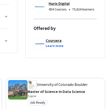
rs, and 
Hurix Digital
•
454 Courses
73,624 learners
and Correcting Errors
ce skills 
 
g 
Offered by
and-forth 
h Errors, Recovery, and Reflection
on for 
Coursera
Learn more
University of Colorado Boulder
Master of Science in Data Science
Degree
Job Ready
Category: Job Ready