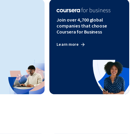
Join over 4,700 global
companies that choose
Coursera for Business
Learn more