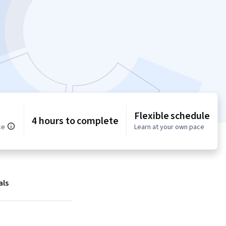
Flexible schedule
4 hours to complete
ce
Learn at your own pace
als