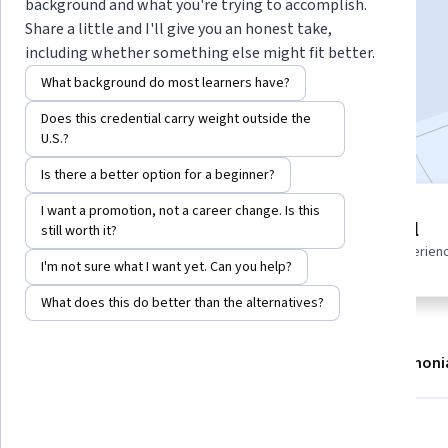
Instructor:
Hurix Digital
background and what you're trying to accomplish.
Share a little and I'll give you an honest take,
including whether something else might fit better.
Enroll now
What background do most learners have?
Does this credential carry weight outside the
Included with
•
Learn more
U.S.?
Is there a better option for a beginner?
I want a promotion, not a career change. Is this
3 modules
Beginner level
still worth it?
Gain insight into a topic and learn
Recommended experien
the fundamentals.
I'm not sure what I want yet. Can you help?
What does this do better than the alternatives?
About
Modules
Recommendations
Testimoni
Skills you'll gain