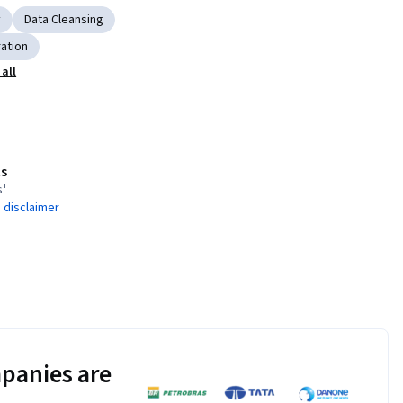
y
Data Cleansing
ration
all
s
s¹
 disclaimer
panies are