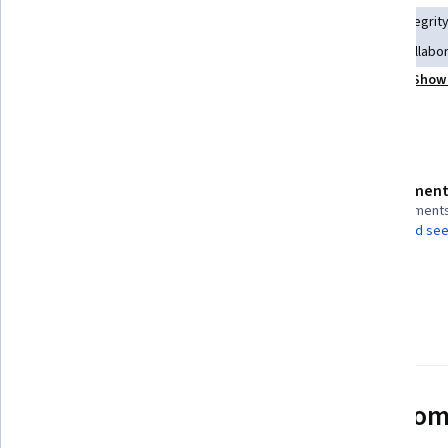
Stakeholder Communications
Case Studies
Data Integrit
Data Quality
Disaster Recovery
Cross-Functional Collabo
Show 
Data Management
Data Dictionary
Data Validation
Details to know
Assessment
Shareable certificate
5 assignment
Add to your LinkedIn profile
AI Graded see
Taught in English
2 languages available
See how employees at top com