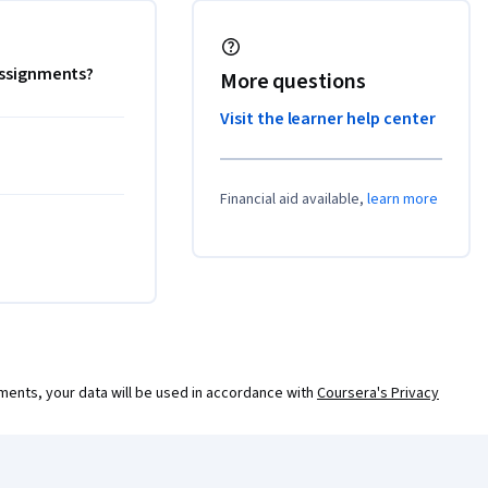
 assignments?
More questions
Visit the learner help center
Financial aid available,
learn more
ments, your data will be used in accordance with
Coursera's Privacy