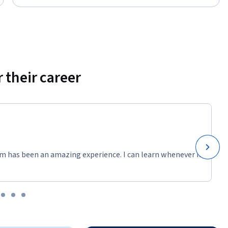
 their career
m has been an amazing experience. I can learn whenever it