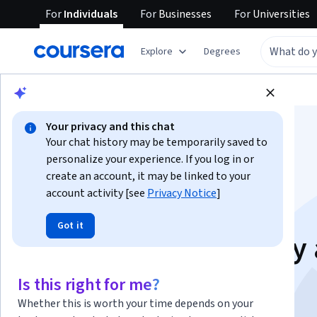
For
Individuals
For
Businesses
For
Universities
Explore
Degrees
Browse
Data Science
Data Analysis
Your privacy and this chat
Your chat history may be temporarily saved to
personalize your experience. If you log in or
create an account, it may be linked to your
account activity [see
Privacy Notice
]
Data Management:
Got it
Dictionaries, Quality
Communication
Is this right for me?
Whether this is worth your time depends on your