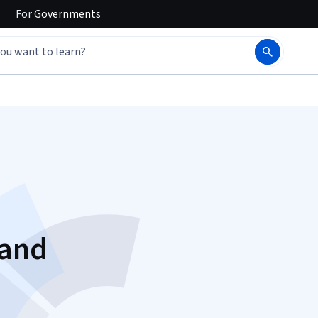
For
Governments
 and