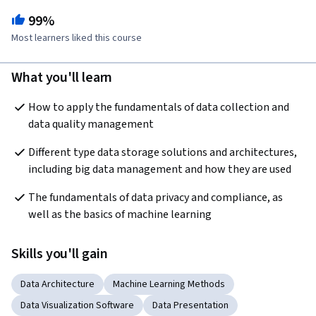
99%
Most learners liked this course
What you'll learn
How to apply the fundamentals of data collection and 
data quality management
Different type data storage solutions and architectures, 
including big data management and how they are used
The fundamentals of data privacy and compliance, as 
well as the basics of machine learning
Skills you'll gain
Data Architecture
Machine Learning Methods
Data Visualization Software
Data Presentation