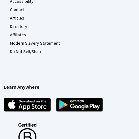
Accessibility
Contact
Articles
Directory
Affiliates
Modern Slavery Statement
Do Not Sell/Share
Learn Anywhere