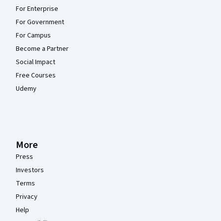
For Enterprise
For Government
For Campus
Become a Partner
Social Impact
Free Courses
Udemy
More
Press
Investors
Terms
Privacy
Help