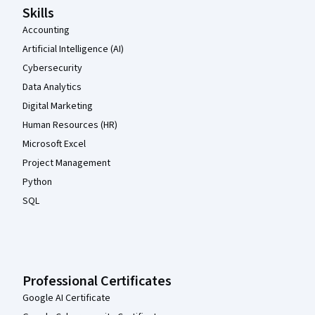
Skills
Accounting
Artificial Intelligence (AI)
Cybersecurity
Data Analytics
Digital Marketing
Human Resources (HR)
Microsoft Excel
Project Management
Python
SQL
Professional Certificates
Google AI Certificate