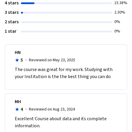
4 stars
15.38%
3 stars
2.30%
2 stars
0%
1 star
0%
HN
5
·
Reviewed on May 23, 2025
The course was great for my work. Studying with 
your Institution is the the best thing you can do 
MH
4
·
Reviewed on Aug 23, 2024
Excellent Course about data and its complete 
information. 