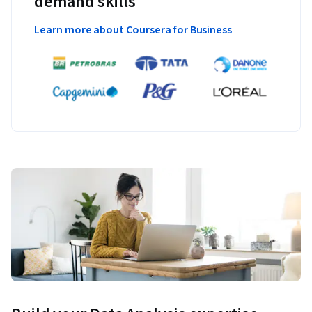
demand skills
Learn more about Coursera for Business