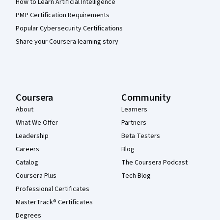
How to Learn Artificial Intelligence
PMP Certification Requirements
Popular Cybersecurity Certifications
Share your Coursera learning story
Coursera
Community
About
Learners
What We Offer
Partners
Leadership
Beta Testers
Careers
Blog
Catalog
The Coursera Podcast
Coursera Plus
Tech Blog
Professional Certificates
MasterTrack® Certificates
Degrees