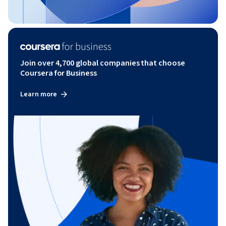
Join over 4,700 global companies that choose
Coursera for Business
Learn more