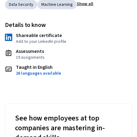
Show all
Data Security
Machine Learning
Details to know
Shareable certificate
Add to your LinkedIn profile
Assessments
19 assignments
Taught in English
26 languages available
See how employees at top
companies are mastering in-