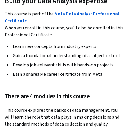
Build your Data Analysis expertise
This course is part of the
Meta Data Analyst Professional
Certificate
When you enroll in this course, you'll also be enrolled in this
Professional Certificate.
Learn new concepts from industry experts
Gain a foundational understanding of a subject or tool
Develop job-relevant skills with hands-on projects
Earn a shareable career certificate from Meta
There are 4 modules in this course
This course explores the basics of data management. You 
will learn the role that data plays in making decisions and 
the standard methods of data collection and quality 