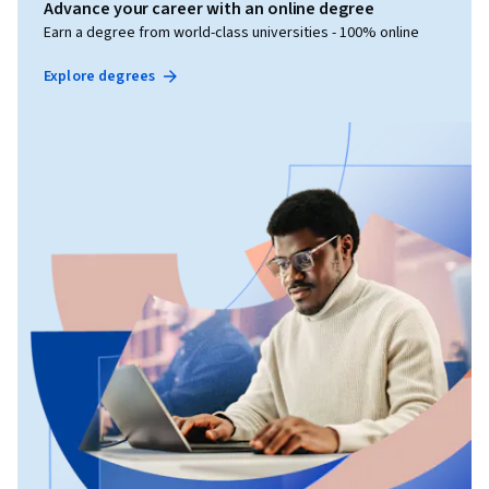
Advance your career with an online degree
Earn a degree from world-class universities - 100% online
Explore degrees