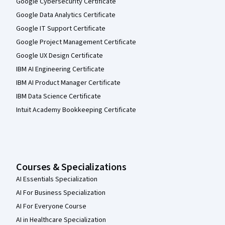
Google Cybersecurity Certificate
Google Data Analytics Certificate
Google IT Support Certificate
Google Project Management Certificate
Google UX Design Certificate
IBM AI Engineering Certificate
IBM AI Product Manager Certificate
IBM Data Science Certificate
Intuit Academy Bookkeeping Certificate
Courses & Specializations
AI Essentials Specialization
AI For Business Specialization
AI For Everyone Course
AI in Healthcare Specialization