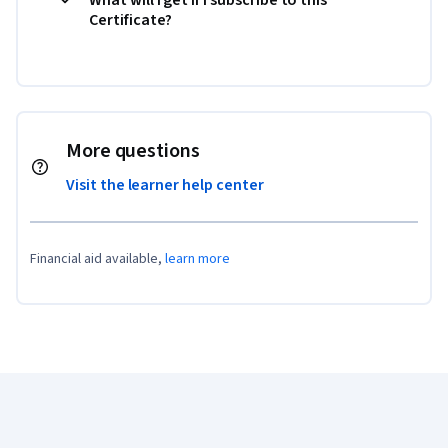
Certificate?
More questions
Visit the learner help center
Financial aid available,
learn more
Coursera Footer