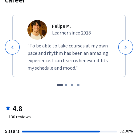
career
Felipe M.
Learner since 2018
"To be able to take courses at my own
pace and rhythm has been an amazing
experience. I can learn whenever it fits
my schedule and mood."
4.8
130
reviews
5 stars
82.30%