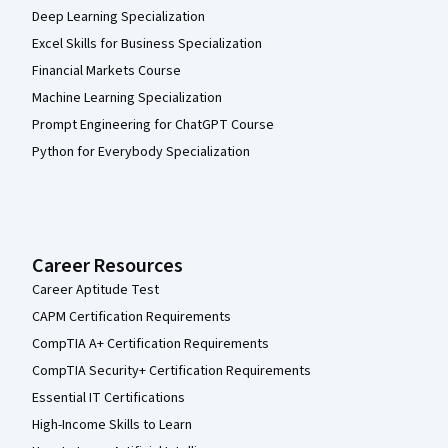
Deep Learning Specialization
Excel Skills for Business Specialization
Financial Markets Course
Machine Learning Specialization
Prompt Engineering for ChatGPT Course
Python for Everybody Specialization
Career Resources
Career Aptitude Test
CAPM Certification Requirements
CompTIA A+ Certification Requirements
CompTIA Security+ Certification Requirements
Essential IT Certifications
High-Income Skills to Learn