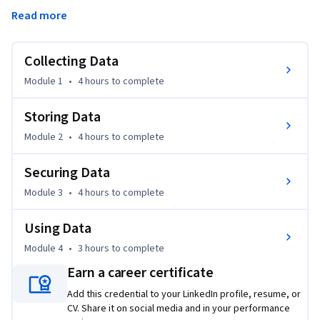
management. You will gain an understanding of data storage 
Read more
systems and data storage architecture. You will examine the 
fundamentals of data privacy and compliance, as well as the 
basics of machine learning.
Collecting Data
By the end of this course, you will be able to:

Module 1
•
4 hours
to complete
• Describe the fundamentals of data collection and data 
quality management

Storing Data
• Explain data storage solutions and architectures, including 
Module 2
•
4 hours
to complete
big data management

• Define data security, privacy and governance principles

Securing Data
Module 3
•
4 hours
to complete
This course is for learners who want to gain foundational 
knowledge of data management.
Using Data
Module 4
•
3 hours
to complete
Earn a career certificate
Add this credential to your LinkedIn profile, resume, or
CV. Share it on social media and in your performance