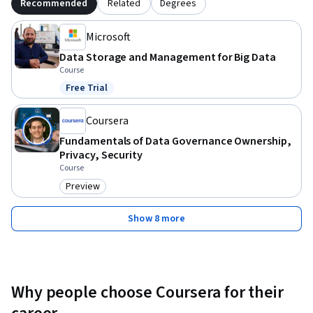
Recommended
Related
Degrees
Microsoft
Data Storage and Management for Big Data
Course
Free Trial
Status: Free Trial
Coursera
Fundamentals of Data Governance Ownership,
Privacy, Security
Course
Preview
Category: Preview
Show 8 more
Why people choose Coursera for their