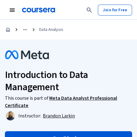
Join for Free
Data Analysis
Introduction to Data
Management
This course is part of
Meta Data Analyst Professional
Certificate
Instructor:
Brandon Larkin