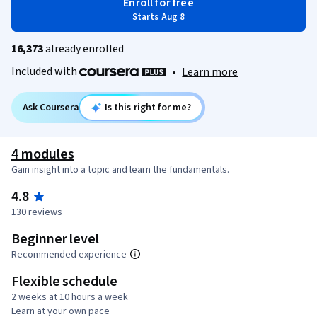
Enroll for free
Starts Aug 8
16,373
already enrolled
Included with
•
Learn more
Ask Coursera
Is this right for me?
4 modules
Gain insight into a topic and learn the fundamentals.
4.8
130 reviews
Beginner level
Recommended experience
Flexible schedule
2 weeks at 10 hours a week
Learn at your own pace