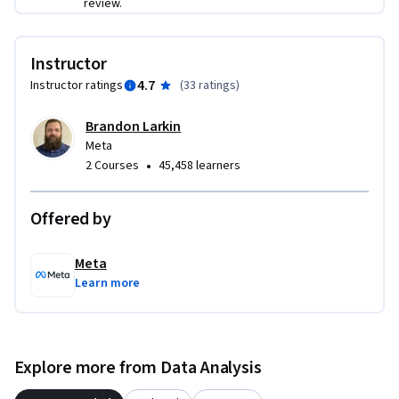
review.
Instructor
4.7
Instructor ratings
(
33 ratings
)
Brandon Larkin
Meta
•
2 Courses
45,458 learners
Offered by
Meta
Learn more
Explore more from Data Analysis