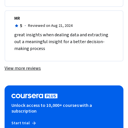
MR
5
·
Reviewed on Aug 21, 2024
great insights when dealing data and extracting 
out a meaningful insight for a better decision-
making process
View more reviews
Unlock access to 10,000+ courses with a
subscription
Start trial