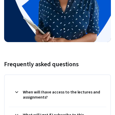
Frequently asked questions
When will I have access to the lectures and
assignments?
What will I get if I subscribe to this