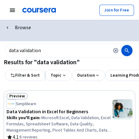
Join for Free
Browse
Results for "data validation"
Filter & Sort
Topic
Duration
Learning Prod
Preview
Status: Preview
Simplilearn
Data Validation in Excel for Beginners
Skills you'll gain
:
Microsoft Excel, Data Validation, Excel
Formulas, Spreadsheet Software, Data Quality,
Management Reporting, Pivot Tables And Charts, Data
Cleansing, Project Management, Data Visualization
4.1
·
8 reviews