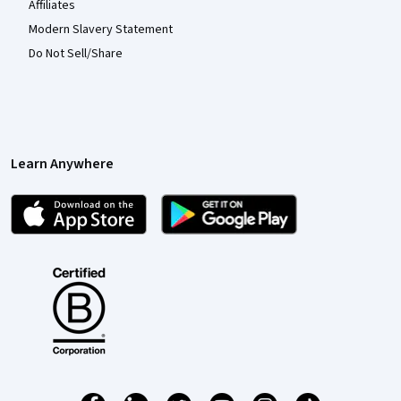
Affiliates
Modern Slavery Statement
Do Not Sell/Share
Learn Anywhere