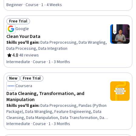
Rating, 4.1 out of 5 stars
Software, Business Reporting, Data Analysis, Timelines,
Beginner · Course · 1 - 4 Weeks
Data Presentation, Graphing
Free Trial
Status: Free Trial
Google
Clean Your Data
Skills you'll gain
:
Data Preprocessing, Data Wrangling,
Data Processing, Data Integration
4.8
·
48 reviews
Rating, 4.8 out of 5 stars
Intermediate · Course · 1 - 3 Months
New
Free Trial
Status: New
Status: Free Trial
Coursera
Data Cleaning, Transformation, and
Manipulation
Skills you'll gain
:
Data Preprocessing, Pandas (Python
Package), Data Wrangling, Feature Engineering, Data
Cleansing, Data Manipulation, Data Transformation, Data
Analysis, Data Integration, Data Quality, Dimensionality
Intermediate · Course · 1 - 3 Months
Reduction, Applied Machine Learning