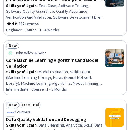
Foundations of Software Testing and Validation
Skills you'll gain
:
Test Case, Software Testing,
Software Quality Assurance, Quality Assurance,
Verification And Validation, Software Development Life
Cycle, Software Development
4.6
·
447 reviews
Rating, 4.6 out of 5 stars
Beginner · Course · 1 - 4 Weeks
New
Status: New
John Wiley & Sons
Core Machine Learning Algorithms and Model
Validation
Skills you'll gain
:
Model Evaluation, Scikit Learn
(Machine Learning Library), Keras (Neural Network
Library), Machine Learning Algorithms, Model Training,
Applied Machine Learning, Deep Learning, Machine
Intermediate · Course · 1 - 3 Months
Learning Methods, Machine Learning Software, Statistical
Modeling, Predictive Modeling, Supervised Learning,
New
Free Trial
Machine Learning, Python Programming, Unsupervised
Status: New
Status: Free Trial
Coursera
Learning, Data Science, Predictive Analytics, Data
Preprocessing, Algorithms, Data Analysis
Data Quality Validation and Debugging
Skills you'll gain
:
Data Cleansing, Analytical Skills, Data