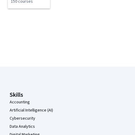
150 courses
Coursera Footer
Skills
Accounting
Artificial Intelligence (AI)
Cybersecurity
Data Analytics
Digital Marketing