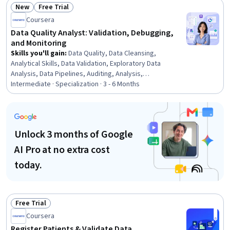
New
Free Trial
Status: New
Status: Free Trial
Coursera
Data Quality Analyst: Validation, Debugging,
and Monitoring
Skills you'll gain
:
Data Quality, Data Cleansing,
Analytical Skills, Data Validation, Exploratory Data
Analysis, Data Pipelines, Auditing, Analysis,
Reconciliation, Quality Assurance, Quality Assessment,
Intermediate · Specialization · 3 - 6 Months
Business Reporting, Data Analysis, Debugging, Data
Processing, Data Integrity, Data Integration, Data
Capture, Data Management, Data Architecture
Unlock 3 months of Google
AI Pro at no extra cost
today.
Free Trial
Status: Free Trial
Coursera
Register Patients & Validate Data