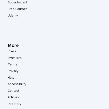
Social Impact
Free Courses
Udemy
More
Press
Investors
Terms
Privacy
Help
Accessibility
Contact
Articles
Directory