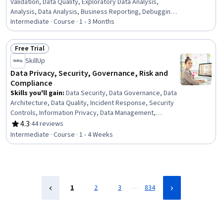
Validation, Data Quality, Exploratory Data Analysis,
Analysis, Data Analysis, Business Reporting, Debugging,
Investigation, Root Cause Analysis, SQL
Intermediate · Course · 1 - 3 Months
Free Trial
Status: Free Trial
SkillUp
Data Privacy, Security, Governance, Risk and
Compliance
Skills you'll gain
:
Data Security, Data Governance, Data
Architecture, Data Quality, Incident Response, Security
Controls, Information Privacy, Data Management,
Security Strategy, Threat Management, Threat
4.3
·
44 reviews
Rating, 4.3 out of 5 stars
Detection, Law, Regulation, and Compliance, Data
Intermediate · Course · 1 - 4 Weeks
Infrastructure, Risk Management, Cybersecurity,
Compliance Management, Encryption, Incident
Management, Data Integrity, Risk Analysis
…
1
2
3
834