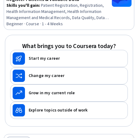
Skills you'll gain
:
Patient Registration, Registration,
Health Information Management, Health Information
Management and Medical Records, Data Quality, Data
Entry, Denial Management, Data Validation, Medical
Beginner · Course · 1 - 4 Weeks
Records, Electronic Medical Record System, Medical
Office Procedures, Data Maintenance, Data Integrity,
Quality Assurance
What brings you to Coursera today?
Start my career
Change my career
Grow in my current role
Explore topics outside of work