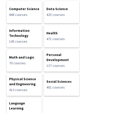
Computer Science
Data Science
668 courses
425 courses
Information
Health
Technology
471 courses
145 courses
Personal
Math and Logic
Development
70 courses
137 courses
Physical Science
Social Sciences
and Engineering
401 courses
413 courses
Language
Learning