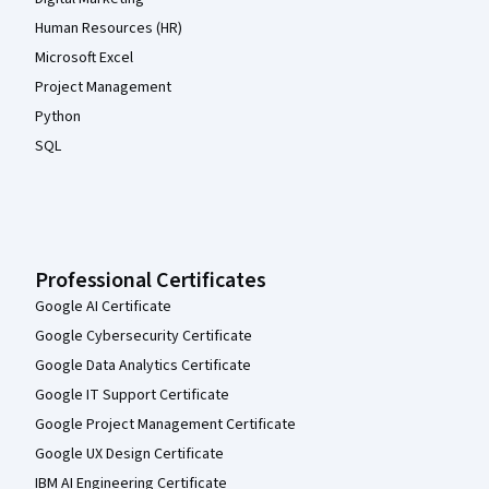
Human Resources (HR)
Microsoft Excel
Project Management
Python
SQL
Professional Certificates
Google AI Certificate
Google Cybersecurity Certificate
Google Data Analytics Certificate
Google IT Support Certificate
Google Project Management Certificate
Google UX Design Certificate
IBM AI Engineering Certificate