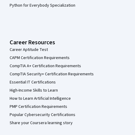
Python for Everybody Specialization
Career Resources
Career Aptitude Test
CAPM Certification Requirements
CompTIA A+ Certification Requirements
CompTIA Security+ Certification Requirements
Essential IT Certifications
High-Income Skills to Learn
How to Learn Artificial Intelligence
PMP Certification Requirements
Popular Cybersecurity Certifications
Share your Coursera learning story