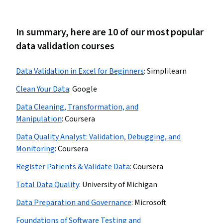
In summary, here are 10 of our most popular
data validation courses
Data Validation in Excel for Beginners
:
Simplilearn
Clean Your Data
:
Google
Data Cleaning, Transformation, and
Manipulation
:
Coursera
Data Quality Analyst: Validation, Debugging, and
Monitoring
:
Coursera
Register Patients & Validate Data
:
Coursera
Total Data Quality
:
University of Michigan
Data Preparation and Governance
:
Microsoft
Foundations of Software Testing and