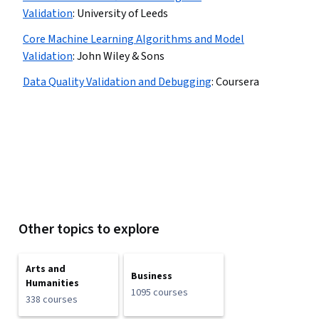
Validation
:
University of Leeds
Core Machine Learning Algorithms and Model
Validation
:
John Wiley & Sons
Data Quality Validation and Debugging
:
Coursera
Other topics to explore
Arts and
Business
Humanities
1095 courses
338 courses