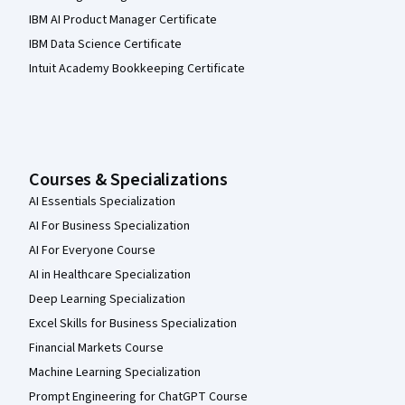
IBM AI Product Manager Certificate
IBM Data Science Certificate
Intuit Academy Bookkeeping Certificate
Courses & Specializations
AI Essentials Specialization
AI For Business Specialization
AI For Everyone Course
AI in Healthcare Specialization
Deep Learning Specialization
Excel Skills for Business Specialization
Financial Markets Course
Machine Learning Specialization
Prompt Engineering for ChatGPT Course