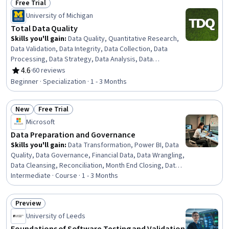
Free Trial
Status: Free Trial
University of Michigan
Total Data Quality
Skills you'll gain
:
Data Quality, Quantitative Research,
Data Validation, Data Integrity, Data Collection, Data
Processing, Data Strategy, Data Analysis, Data
Management, Data Preprocessing, Statistical Analysis,
4.6
·
60 reviews
Rating, 4.6 out of 5 stars
Sampling (Statistics), Verification And Validation, Design
Beginner · Specialization · 1 - 3 Months
Strategies, Data Access
New
Free Trial
Status: New
Status: Free Trial
Microsoft
Data Preparation and Governance
Skills you'll gain
:
Data Transformation, Power BI, Data
Quality, Data Governance, Financial Data, Data Wrangling,
Data Cleansing, Reconciliation, Month End Closing, Data
Management, Data Integrity, Financial Controls, Quality
Intermediate · Course · 1 - 3 Months
Monitoring, Data Integration, Data Validation, Microsoft
Copilot, Financial Analysis, Microsoft Excel, Financial
Preview
Management, AI Integrations
Status: Preview
University of Leeds