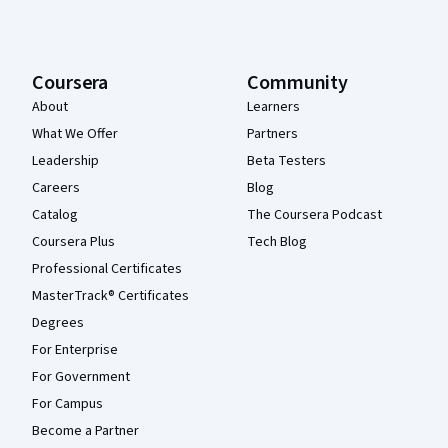
Coursera
Community
About
Learners
What We Offer
Partners
Leadership
Beta Testers
Careers
Blog
Catalog
The Coursera Podcast
Coursera Plus
Tech Blog
Professional Certificates
MasterTrack® Certificates
Degrees
For Enterprise
For Government
For Campus
Become a Partner