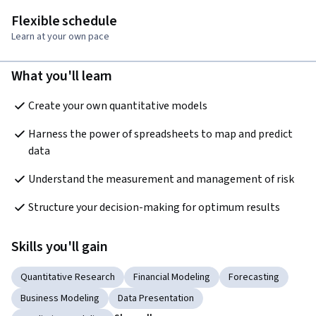
Flexible schedule
Learn at your own pace
What you'll learn
Create your own quantitative models
Harness the power of spreadsheets to map and predict 
data
Understand the measurement and management of risk
Structure your decision-making for optimum results
Skills you'll gain
Quantitative Research
Financial Modeling
Forecasting
Business Modeling
Data Presentation