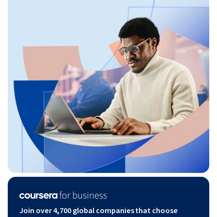
Join over 4,700 global companies that choose