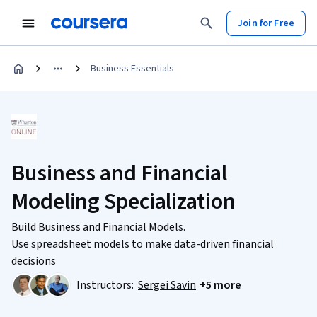
Join for Free
Business Essentials
Business and Financial
Modeling Specialization
Build Business and Financial Models.
Use spreadsheet models to make data-driven financial
decisions
Instructors:
Sergei Savin
+5 more