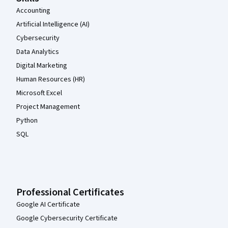
Accounting
Artificial Intelligence (AI)
Cybersecurity
Data Analytics
Digital Marketing
Human Resources (HR)
Microsoft Excel
Project Management
Python
SQL
Professional Certificates
Google AI Certificate
Google Cybersecurity Certificate