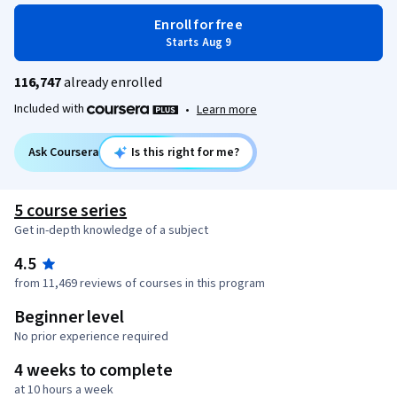
Enroll for free
Starts Aug 9
116,747
already enrolled
Included with
•
Learn more
Ask Coursera
Is this right for me?
5 course series
Get in-depth knowledge of a subject
4.5
from 11,469 reviews of courses in this program
Beginner level
No prior experience required
4 weeks to complete
at 10 hours a week