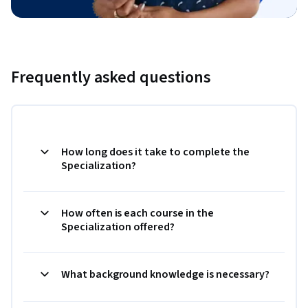
Frequently asked questions
How long does it take to complete the
Specialization?
How often is each course in the
Specialization offered?
What background knowledge is necessary?