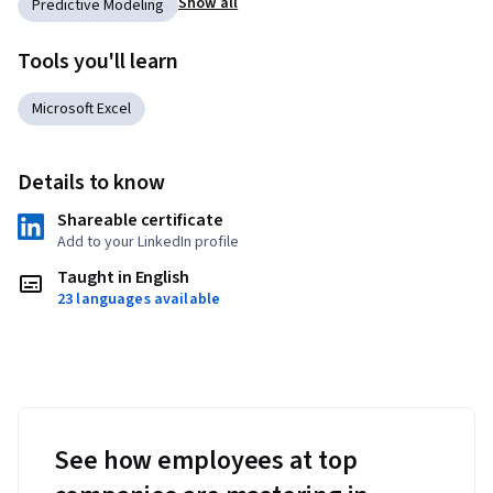
Show all
Predictive Modeling
Tools you'll learn
Microsoft Excel
Details to know
Shareable certificate
Add to your LinkedIn profile
Taught in English
23 languages available
See how employees at top