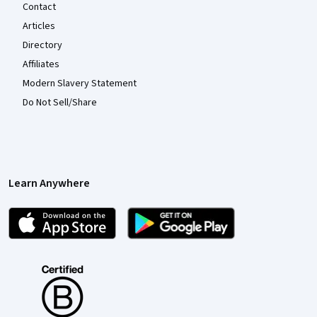
Contact
Articles
Directory
Affiliates
Modern Slavery Statement
Do Not Sell/Share
Learn Anywhere