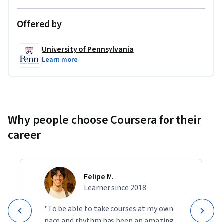
Offered by
University of Pennsylvania
Learn more
Why people choose Coursera for their
career
Felipe M.
Learner since 2018
"To be able to take courses at my own
pace and rhythm has been an amazing