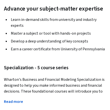
Advance your subject-matter expertise
Learn in-demand skills from university and industry
experts
Master a subject or tool with hands-on projects
Develop a deep understanding of key concepts
Earn a career certificate from University of Pennsylvania
Specialization - 5 course series
Wharton's Business and Financial Modeling Specialization is 
designed to help you make informed business and financial 
decisions. These foundational courses will introduce you to 
spreadsheet models, modeling techniques, and common 
Read more
applications for investment analysis, company valuation, 
forecasting, and more. When you complete the 