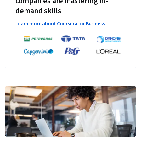
companies are mastering in-
demand skills
Learn more about Coursera for Business