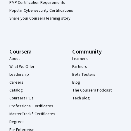
PMP Certification Requirements
Popular Cybersecurity Certifications
Share your Coursera learning story
Coursera
Community
About
Learners
What We Offer
Partners
Leadership
Beta Testers
Careers
Blog
Catalog
The Coursera Podcast
Coursera Plus
Tech Blog
Professional Certificates
MasterTrack® Certificates
Degrees
For Enterprise