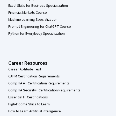
Excel Skills for Business Specialization
Financial Markets Course
Machine Learning Specialization
Prompt Engineering for ChatGPT Course
Python for Everybody Specialization
Career Resources
Career Aptitude Test
CAPM Certification Requirements
CompTIA A+ Certification Requirements
CompTIA Security+ Certification Requirements
Essential IT Certifications
High-Income Skills to Learn
How to Learn Artificial Intelligence