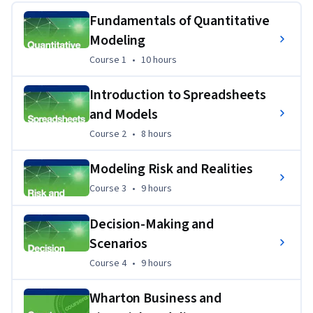
Specialization, you'll be ready to use your own data to 
Fundamentals of Quantitative
describe realities, build scenarios, and predict performance. 
Modeling
Course 1
,
10 hours
Course 1
•
10 hours
Introduction to Spreadsheets
and Models
Course 2
,
8 hours
Course 2
•
8 hours
Modeling Risk and Realities
Course 3
,
9 hours
Course 3
•
9 hours
Decision-Making and
Scenarios
Course 4
,
9 hours
Course 4
•
9 hours
Wharton Business and