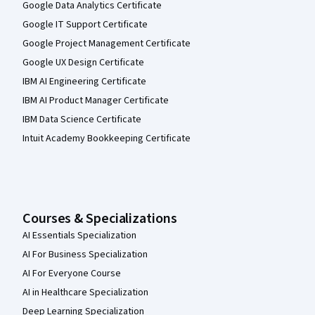
Google Data Analytics Certificate
Google IT Support Certificate
Google Project Management Certificate
Google UX Design Certificate
IBM AI Engineering Certificate
IBM AI Product Manager Certificate
IBM Data Science Certificate
Intuit Academy Bookkeeping Certificate
Courses & Specializations
AI Essentials Specialization
AI For Business Specialization
AI For Everyone Course
AI in Healthcare Specialization
Deep Learning Specialization