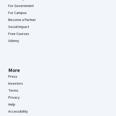
For Government
For Campus
Become a Partner
Social Impact
Free Courses
Udemy
More
Press
Investors
Terms
Privacy
Help
Accessibility