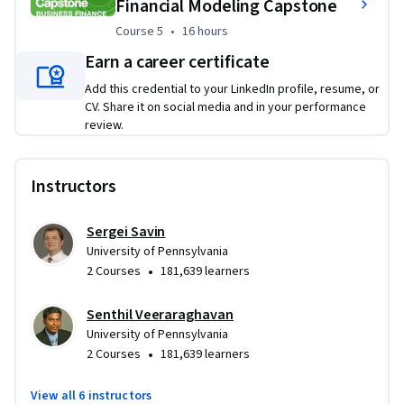
Financial Modeling Capstone
Course 5
,
16 hours
Course 5
•
16 hours
Earn a career certificate
Add this credential to your LinkedIn profile, resume, or
CV. Share it on social media and in your performance
review.
Instructors
Sergei Savin
University of Pennsylvania
•
2 Courses
181,639 learners
Senthil Veeraraghavan
University of Pennsylvania
•
2 Courses
181,639 learners
View all 6 instructors