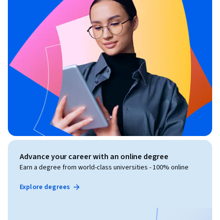
Advance your career with an online degree
Earn a degree from world-class universities - 100% online
Explore degrees