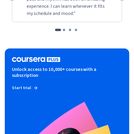
experience. I can learn whenever it fits
my schedule and mood."
Unlock access to 10,000+ courses with a
subscription
Start trial