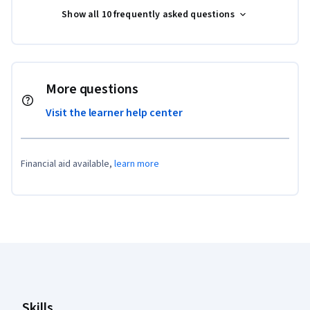
Show all 10 frequently asked questions
More questions
Visit the learner help center
Financial aid available,
learn more
Coursera Footer
Skills