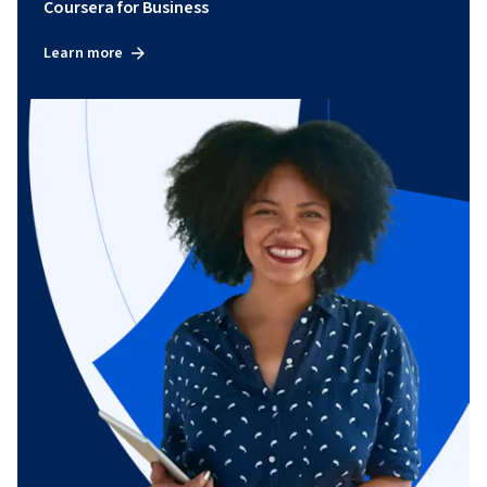
Coursera for Business
Learn more