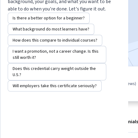
Instructor:
Edward Falzon
background, your goals, and what you want to be
able to do when you're done. Let's figure it out.
Is there a better option for a beginner?
Start Guided Project
What background do most learners have?
7,968
already enrolled
How does this compare to individual courses?
Included with
•
Learn more
I want a promotion, not a career change. Is this
still worth it?
Does this credential carry weight outside the
U.S.?
Guided Project
4.5
(31 reviews)
Learn, practice, and apply job-
Will employers take this certificate seriously?
ready skills with expert guidance
About
Outcomes
Project details
Testimonial
Displaying items #1 to #4, out of a total of 5 items.