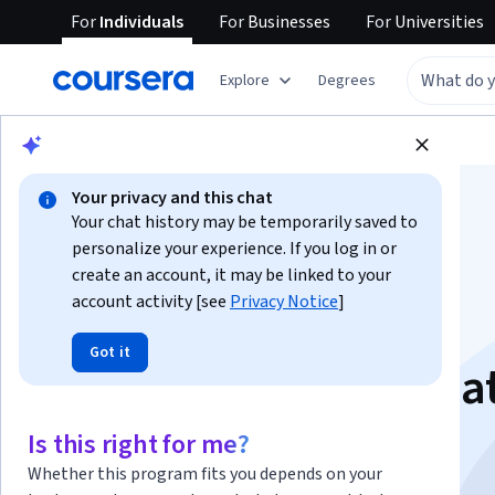
For
Individuals
For
Businesses
For
Universities
Explore
Degrees
Browse
Business
Business Essentials
Your privacy and this chat
Your chat history may be temporarily saved to
personalize your experience. If you log in or
create an account, it may be linked to your
account activity [see
Privacy Notice
]
Excel for Beginners:
Got it
Sorting, Filtering, Da
Validation
Is this right for me?
Whether this program fits you depends on your