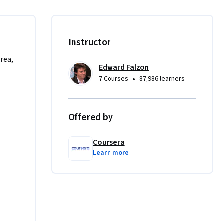
:

Instructor
area,
Edward Falzon
•
7 Courses
87,986 learners
 will need 
Offered by
Coursera
Learn more