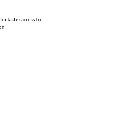
for faster access to 
on