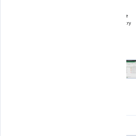
Recommended experience
Some minimal knowledge of spreadsheets will be 
beneficial. If you have never  used a spreadsheet, try 
Introduction to Spreadsheets instead.
7 project images