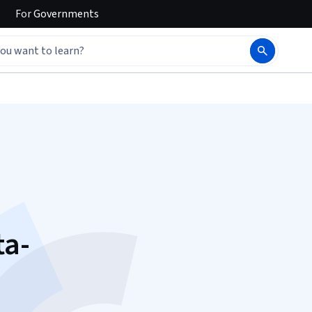
For
Governments
ta-