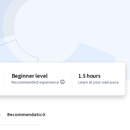
Beginner level
1.5 hours
Recommended experience
Learn at your own pace
s
Recommendations
Next