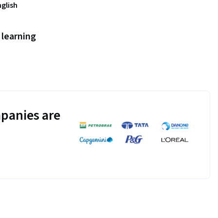
nglish
learning
panies are