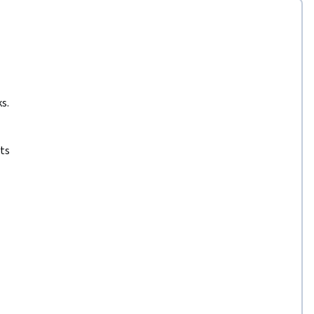
s.
ts