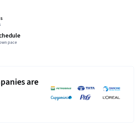
s
s
schedule
 own pace
panies are