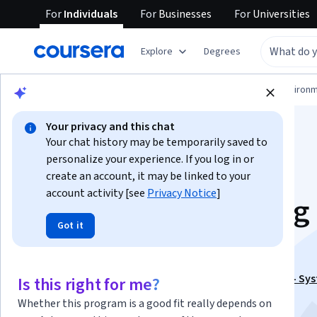
For
Individuals
For
Businesses
For
Universities
Explore
Degrees
Physical Science and Engineering
Environm
Your privacy and this chat
Your chat history may be temporarily saved to
personalize your experience. If you log in or
create an account, it may be linked to your
account activity [see
Privacy Notice
]
Design and Detailing 
Got it
RCC elements
This course is part of
Concrete Multi Storey Building - Sy
Is this right for me?
Design Specialization
Whether this program is a good fit really depends on