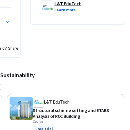
L&T EduTech
Learn more
r CV. Share
Sustainability
L&T EduTech
Structural scheme setting and ETABS
Analysis of RCC Building
Course
Free Trial