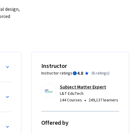
al design, 
orced 
 design 
real-world 
lumn 
r, it 
sponses 
bs and Flat Slab)
Instructor
4.8
Instructor ratings
(
6 ratings
)
crete and 
ities, 
Subject Matter Expert
L&T EduTech
•
144 Courses
249,137 learners
Offered by