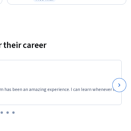
Status: Free Trial
 their career
m has been an amazing experience. I can learn whenever it