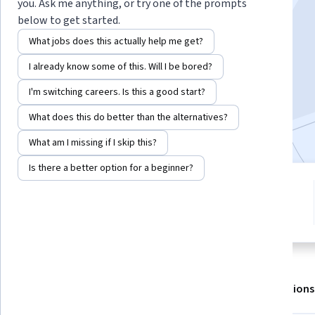
Instructor:
Subject Matter Expert
you. Ask me anything, or try one of the prompts
below to get started.
What jobs does this actually help me get?
Enroll for free
I already know some of this. Will I be bored?
Starts Aug 8
I'm switching careers. Is this a good start?
2,787
already enrolled
What does this do better than the alternatives?
Included with
•
Learn more
What am I missing if I skip this?
Is there a better option for a beginner?
4 modules
4.7
Gain insight into a topic and learn
15 reviews
the fundamentals.
About
Outcomes
Modules
Recommendations