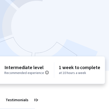
Intermediate level
1 week to complete
Recommended experience
at 10 hours a week
Testimonials
Reviews
Next