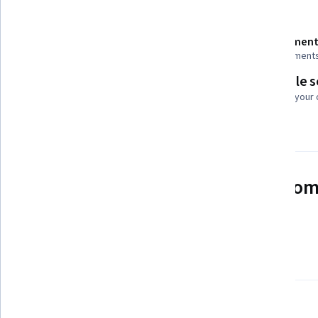
Details to know
Shareable certificate
Assessment
Add to your LinkedIn profile
4 assignment
Flexible 
Taught in English
Learn at your
2 languages available
See how employees at top com
mastering in-demand skills
Learn more about Coursera for Business