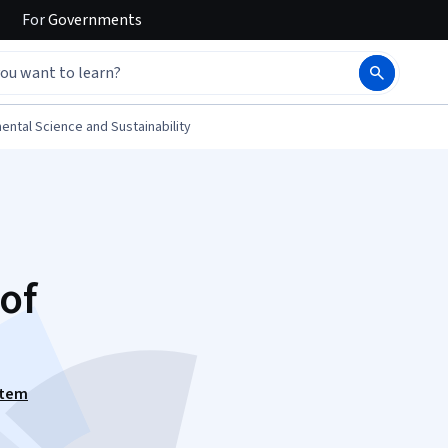
For
Governments
ental Science and Sustainability
of
stem