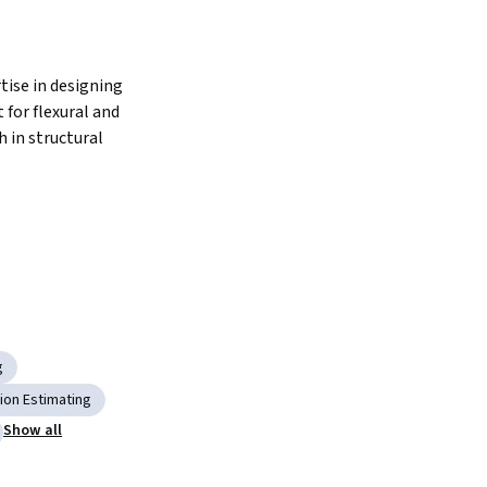
ise in designing 
for flexural and 
 in structural 
g
ion Estimating
Show all