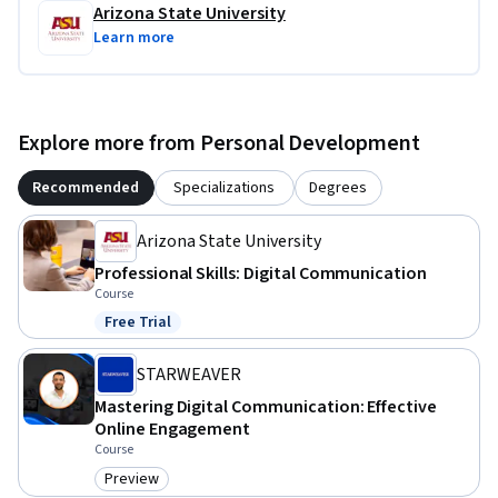
Arizona State University
Learn more
Explore more from Personal Development
Recommended
Specializations
Degrees
Arizona State University
Professional Skills: Digital Communication
Course
Free Trial
Status: Free Trial
STARWEAVER
Mastering Digital Communication: Effective
Online Engagement
Course
Preview
Category: Preview