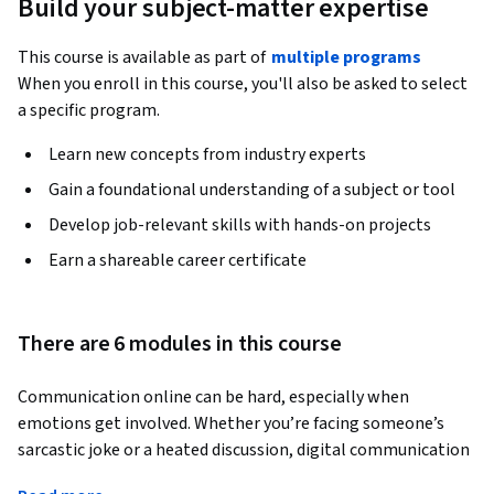
Build your subject-matter expertise
This course is available as part of
multiple programs
When you enroll in this course, you'll also be asked to select
a specific program.
Learn new concepts from industry experts
Gain a foundational understanding of a subject or tool
Develop job-relevant skills with hands-on projects
Earn a shareable career certificate
There are 6 modules in this course
Communication online can be hard, especially when 
emotions get involved. Whether you’re facing someone’s 
sarcastic joke or a heated discussion, digital communication 
requires finesse. Even in normal situations, this 