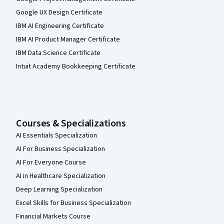
Google UX Design Certificate
IBM AI Engineering Certificate
IBM AI Product Manager Certificate
IBM Data Science Certificate
Intuit Academy Bookkeeping Certificate
Courses & Specializations
AI Essentials Specialization
AI For Business Specialization
AI For Everyone Course
AI in Healthcare Specialization
Deep Learning Specialization
Excel Skills for Business Specialization
Financial Markets Course