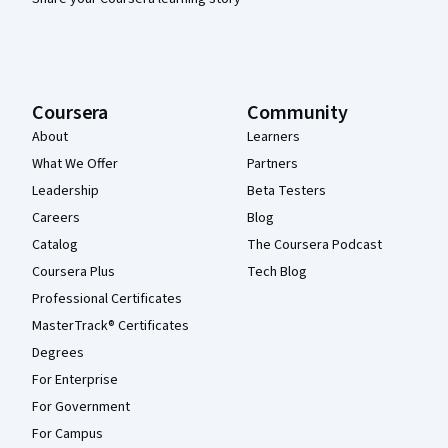
Coursera
Community
About
Learners
What We Offer
Partners
Leadership
Beta Testers
Careers
Blog
Catalog
The Coursera Podcast
Coursera Plus
Tech Blog
Professional Certificates
MasterTrack® Certificates
Degrees
For Enterprise
For Government
For Campus