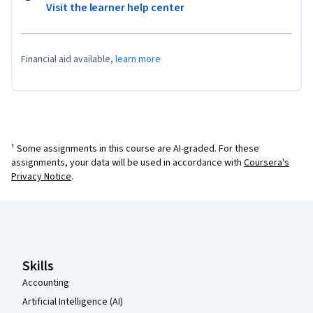
Visit the learner help center
Financial aid available,
learn more
¹ Some assignments in this course are AI-graded. For these
assignments, your data will be used in accordance with
Coursera's
Privacy Notice
.
Coursera Footer
Skills
Accounting
Artificial Intelligence (AI)