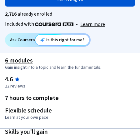
Starts Aug 10
2,716
already enrolled
Included with
•
Learn more
Ask Coursera
Is this right for me?
6 modules
Gain insight into a topic and learn the fundamentals.
4.6
22 reviews
7 hours to complete
Flexible schedule
Learn at your own pace
Skills you'll gain