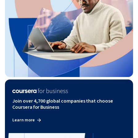
Join over 4,700 global companies that choose
Coursera for Business
Learn more