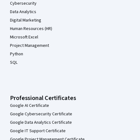
Cybersecurity
Data Analytics
Digital Marketing
Human Resources (HR)
Microsoft Excel
Project Management
Python
SQL
Professional Certificates
Google AI Certificate
Google Cybersecurity Certificate
Google Data Analytics Certificate
Google IT Support Certificate
Google Project Management Certificate