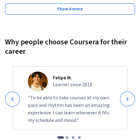
Show 8 more
Why people choose Coursera for their
career
Felipe M.
Learner since 2018
"To be able to take courses at my own
pace and rhythm has been an amazing
experience. I can learn whenever it fits
my schedule and mood."