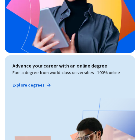
Advance your career with an online degree
Earn a degree from world-class universities - 100% online
Explore degrees