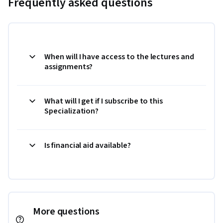
Frequently asked questions
When will I have access to the lectures and
assignments?
What will I get if I subscribe to this
Specialization?
Is financial aid available?
More questions