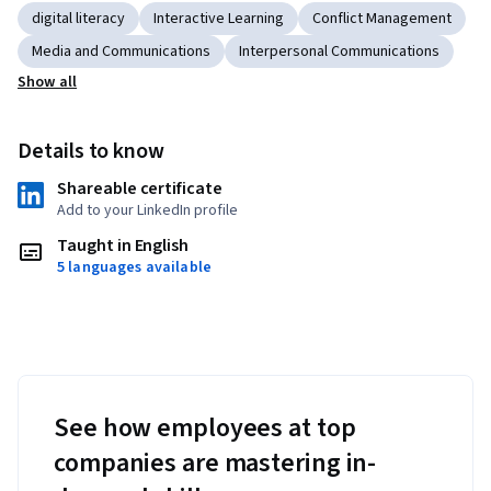
digital literacy
Interactive Learning
Conflict Management
Media and Communications
Interpersonal Communications
Show all
Details to know
Shareable certificate
Add to your LinkedIn profile
Taught in English
5 languages available
See how employees at top
companies are mastering in-