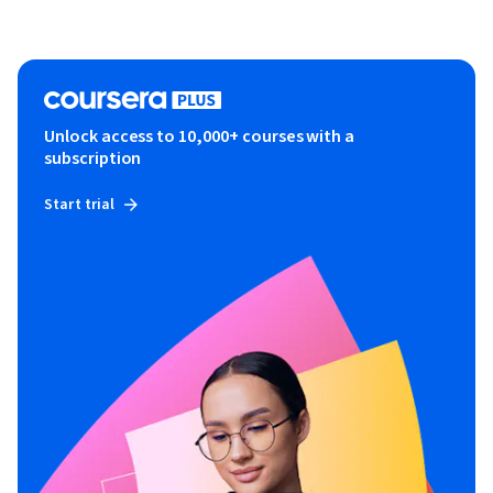
Unlock access to 10,000+ courses with a
subscription
Start trial