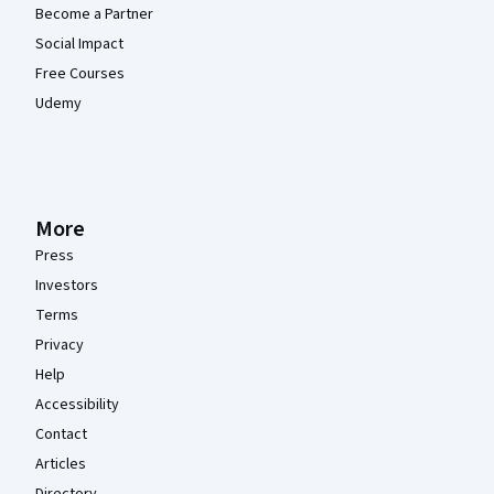
Become a Partner
Social Impact
Free Courses
Udemy
More
Press
Investors
Terms
Privacy
Help
Accessibility
Contact
Articles
Directory