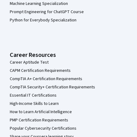
Machine Learning Specialization
Prompt Engineering for ChatGPT Course
Python for Everybody Specialization
Career Resources
Career Aptitude Test
CAPM Certification Requirements
CompTIA A+ Certification Requirements
CompTIA Security+ Certification Requirements
Essential IT Certifications
High-Income Skills to Learn
How to Learn Artificial Intelligence
PMP Certification Requirements
Popular Cybersecurity Certifications
Share your Coursera learning story