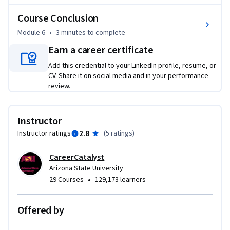
Course Conclusion
Module 6
•
3 minutes
to complete
Earn a career certificate
Add this credential to your LinkedIn profile, resume, or
CV. Share it on social media and in your performance
review.
Instructor
2.8
Instructor ratings
(
5 ratings
)
CareerCatalyst
Arizona State University
•
29 Courses
129,173 learners
Offered by