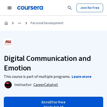
Join for Free
Personal Development
Digital Communication and
Emotion
This course is part of multiple programs.
Learn more
Instructor:
CareerCatalyst
Enroll for free