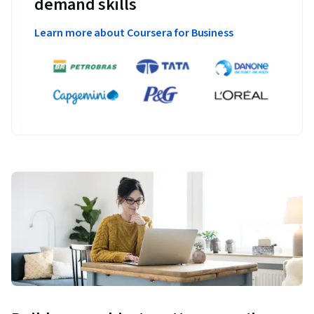
demand skills
Learn more about Coursera for Business