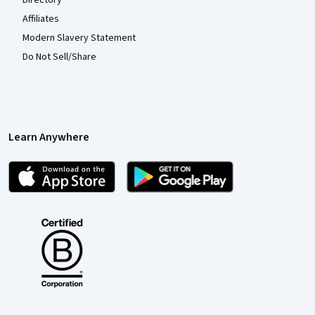
Affiliates
Modern Slavery Statement
Do Not Sell/Share
Learn Anywhere