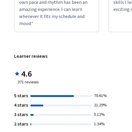
own pace and rhythm has been an
skills I 
amazing experience. I can learn
exciting 
whenever it fits my schedule and
mood."
Learner reviews
4.6
371
reviews
5 stars
70.61%
4 stars
21.29%
3 stars
5.12%
2 stars
1.34%