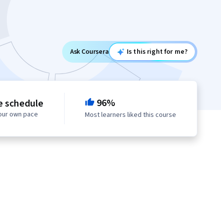
Ask Coursera
Is this right for me?
96%
e schedule
your own pace
Most learners liked this course