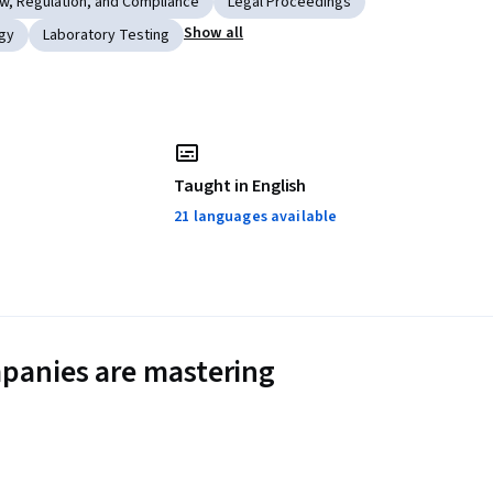
w, Regulation, and Compliance
Legal Proceedings
Show all
gy
Laboratory Testing
Taught in English
21 languages available
panies are mastering