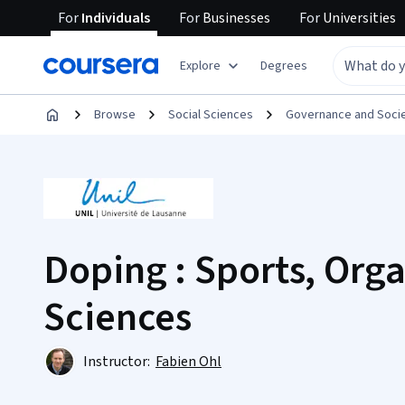
For
Individuals
For
Businesses
For
Universities
Explore
Degrees
Browse
Social Sciences
Governance and Soci
Doping : Sports, Org
Sciences
Instructor:
Fabien Ohl