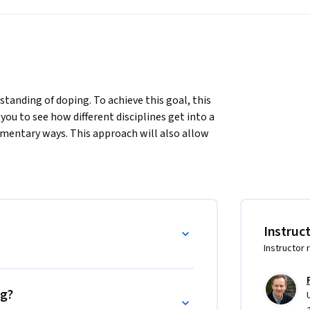
standing of doping. To achieve this goal, this 
you to see how different disciplines get into a 
ementary ways. This approach will also allow 
dentification is the result of socially and 
o the use and prohibition of doping 
rmation are two aspects of doping which are 
Instruc
making fortunes selling body improvement 
Instructor 
rent contradictions will be analysed to 
al, scientific and legal issues. 

ities have put into place institutions 
ng?
ping, but also what prevention, repressions 