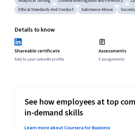
Analytical Testing
Criminal Investigation and Forensics
La
Ethical Standards And Conduct
Substance Abuse
Sociolo
Details to know
Shareable certificate
Assessments
Add to your LinkedIn profile
5 assignments
See how employees at top com
in-demand skills
Learn more about Coursera for Business