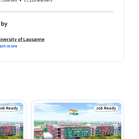
•
2 Courses
17,220 learners
 by
iversity of Lausanne
arn more
Job Ready
Job Ready
tatus: Job Ready
Status: Job Ready