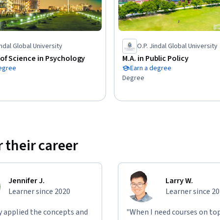
ting is carried out.
indal Global University
O.P. Jindal Global University
of Science in Psychology
M.A. in Public Policy
degree
Earn a degree
Degree
 their career
Jennifer J.
Larry W.
Learner since 2020
Learner since 2
ly applied the concepts and
"When I need courses on top