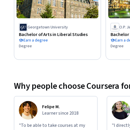
3.	Recognize the institutions, the actors and the practices of the fight against doping,

4.	Explain how the social and organisational context influences individuals decisions and how this 
influence can be reduced by effective prevention measures,

5.	Identify how the fight against doping is led and how tes
Georgetown University
O.P. J
Bachelor of Arts in Liberal Studies
Bachelor 
Earn a degree
Earn a 
Degree
Degree
Why people choose Coursera for
Felipe M.
Learner since 2018
"To be able to take courses at my
"I direct