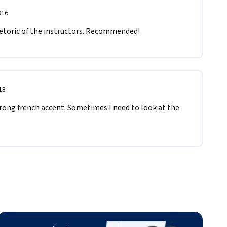
016
etoric of the instructors. Recommended!
18
rong french accent. Sometimes I need to look at the 