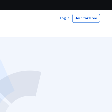
Log In
Join for Free