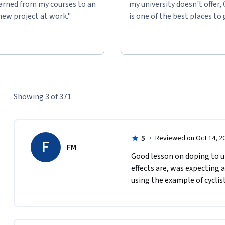
learned from my courses to an
my university doesn't offer,
new project at work."
is one of the best places to 
Showing 3 of 371
5
·
Reviewed on Oct 14, 2
F
FM
Good lesson on doping to u
effects are, was expecting 
using the example of cyclist