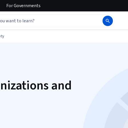
For
Governments
ety
anizations and