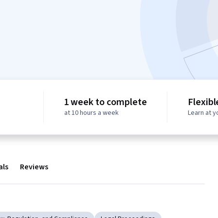
1 week to complete
Flexibl
at 10 hours a week
Learn at 
als
Reviews