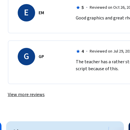
5
·
Reviewed on Oct 26, 2
E
EM
Good graphics and great rh
4
·
Reviewed on Jul 29, 20
G
GP
The teacher has a rather st
script because of this.
View more reviews