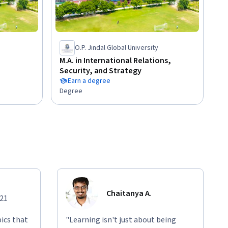
O.P. Jindal Global University
M.A. in International Relations,
Security, and Strategy
Earn a degree
Degree
Chaitanya A.
021
ics that
"Learning isn't just about being