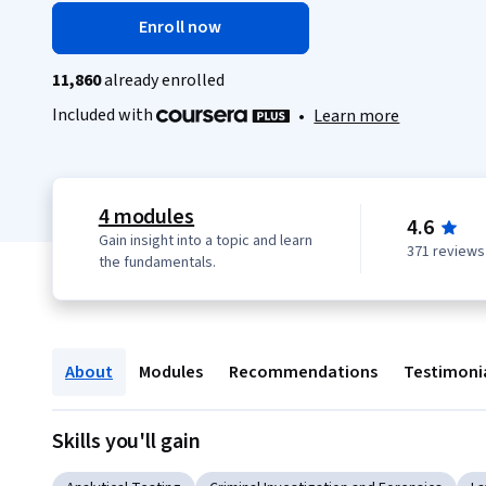
Enroll now
11,860
already enrolled
Included with
•
Learn more
4 modules
4.6
Gain insight into a topic and learn
371 reviews
the fundamentals.
About
Modules
Recommendations
Testimoni
Skills you'll gain