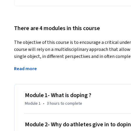
There are 4 modules in this course
The objective of this course is to encourage a critical under
course will rely on a multidisciplinary approach that allow 
single object, in different perspectives and in often compl
us to appreciate the complexity of a subject like doping.
Read more
Doping in sports is a complex practice whose definition and i
historically constructed norms.

This course offers to shed light on the processes that led t
substances. Performance enhancement or physical transfo
Module 1- What is doping ?
seen as problematic, yet even as we speak companies are 
Module 1
•
3 hours
to complete
and other forms of “human enhancement” to us. These appa
show that beyond sanitary questions, doping raises many soci
In efforts to control doping, governments and sports author
Module 2- Why do athletes give in to dopi
responsible for defining what falls into the category of do