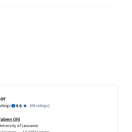
tor
4.6
ratings
(
69 ratings
)
Fabien Ohl
University of Lausanne