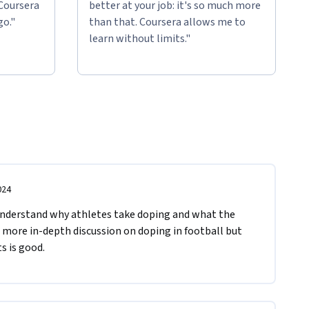
 Coursera
better at your job: it's so much more
go."
than that. Coursera allows me to
learn without limits."
024
nderstand why athletes take doping and what the 
a more in-depth discussion on doping in football but 
s is good.