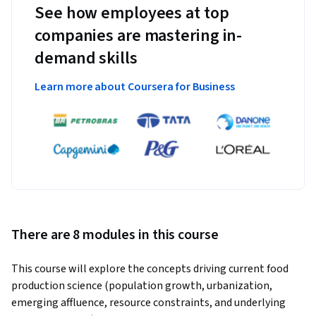
See how employees at top
companies are mastering in-
demand skills
Learn more about Coursera for Business
There are 8 modules in this course
This course will explore the concepts driving current food 
production science (population growth, urbanization, 
emerging affluence, resource constraints, and underlying 