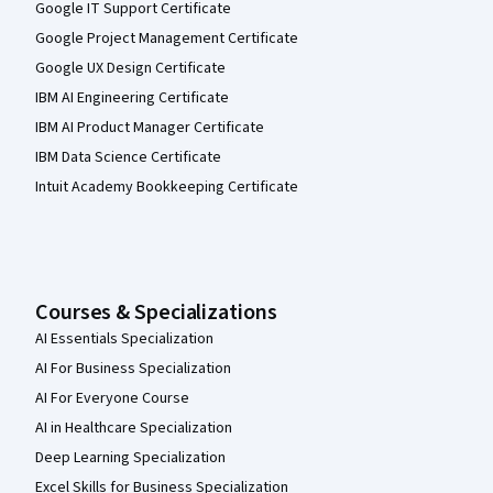
Google IT Support Certificate
Google Project Management Certificate
Google UX Design Certificate
IBM AI Engineering Certificate
IBM AI Product Manager Certificate
IBM Data Science Certificate
Intuit Academy Bookkeeping Certificate
Courses & Specializations
AI Essentials Specialization
AI For Business Specialization
AI For Everyone Course
AI in Healthcare Specialization
Deep Learning Specialization
Excel Skills for Business Specialization