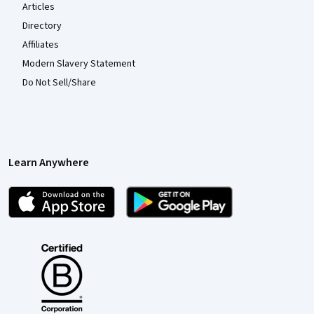
Articles
Directory
Affiliates
Modern Slavery Statement
Do Not Sell/Share
Learn Anywhere