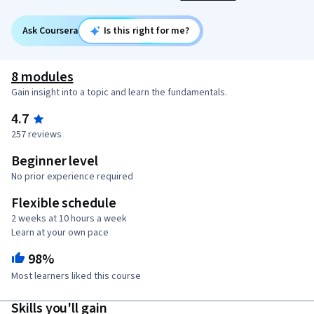
Ask Coursera
Is this right for me?
8 modules
Gain insight into a topic and learn the fundamentals.
4.7
257 reviews
Beginner level
No prior experience required
Flexible schedule
2 weeks at 10 hours a week
Learn at your own pace
98%
Most learners liked this course
Skills you'll gain