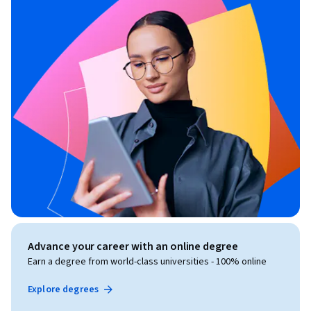
Advance your career with an online degree
Earn a degree from world-class universities - 100% online
Explore degrees