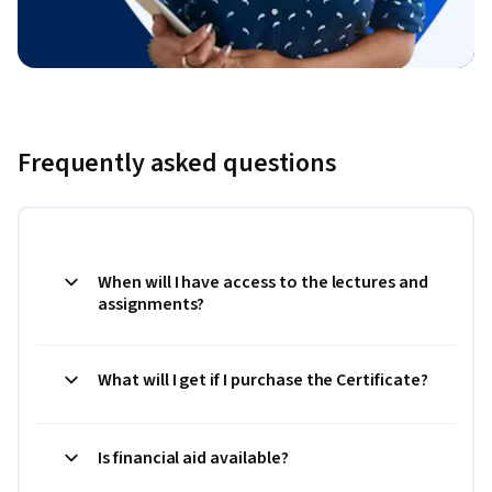
Frequently asked questions
When will I have access to the lectures and
assignments?
What will I get if I purchase the Certificate?
Is financial aid available?