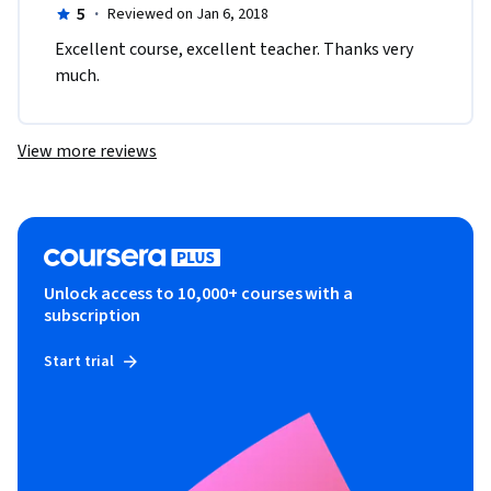
5
·
Reviewed on Jan 6, 2018
Excellent course, excellent teacher. Thanks very 
much.
View more reviews
Unlock access to 10,000+ courses with a
subscription
Start trial