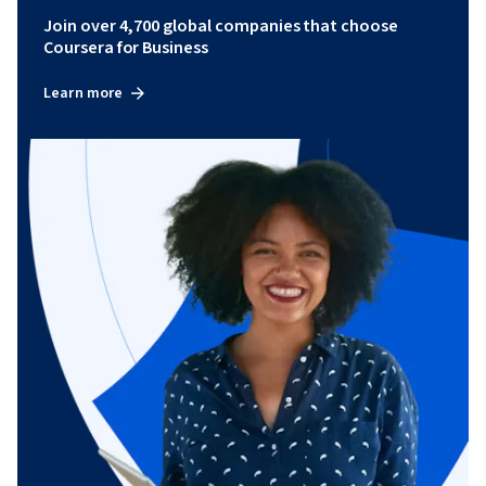
Join over 4,700 global companies that choose
Coursera for Business
Learn more