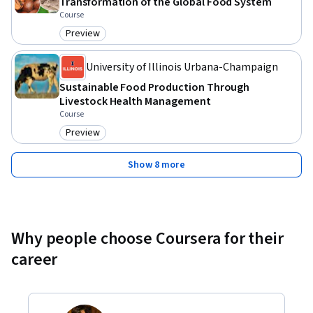
Transformation of the Global Food System
Course
Preview
Category: Preview
University of Illinois Urbana-Champaign
Sustainable Food Production Through
Livestock Health Management
Course
Preview
Category: Preview
Show 8 more
Why people choose Coursera for their
career