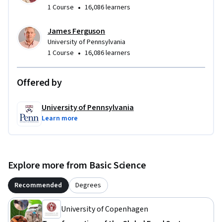
•
1 Course
16,086 learners
James Ferguson
University of Pennsylvania
•
1 Course
16,086 learners
Offered by
University of Pennsylvania
Learn more
Explore more from Basic Science
Recommended
Degrees
University of Copenhagen