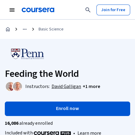
Join for Free
Basic Science
Feeding the World
Instructors:
David Galligan
+1 more
Enroll now
16,086
already enrolled
Included with
•
Learn more