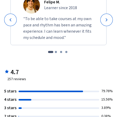
Felipe M.
Learner since 2018
"To be able to take courses at my own
pace and rhythm has been an amazing
experience. I can learn whenever it fits
my schedule and mood."
4.7
257
reviews
5 stars
79.76%
4 stars
15.56%
3 stars
3.89%
2 stars
0.38%