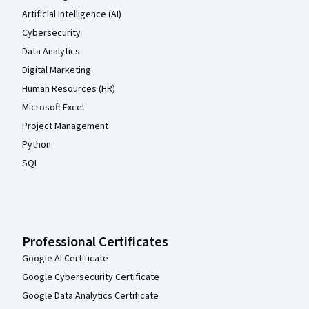
Artificial Intelligence (AI)
Cybersecurity
Data Analytics
Digital Marketing
Human Resources (HR)
Microsoft Excel
Project Management
Python
SQL
Professional Certificates
Google AI Certificate
Google Cybersecurity Certificate
Google Data Analytics Certificate