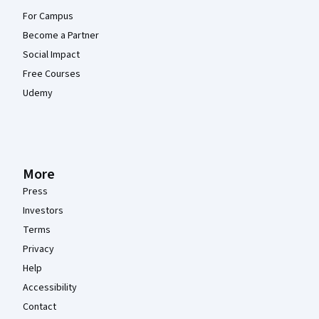
For Campus
Become a Partner
Social Impact
Free Courses
Udemy
More
Press
Investors
Terms
Privacy
Help
Accessibility
Contact