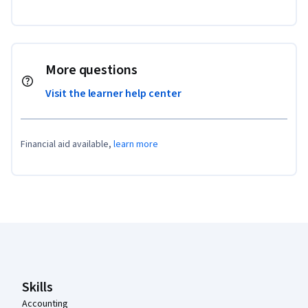
More questions
Visit the learner help center
Financial aid available,
learn more
Coursera Footer
Skills
Accounting