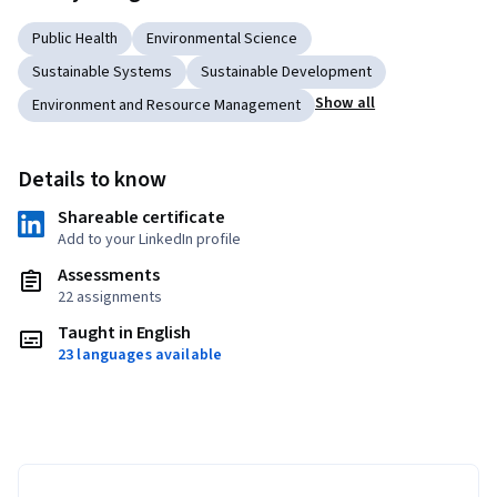
Public Health
Environmental Science
Sustainable Systems
Sustainable Development
Show all
Environment and Resource Management
Details to know
Shareable certificate
Add to your LinkedIn profile
Assessments
22 assignments
Taught in English
23 languages available