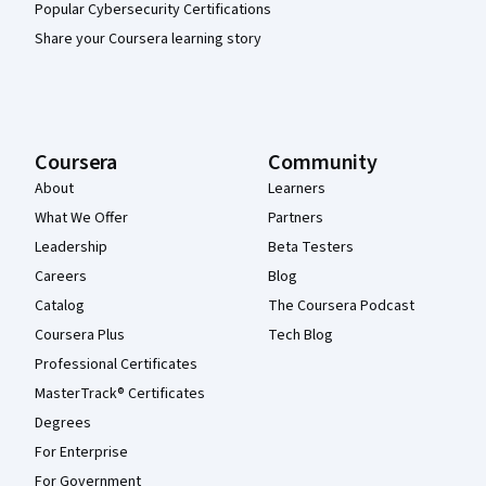
Popular Cybersecurity Certifications
Share your Coursera learning story
Coursera
Community
About
Learners
What We Offer
Partners
Leadership
Beta Testers
Careers
Blog
Catalog
The Coursera Podcast
Coursera Plus
Tech Blog
Professional Certificates
MasterTrack® Certificates
Degrees
For Enterprise
For Government