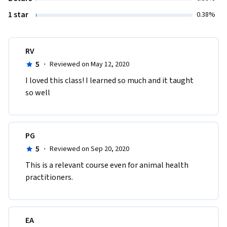
1 star
0.38%
RV
5
·
Reviewed on May 12, 2020
I loved this class! I learned so much and it taught 
so well
PG
5
·
Reviewed on Sep 20, 2020
This is a relevant course even for animal health 
practitioners.
EA