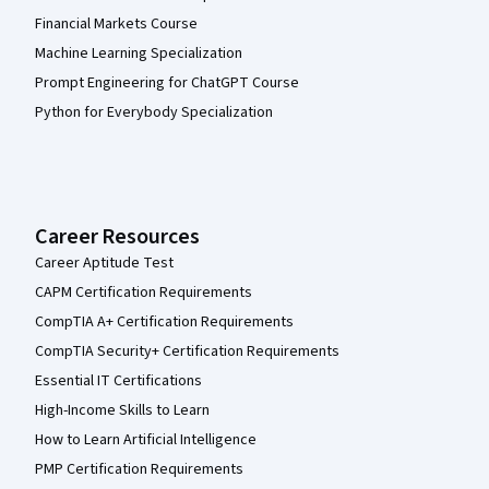
Financial Markets Course
Machine Learning Specialization
Prompt Engineering for ChatGPT Course
Python for Everybody Specialization
Career Resources
Career Aptitude Test
CAPM Certification Requirements
CompTIA A+ Certification Requirements
CompTIA Security+ Certification Requirements
Essential IT Certifications
High-Income Skills to Learn
How to Learn Artificial Intelligence
PMP Certification Requirements