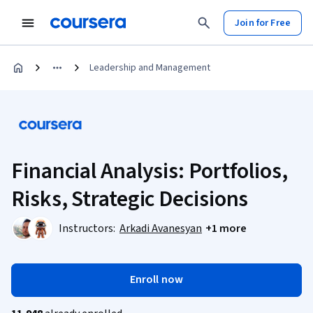
Join for Free
Leadership and Management
Financial Analysis: Portfolios,
Risks, Strategic Decisions
Instructors:
Arkadi Avanesyan
+1 more
Enroll now