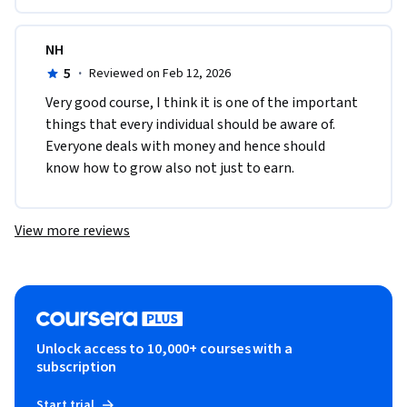
NH
5
·
Reviewed on Feb 12, 2026
Very good course, I think it is one of the important 
things that every individual should be aware of. 
Everyone deals with money and hence should 
know how to grow also not just to earn. 
View more reviews
Unlock access to 10,000+ courses with a
subscription
Start trial