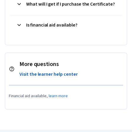
What will I get if I purchase the Certificate?
Is financial aid available?
More questions
Visit the learner help center
Financial aid available,
learn more