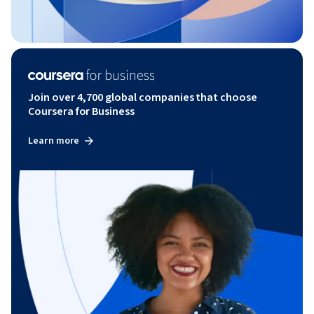
Join over 4,700 global companies that choose
Coursera for Business
Learn more