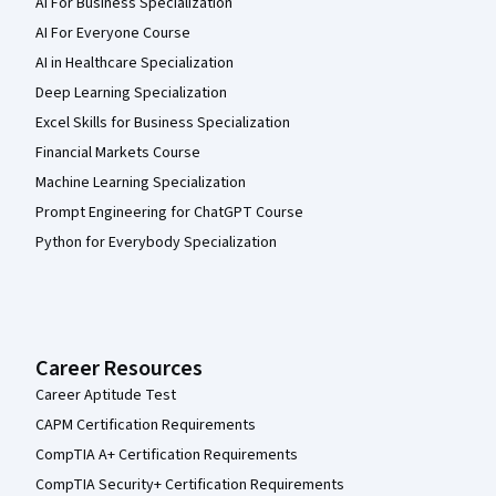
AI For Business Specialization
AI For Everyone Course
AI in Healthcare Specialization
Deep Learning Specialization
Excel Skills for Business Specialization
Financial Markets Course
Machine Learning Specialization
Prompt Engineering for ChatGPT Course
Python for Everybody Specialization
Career Resources
Career Aptitude Test
CAPM Certification Requirements
CompTIA A+ Certification Requirements
CompTIA Security+ Certification Requirements