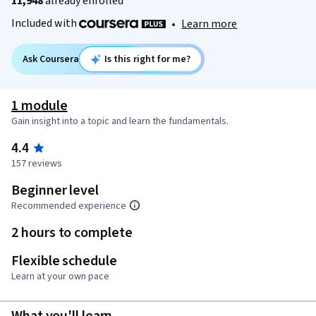
11,948
already enrolled
Included with
•
Learn more
Ask Coursera
Is this right for me?
1 module
Gain insight into a topic and learn the fundamentals.
4.4
157 reviews
Beginner level
Recommended experience
2 hours to complete
Flexible schedule
Learn at your own pace