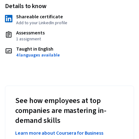
Details to know
Shareable certificate
Add to your LinkedIn profile
Assessments
1 assignment
Taught in English
4 languages available
See how employees at top
companies are mastering in-
demand skills
Learn more about Coursera for Business