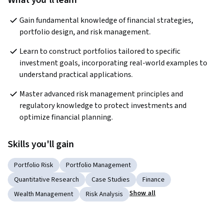
What you'll learn
Gain fundamental knowledge of financial strategies, 
portfolio design, and risk management. 
Learn to construct portfolios tailored to specific 
investment goals, incorporating real-world examples to 
understand practical applications.
Master advanced risk management principles and 
regulatory knowledge to protect investments and 
optimize financial planning. 
Skills you'll gain
Portfolio Risk
Portfolio Management
Quantitative Research
Case Studies
Finance
Show all
Wealth Management
Risk Analysis