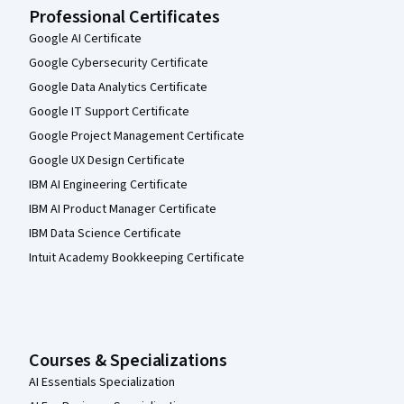
Professional Certificates
Google AI Certificate
Google Cybersecurity Certificate
Google Data Analytics Certificate
Google IT Support Certificate
Google Project Management Certificate
Google UX Design Certificate
IBM AI Engineering Certificate
IBM AI Product Manager Certificate
IBM Data Science Certificate
Intuit Academy Bookkeeping Certificate
Courses & Specializations
AI Essentials Specialization