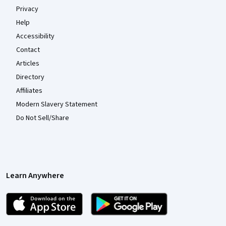
Privacy
Help
Accessibility
Contact
Articles
Directory
Affiliates
Modern Slavery Statement
Do Not Sell/Share
Learn Anywhere