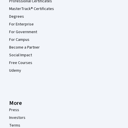
Professional Certificates
MasterTrack® Certificates
Degrees
For Enterprise
For Government
For Campus
Become a Partner
Social Impact
Free Courses
Udemy
More
Press
Investors
Terms