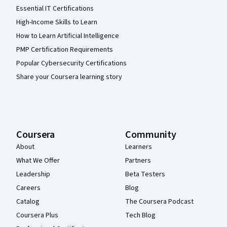
Essential IT Certifications
High-Income Skills to Learn
How to Learn Artificial Intelligence
PMP Certification Requirements
Popular Cybersecurity Certifications
Share your Coursera learning story
Coursera
Community
About
Learners
What We Offer
Partners
Leadership
Beta Testers
Careers
Blog
Catalog
The Coursera Podcast
Coursera Plus
Tech Blog