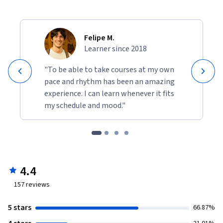
Felipe M.
Learner since 2018
"To be able to take courses at my own
pace and rhythm has been an amazing
experience. I can learn whenever it fits
my schedule and mood."
4.4
157
reviews
5 stars
66.87%