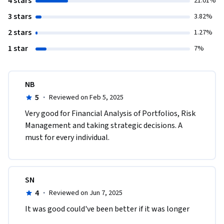
4 stars
21.01%
3 stars
3.82%
2 stars
1.27%
1 star
7%
NB
5
·
Reviewed on Feb 5, 2025
Very good for Financial Analysis of Portfolios, Risk 
Management and taking strategic decisions. A 
must for every individual.
SN
4
·
Reviewed on Jun 7, 2025
It was good could've been better if it was longer 