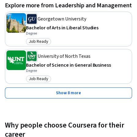
Explore more from Leadership and Management
individuals need a strong grasp of financial concepts 
including asset valuation, market dynamics, and investment 
Georgetown University
instruments. Understanding investment principles like 
Bachelor of Arts in Liberal Studies
diversification, asset allocation, and risk-return trade-offs is 
Degree
crucial. Proficiency in financial mathematics and statistics is 
Job Ready
necessary for applying quantitative methods in portfolio 
Category: Job Ready
optimization and risk assessment, facilitating professional 
University of North Texas
growth in finance.
Bachelor of Science in General Business
Degree
Job Ready
Category: Job Ready
Show 8 more
Why people choose Coursera for their
career