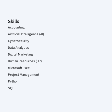
Coursera Footer
Skills
Accounting
Artificial Intelligence (AI)
Cybersecurity
Data Analytics
Digital Marketing
Human Resources (HR)
Microsoft Excel
Project Management
Python
SQL