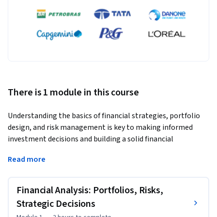
There is 1 module in this course
Understanding the basics of financial strategies, portfolio 
design, and risk management is key to making informed 
investment decisions and building a solid financial 
foundation. This knowledge is fundamental for anyone 
Read more
looking to navigate the financial markets effectively and 
crafting portfolios that are resilient to market fluctuations. 
The importance of this understanding ensures that their 
Financial Analysis: Portfolios, Risks,
financial decisions align with their long-term goals and risk 
Strategic Decisions
tolerance. 