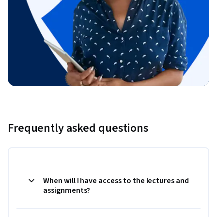
Frequently asked questions
When will I have access to the lectures and
assignments?