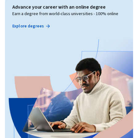
Advance your career with an online degree
Earn a degree from world-class universities - 100% online
Explore degrees