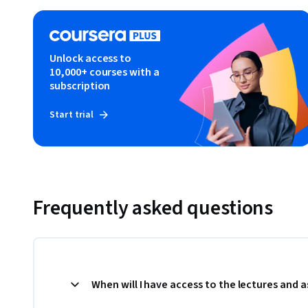
Unlock access to
10,000+ courses with a
subscription
Start trial
Frequently asked questions
When will I have access to the lectures and