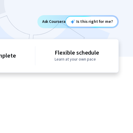
Ask Coursera
Is this right for me?
Flexible schedule
mplete
Learn at your own pace