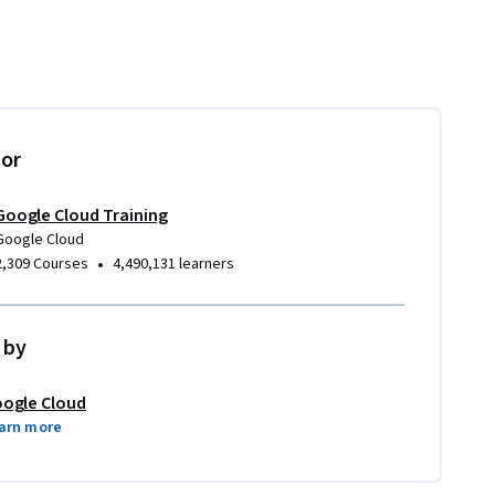
tor
Google Cloud Training
Google Cloud
•
2,309 Courses
4,490,131 learners
 by
ogle Cloud
arn more