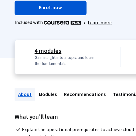
Enroll now
Included with
•
Learn more
4 modules
Gain insight into a topic and learn
the fundamentals.
About
Modules
Recommendations
Testimoni
What you'll learn
Explain the operational prerequisites to achieve cloud 