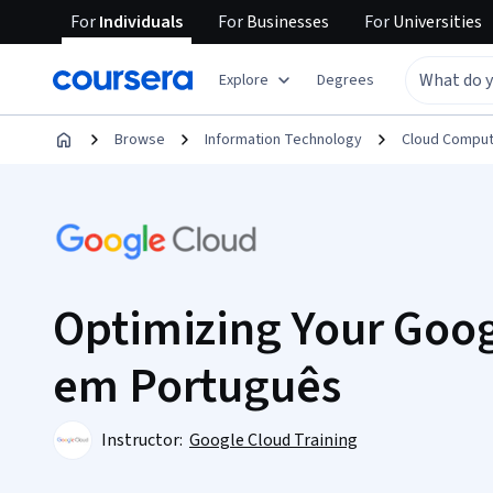
For
Individuals
For
Businesses
For
Universities
Explore
Degrees
Browse
Information Technology
Cloud Comput
Optimizing Your Goog
em Português
Instructor:
Google Cloud Training