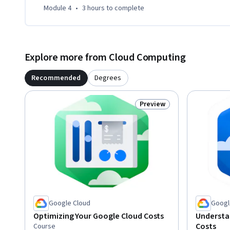
Module 4
•
3 hours
to complete
Explore more from Cloud Computing
Recommended
Degrees
Preview
Status: Preview
Google Cloud
Googl
Optimizing Your Google Cloud Costs
Understa
Costs
Course