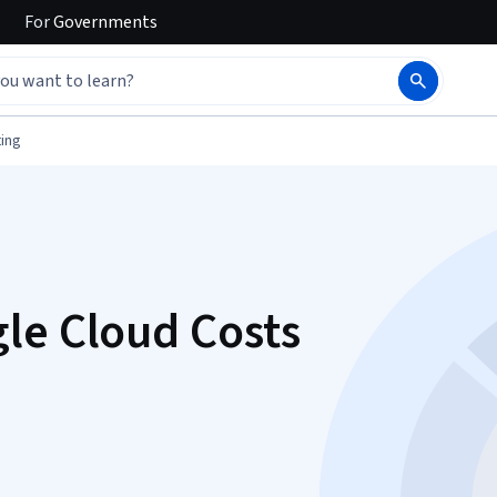
For
Governments
ing
le Cloud Costs