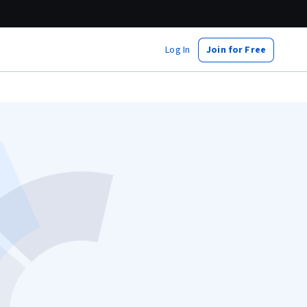
Log In
Join for Free