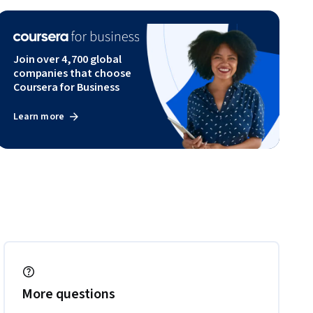
Join over 4,700 global
companies that choose
Coursera for Business
Learn more
More questions