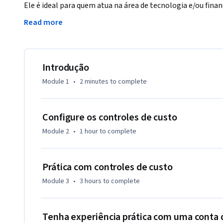
Ele é ideal para quem atua na área de tecnologia e/ou finan
infraestrutura em nuvem da organização. 

Read more
 Você aprenderá várias maneiras de controlar e otimizar os custos do GCP, como configurar orçamentos 
e alertas, gerenciar limites de cota e aproveitar descontos 
Introdução
 Nos laboratórios práticos, você usará várias ferramentas para controlar e otimizar seus custos do GCP 
Module 1
•
2 minutes
to complete
ou influenciar as equipes do setor de tecnologia a aplicar 
custos.
Configure os controles de custo
Module 2
•
1 hour
to complete
Prática com controles de custo
Module 3
•
3 hours
to complete
Tenha experiência prática com uma conta