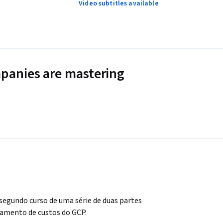
Video subtitles available
panies are mastering
egundo curso de uma série de duas partes 
amento de custos do GCP. 