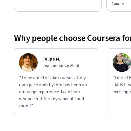
Course
Why people choose Coursera for
Felipe M.
Learner since 2018
"To be able to take courses at my
"I direct
own pace and rhythm has been an
skills I 
amazing experience. I can learn
exciting 
whenever it fits my schedule and
mood."