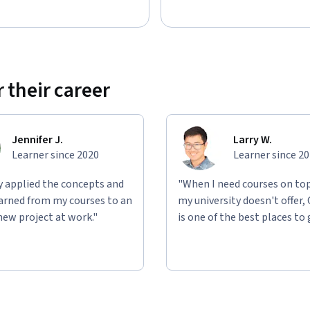
 their career
Jennifer J.
Larry W.
Learner since 2020
Learner since 2
ly applied the concepts and
"When I need courses on top
learned from my courses to an
my university doesn't offer,
new project at work."
is one of the best places to 