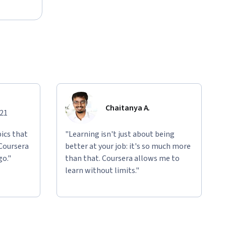
Chaitanya A.
021
ics that
"Learning isn't just about being
 Coursera
better at your job: it's so much more
go."
than that. Coursera allows me to
learn without limits."