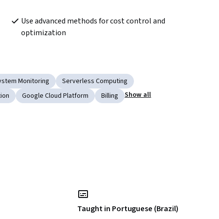
Use advanced methods for cost control and 
optimization	
ystem Monitoring
Serverless Computing
Show all
tion
Google Cloud Platform
Billing
Taught in Portuguese (Brazil)