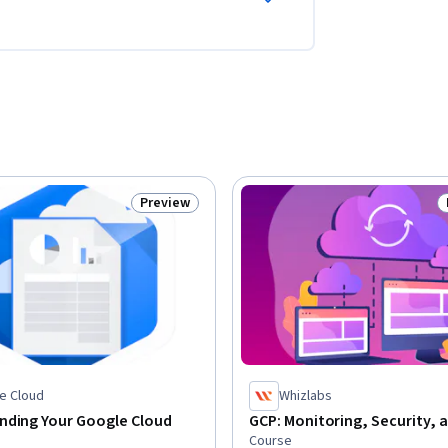
Preview
Status: Preview
e Cloud
Whizlabs
nding Your Google Cloud
GCP: Monitoring, Security, 
Course