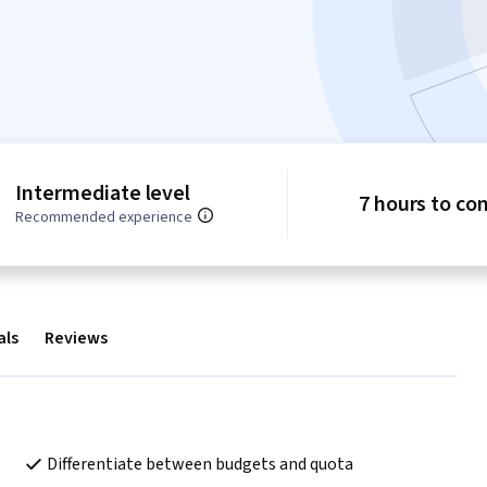
Intermediate level
7 hours to co
Recommended experience
als
Reviews
Differentiate between budgets and quota