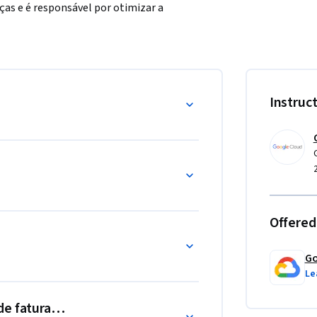
ças e é responsável por otimizar a 
por uso contínuo. 

Instruc
as práticas recomendadas de otimização de 
Offered
Go
Le
 de faturamento do GCP