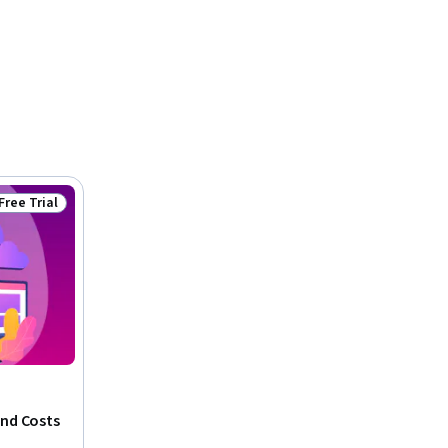
Free Trial
Status: Free Trial
and Costs