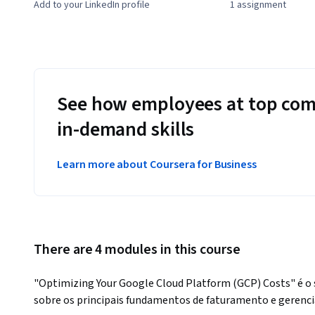
Add to your LinkedIn profile
1 assignment
See how employees at top com
in-demand skills
Learn more about Coursera for Business
There are 4 modules in this course
"Optimizing Your Google Cloud Platform (GCP) Costs" é o s
sobre os principais fundamentos de faturamento e gerenci