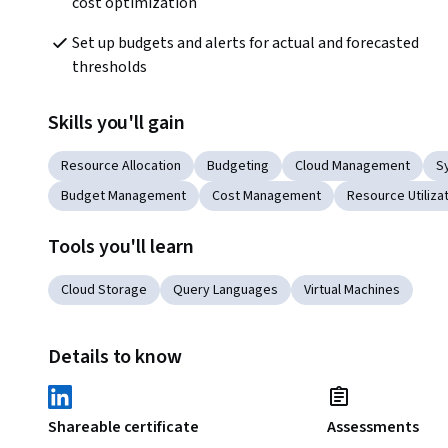
cost optimization
Set up budgets and alerts for actual and forecasted 
thresholds 
Skills you'll gain
Resource Allocation
Budgeting
Cloud Management
S
Budget Management
Cost Management
Resource Utiliza
Tools you'll learn
Cloud Storage
Query Languages
Virtual Machines
Details to know
Shareable certificate
Assessments