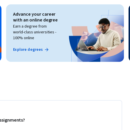
Advance your career
with an online degree
Earn a degree from
world-class universities -
100% online
Explore degrees
 assignments?