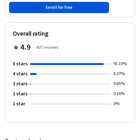
pengelolaan kebijakan.
Enroll for free
Overall rating
4.9
·
607
reviews
5 stars
91.10%
4 stars
8.07%
3 stars
0.65%
2 stars
0.16%
1 star
0%