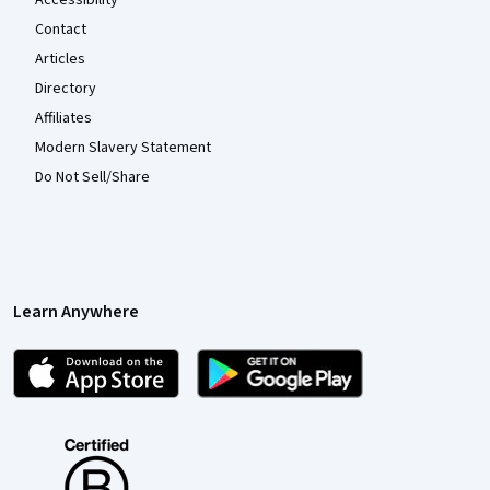
Accessibility
Contact
Articles
Directory
Affiliates
Modern Slavery Statement
Do Not Sell/Share
Learn Anywhere