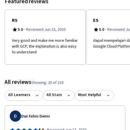
Featured reviews
RS
ES
·
·
5.0
Reviewed Jun 23, 2020
5.0
Reviewed Jun
Very good and make me more familiar
dapat mempelajari da
with GCP, the explanation is also easy
Google Cloud Platfo
to understand
All reviews
Showing: 20 of 218
All Learners
All Stars
Most Helpful
D
Dwi Fahni Denni