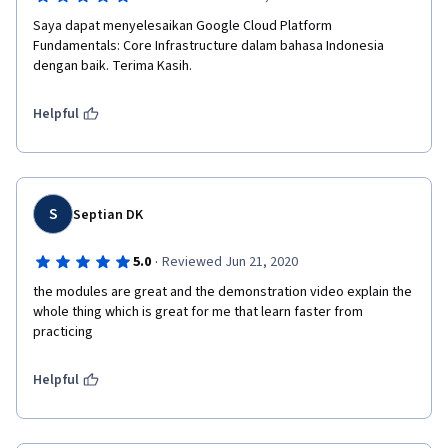
Saya dapat menyelesaikan Google Cloud Platform 
Fundamentals: Core Infrastructure dalam bahasa Indonesia 
dengan baik. Terima Kasih. 
Helpful
S
Septian DK
·
5.0
Reviewed Jun 21, 2020
the modules are great and the demonstration video explain the 
whole thing which is great for me that learn faster from 
practicing
Helpful