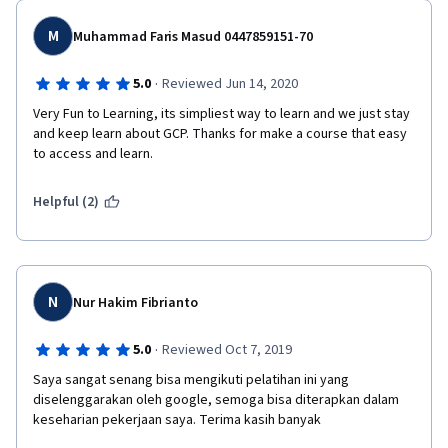
M
Muhammad Faris Masud 0447859151-70
·
5.0
Reviewed Jun 14, 2020
Very Fun to Learning, its simpliest way to learn and we just stay 
and keep learn about GCP. Thanks for make a course that easy 
to access and learn. 
Helpful (2)
N
Nur Hakim Fibrianto
·
5.0
Reviewed Oct 7, 2019
Saya sangat senang bisa mengikuti pelatihan ini yang 
diselenggarakan oleh google, semoga bisa diterapkan dalam 
keseharian pekerjaan saya. Terima kasih banyak