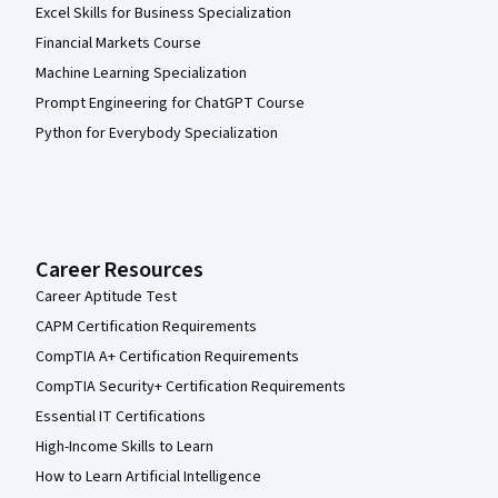
Excel Skills for Business Specialization
Financial Markets Course
Machine Learning Specialization
Prompt Engineering for ChatGPT Course
Python for Everybody Specialization
Career Resources
Career Aptitude Test
CAPM Certification Requirements
CompTIA A+ Certification Requirements
CompTIA Security+ Certification Requirements
Essential IT Certifications
High-Income Skills to Learn
How to Learn Artificial Intelligence