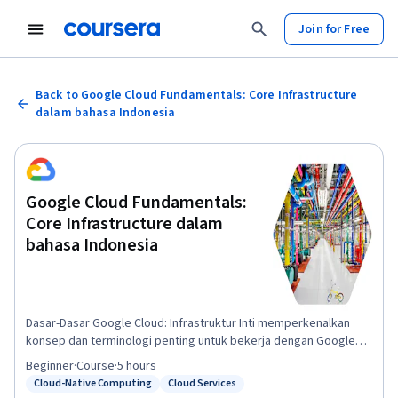
Join for Free
Back to Google Cloud Fundamentals: Core Infrastructure
dalam bahasa Indonesia
Google Cloud Fundamentals:
Core Infrastructure dalam
bahasa Indonesia
Dasar-Dasar Google Cloud: Infrastruktur Inti memperkenalkan
konsep dan terminologi penting untuk bekerja dengan Google
Cloud. Melalui video dan lab interaktif, kursus ini menyajikan dan
Beginner
·
Course
·
5 hours
membandingkan banyak layanan komputasi dan penyimpanan
Cloud-Native Computing
Cloud Services
Status: Cloud-Native Computing
Status: Cloud Services
Google Cloud, bersama dengan resource penting dan alat