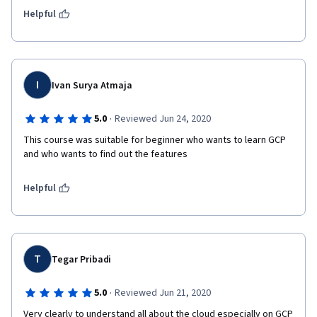
Helpful
I
Ivan Surya Atmaja
·
5.0
Reviewed Jun 24, 2020
This course was suitable for beginner who wants to learn GCP 
and who wants to find out the features
Helpful
T
Tegar Pribadi
·
5.0
Reviewed Jun 21, 2020
Very clearly to understand all about the cloud especially on GCP 