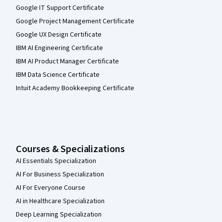
Google IT Support Certificate
Google Project Management Certificate
Google UX Design Certificate
IBM AI Engineering Certificate
IBM AI Product Manager Certificate
IBM Data Science Certificate
Intuit Academy Bookkeeping Certificate
Courses & Specializations
AI Essentials Specialization
AI For Business Specialization
AI For Everyone Course
AI in Healthcare Specialization
Deep Learning Specialization