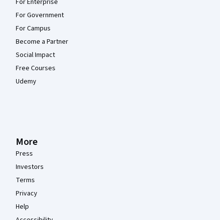
For Enterprise
For Government
For Campus
Become a Partner
Social Impact
Free Courses
Udemy
More
Press
Investors
Terms
Privacy
Help