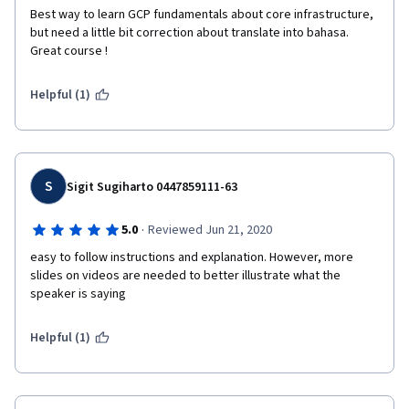
Best way to learn GCP fundamentals about core infrastructure, 
but need a little bit correction about translate into bahasa. 
Great course !
Helpful (1)
S
Sigit Sugiharto 0447859111-63
·
5.0
Reviewed Jun 21, 2020
easy to follow instructions and explanation. However, more 
slides on videos are needed to better illustrate what the 
speaker is saying
Helpful (1)