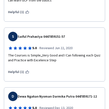
can learn GCP from the basics
Helpful (1)
S
Saiful Prahastya 0447859151-57
·
5.0
Reviewed Jun 22, 2020
The Courses is Simple,,Very Good and I Can following each Quiz 
and Practice with Excelence Step
Helpful (1)
D
Dewa Ngakan Nyoman Darmika Putra 0447859171-12
·
5.0
Reviewed Dec 13, 2020