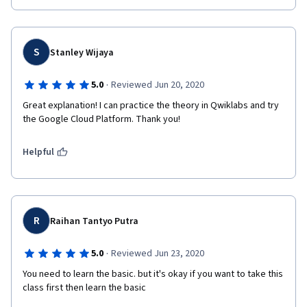
S
Stanley Wijaya
·
5.0
Reviewed Jun 20, 2020
Great explanation! I can practice the theory in Qwiklabs and try 
the Google Cloud Platform. Thank you!
Helpful
R
Raihan Tantyo Putra
·
5.0
Reviewed Jun 23, 2020
You need to learn the basic. but it's okay if you want to take this 
class first then learn the basic