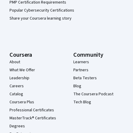
PMP Certification Requirements
Popular Cybersecurity Certifications
Share your Coursera learning story
Coursera
Community
About
Learners
What We Offer
Partners
Leadership
Beta Testers
Careers
Blog
Catalog
The Coursera Podcast
Coursera Plus
Tech Blog
Professional Certificates
MasterTrack® Certificates
Degrees