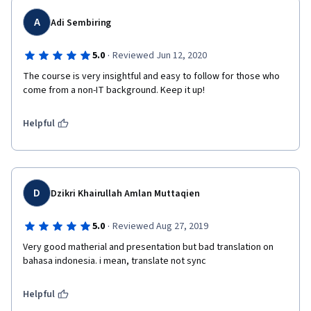
A
Adi Sembiring
·
5.0
Reviewed Jun 12, 2020
The course is very insightful and easy to follow for those who 
come from a non-IT background. Keep it up!
Helpful
D
Dzikri Khairullah Amlan Muttaqien
·
5.0
Reviewed Aug 27, 2019
Very good matherial and presentation but bad translation on 
bahasa indonesia. i mean, translate not sync 
Helpful