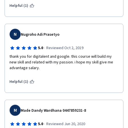
Helpful (1)
N
Nugroho Adi Prasetyo
·
5.0
Reviewed Oct 2, 2019
thank you for digitalent and google. this course will build my 
new skill and related with my passion. i hope my skill give me 
advantage salary.
Helpful (1)
M
Made Dandy Wardhana 0447859231-8
·
5.0
Reviewed Jun 20, 2020