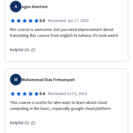
A
agus diantoro
·
5.0
Reviewed Jun 17, 2020
this course is awesome. but you need improvement about 
translating this course from english to bahasa. It's look weird
Helpful (1)
M
Muhammad Dias Firmansyah
·
5.0
Reviewed Oct 5, 2019
This course is useful for who want to learn about cloud 
computing in the basic, especially google cloud platform
Helpful (1)