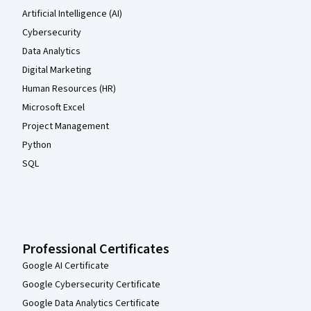
Artificial Intelligence (AI)
Cybersecurity
Data Analytics
Digital Marketing
Human Resources (HR)
Microsoft Excel
Project Management
Python
SQL
Professional Certificates
Google AI Certificate
Google Cybersecurity Certificate
Google Data Analytics Certificate