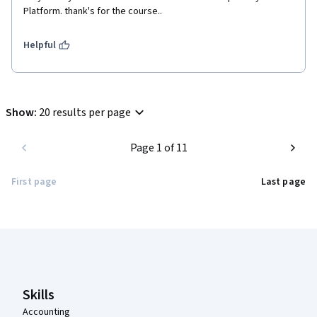
Platform. thank's for the course..
Helpful
Show
:
20 results per page
Page 1 of 11
First page
Last page
Coursera Footer
Skills
Accounting