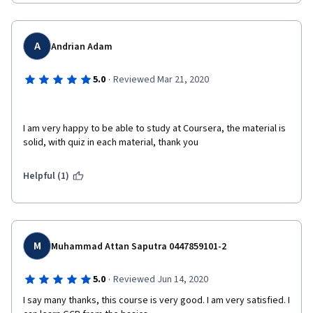
A
Andrian Adam
·
5.0
Reviewed Mar 21, 2020
I am very happy to be able to study at Coursera, the material is 
solid, with quiz in each material, thank you  
Helpful (1)
M
Muhammad Attan Saputra 0447859101-2
·
5.0
Reviewed Jun 14, 2020
I say many thanks, this course is very good. I am very satisfied. I 