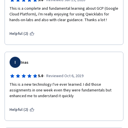
·
5.0
Reviewed Jun 13, 2020
This is a complete and fundamental learning about GCP (Google 
Cloud Platform), i'm really enjoying for using Qwicklabs for 
hands-on-labs and also with clear guidance. Thanks a lot !
Helpful (2)
I
Inas
·
5.0
Reviewed Oct 6, 2019
This is a new technology I've ever learned. I did those 
assignments in one week even they were fundamentals but 
enhanced me to understand it quickly
Helpful (2)