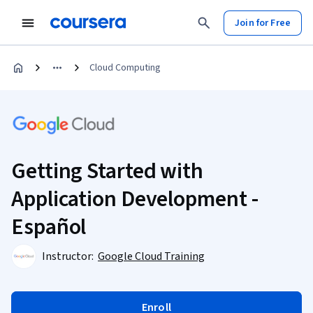
Join for Free
Cloud Computing
Getting Started with
Application Development -
Español
Instructor:
Google Cloud Training
Enroll