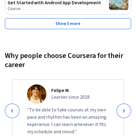
Get Started with Android App Development
Course
Show 5 more
Why people choose Coursera for their
career
Felipe M.
Learner since 2018
"To be able to take courses at my own
pace and rhythm has been an amazing
experience. I can learn whenever it fits
my schedule and mood."