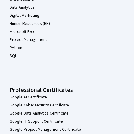
Data Analytics
Digital Marketing
Human Resources (HR)
Microsoft Excel
Project Management
Python
SQL
Professional Certificates
Google AI Certificate
Google Cybersecurity Certificate
Google Data Analytics Certificate
Google IT Support Certificate
Google Project Management Certificate