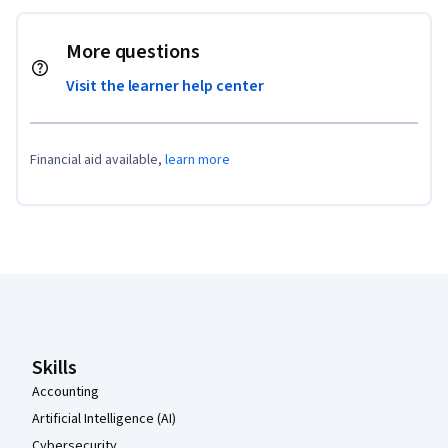
More questions
Visit the learner help center
Financial aid available,
learn more
Coursera Footer
Skills
Accounting
Artificial Intelligence (AI)
Cybersecurity