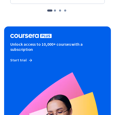
Unlock access to 10,000+ courses with a
subscription
Start trial