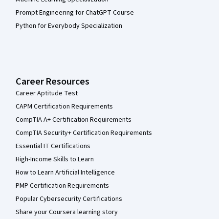
Prompt Engineering for ChatGPT Course
Python for Everybody Specialization
Career Resources
Career Aptitude Test
CAPM Certification Requirements
CompTIA A+ Certification Requirements
CompTIA Security+ Certification Requirements
Essential IT Certifications
High-Income Skills to Learn
How to Learn Artificial Intelligence
PMP Certification Requirements
Popular Cybersecurity Certifications
Share your Coursera learning story