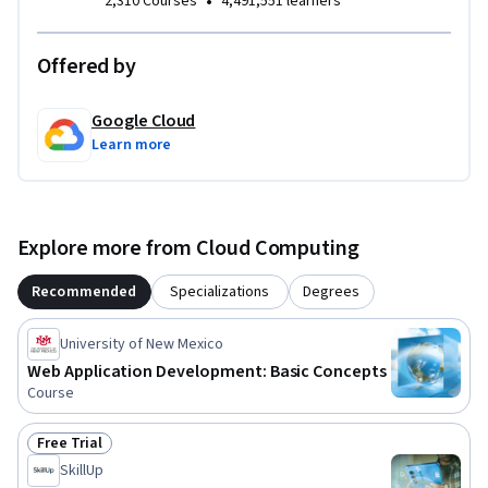
•
2,310 Courses
4,491,551 learners
Offered by
Google Cloud
Learn more
Explore more from Cloud Computing
Recommended
Specializations
Degrees
University of New Mexico
Web Application Development: Basic Concepts
Course
Free Trial
Status: Free Trial
SkillUp