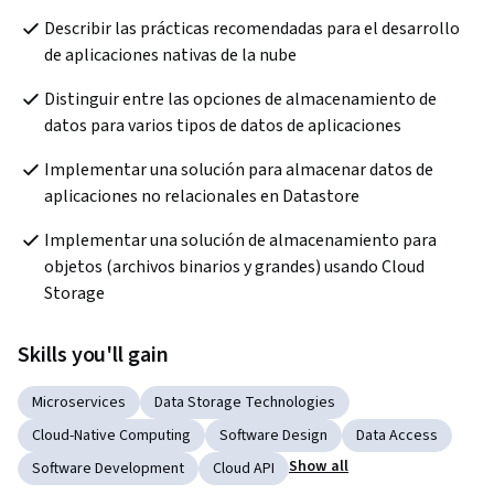
Describir las prácticas recomendadas para el desarrollo 
de aplicaciones nativas de la nube
Distinguir entre las opciones de almacenamiento de 
datos para varios tipos de datos de aplicaciones
Implementar una solución para almacenar datos de 
aplicaciones no relacionales en Datastore
Implementar una solución de almacenamiento para 
objetos (archivos binarios y grandes) usando Cloud 
Storage
Skills you'll gain
Microservices
Data Storage Technologies
Cloud-Native Computing
Software Design
Data Access
Show all
Software Development
Cloud API