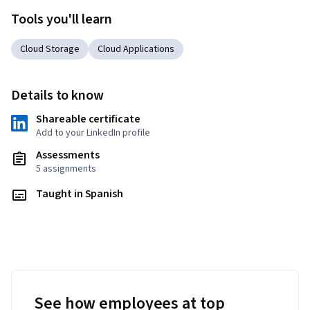
Tools you'll learn
Cloud Storage
Cloud Applications
Details to know
Shareable certificate
Add to your LinkedIn profile
Assessments
5 assignments
Taught in Spanish
See how employees at top