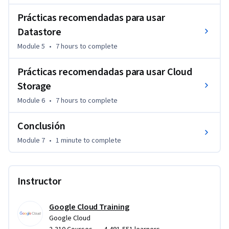
Prácticas recomendadas para usar
Datastore
Module 5
•
7 hours
to complete
Prácticas recomendadas para usar Cloud
Storage
Module 6
•
7 hours
to complete
Conclusión
Module 7
•
1 minute
to complete
Instructor
Google Cloud Training
Google Cloud