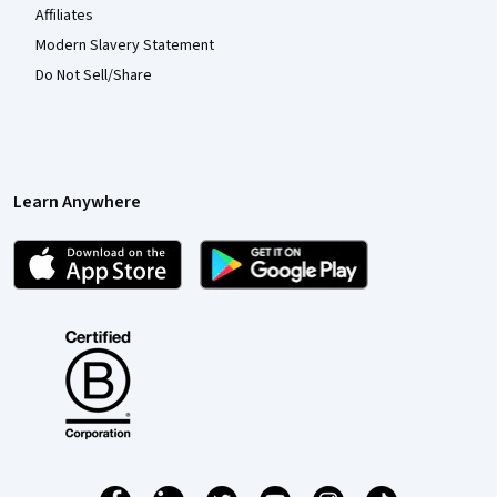
Affiliates
Modern Slavery Statement
Do Not Sell/Share
Learn Anywhere