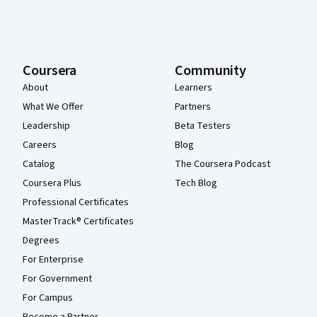
Coursera
Community
About
Learners
What We Offer
Partners
Leadership
Beta Testers
Careers
Blog
Catalog
The Coursera Podcast
Coursera Plus
Tech Blog
Professional Certificates
MasterTrack® Certificates
Degrees
For Enterprise
For Government
For Campus