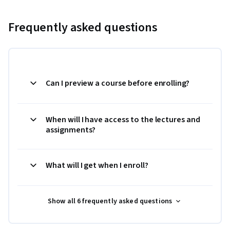
Frequently asked questions
Can I preview a course before enrolling?
When will I have access to the lectures and
assignments?
What will I get when I enroll?
Show all 6 frequently asked questions