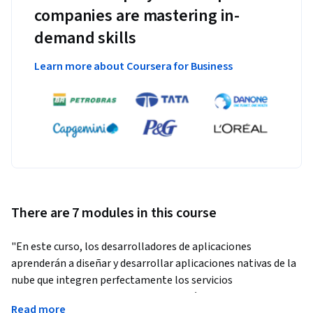
companies are mastering in-
demand skills
Learn more about Coursera for Business
There are 7 modules in this course
"En este curso, los desarrolladores de aplicaciones 
aprenderán a diseñar y desarrollar aplicaciones nativas de la 
nube que integren perfectamente los servicios 
administrados de Google Cloud. A través de una serie de 
Read more