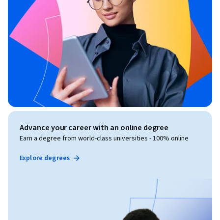
Advance your career with an online degree
Earn a degree from world-class universities - 100% online
Explore degrees