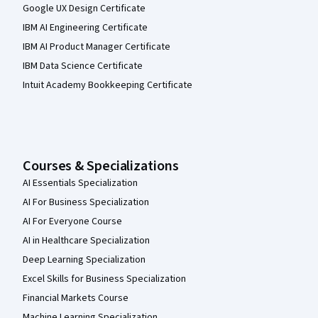
Google UX Design Certificate
IBM AI Engineering Certificate
IBM AI Product Manager Certificate
IBM Data Science Certificate
Intuit Academy Bookkeeping Certificate
Courses & Specializations
AI Essentials Specialization
AI For Business Specialization
AI For Everyone Course
AI in Healthcare Specialization
Deep Learning Specialization
Excel Skills for Business Specialization
Financial Markets Course
Machine Learning Specialization