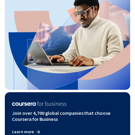
Join over 4,700 global companies that choose
Coursera for Business
Learn more