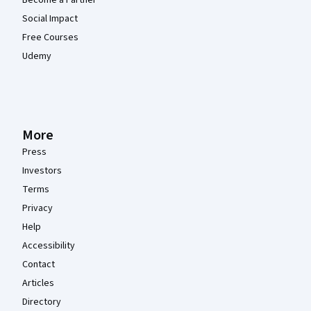
Become a Partner
Social Impact
Free Courses
Udemy
More
Press
Investors
Terms
Privacy
Help
Accessibility
Contact
Articles
Directory