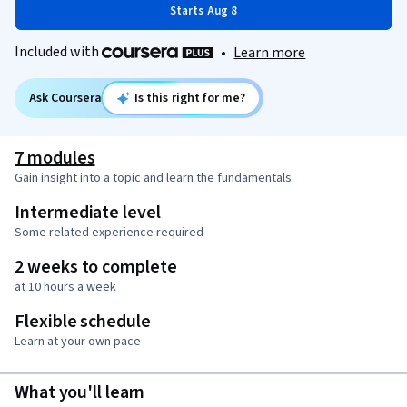
Starts Aug 8
Included with
•
Learn more
Ask Coursera
Is this right for me?
7 modules
Gain insight into a topic and learn the fundamentals.
Intermediate level
Some related experience required
2 weeks to complete
at 10 hours a week
Flexible schedule
Learn at your own pace
What you'll learn