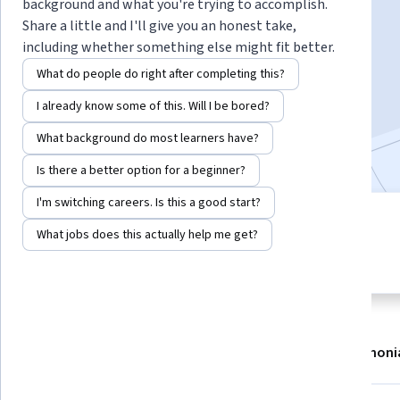
Instructors:
Greg Heileman
+1 more
background and what you're trying to accomplish.
Share a little and I'll give you an honest take,
including whether something else might fit better.
Enroll now
What do people do right after completing this?
I already know some of this. Will I be bored?
50,289
already enrolled
What background do most learners have?
Included with
•
Learn more
Is there a better option for a beginner?
I'm switching careers. Is this a good start?
6 modules
4.3
What jobs does this actually help me get?
Gain insight into a topic and learn
185 reviews
the fundamentals.
About
Modules
Recommendations
Testimoni