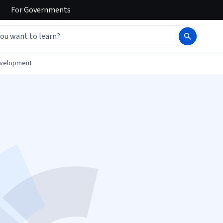
For
Governments
evelopment