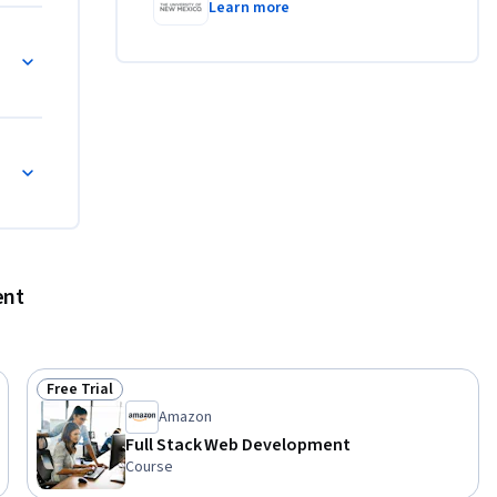
Learn more
ent
Free Trial
Status: Free Trial
Amazon
Full Stack Web Development
Course