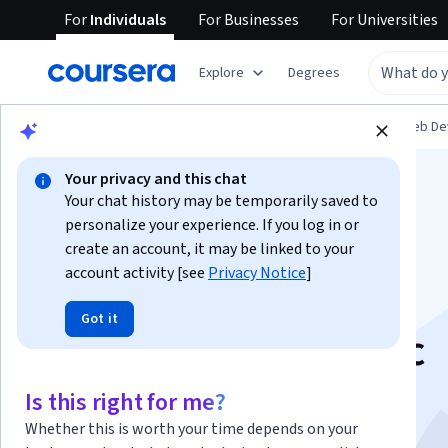
For
Individuals
For
Businesses
For
Universities
Explore
Degrees
Browse
Computer Science
Mobile and Web D
Your privacy and this chat
Your chat history may be temporarily saved to
personalize your experience. If you log in or
create an account, it may be linked to your
account activity [see
Privacy Notice
]
Web Application
Got it
Development: Basic
Concepts
Is this right for me?
Whether this is worth your time depends on your