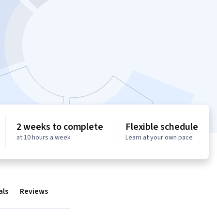
2 weeks to complete
Flexible schedule
at 10 hours a week
Learn at your own pace
als
Reviews