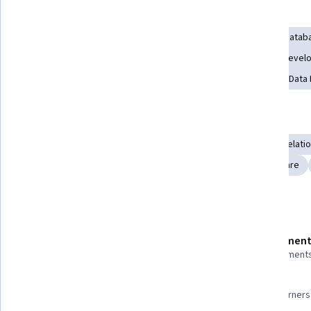
Skills you'll gain
User Interface (UI)
Ajax
Database Management
Datab
Version Control
Web Development
Full-Stack Web Deve
Software Architecture
Agile Software Development
Data
Tools you'll learn
Application Frameworks
Web Development Tools
Relati
Git (Version Control System)
Ruby on Rails
Middleware
Details to know
Shareable certificate
Assessment
Add to your LinkedIn profile
2 assignment
96%
Taught in English
Most learners 
22 languages available