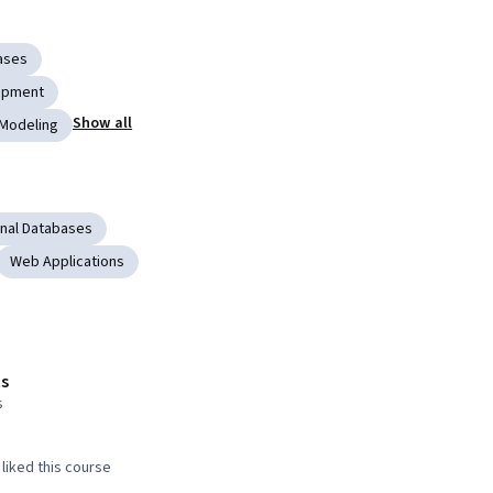
ases
lopment
Show all
 Modeling
onal Databases
Web Applications
s
s
liked this course