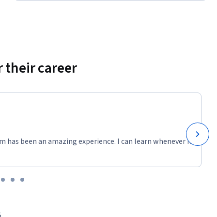
 their career
m has been an amazing experience. I can learn whenever it
5