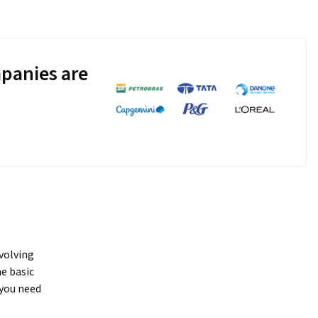
panies are
volving 
e basic 
ou need 
cations. A 