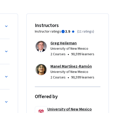
e software 
 modeling 
d 
rface and 
Instructors
3.9
Instructor ratings
(
11 ratings
)
ing the 
 with the 
Greg Heileman
d to 
University of New Mexico
functional 
•
2 Courses
90,599 learners
ules in 
tware 
Manel Martínez-Ramón
neers are 
University of New Mexico
n 
•
2 Courses
90,599 learners
version, 
Offered by
University of New Mexico