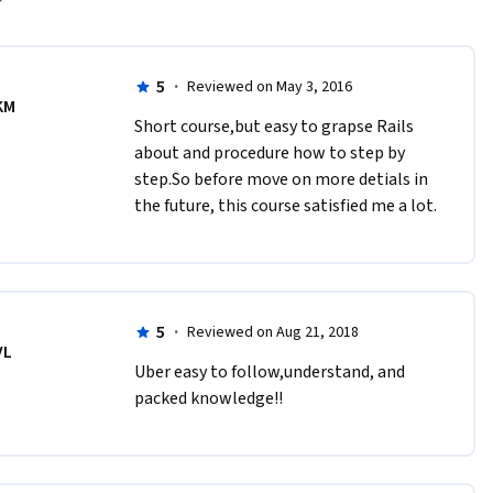
5
·
Reviewed on May 3, 2016
KM
Short course,but easy to grapse Rails 
about and procedure how to step by 
step.So before move on more detials in 
the future, this course satisfied me a lot. 
5
·
Reviewed on Aug 21, 2018
VL
Uber easy to follow,understand, and 
packed knowledge!!