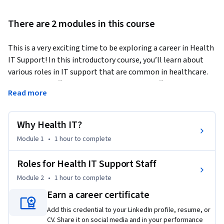
There are 2 modules in this course
This is a very exciting time to be exploring a career in Health 
IT Support! In this introductory course, you’ll learn about 
various roles in IT support that are common in healthcare. 
IT support staff play critical roles in many different 
Read more
healthcare venues. In addition to helping clinics, hospitals, 
and emergency rooms, you may end up providing support in a 
skilled nursing facility, ambulatory surgical center, virtual 
Why Health IT?
care setting, or even a patient’s home! On any given day, you 
Module 1
•
1 hour
to complete
may interact with nurses, physicians, pharmacists, physical 
therapists, social workers, other allied health professionals, 
Roles for Health IT Support Staff
patients or caregivers. Each of these individuals rely on IT 
Module 2
•
1 hour
to complete
support specialists to help them maintain a high reliability 
healthcare organization. As you learn about what makes 
Earn a career certificate
Health IT unique, we hope you find inspiration in the stories 
Add this credential to your LinkedIn profile, resume, or
shared by some of our very own IT support staff at Johns 
CV. Share it on social media and in your performance