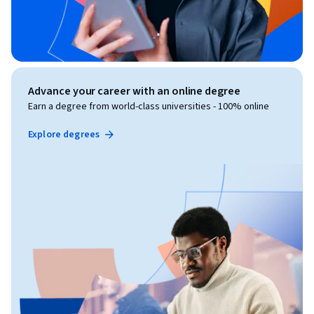
Advance your career with an online degree
Earn a degree from world-class universities - 100% online
Explore degrees