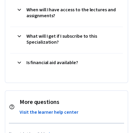
When will I have access to the lectures and
assignments?
What will I get if I subscribe to this
Specialization?
Is financial aid available?
More questions
Visit the learner help center