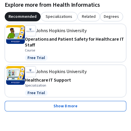
Explore more from Health Informatics
Recommended
Specializations
Related
Degrees
Johns Hopkins University
Operations and Patient Safety for Healthcare IT
Staff
Course
Free Trial
Status: Free Trial
Johns Hopkins University
Healthcare IT Support
Specialization
Free Trial
Status: Free Trial
Show 8 more