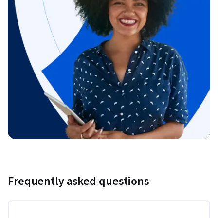
Frequently asked questions