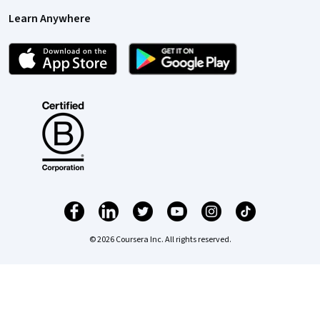
Learn Anywhere
© 2026 Coursera Inc. All rights reserved.