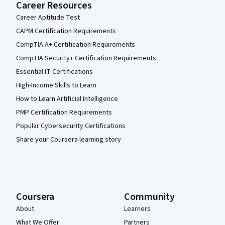
Career Resources
Career Aptitude Test
CAPM Certification Requirements
CompTIA A+ Certification Requirements
CompTIA Security+ Certification Requirements
Essential IT Certifications
High-Income Skills to Learn
How to Learn Artificial Intelligence
PMP Certification Requirements
Popular Cybersecurity Certifications
Share your Coursera learning story
Coursera
Community
About
Learners
What We Offer
Partners