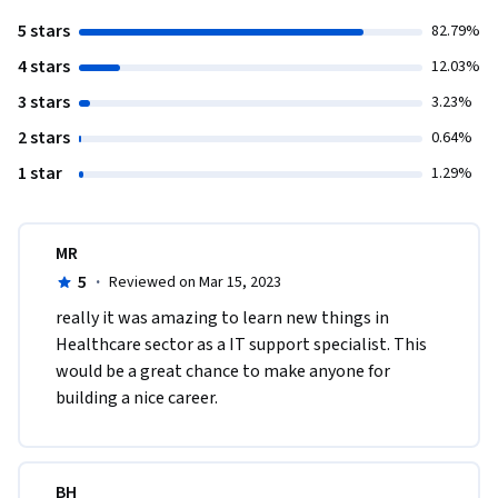
5 stars
82.79%
4 stars
12.03%
3 stars
3.23%
2 stars
0.64%
1 star
1.29%
MR
5
·
Reviewed on Mar 15, 2023
really it was amazing to learn new things in 
Healthcare sector as a IT support specialist. This 
would be a great chance to make anyone for 
building a nice career.  
BH