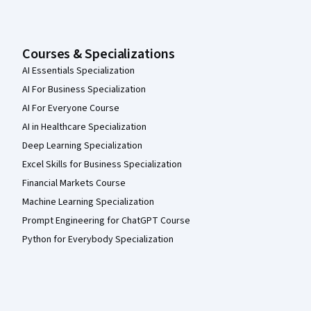
Courses & Specializations
AI Essentials Specialization
AI For Business Specialization
AI For Everyone Course
AI in Healthcare Specialization
Deep Learning Specialization
Excel Skills for Business Specialization
Financial Markets Course
Machine Learning Specialization
Prompt Engineering for ChatGPT Course
Python for Everybody Specialization