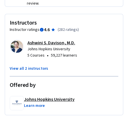
Hopkins. They’ll talk to you about the most common 
review.
problems they help resolve as well as the complexity and 
range of issues that arise. Whether you dream of being an 
Instructors
end-user computer support specialist, working at a 
healthcare help desk, or rising to an analyst role, we’re 
4.6
Instructor ratings
(
282 ratings
)
thrilled that you are embarking upon this journey. Welcome 
Ashwini S. Davison, M.D.
again!
Johns Hopkins University
•
5 Courses
59,227 learners
View all 2 instructors
Offered by
Johns Hopkins University
Learn more