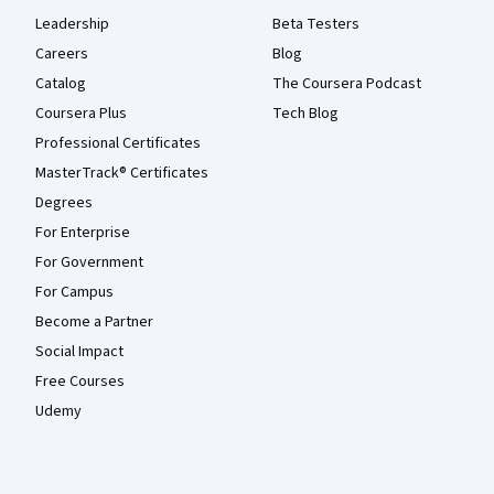
Leadership
Beta Testers
Careers
Blog
Catalog
The Coursera Podcast
Coursera Plus
Tech Blog
Professional Certificates
MasterTrack® Certificates
Degrees
For Enterprise
For Government
For Campus
Become a Partner
Social Impact
Free Courses
Udemy