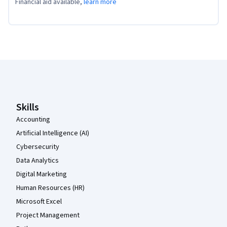
Financial aid available,
learn more
Coursera Footer
Skills
Accounting
Artificial Intelligence (AI)
Cybersecurity
Data Analytics
Digital Marketing
Human Resources (HR)
Microsoft Excel
Project Management