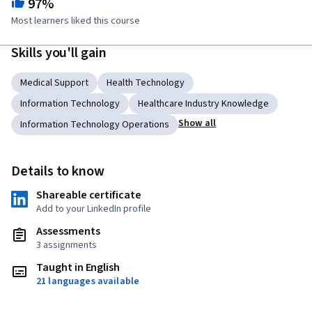
97%
Most learners liked this course
Skills you'll gain
Medical Support
Health Technology
Information Technology
Healthcare Industry Knowledge
Show all
Information Technology Operations
Details to know
Shareable certificate
Add to your LinkedIn profile
Assessments
3 assignments
Taught in English
21 languages available