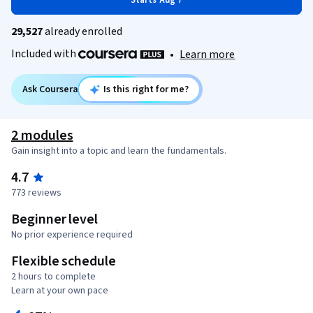
Starts Aug 7
29,527
already enrolled
Included with
•
Learn more
Ask Coursera
Is this right for me?
2 modules
Gain insight into a topic and learn the fundamentals.
4.7
773 reviews
Beginner level
No prior experience required
Flexible schedule
2 hours to complete
Learn at your own pace