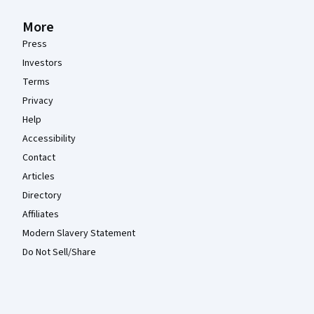
More
Press
Investors
Terms
Privacy
Help
Accessibility
Contact
Articles
Directory
Affiliates
Modern Slavery Statement
Do Not Sell/Share