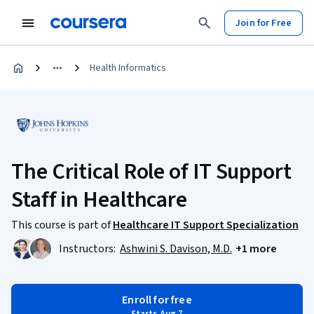
Join for Free
Health Informatics
The Critical Role of IT Support
Staff in Healthcare
This course is part of
Healthcare IT Support Specialization
Instructors:
Ashwini S. Davison, M.D.
+1 more
Enroll for free