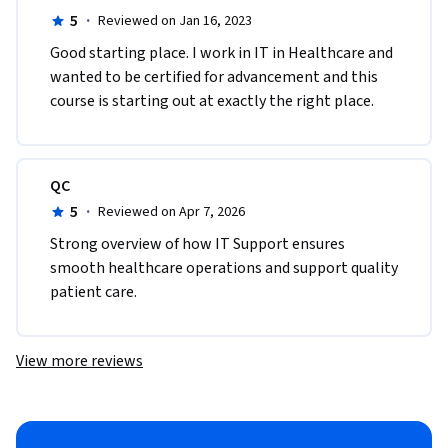
5
·
Reviewed on Jan 16, 2023
Good starting place. I work in IT in Healthcare and 
wanted to be certified for advancement and this 
course is starting out at exactly the right place.
QC
5
·
Reviewed on Apr 7, 2026
Strong overview of how IT Support ensures 
smooth healthcare operations and support quality 
patient care.
View more reviews