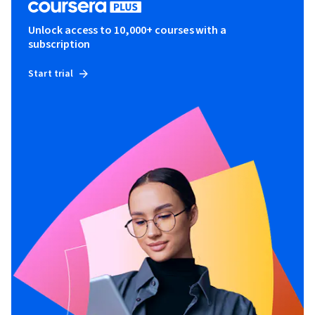
Unlock access to 10,000+ courses with a
subscription
Start trial