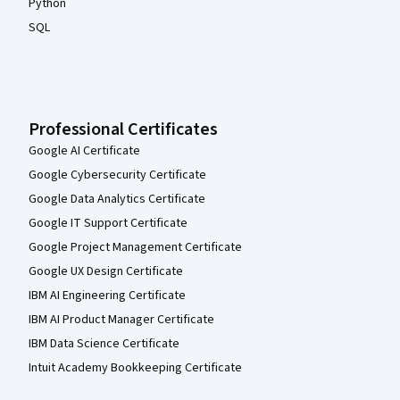
Python
SQL
Professional Certificates
Google AI Certificate
Google Cybersecurity Certificate
Google Data Analytics Certificate
Google IT Support Certificate
Google Project Management Certificate
Google UX Design Certificate
IBM AI Engineering Certificate
IBM AI Product Manager Certificate
IBM Data Science Certificate
Intuit Academy Bookkeeping Certificate