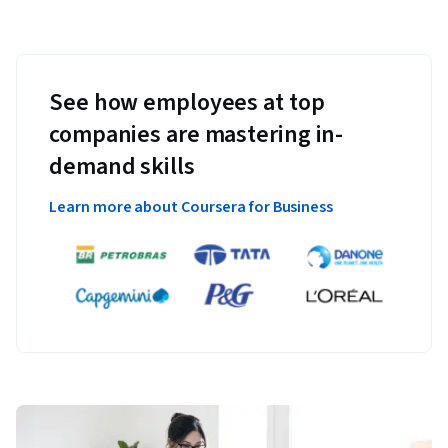
See how employees at top
companies are mastering in-
demand skills
Learn more about Coursera for Business