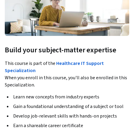
Build your subject-matter expertise
This course is part of the
Healthcare IT Support
Specialization
When you enroll in this course, you'll also be enrolled in this
Specialization.
Learn new concepts from industry experts
Gain a foundational understanding of a subject or tool
Develop job-relevant skills with hands-on projects
Earn a shareable career certificate