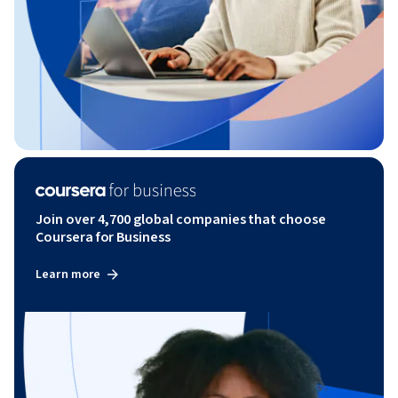
Join over 4,700 global companies that choose
Coursera for Business
Learn more