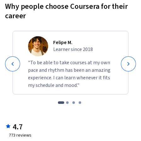
Why people choose Coursera for their
career
Felipe M.
Learner since 2018
"To be able to take courses at my own
pace and rhythm has been an amazing
experience. I can learn whenever it fits
my schedule and mood."
4.7
773
reviews