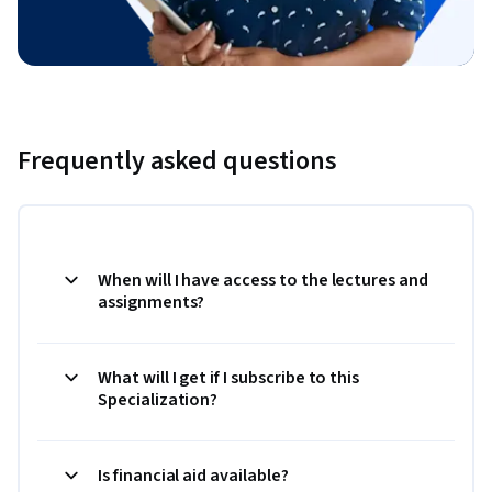
Frequently asked questions
When will I have access to the lectures and
assignments?
What will I get if I subscribe to this
Specialization?
Is financial aid available?