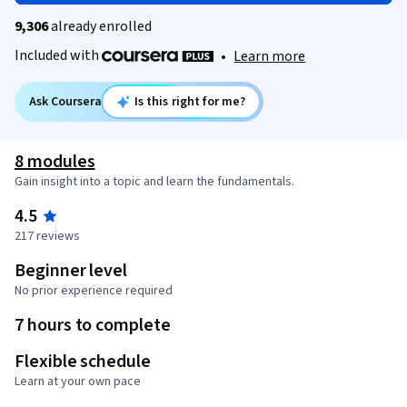
9,306
already enrolled
Included with
•
Learn more
Ask Coursera
Is this right for me?
8 modules
Gain insight into a topic and learn the fundamentals.
4.5
217 reviews
Beginner level
No prior experience required
7 hours to complete
Flexible schedule
Learn at your own pace