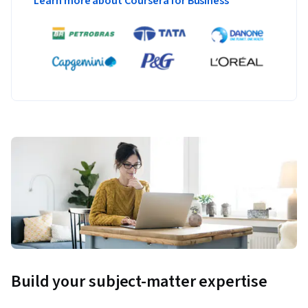
Learn more about Coursera for Business
Build your subject-matter expertise