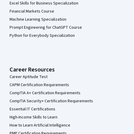
Excel Skills for Business Specialization
Financial Markets Course
Machine Learning Specialization
Prompt Engineering for ChatGPT Course
Python for Everybody Specialization
Career Resources
Career Aptitude Test
CAPM Certification Requirements
CompTIA A+ Certification Requirements
CompTIA Security+ Certification Requirements
Essential IT Certifications
High-Income Skills to Learn
How to Learn Artificial Intelligence
PMP Certification Requirements