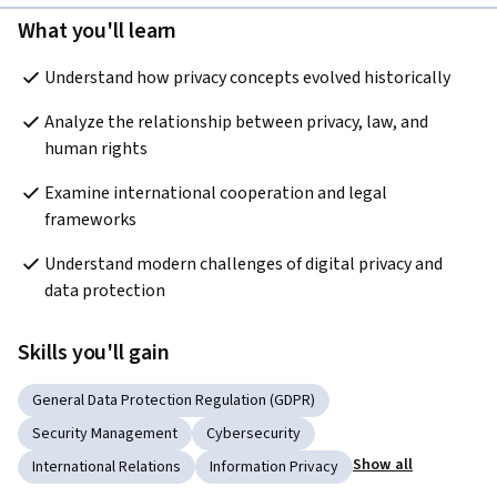
What you'll learn
Understand how privacy concepts evolved historically
Analyze the relationship between privacy, law, and 
human rights
Examine international cooperation and legal 
frameworks
Understand modern challenges of digital privacy and 
data protection
Skills you'll gain
General Data Protection Regulation (GDPR)
Security Management
Cybersecurity
Show all
International Relations
Information Privacy