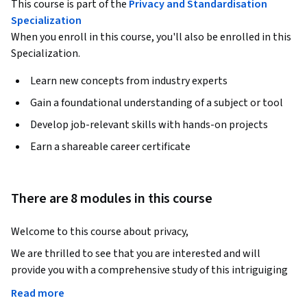
This course is part of the
Privacy and Standardisation
Specialization
When you enroll in this course, you'll also be enrolled in this
Specialization.
Learn new concepts from industry experts
Gain a foundational understanding of a subject or tool
Develop job-relevant skills with hands-on projects
Earn a shareable career certificate
There are 8 modules in this course
Welcome to this course about privacy, 
We are thrilled to see that you are interested and will 
provide you with a comprehensive study of this intriguiging 
subject. We hope this course will enthuse you to look further 
Read more
into privacy and personal data regulation. Especially in the 