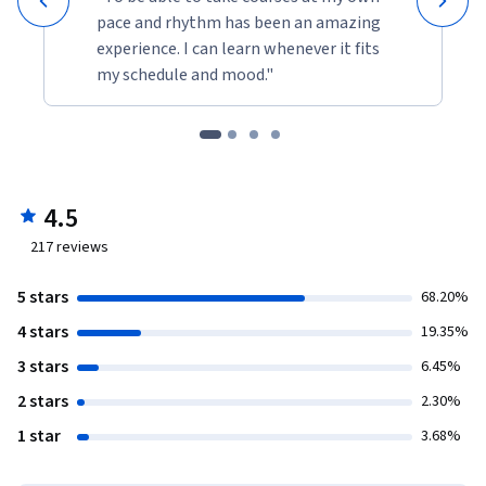
pace and rhythm has been an amazing
experience. I can learn whenever it fits
my schedule and mood."
4.5
217
reviews
5 stars
68.20%
4 stars
19.35%
3 stars
6.45%
2 stars
2.30%
1 star
3.68%