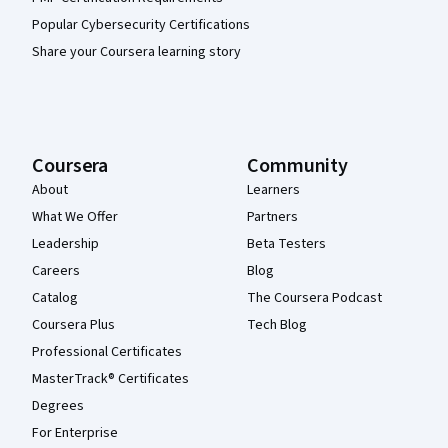
Popular Cybersecurity Certifications
Share your Coursera learning story
Coursera
Community
About
Learners
What We Offer
Partners
Leadership
Beta Testers
Careers
Blog
Catalog
The Coursera Podcast
Coursera Plus
Tech Blog
Professional Certificates
MasterTrack® Certificates
Degrees
For Enterprise