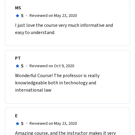
MS
5
·
Reviewed on May 23, 2020
I just love the course very much informative and 
easy to understand.
PT
5
·
Reviewed on Oct 9, 2020
Wonderful Course! The professor is really 
knowledgeable both in technology and 
international law
E
5
·
Reviewed on May 23, 2020
Amazing course, and the instructor makes it very 