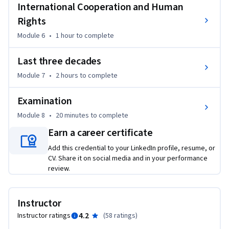
Prof.mr.dr. Jan Smits
International Cooperation and Human
Rights
Module 6
•
1 hour
to complete
Last three decades
Module 7
•
2 hours
to complete
Examination
Module 8
•
20 minutes
to complete
Earn a career certificate
Add this credential to your LinkedIn profile, resume, or
CV. Share it on social media and in your performance
review.
Instructor
4.2
Instructor ratings
(
58 ratings
)