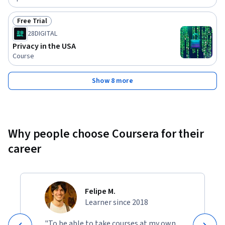
Free Trial
Status: Free Trial
28DIGITAL
Privacy in the USA
Course
Show 8 more
Why people choose Coursera for their
career
Felipe M.
Learner since 2018
"To be able to take courses at my own