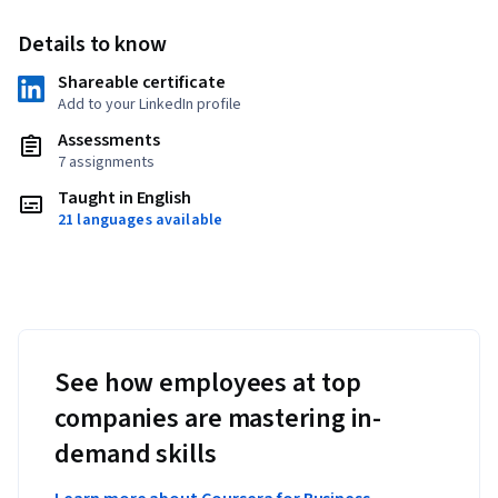
Details to know
Shareable certificate
Add to your LinkedIn profile
Assessments
7 assignments
Taught in English
21 languages available
See how employees at top
companies are mastering in-
demand skills