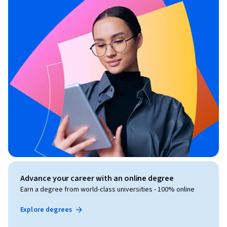
Advance your career with an online degree
Earn a degree from world-class universities - 100% online
Explore degrees