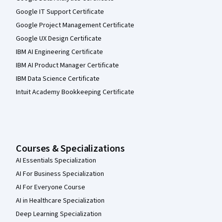
Google IT Support Certificate
Google Project Management Certificate
Google UX Design Certificate
IBM AI Engineering Certificate
IBM AI Product Manager Certificate
IBM Data Science Certificate
Intuit Academy Bookkeeping Certificate
Courses & Specializations
AI Essentials Specialization
AI For Business Specialization
AI For Everyone Course
AI in Healthcare Specialization
Deep Learning Specialization