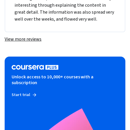
interesting through explaining the content in 
great detail. The information was also spread very 
well over the weeks, and flowed very well.
View more reviews
Unlock access to 10,000+ courses with a
subscription
Start trial