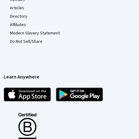
Articles
Directory
Affiliates
Modern Slavery Statement
Do Not Sell/Share
Learn Anywhere