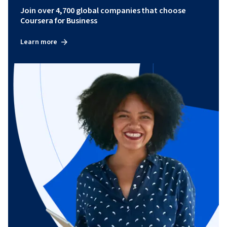
Join over 4,700 global companies that choose
Coursera for Business
Learn more