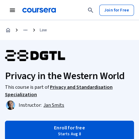
Join for Free
Law
Privacy in the Western World
This course is part of
Privacy and Standardisation
Specialization
Instructor:
Jan Smits
Enroll for free
Starts Aug 8