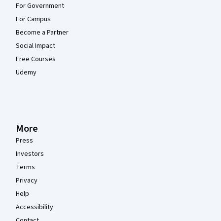
For Government
For Campus
Become a Partner
Social Impact
Free Courses
Udemy
More
Press
Investors
Terms
Privacy
Help
Accessibility
Contact