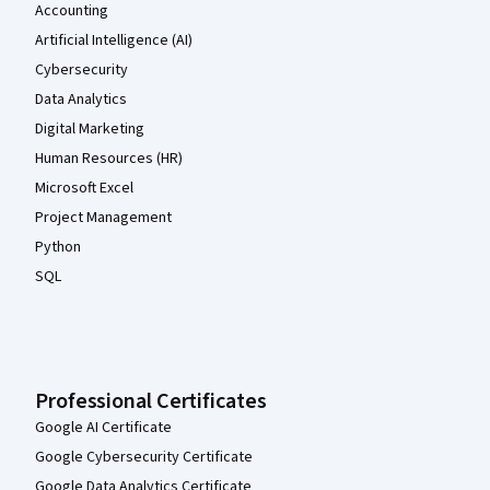
Accounting
Artificial Intelligence (AI)
Cybersecurity
Data Analytics
Digital Marketing
Human Resources (HR)
Microsoft Excel
Project Management
Python
SQL
Professional Certificates
Google AI Certificate
Google Cybersecurity Certificate
Google Data Analytics Certificate