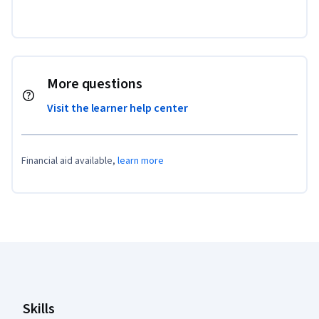
More questions
Visit the learner help center
Financial aid available,
learn more
Coursera Footer
Skills