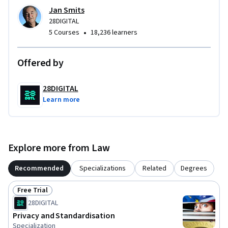
Jan Smits
28DIGITAL
•
5 Courses
18,236 learners
Offered by
28DIGITAL
Learn more
Explore more from Law
Recommended
Specializations
Related
Degrees
Free Trial
Status: Free Trial
28DIGITAL
Privacy and Standardisation
Specialization