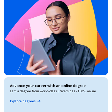
Advance your career with an online degree
Earn a degree from world-class universities - 100% online
Explore degrees