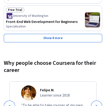
Free Trial
Status: Free Trial
University of Washington
Front-End Web Development for Beginners
Specialization
Show 8 more
Why people choose Coursera for their
career
Felipe M.
Learner since 2018
"To be able to take courses at my own