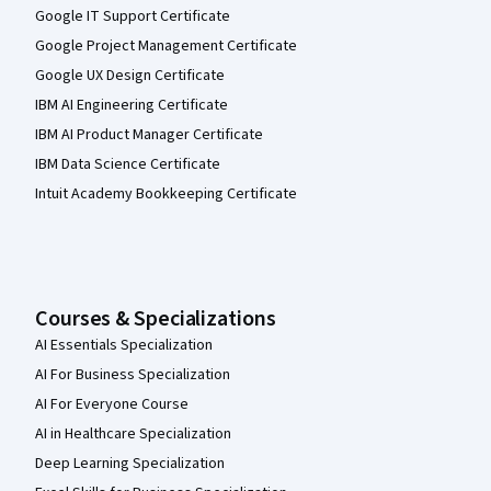
Google IT Support Certificate
Google Project Management Certificate
Google UX Design Certificate
IBM AI Engineering Certificate
IBM AI Product Manager Certificate
IBM Data Science Certificate
Intuit Academy Bookkeeping Certificate
Courses & Specializations
AI Essentials Specialization
AI For Business Specialization
AI For Everyone Course
AI in Healthcare Specialization
Deep Learning Specialization