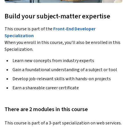
Build your subject-matter expertise
This course is part of the
Front-End Developer
Specialization
When you enroll in this course, you'll also be enrolled in this
Specialization.
Learn new concepts from industry experts
Gain a foundational understanding of a subject or tool
Develop job-relevant skills with hands-on projects
Earn a shareable career certificate
There are 2 modules in this course
This course is part of a 3-part specialization on web services. 