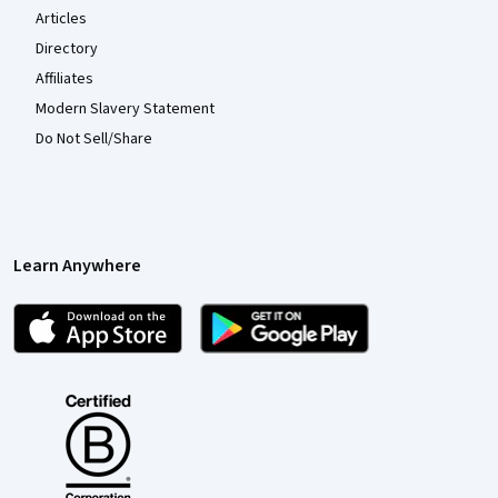
Articles
Directory
Affiliates
Modern Slavery Statement
Do Not Sell/Share
Learn Anywhere