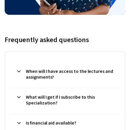
Frequently asked questions
When will I have access to the lectures and
assignments?
What will I get if I subscribe to this
Specialization?
Is financial aid available?