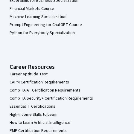
Excel Skills for Business Specialization
Financial Markets Course
Machine Learning Specialization
Prompt Engineering for ChatGPT Course
Python for Everybody Specialization
Career Resources
Career Aptitude Test
CAPM Certification Requirements
CompTIA A+ Certification Requirements
CompTIA Security+ Certification Requirements
Essential IT Certifications
High-Income Skills to Learn
How to Learn Artificial Intelligence
PMP Certification Requirements