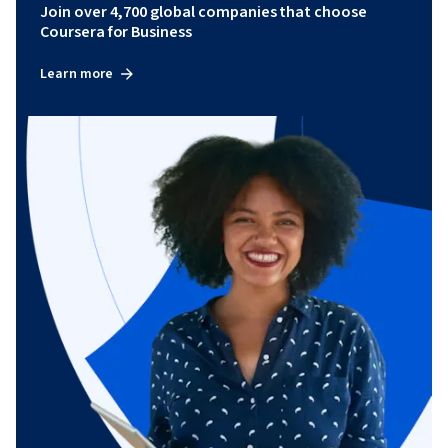
Join over 4,700 global companies that choose
Coursera for Business
Learn more