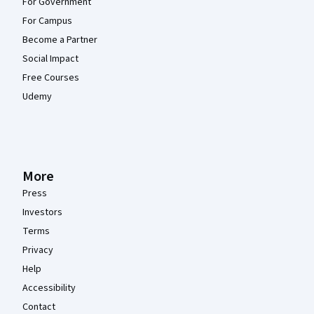
For Government
For Campus
Become a Partner
Social Impact
Free Courses
Udemy
More
Press
Investors
Terms
Privacy
Help
Accessibility
Contact