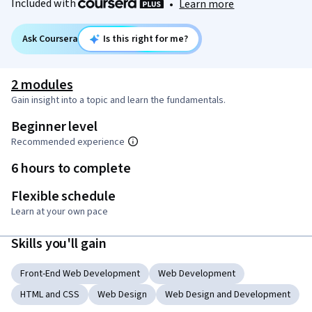
Included with
•
Learn more
Ask Coursera
Is this right for me?
2 modules
Gain insight into a topic and learn the fundamentals.
Beginner level
Recommended experience
6 hours to complete
Flexible schedule
Learn at your own pace
Skills you'll gain
Front-End Web Development
Web Development
HTML and CSS
Web Design
Web Design and Development