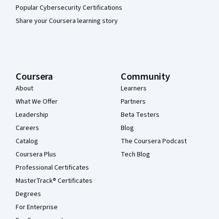
Popular Cybersecurity Certifications
Share your Coursera learning story
Coursera
Community
About
Learners
What We Offer
Partners
Leadership
Beta Testers
Careers
Blog
Catalog
The Coursera Podcast
Coursera Plus
Tech Blog
Professional Certificates
MasterTrack® Certificates
Degrees
For Enterprise