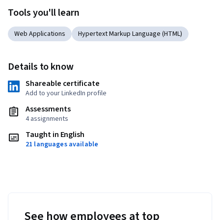
Tools you'll learn
Web Applications
Hypertext Markup Language (HTML)
Details to know
Shareable certificate
Add to your LinkedIn profile
Assessments
4 assignments
Taught in English
21 languages available
See how employees at top