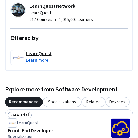
LearnQuest Network
LearnQuest
•
217 Courses
1,015,002 learners
Offered by
LearnQuest
Learn more
Explore more from Software Development
Recommended
Specializations
Related
Degrees
Free Trial
Status: Free Trial
LearnQuest
Front-End Developer
Specialization