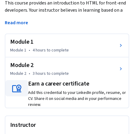
This course provides an introduction to HTML for front-end 
developers. Your instructor believes in learning based on a 
hands-on approach. As such, students are encouraged to 
Read more
complete multiple hands-on labs which allow students to 
practice what they learn.
Module 1
Module 1
•
4 hours
to complete
Module 2
Module 2
•
3 hours
to complete
Earn a career certificate
Add this credential to your LinkedIn profile, resume, or
CV. Share it on social media and in your performance
review.
Instructor