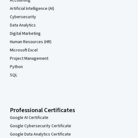
Accounting
Artificial Intelligence (AI)
Cybersecurity
Data Analytics
Digital Marketing
Human Resources (HR)
Microsoft Excel
Project Management
Python
SQL
Professional Certificates
Google AI Certificate
Google Cybersecurity Certificate
Google Data Analytics Certificate