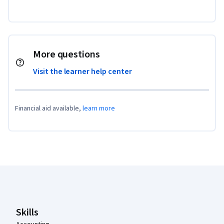
More questions
Visit the learner help center
Financial aid available,
learn more
Coursera Footer
Skills