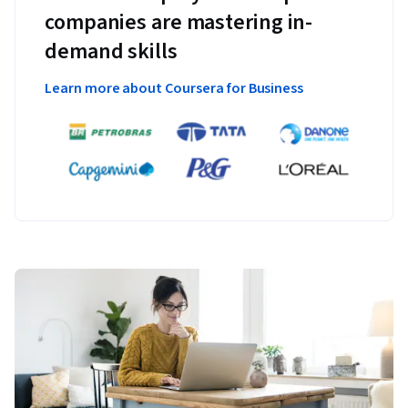
companies are mastering in-
demand skills
Learn more about Coursera for Business