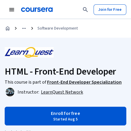
Join for Free
Software Development
HTML - Front-End Developer
This course is part of
Front-End Developer Specialization
Instructor:
LearnQuest Network
Enroll for free
Started Aug 5