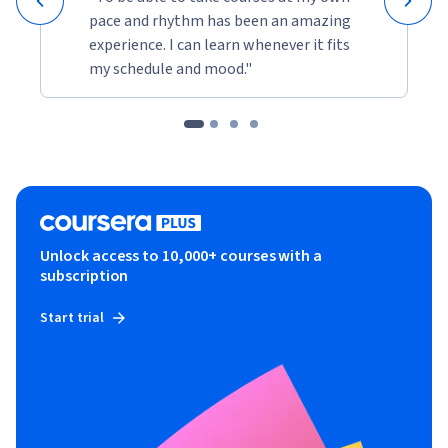
pace and rhythm has been an amazing
experience. I can learn whenever it fits
my schedule and mood."
Unlock access to 10,000+ courses with a
subscription
Start trial