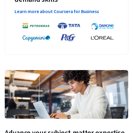
Learn more about Coursera for Business
Advance your subject-matter expertise