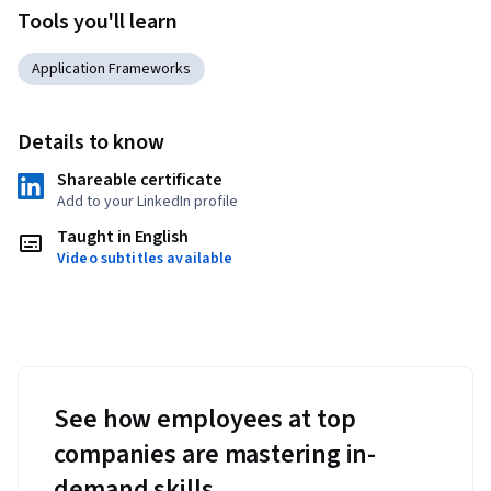
Tools you'll learn
Application Frameworks
Details to know
Shareable certificate
Add to your LinkedIn profile
Taught in English
Video subtitles available
See how employees at top
companies are mastering in-
demand skills