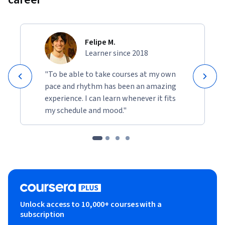
Felipe M.
Learner since 2018
"To be able to take courses at my own
pace and rhythm has been an amazing
experience. I can learn whenever it fits
my schedule and mood."
Unlock access to 10,000+ courses with a
subscription