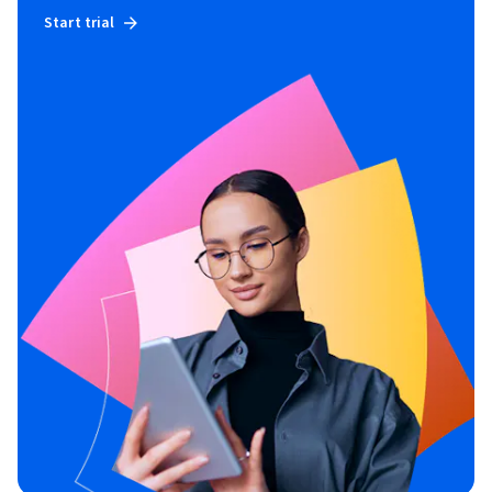
Start trial