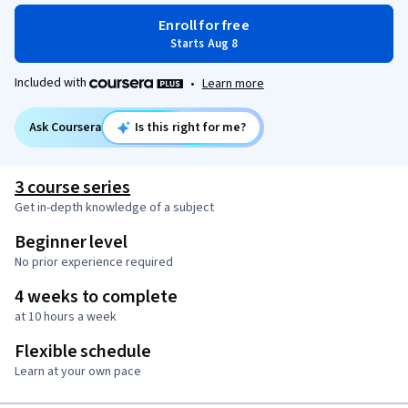
Enroll for free
Starts Aug 8
Included with
•
Learn more
Ask Coursera
Is this right for me?
3 course series
Get in-depth knowledge of a subject
Beginner level
No prior experience required
4 weeks to complete
at 10 hours a week
Flexible schedule
Learn at your own pace