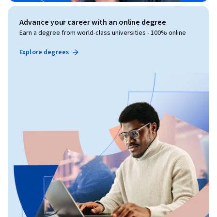
Advance your career with an online degree
Earn a degree from world-class universities - 100% online
Explore degrees