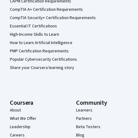
CAPM Certification Requirements
CompTIA A+ Certification Requirements
CompTIA Security+ Certification Requirements
Essential IT Certifications
High-Income Skills to Learn
How to Learn Artificial Intelligence
PMP Certification Requirements
Popular Cybersecurity Certifications
Share your Coursera learning story
Coursera
Community
About
Learners
What We Offer
Partners
Leadership
Beta Testers
Careers
Blog