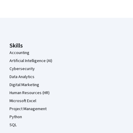
Coursera Footer
Skills
Accounting
Artificial Intelligence (AI)
Cybersecurity
Data Analytics
Digital Marketing
Human Resources (HR)
Microsoft Excel
Project Management
Python
SQL