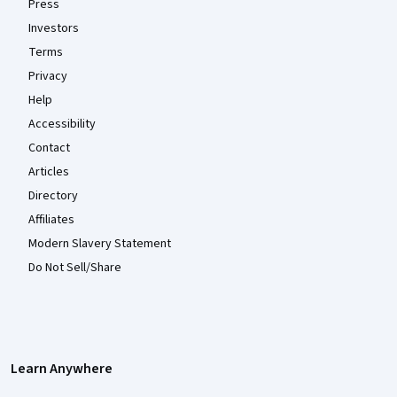
Press
Investors
Terms
Privacy
Help
Accessibility
Contact
Articles
Directory
Affiliates
Modern Slavery Statement
Do Not Sell/Share
Learn Anywhere