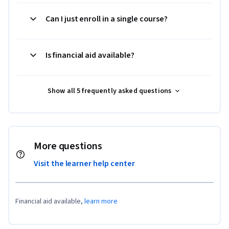
Can I just enroll in a single course?
Is financial aid available?
Show all 5 frequently asked questions
More questions
Visit the learner help center
Financial aid available,
learn more