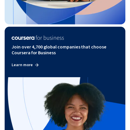
Join over 4,700 global companies that choose
Coursera for Business
Learn more