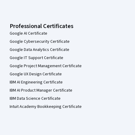
Professional Certificates
Google AI Certificate
Google Cybersecurity Certificate
Google Data Analytics Certificate
Google IT Support Certificate
Google Project Management Certificate
Google UX Design Certificate
IBM AI Engineering Certificate
IBM AI Product Manager Certificate
IBM Data Science Certificate
Intuit Academy Bookkeeping Certificate