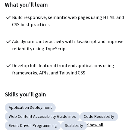
What you'll learn
Build responsive, semantic web pages using HTML and 
CSS best practices
Add dynamic interactivity with JavaScript and improve 
reliability using TypeScript
Develop full-featured frontend applications using 
frameworks, APIs, and Tailwind CSS
Skills you'll gain
Application Deployment
Web Content Accessibility Guidelines
Code Reusability
Show all
Event-Driven Programming
Scalability