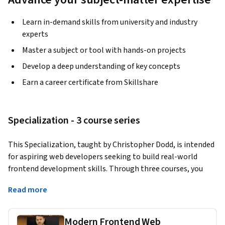
Learn in-demand skills from university and industry
experts
Master a subject or tool with hands-on projects
Develop a deep understanding of key concepts
Earn a career certificate from Skillshare
Specialization - 3 course series
This Specialization, taught by Christopher Dodd, is intended 
for aspiring web developers seeking to build real-world 
frontend development skills. Through three courses, you 
will cover HTML, CSS, Sass, JavaScript, TypeScript, APIs, and 
Read more
modern frameworks, which will prepare you to design and 
build responsive, interactive websites and applications.
Modern Frontend Web
Applied Learning Project