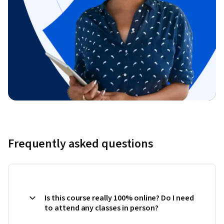
Frequently asked questions
Is this course really 100% online? Do I need
to attend any classes in person?