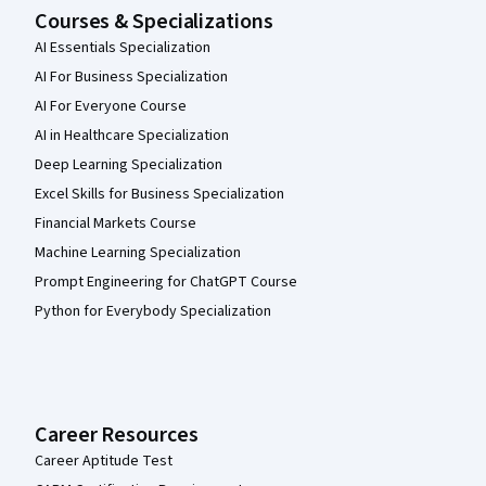
Courses & Specializations
AI Essentials Specialization
AI For Business Specialization
AI For Everyone Course
AI in Healthcare Specialization
Deep Learning Specialization
Excel Skills for Business Specialization
Financial Markets Course
Machine Learning Specialization
Prompt Engineering for ChatGPT Course
Python for Everybody Specialization
Career Resources
Career Aptitude Test