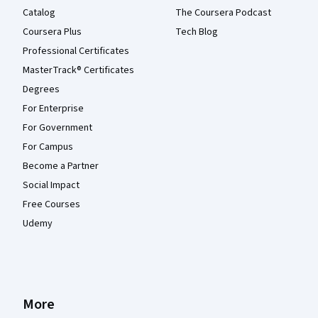
Catalog
The Coursera Podcast
Coursera Plus
Tech Blog
Professional Certificates
MasterTrack® Certificates
Degrees
For Enterprise
For Government
For Campus
Become a Partner
Social Impact
Free Courses
Udemy
More