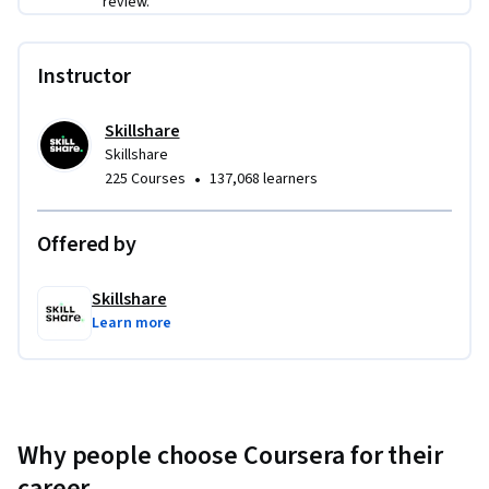
review.
Instructor
Skillshare
Skillshare
•
225 Courses
137,068 learners
Offered by
Skillshare
Learn more
Why people choose Coursera for their
career