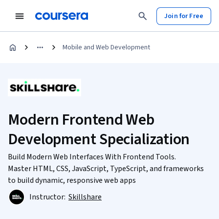
Join for Free
Mobile and Web Development
Modern Frontend Web
Development Specialization
Build Modern Web Interfaces With Frontend Tools.
Master HTML, CSS, JavaScript, TypeScript, and frameworks
to build dynamic, responsive web apps
Instructor:
Skillshare