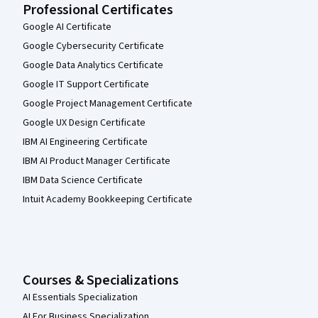
Professional Certificates
Google AI Certificate
Google Cybersecurity Certificate
Google Data Analytics Certificate
Google IT Support Certificate
Google Project Management Certificate
Google UX Design Certificate
IBM AI Engineering Certificate
IBM AI Product Manager Certificate
IBM Data Science Certificate
Intuit Academy Bookkeeping Certificate
Courses & Specializations
AI Essentials Specialization
AI For Business Specialization