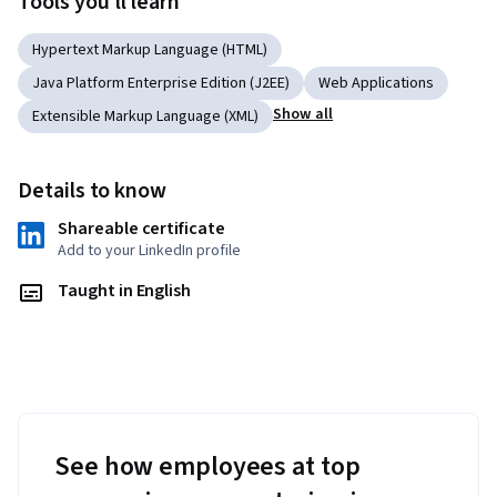
Tools you'll learn
creating content on their own.
Hypertext Markup Language (HTML)
Java Platform Enterprise Edition (J2EE)
Web Applications
Show all
Extensible Markup Language (XML)
Details to know
Shareable certificate
Add to your LinkedIn profile
Taught in English
See how employees at top