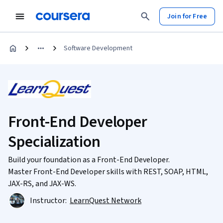
Join for Free
Software Development
Front-End Developer
Specialization
Build your foundation as a Front-End Developer.
Master Front-End Developer skills with REST, SOAP, HTML,
JAX-RS, and JAX-WS.
Instructor:
LearnQuest Network