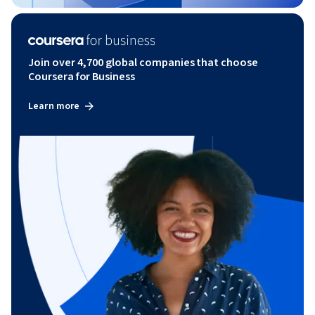
Join over 4,700 global companies that choose
Coursera for Business
Learn more