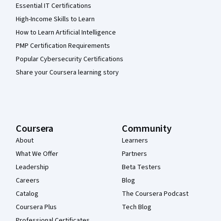
Essential IT Certifications
High-Income Skills to Learn
How to Learn Artificial Intelligence
PMP Certification Requirements
Popular Cybersecurity Certifications
Share your Coursera learning story
Coursera
Community
About
Learners
What We Offer
Partners
Leadership
Beta Testers
Careers
Blog
Catalog
The Coursera Podcast
Coursera Plus
Tech Blog
Professional Certificates