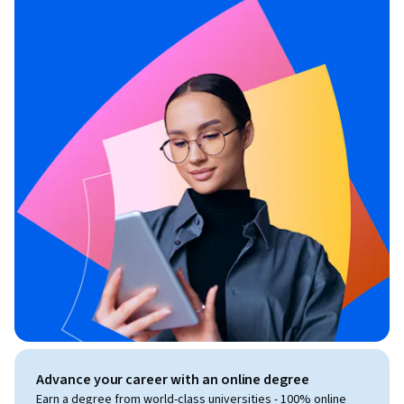
Advance your career with an online degree
Earn a degree from world-class universities - 100% online