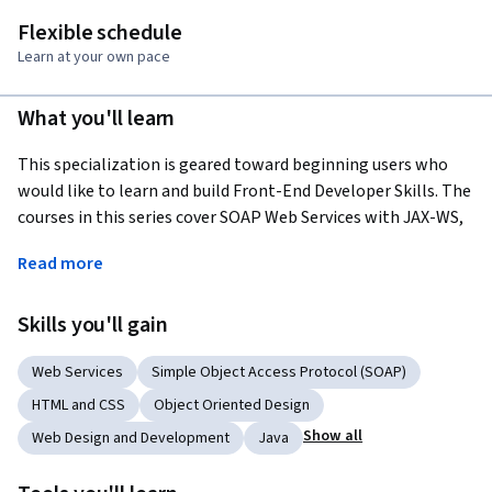
Flexible schedule
Learn at your own pace
What you'll learn
This specialization is geared toward beginning users who 
would like to learn and build Front-End Developer Skills. The 
courses in this series cover SOAP Web Services with JAX-WS, 
RESTful Web Services with JAX-Rs, and HTML - Front-End 
Read more
Developer among others, to help learners build a solid 
foundational knowledge.
Skills you'll gain
Applied Learning Project
Web Services
Simple Object Access Protocol (SOAP)
The courses in this series utilize videos to get you familiar 
HTML and CSS
Object Oriented Design
with the content, class discussions and readings to help 
build your foundation and facilitate new ideas, while using 
Show all
Web Design and Development
Java
activities to practice, learners then move into the lab 
environments to practice what they've learned, before 