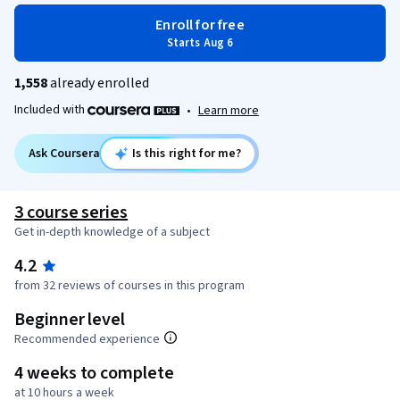
Enroll for free
Starts Aug 6
1,558
already enrolled
Included with
•
Learn more
Ask Coursera
Is this right for me?
3 course series
Get in-depth knowledge of a subject
4.2
from 32 reviews of courses in this program
Beginner level
Recommended experience
4 weeks to complete
at 10 hours a week