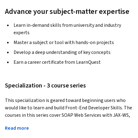
Advance your subject-matter expertise
Learn in-demand skills from university and industry
experts
Master a subject or tool with hands-on projects
Develop a deep understanding of key concepts
Earn a career certificate from LearnQuest
Specialization - 3 course series
This specialization is geared toward beginning users who 
would like to learn and build Front-End Developer Skills. The 
courses in this series cover SOAP Web Services with JAX-WS, 
RESTful Web Services with JAX-Rs, and HTML - Front-End 
Read more
Developer among others, to help learners build a solid 
foundational knowledge.