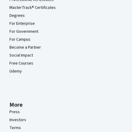
MasterTrack® Certificates
Degrees
For Enterprise
For Government
For Campus
Become a Partner
Social Impact
Free Courses
Udemy
More
Press
Investors
Terms