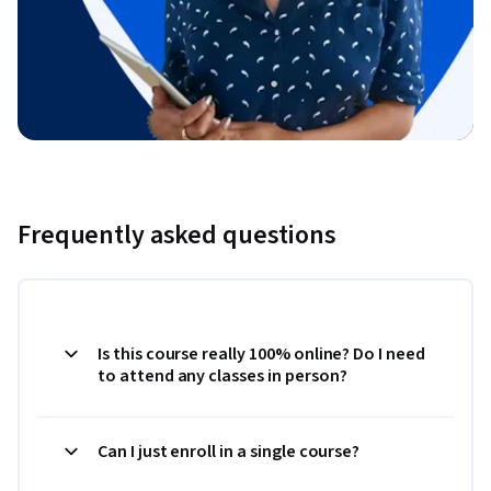
Frequently asked questions
Is this course really 100% online? Do I need
to attend any classes in person?
Can I just enroll in a single course?