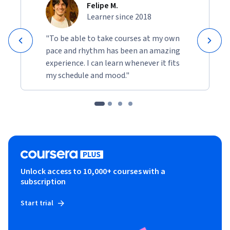
Felipe M.
Learner since 2018
"To be able to take courses at my own
pace and rhythm has been an amazing
experience. I can learn whenever it fits
my schedule and mood."
Unlock access to 10,000+ courses with a
subscription
Start trial