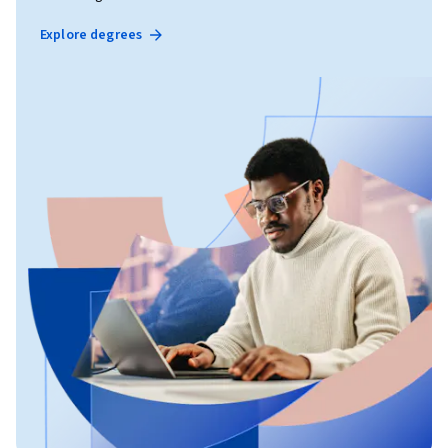
Explore degrees