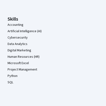
Coursera Footer
Skills
Accounting
Artificial Intelligence (AI)
Cybersecurity
Data Analytics
Digital Marketing
Human Resources (HR)
Microsoft Excel
Project Management
Python
SQL