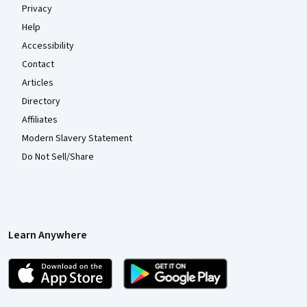
Privacy
Help
Accessibility
Contact
Articles
Directory
Affiliates
Modern Slavery Statement
Do Not Sell/Share
Learn Anywhere