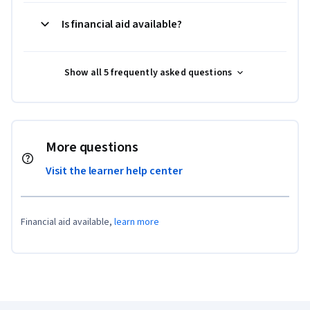
Is financial aid available?
Show all 5 frequently asked questions
More questions
Visit the learner help center
Financial aid available,
learn more