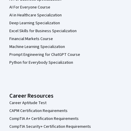
AI For Everyone Course
AI in Healthcare Specialization
Deep Learning Specialization
Excel Skills for Business Specialization
Financial Markets Course
Machine Learning Specialization
Prompt Engineering for ChatGPT Course
Python for Everybody Specialization
Career Resources
Career Aptitude Test
CAPM Certification Requirements
CompTIA A+ Certification Requirements
CompTIA Security+ Certification Requirements