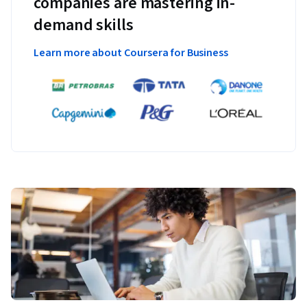
companies are mastering in-
demand skills
Learn more about Coursera for Business