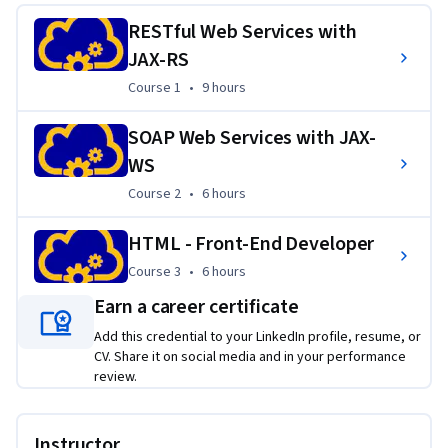
RESTful Web Services with
Applied Learning Project
JAX-RS
The courses in this series utilize videos to get you familiar 
Course 1
,
9 hours
Course 1
•
9 hours
with the content, class discussions and readings to help 
build your foundation and facilitate new ideas, while using 
SOAP Web Services with JAX-
activities to practice, learners then move into the lab 
WS
environments to practice what they've learned, before 
Course 2
,
6 hours
Course 2
•
6 hours
creating content on their own.
HTML - Front-End Developer
Course 3
,
6 hours
Course 3
•
6 hours
Earn a career certificate
Add this credential to your LinkedIn profile, resume, or
CV. Share it on social media and in your performance
review.
Instructor