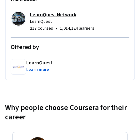
LearnQuest Network
LearnQuest
•
217 Courses
1,014,124 learners
Offered by
LearnQuest
Learn more
Why people choose Coursera for their
career