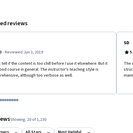
ed reviews
SD
·
0
Reviewed Jun 2, 2019
5
t tell if the content is too chill before I use it elsewhere. But it
The c
good course in general. The instructor's teaching style is
stru
ehensive, although too verbose as well.
mann
tem 1
o item 2
 to item 3
o to item 4
Go to item 5
Go to item 6
Go to item 7
Go to item 8
Go to item 9
Go to item 10
Go to item 11
Go to item 12
 #1, #2, out of a total of 12 items.
views
Showing: 20 of 1,230
rners
All Stars
Most Helpful