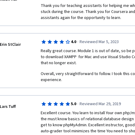
Thank you for teaching assistants for helping me whi
stuck during the course. Thank you for Coursera and
assistants again for the opportunity to learn.
·
4.0
Reviewed Mar 5, 2023
Erin StClair
Really great course. Module 1 is out of date, so be p
to download XAMPP  for Mac and use Visual Studio Co
that no longer exist. 
Overall, very straightforward to follow. I took this c
experience.
·
5.0
Reviewed Mar 29, 2019
Lars Tuff
Excellent course. You learn to install Your own php/m
the must know basics of relational database design a
get to know phpMyAdmin. Excellent instructor, good
auto-grader tool minimizes the time You need to sh