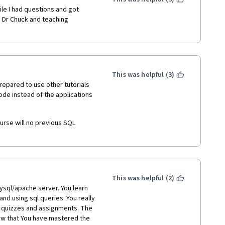
le I had questions and got 
 Dr Chuck and teaching 
This was helpful (3)
repared to use other tutorials 
de instead of the applications 
ourse will no previous SQL 
This was helpful (2)
ysql/apache server. You learn 
nd using sql queries. You really 
 quizzes and assignments. The 
ow that You have mastered the 