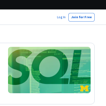
Log In
Join for Free