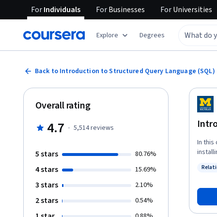
For
Individuals
For
Businesses
For
Universities
Explore
Degrees
Back to Introduction to Structured Query Language (SQL)
Overall rating
Intr
4.7
·
5,514
reviews
In this
instal
5 stars
80.76%
learn 
Relat
4 stars
15.69%
well a
Status
operat
3 stars
2.10%
needed
2 stars
0.54%
1 star
0.88%