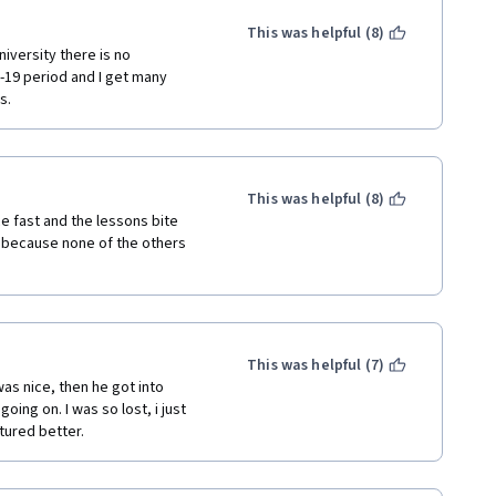
whether the learner 
le, it would be useful to have 
This was helpful (8)
independent research. 
iversity there is no 
19 period and I get many 
s.
This was helpful (8)
 fast and the lessons bite 
 because none of the others 
This was helpful (7)
as nice, then he got into 
ing on. I was so lost, i just 
tured better. 