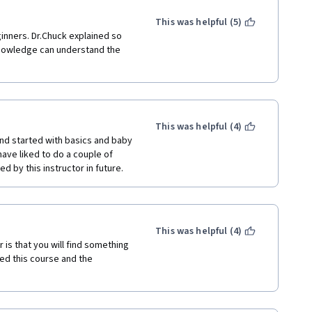
This was helpful (5)
inners. Dr.Chuck explained so 
knowledge can understand the 
This was helpful (4)
nd started with basics and baby 
ave liked to do a couple of 
ed by this instructor in future.
This was helpful (4)
is that you will find something 
ed this course and the 