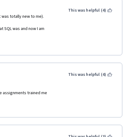
This was helpful (4)
t was totally new to me).
hat SQL was and now I am 
This was helpful (4)
e assignments trained me
This was helpful (3)