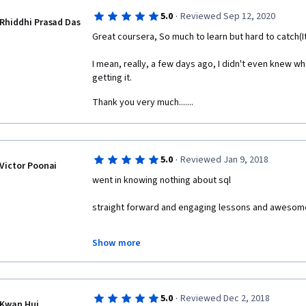
·
5.0
Reviewed Sep 12, 2020
Rhiddhi Prasad Das
Great coursera, So much to learn but hard to catch(I
I mean, really, a few days ago, I didn't even knew w
getting it.
Thank you very much.......
·
5.0
Reviewed Jan 9, 2018
Victor Poonai
went in knowing nothing about sql
straight forward and engaging lessons and awesom
am now a master sql database warlock
Show more
10/10 course would normalize with again
·
5.0
Reviewed Dec 2, 2018
Kwan Hui