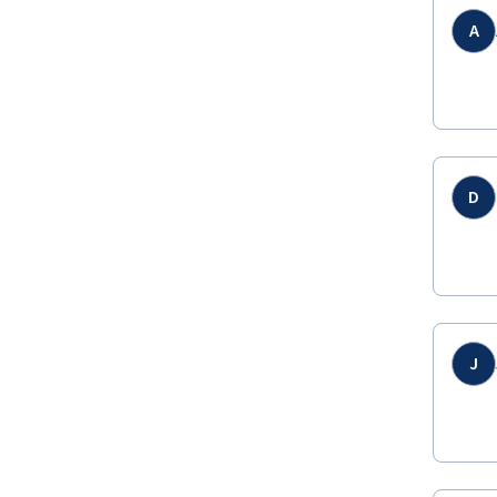
A
D
J