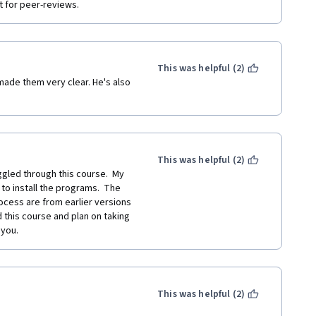
t for peer-reviews.
This was helpful (2)
ade them very clear. He's also 
This was helpful (2)
gled through this course.  My 
to install the programs.  The 
cess are from earlier versions 
 this course and plan on taking 
 you.
This was helpful (2)