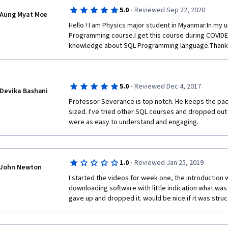
learner to repeat what was covered in the lectures, 
·
5.0
Reviewed Sep 22, 2020
understands it or not. Since the lectures cover so litt
Aung Myat Moe
challenging assignments that would require a little 
Hello ! I am Physics major student in Myanmar.In my un
Programming course.I get this course during COVIDE-
knowledge about SQL Programming language.Thank
·
5.0
Reviewed Dec 4, 2017
Devika Bashani
Professor Severance is top notch. He keeps the pace
sized. I've tried other SQL courses and dropped out
were as easy to understand and engaging. 
·
1.0
Reviewed Jan 25, 2019
John Newton
I started the videos for week one, the introduction w
downloading software with little indication what was go
gave up and dropped it. would be nice if it was struc