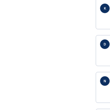
K
D
N