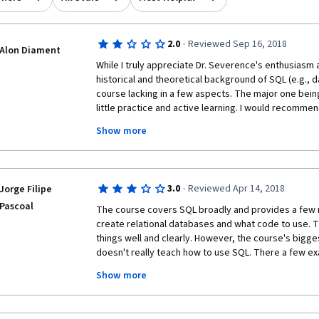
·
2.0
Reviewed Sep 16, 2018
Alon Diament
While I truly appreciate Dr. Severence's enthusiasm a
historical and theoretical background of SQL (e.g., da
course lacking in a few aspects. The major one being 
little practice and active learning. I would recommen
course (SQL for Data Science), which is also aimed a
Show more
advantages that I will list below. In the case that he
confusing at some point (they're a bit faster, and pe
introductory points), take both courses - they only 
The main positive points in SQL for Data Science are:
·
3.0
Reviewed Apr 14, 2018
Jorge Filipe
with downloadable comprehensive slides. (2) No need
Pascoal
SQL server. (3) The online coding practice is very eng
The course covers SQL broadly and provides a few n
The course covers more material than this one in 4 w
create relational databases and what code to use. The
data scientist you may ignore some of the professio
things well and clearly. However, the course's biggest 
occasionally (not too often) - it is not central to the 
doesn't really teach how to use SQL. There a few ex
tables and insert data into tables and examples of s
Show more
commands. But that's it. It never explains the syntax, 
commands in a structured way, detailing what they 
used. Furthermore, the assignments are way too easy