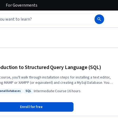
For
Governments
oduction to Structured Query Language (SQL)
 course, you'll walk through installation steps for installing a text editor,
ling MAMP or XAMPP (or equivalent) and creating a MySql Database. You'll
about single table queries and the basic syntax of the SQL language, as
Intermediate
·
Course
·
16 hours
ional Databases
SQL
s database design with multiple tables, foreign keys, and the JOIN
: Relational Databases
Status: SQL
ion. Lastly, you'll learn to model many-to-many relationships like those
 to represent users, roles, and courses.
Enroll for free