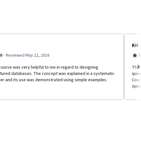
KH
·
.0
Reviewed May 22, 2018
5
ourse was very helpful to me in regard to designing
Than
ctured databases. The concept was explained in a systematic
ques
Ne
er and its use was demonstrated using simple examples.
Cour
oppo