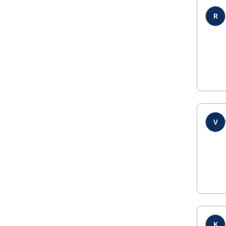
R
V
K