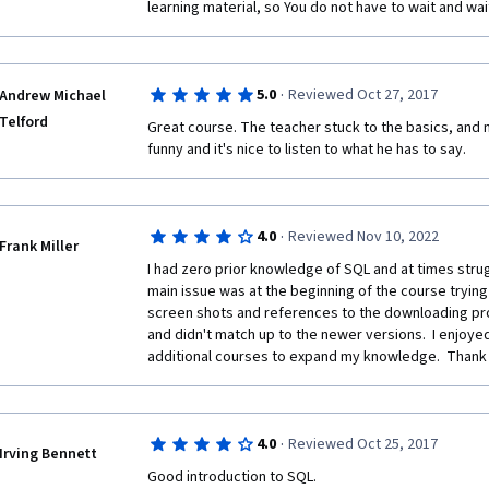
learning material, so You do not have to wait and wai
·
5.0
Reviewed Oct 27, 2017
Andrew Michael
Telford
Great course. The teacher stuck to the basics, and m
funny and it's nice to listen to what he has to say.
·
4.0
Reviewed Nov 10, 2022
Frank Miller
I had zero prior knowledge of SQL and at times strug
main issue was at the beginning of the course trying 
screen shots and references to the downloading pro
and didn't match up to the newer versions.  I enjoyed
additional courses to expand my knowledge.  Thank
·
4.0
Reviewed Oct 25, 2017
Irving Bennett
Good introduction to SQL.