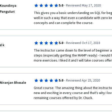
·
5.0
Reviewed May 17, 2020
Koundinya
Panguluri
This gives you a basic understanding on SQL for beg
well in such a way that even a candidate with zero 
concepts and can complete the course.
·
5.0
Reviewed Oct 17, 2018
d k
The Instructor came down to the level of beginner a
steps (especially getting the MAMP ready) - I would h
more exercises. I liked it and I will take courses offer
·
5.0
Reviewed Apr 25, 2020
Niranjan Bhosale
Great course. The amazing thing about the instructor 
new and exciting in every course and that's why I lov
remaining courses offered by Dr. Chuck.