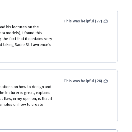
This was helpful (77)
nd his lectures on the 
ta models), I found this 
the fact that it contains very 
d taking Sadie St. Lawrence's 
t beginners but has a number 
r lectures come across as 
rhaps skip a few of basic 
take about a day to complete. 
 (1) Very structured course 
 to download and install a 
This was helpful (26)
aging, but not too hard. (4) 
otions on how to design and 
eeks. BTW, If you are not a 
 lecturer is great, explains 
nal jargon that pops up 
flaw, in my opinion, is that it 
course.
amples on how to create 
ome, very limited, query 
nor provides a list of 
do and how they should be 
. They basically require the 