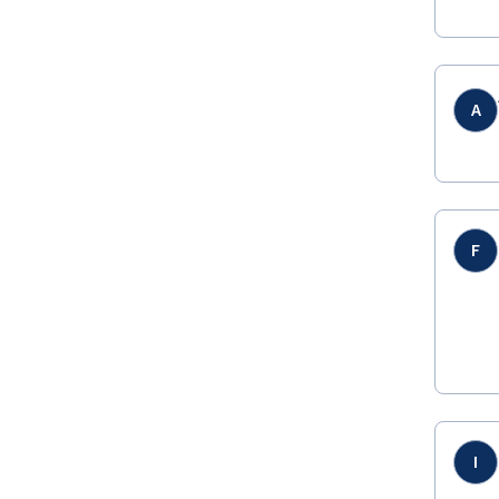
A
F
I