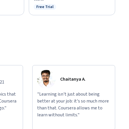
Free Trial
Status: Free Trial
Chaitanya A.
021
ics that
"Learning isn't just about being
 Coursera
better at your job: it's so much more
go."
than that. Coursera allows me to
learn without limits."