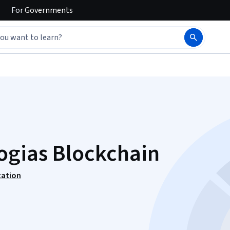
For
Governments
ogias Blockchain
zation