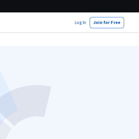
Log In
Join for Free