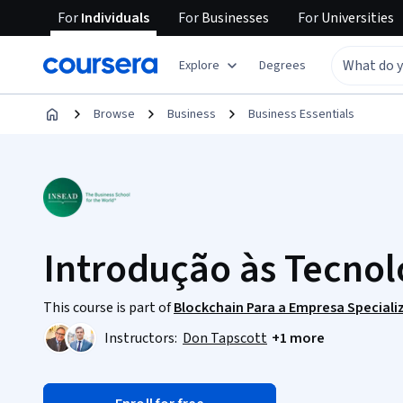
For
Individuals
For
Businesses
For
Universities
Explore
Degrees
Browse
Business
Business Essentials
Introdução às Tecnol
This course is part of
Blockchain Para a Empresa Speciali
Instructors:
Don Tapscott
+1 more