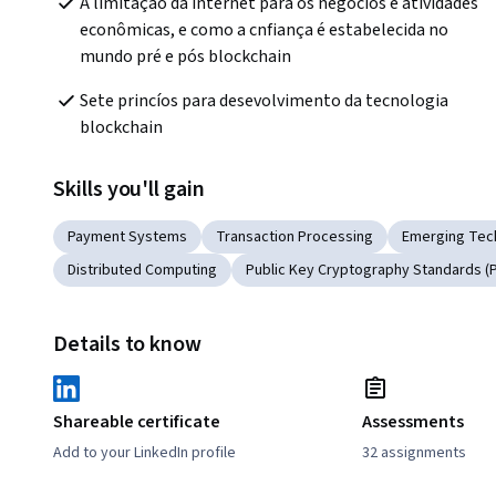
A limitação da internet para os negócios e atividades 
econômicas, e como a cnfiança é estabelecida no 
mundo pré e pós blockchain
Sete princíos para desevolvimento da tecnologia 
blockchain
Skills you'll gain
Payment Systems
Transaction Processing
Emerging Tec
Distributed Computing
Public Key Cryptography Standards (
Details to know
Shareable certificate
Assessments
Add to your LinkedIn profile
32 assignments