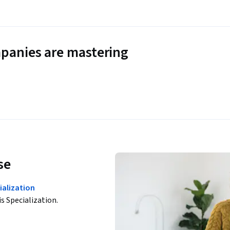
panies are mastering
se
ialization
is Specialization.