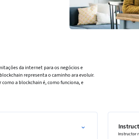
mitações da internet para os negócios e 
lockchain representa o caminho ara evoluir. 
r como a blockchain é, como funciona, e 
ave tais como mineração, hashing, proof-of-
to. Você será capaz de descrever os 7 
entados para que as pessoas desenvolvam essa 
ens no ecossistema blockchain, e 
revolução blockchain.
Instruc
Instructor 