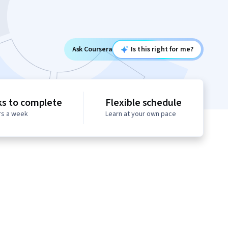
Ask Coursera
Is this right for me?
s to complete
Flexible schedule
rs a week
Learn at your own pace