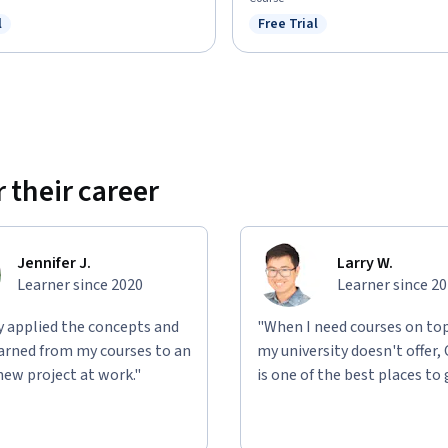
l
Free Trial
ree Trial
Status: Free Trial
 their career
Jennifer J.
Larry W.
Learner since 2020
Learner since 2
ly applied the concepts and
"When I need courses on top
learned from my courses to an
my university doesn't offer,
new project at work."
is one of the best places to 