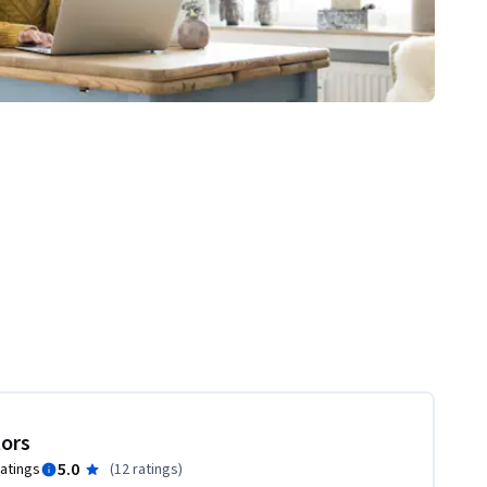
tors
5.0
ratings
(
12 ratings
)