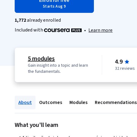
Enroll for free
Starts Aug 9
1,772
already enrolled
Included with
•
Learn more
5 modules
4.9
Gain insight into a topic and learn
32 reviews
the fundamentals.
About
Outcomes
Modules
Recommendations
What you'll learn