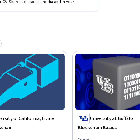
r CV. Share it on social media and in your
ersity of California, Irvine
University at Buffalo
kchain
Blockchain Basics
Course