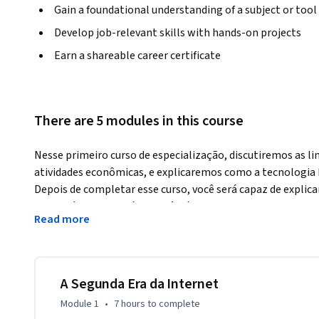
Gain a foundational understanding of a subject or tool
Develop job-relevant skills with hands-on projects
Earn a shareable career certificate
There are 5 modules in this course
Nesse primeiro curso de especialização, discutiremos as li
atividades econômicas, e explicaremos como a tecnologia b
Depois de completar esse curso, você será capaz de explica
porque é revolucionária. Você irá aprender os conceitos ch
Read more
work, chave criptográfica pública e o problema de duplo gas
princípios para a tecnologia blockchain e os desafios enfr
tecnologia. Você também conhecerá os principais personag
considerará por si próprio a função que desempenhará na 
A Segunda Era da Internet
Module 1
•
7 hours
to complete