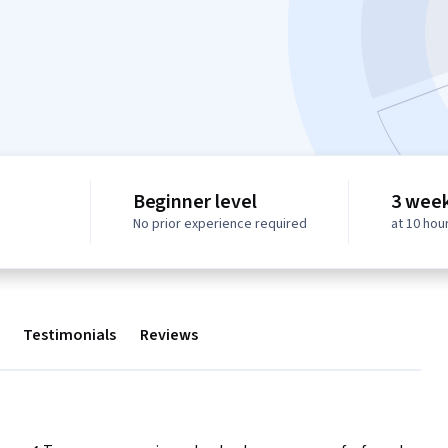
Beginner level
3 week
No prior experience required
at 10 hou
Testimonials
Reviews