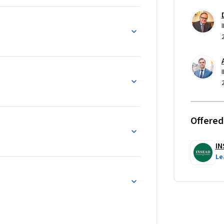
Offered
IN
Le