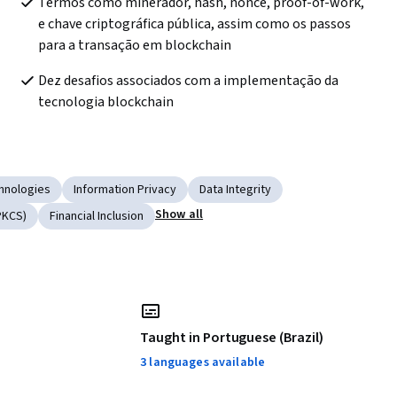
Termos como minerador, hash, nonce, proof-of-work, 
e chave criptográfica pública, assim como os passos 
para a transação em blockchain
Dez desafios associados com a implementação da 
tecnologia blockchain
hnologies
Information Privacy
Data Integrity
Show all
PKCS)
Financial Inclusion
Taught in Portuguese (Brazil)
3 languages available