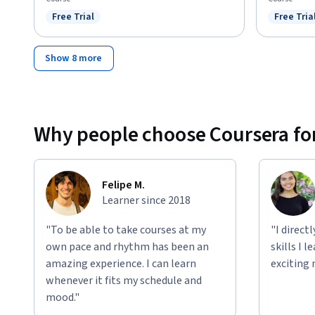
Free Trial
Free Tria
Status: Free Trial
Status: F
Show 8 more
Why people choose Coursera for
Felipe M.
Learner since 2018
"To be able to take courses at my
"I direct
own pace and rhythm has been an
skills I 
amazing experience. I can learn
exciting 
whenever it fits my schedule and
mood."