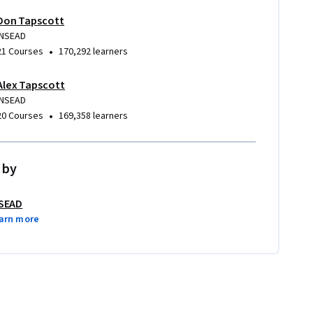
Don Tapscott
INSEAD
•
21 Courses
170,292 learners
Alex Tapscott
INSEAD
•
20 Courses
169,358 learners
 by
SEAD
arn more