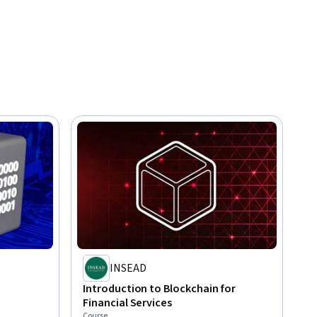
INSEAD
Introduction to Blockchain for
Financial Services
Course