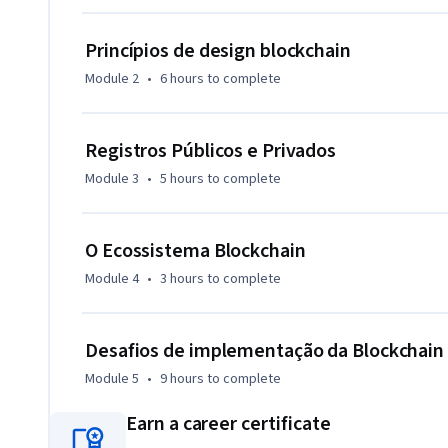
Princípios de design blockchain
Module 2
•
6 hours
to complete
Registros Públicos e Privados
Module 3
•
5 hours
to complete
O Ecossistema Blockchain
Module 4
•
3 hours
to complete
Desafios de implementação da Blockchain
Module 5
•
9 hours
to complete
Earn a career certificate