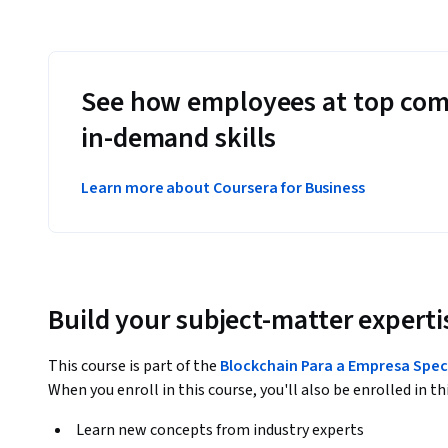
See how employees at top com
in-demand skills
Learn more about Coursera for Business
Build your subject-matter experti
This course is part of the
Blockchain Para a Empresa Spec
When you enroll in this course, you'll also be enrolled in th
Learn new concepts from industry experts