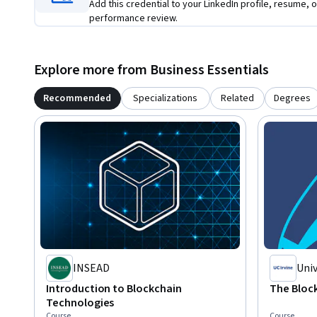
Add this credential to your LinkedIn profile, resume, o
performance review.
Explore more from Business Essentials
Recommended
Specializations
Related
Degrees
INSEAD
Univ
Introduction to Blockchain
The Bloc
Technologies
Course
Course