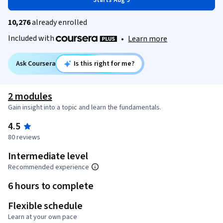
Starts Aug 9
10,276
already enrolled
Included with
•
Learn more
Ask Coursera
Is this right for me?
2 modules
Gain insight into a topic and learn the fundamentals.
4.5
80 reviews
Intermediate level
Recommended experience
6 hours to complete
Flexible schedule
Learn at your own pace