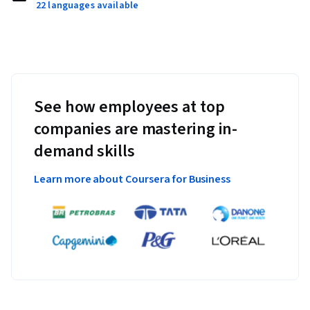
22 languages available
See how employees at top
companies are mastering in-
demand skills
Learn more about Coursera for Business