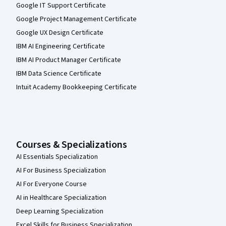
Google IT Support Certificate
Google Project Management Certificate
Google UX Design Certificate
IBM AI Engineering Certificate
IBM AI Product Manager Certificate
IBM Data Science Certificate
Intuit Academy Bookkeeping Certificate
Courses & Specializations
AI Essentials Specialization
AI For Business Specialization
AI For Everyone Course
AI in Healthcare Specialization
Deep Learning Specialization
Excel Skills for Business Specialization