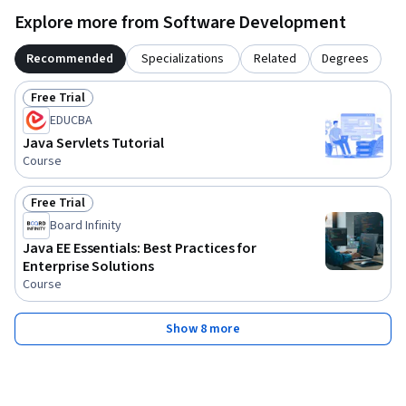
Explore more from Software Development
Recommended
Specializations
Related
Degrees
Free Trial
Status: Free Trial
EDUCBA
Java Servlets Tutorial
Course
Free Trial
Status: Free Trial
Board Infinity
Java EE Essentials: Best Practices for
Enterprise Solutions
Course
Show 8 more