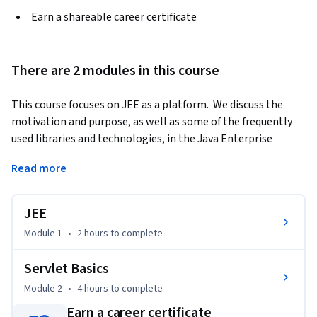
Earn a shareable career certificate
There are 2 modules in this course
This course focuses on JEE as a platform.  We discuss the 
motivation and purpose, as well as some of the frequently 
used libraries and technologies, in the Java Enterprise 
Edition. We take a look at Web basics, our building blocks for 
Read more
understanding how the internet works.  Then, we get very 
hands on with understanding the Servlet hierarchy, and how 
servlets handle request/response cycles.  Finally, we learn 
JEE
about transferring control via forward and redirect 
Module 1
•
2 hours
to complete
mechanisms.
Servlet Basics
Module 2
•
4 hours
to complete
Earn a career certificate