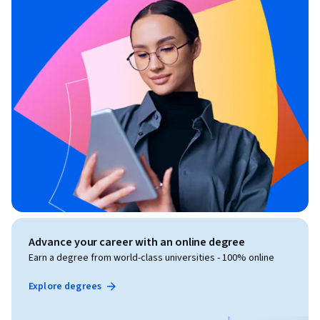
Advance your career with an online degree
Earn a degree from world-class universities - 100% online
Explore degrees