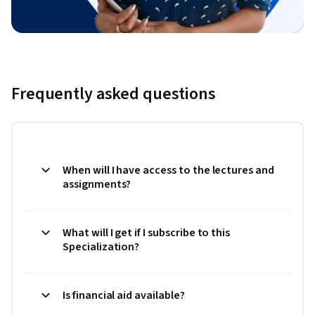
Frequently asked questions
When will I have access to the lectures and
assignments?
What will I get if I subscribe to this
Specialization?
Is financial aid available?