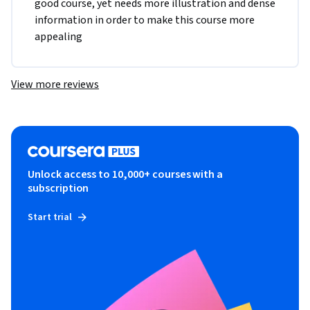
good course, yet needs more illustration and dense 
information in order to make this course more 
appealing
View more reviews
Unlock access to 10,000+ courses with a
subscription
Start trial