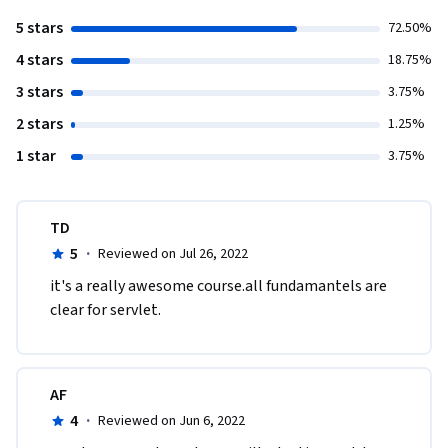
5 stars
72.50%
4 stars
18.75%
3 stars
3.75%
2 stars
1.25%
1 star
3.75%
TD
5
·
Reviewed on Jul 26, 2022
it's a really awesome course.all fundamantels are 
clear for servlet.
AF
4
·
Reviewed on Jun 6, 2022