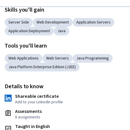
Skills you'll gain
Server Side
Web Development
Application Servers
Application Deployment
Java
Tools you'll learn
Web Applications
Web Servers
Java Programming
Java Platform Enterprise Edition (J2EE)
Details to know
Shareable certificate
Add to your LinkedIn profile
Assessments
8 assignments
Taught in English