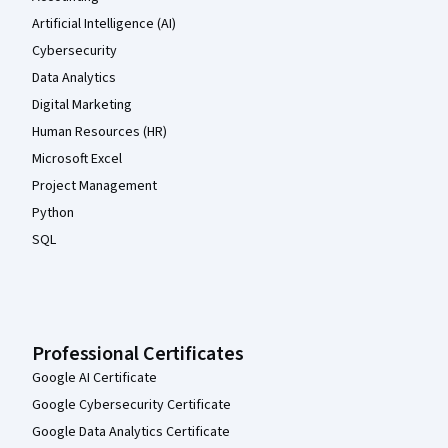
Artificial Intelligence (AI)
Cybersecurity
Data Analytics
Digital Marketing
Human Resources (HR)
Microsoft Excel
Project Management
Python
SQL
Professional Certificates
Google AI Certificate
Google Cybersecurity Certificate
Google Data Analytics Certificate