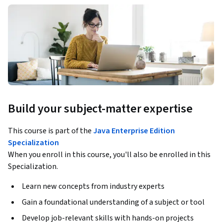
Build your subject-matter expertise
This course is part of the
Java Enterprise Edition
Specialization
When you enroll in this course, you'll also be enrolled in this
Specialization.
Learn new concepts from industry experts
Gain a foundational understanding of a subject or tool
Develop job-relevant skills with hands-on projects