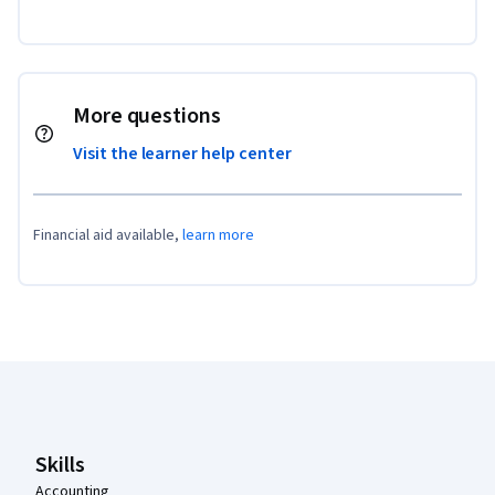
More questions
Visit the learner help center
Financial aid available,
learn more
Coursera Footer
Skills
Accounting