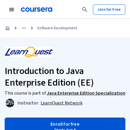
Join for Free
Software Development
Introduction to Java
Enterprise Edition (EE)
This course is part of
Java Enterprise Edition Specialization
Instructor:
LearnQuest Network
Enroll for free