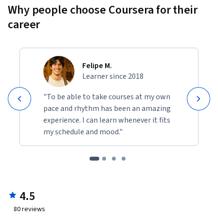
Why people choose Coursera for their
career
Felipe M.
Learner since 2018
"To be able to take courses at my own
pace and rhythm has been an amazing
experience. I can learn whenever it fits
my schedule and mood."
4.5
80
reviews