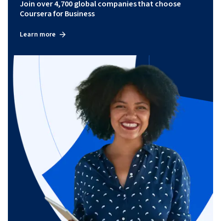
Join over 4,700 global companies that choose
Coursera for Business
Learn more