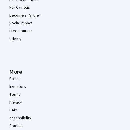
For Campus
Become a Partner
Social Impact
Free Courses
Udemy
More
Press
Investors
Terms
Privacy
Help
Accessibility
Contact