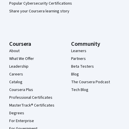
Popular Cybersecurity Certifications
Share your Coursera learning story
Coursera
Community
About
Learners
What We Offer
Partners
Leadership
Beta Testers
Careers
Blog
Catalog
The Coursera Podcast
Coursera Plus
Tech Blog
Professional Certificates
MasterTrack® Certificates
Degrees
For Enterprise
For Government