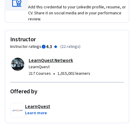
Add this credential to your LinkedIn profile, resume, or
CV. Share it on social media and in your performance
review.
Instructor
4.3
Instructor ratings
(
22 ratings
)
LearnQuest Network
LearnQuest
•
217 Courses
1,015,002 learners
Offered by
LearnQuest
Learn more