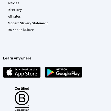
Articles
Directory
Affiliates
Modern Slavery Statement
Do Not Sell/Share
Learn Anywhere