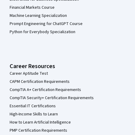
Financial Markets Course
Machine Learning Specialization
Prompt Engineering for ChatGPT Course
Python for Everybody Specialization
Career Resources
Career Aptitude Test
CAPM Certification Requirements
CompTIA A+ Certification Requirements
CompTIA Security+ Certification Requirements
Essential IT Certifications
High-Income Skills to Learn
How to Learn Artificial Intelligence
PMP Certification Requirements