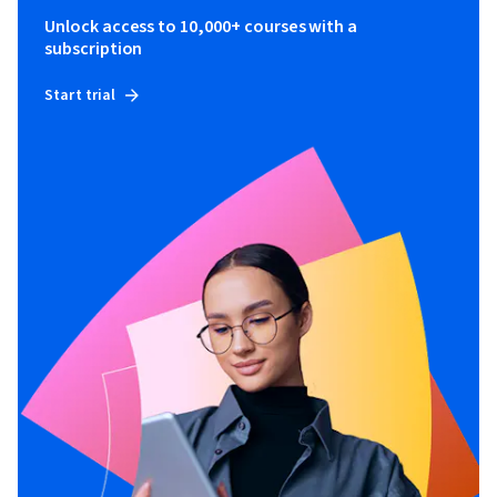
Unlock access to 10,000+ courses with a
subscription
Start trial