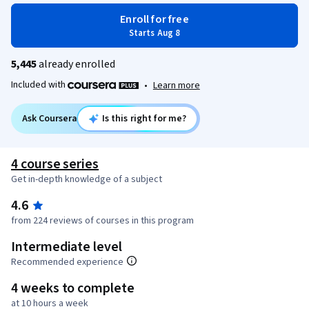
Enroll for free
Starts Aug 8
5,445
already enrolled
Included with
•
Learn more
Ask Coursera
Is this right for me?
4 course series
Get in-depth knowledge of a subject
4.6
from 224 reviews of courses in this program
Intermediate level
Recommended experience
4 weeks to complete
at 10 hours a week