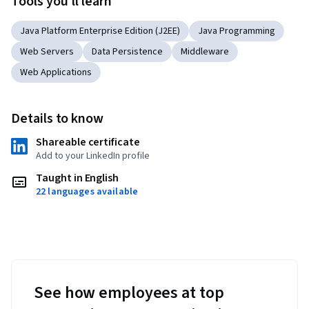
Tools you'll learn
Learners will then build their skills in lab environments by 
practicing with instructor led labs, before moving on to 
Java Platform Enterprise Edition (J2EE)
Java Programming
creating independently in the lab environment. 
Web Servers
Data Persistence
Middleware
Web Applications
Details to know
Shareable certificate
Add to your LinkedIn profile
Taught in English
22 languages available
See how employees at top