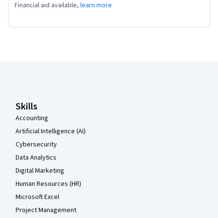
Financial aid available,
learn more
Coursera Footer
Skills
Accounting
Artificial Intelligence (AI)
Cybersecurity
Data Analytics
Digital Marketing
Human Resources (HR)
Microsoft Excel
Project Management