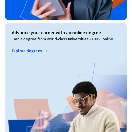
Advance your career with an online degree
Earn a degree from world-class universities - 100% online
Explore degrees