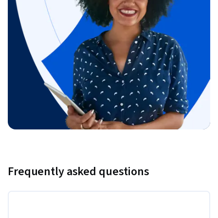
Frequently asked questions