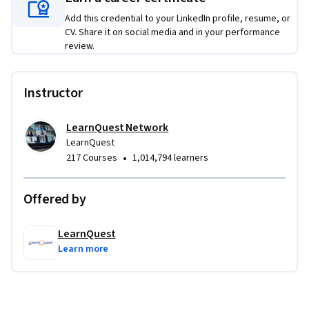
Add this credential to your LinkedIn profile, resume, or
CV. Share it on social media and in your performance
review.
Instructor
LearnQuest Network
LearnQuest
•
217 Courses
1,014,794 learners
Offered by
LearnQuest
Learn more