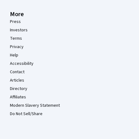
More
Press
Investors
Terms
Privacy
Help
Accessibility
Contact
Articles
Directory
Affiliates
Modern Slavery Statement
Do Not Sell/Share