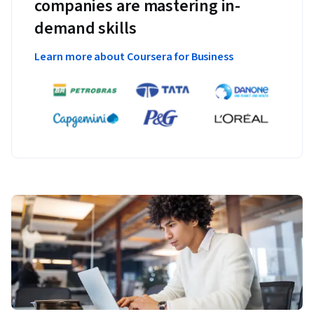
companies are mastering in-
demand skills
Learn more about Coursera for Business