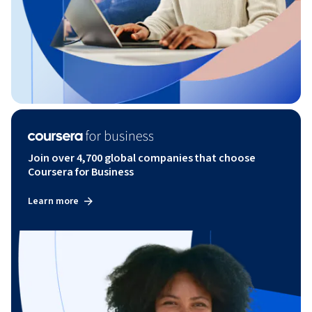
Join over 4,700 global companies that choose
Coursera for Business
Learn more