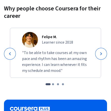
Why people choose Coursera for their
career
Felipe M.
Learner since 2018
"To be able to take courses at my own
pace and rhythm has been an amazing
experience. I can learn whenever it fits
my schedule and mood."