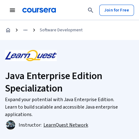
Join for Free
Software Development
Java Enterprise Edition
Specialization
Expand your potential with Java Enterprise Edition.
Learn to build scalable and accessible Java enterprise
applications.
Instructor:
LearnQuest Network