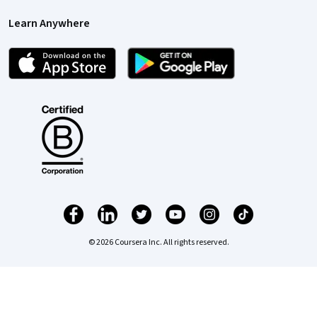
Learn Anywhere
© 2026 Coursera Inc. All rights reserved.