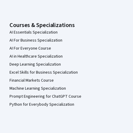
Courses & Specializations
AI Essentials Specialization
AI For Business Specialization
AI For Everyone Course
AI in Healthcare Specialization
Deep Learning Specialization
Excel Skills for Business Specialization
Financial Markets Course
Machine Learning Specialization
Prompt Engineering for ChatGPT Course
Python for Everybody Specialization