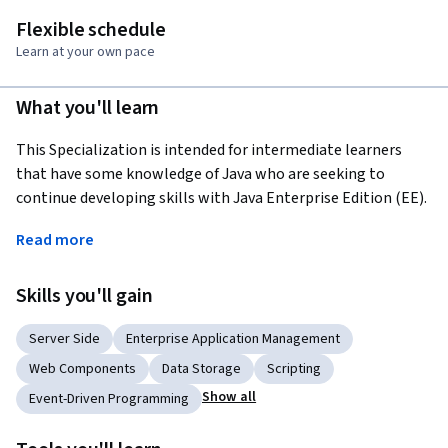
Flexible schedule
Learn at your own pace
What you'll learn
This Specialization is intended for intermediate learners 
that have some knowledge of Java who are seeking to 
continue developing skills with Java Enterprise Edition (EE). 
Through four courses, we will cover everything from web 
Read more
basics and the building blocks of the internet, to Servlet 
lifecycles and session management, to scripting elements 
Skills you'll gain
and Java Beans. These skills will prepare you to perform 
Enterprise-level Java development.
Server Side
Enterprise Application Management
Applied Learning Project
Web Components
Data Storage
Scripting
Learners will begin each course with introductory videos, 
Show all
Event-Driven Programming
before moving into activities, and group learner discussions 
preparing learners to begin developing on their own. 