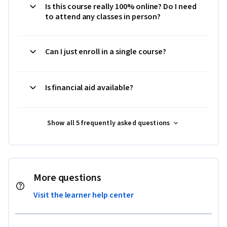
Is this course really 100% online? Do I need
to attend any classes in person?
Can I just enroll in a single course?
Is financial aid available?
Show all 5 frequently asked questions
More questions
Visit the learner help center