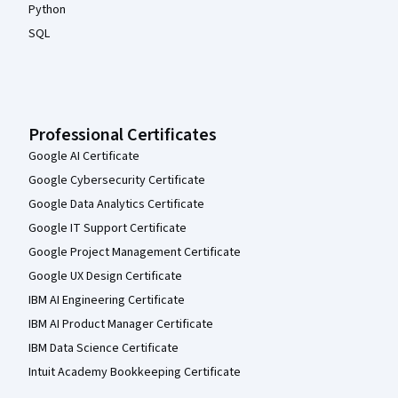
Python
SQL
Professional Certificates
Google AI Certificate
Google Cybersecurity Certificate
Google Data Analytics Certificate
Google IT Support Certificate
Google Project Management Certificate
Google UX Design Certificate
IBM AI Engineering Certificate
IBM AI Product Manager Certificate
IBM Data Science Certificate
Intuit Academy Bookkeeping Certificate