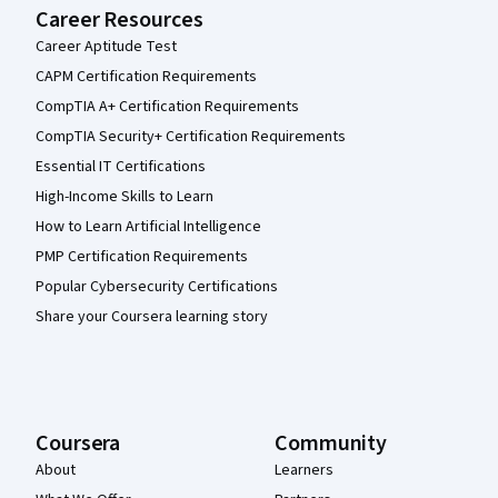
Career Resources
Career Aptitude Test
CAPM Certification Requirements
CompTIA A+ Certification Requirements
CompTIA Security+ Certification Requirements
Essential IT Certifications
High-Income Skills to Learn
How to Learn Artificial Intelligence
PMP Certification Requirements
Popular Cybersecurity Certifications
Share your Coursera learning story
Coursera
Community
About
Learners