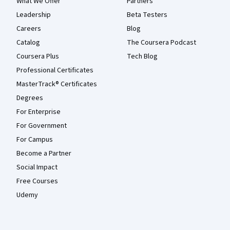
What We Offer
Partners
Leadership
Beta Testers
Careers
Blog
Catalog
The Coursera Podcast
Coursera Plus
Tech Blog
Professional Certificates
MasterTrack® Certificates
Degrees
For Enterprise
For Government
For Campus
Become a Partner
Social Impact
Free Courses
Udemy