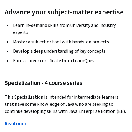
Advance your subject-matter expertise
Learn in-demand skills from university and industry
experts
Master a subject or tool with hands-on projects
Develop a deep understanding of key concepts
Earn a career certificate from LearnQuest
Specialization - 4 course series
This Specialization is intended for intermediate learners 
that have some knowledge of Java who are seeking to 
continue developing skills with Java Enterprise Edition (EE). 
Through four courses, we will cover everything from web 
Read more
basics and the building blocks of the internet, to Servlet 