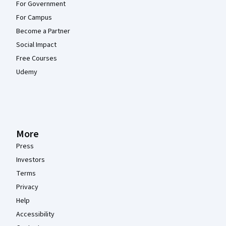
For Government
For Campus
Become a Partner
Social Impact
Free Courses
Udemy
More
Press
Investors
Terms
Privacy
Help
Accessibility