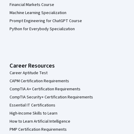
Financial Markets Course
Machine Learning Specialization
Prompt Engineering for ChatGPT Course
Python for Everybody Specialization
Career Resources
Career Aptitude Test
CAPM Certification Requirements
CompTIA A+ Certification Requirements
CompTIA Security+ Certification Requirements
Essential IT Certifications
High-Income Skills to Learn
How to Learn Artificial Intelligence
PMP Certification Requirements