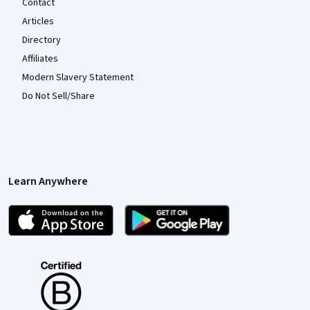
Contact
Articles
Directory
Affiliates
Modern Slavery Statement
Do Not Sell/Share
Learn Anywhere