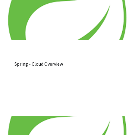
Spring - Cloud Overview