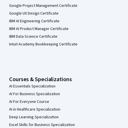
Google Project Management Certificate
Google UX Design Certificate
IBM AI Engineering Certificate
IBM AI Product Manager Certificate
IBM Data Science Certificate
Intuit Academy Bookkeeping Certificate
Courses & Specializations
AI Essentials Specialization
AI For Business Specialization
AI For Everyone Course
AI in Healthcare Specialization
Deep Learning Specialization
Excel Skills for Business Specialization