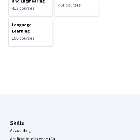
and Engineering
401 courses
413 courses
Language
Learning
150 courses
Coursera Footer
Skills
Accounting
Artificial Intelligence (AI)