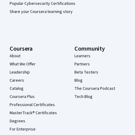
Popular Cybersecurity Certifications
Share your Coursera learning story
Coursera
Community
About
Learners
What We Offer
Partners
Leadership
Beta Testers
Careers
Blog
Catalog
The Coursera Podcast
Coursera Plus
Tech Blog
Professional Certificates
MasterTrack® Certificates
Degrees
For Enterprise