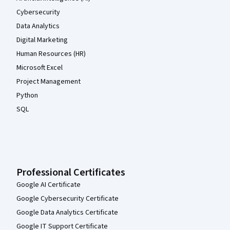
Cybersecurity
Data Analytics
Digital Marketing
Human Resources (HR)
Microsoft Excel
Project Management
Python
SQL
Professional Certificates
Google AI Certificate
Google Cybersecurity Certificate
Google Data Analytics Certificate
Google IT Support Certificate