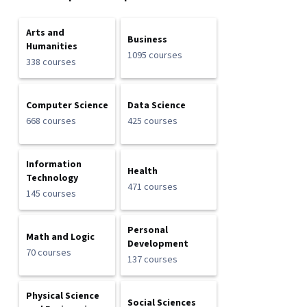
Arts and
Business
Humanities
1095 courses
338 courses
Computer Science
Data Science
668 courses
425 courses
Information
Health
Technology
471 courses
145 courses
Personal
Math and Logic
Development
70 courses
137 courses
Physical Science
Social Sciences