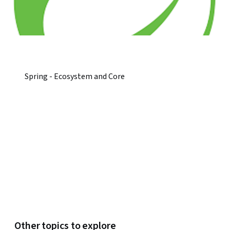
Spring - Ecosystem and Core
Other topics to explore