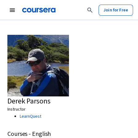
Join for Free
Derek Parsons
Instructor
LearnQuest
Courses - English