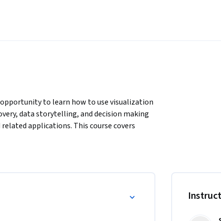
 opportunity to learn how to use visualization 
very, data storytelling, and decision making 
related applications. This course covers 
 introduces students to static visualization 
nteractions.
Instruc