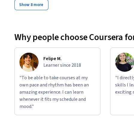
Show 8 more
Why people choose Coursera for
Felipe M.
Learner since 2018
"To be able to take courses at my
"I direct
own pace and rhythm has been an
skills I 
amazing experience. I can learn
exciting 
whenever it fits my schedule and
mood."