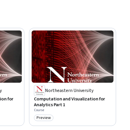
y
Northeastern University
ion for
Computation and Visualization for
Analytics Part 1
Course
Preview
Category: Preview