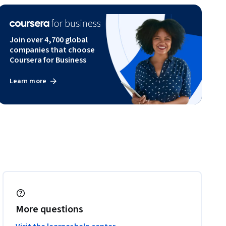
Join over 4,700 global
companies that choose
Coursera for Business
Learn more
More questions