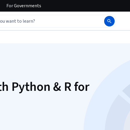
For
Governments
th Python & R for