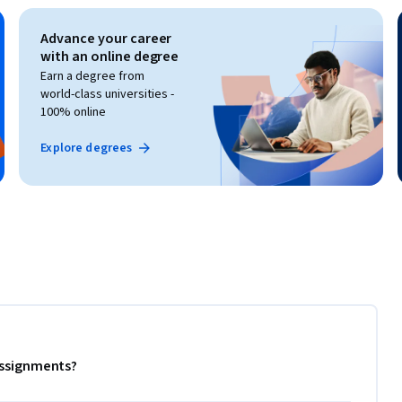
Advance your career
with an online degree
Earn a degree from
world-class universities -
100% online
Explore degrees
 assignments?