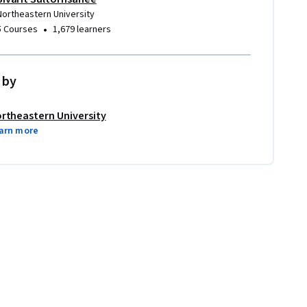
Northeastern University
•
5 Courses
1,679 learners
 by
rtheastern University
arn more