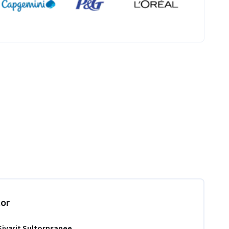
tor
Sivarit Sultornsanee