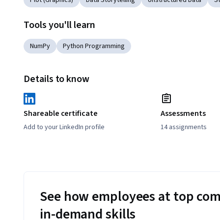
Plot (Graphics)
Data Storytelling
Unstructured Data
St
Tools you'll learn
NumPy
Python Programming
Details to know
Shareable certificate
Assessments
Add to your LinkedIn profile
14 assignments
See how employees at top com
in-demand skills