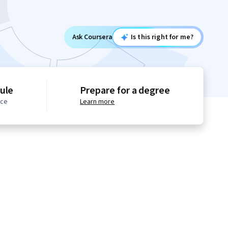
Ask Coursera
Is this right for me?
ule
Prepare for a degree
ace
Learn more