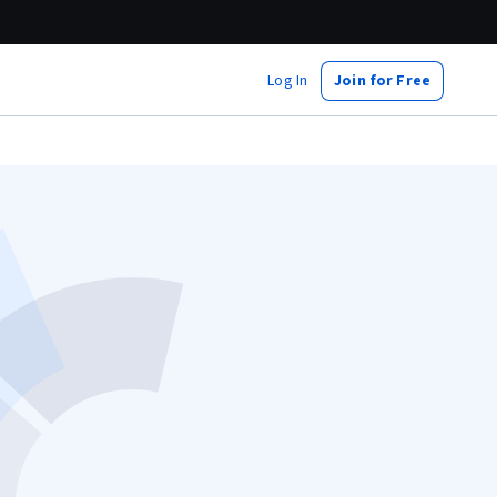
Log In
Join for Free