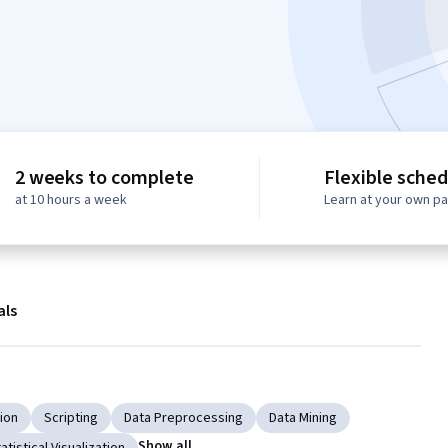
2 weeks to complete
Flexible sched
at 10 hours a week
Learn at your own p
als
tion
Scripting
Data Preprocessing
Data Mining
Show all