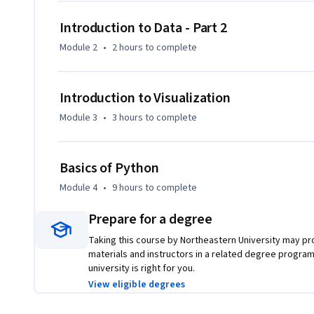
Introduction to Data - Part 2
Module 2
•
2 hours
to complete
Introduction to Visualization
Module 3
•
3 hours
to complete
Basics of Python
Module 4
•
9 hours
to complete
Prepare for a degree
Taking this course by Northeastern University may pro
materials and instructors in a related degree program
university is right for you.
View eligible degrees