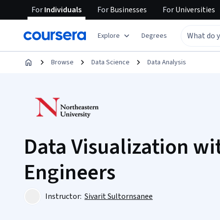
For
Individuals
For
Businesses
For
Universities
Explore
Degrees
Browse
Data Science
Data Analysis
Data Visualization wi
Engineers
Instructor:
Sivarit Sultornsanee