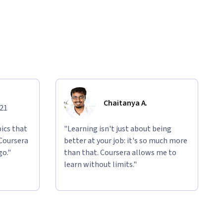
Chaitanya A.
021
ics that
"Learning isn't just about being
 Coursera
better at your job: it's so much more
go."
than that. Coursera allows me to
learn without limits."