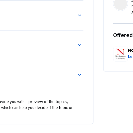
Offered
No
Le
vide you with a preview of the topics,
 which can help you decide if the topic or