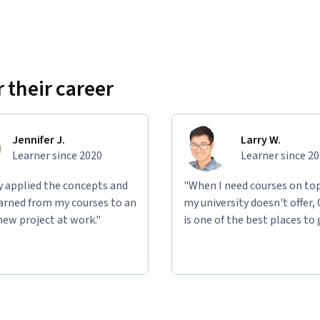
 their career
Jennifer J.
Larry W.
Learner since 2020
Learner since 2
ly applied the concepts and
"When I need courses on top
learned from my courses to an
my university doesn't offer,
new project at work."
is one of the best places to 