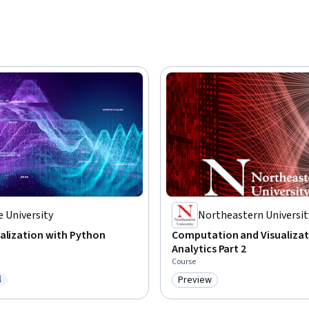
 University
Northeastern Universit
alization with Python
Computation and Visualizat
Analytics Part 2
Course
l
Preview
ree Trial
Category: Preview