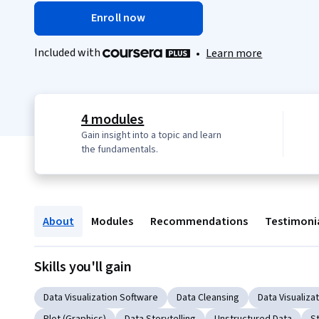
Enroll now
Included with
•
Learn more
4 modules
Gain insight into a topic and learn
the fundamentals.
About
Modules
Recommendations
Testimoni
Skills you'll gain
Data Visualization Software
Data Cleansing
Data Visualiza