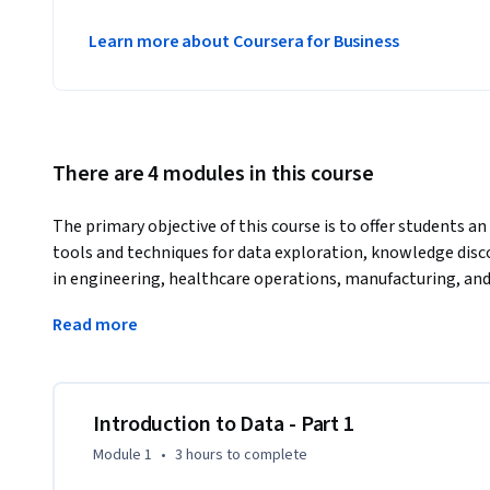
Learn more about Coursera for Business
There are 4 modules in this course
The primary objective of this course is to offer students an
tools and techniques for data exploration, knowledge disco
in engineering, healthcare operations, manufacturing, and 
basics of data mining and visualization, and Python. It also
Read more
charts and techniques that reveal information, patterns, i
Introduction to Data - Part 1
Module 1
•
3 hours
to complete