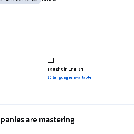
atistical Visualization
Taught in English
10 languages available
panies are mastering