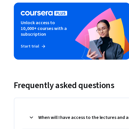
Unlock access to
10,000+ courses with a
subscription
Start trial
Frequently asked questions
When will I have access to the lectures and