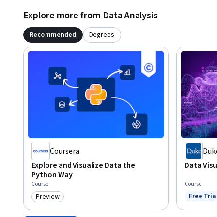
Explore more from Data Analysis
Recommended
Degrees
Coursera
Duke
Explore and Visualize Data the
Data Visu
Python Way
Course
Course
Free Tria
Preview
Status: F
Category: Preview