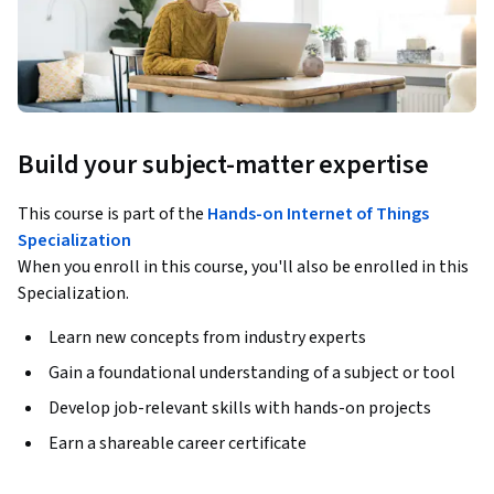
Build your subject-matter expertise
This course is part of the
Hands-on Internet of Things
Specialization
When you enroll in this course, you'll also be enrolled in this
Specialization.
Learn new concepts from industry experts
Gain a foundational understanding of a subject or tool
Develop job-relevant skills with hands-on projects
Earn a shareable career certificate