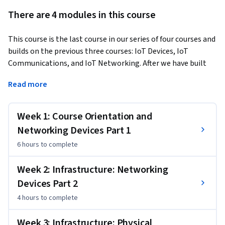
There are 4 modules in this course
This course is the last course in our series of four courses and 
builds on the previous three courses: IoT Devices, IoT 
Communications, and IoT Networking. After we have built 
and programmed a small self-driving vehicle, we then set 
Read more
out to enhance its connectivity and add important security 
infrastructure. In this course we will now look closer into 
various remaining types of decentralized network 
Week 1: Course Orientation and
topography. In the lab, we will additionally cover important 
Networking Devices Part 1
cloud technologies based on machine-learning. In the first 
6 hours
to complete
two weeks' lectures, we will cover important components 
of networks. Metaphorically speaking, when you learn how 
Week 2: Infrastructure: Networking
the human body works, you start by understanding the 
Devices Part 2
"organs", the stomach, the liver, and so on. Likewise, we can 
best understand networks by understanding the individual 
4 hours
to complete
components that make them up and their function. In this 
lecture series we will study "devices" such as routers, 
Week 3: Infrastructure: Physical