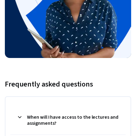
Frequently asked questions
When will I have access to the lectures and
assignments?