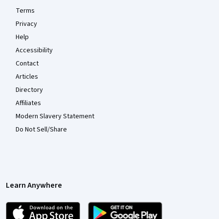
Terms
Privacy
Help
Accessibility
Contact
Articles
Directory
Affiliates
Modern Slavery Statement
Do Not Sell/Share
Learn Anywhere