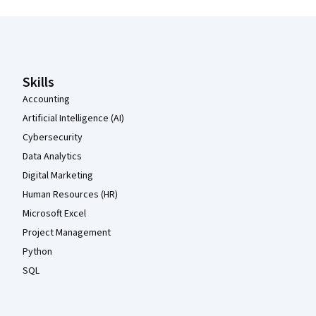
Coursera Footer
Skills
Accounting
Artificial Intelligence (AI)
Cybersecurity
Data Analytics
Digital Marketing
Human Resources (HR)
Microsoft Excel
Project Management
Python
SQL