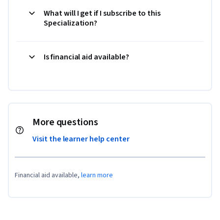
What will I get if I subscribe to this
Specialization?
Is financial aid available?
More questions
Visit the learner help center
Financial aid available,
learn more