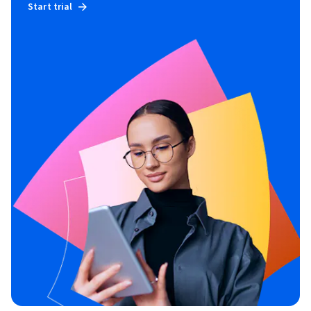
Start trial