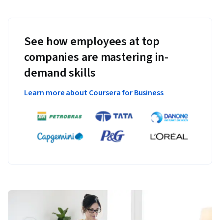
See how employees at top
companies are mastering in-
demand skills
Learn more about Coursera for Business