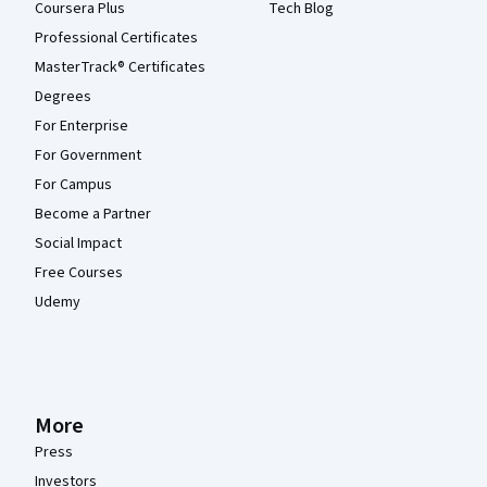
Coursera Plus
Tech Blog
Professional Certificates
MasterTrack® Certificates
Degrees
For Enterprise
For Government
For Campus
Become a Partner
Social Impact
Free Courses
Udemy
More
Press
Investors