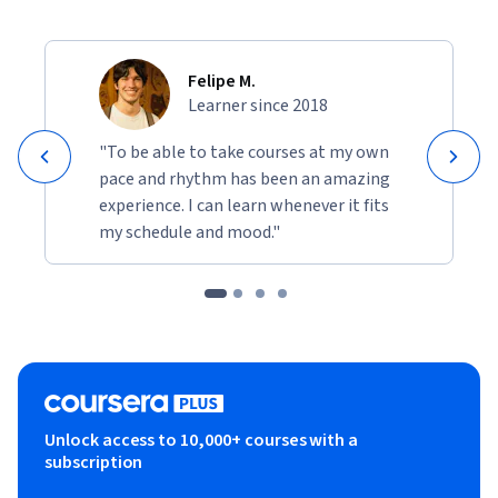
Felipe M.
Learner since 2018
"To be able to take courses at my own
pace and rhythm has been an amazing
experience. I can learn whenever it fits
my schedule and mood."
Unlock access to 10,000+ courses with a
subscription