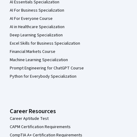
AI Essentials Specialization
AI For Business Specialization
AI For Everyone Course
AI in Healthcare Specialization
Deep Learning Specialization
Excel Skills for Business Specialization
Financial Markets Course
Machine Learning Specialization
Prompt Engineering for ChatGPT Course
Python for Everybody Specialization
Career Resources
Career Aptitude Test
CAPM Certification Requirements
CompTIA A+ Certification Requirements