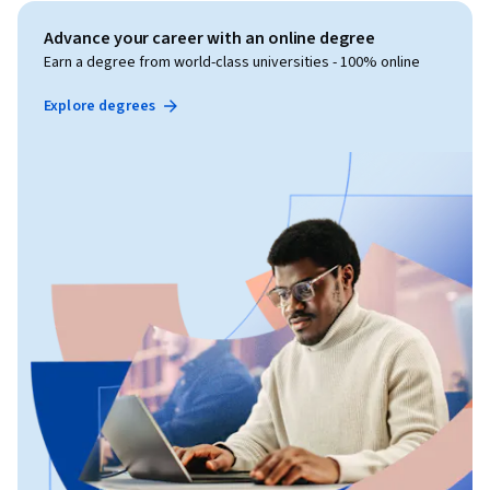
Advance your career with an online degree
Earn a degree from world-class universities - 100% online
Explore degrees