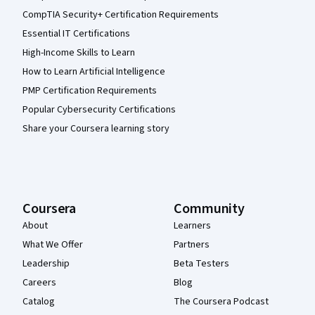
CompTIA Security+ Certification Requirements
Essential IT Certifications
High-Income Skills to Learn
How to Learn Artificial Intelligence
PMP Certification Requirements
Popular Cybersecurity Certifications
Share your Coursera learning story
Coursera
Community
About
Learners
What We Offer
Partners
Leadership
Beta Testers
Careers
Blog
Catalog
The Coursera Podcast