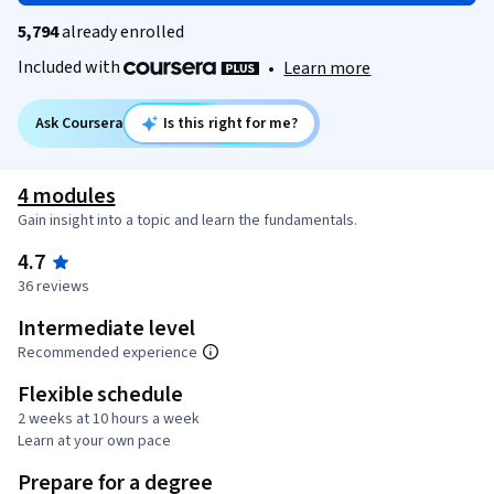
5,794
already enrolled
Included with
•
Learn more
Ask Coursera
Is this right for me?
4 modules
Gain insight into a topic and learn the fundamentals.
4.7
36 reviews
Intermediate level
Recommended experience
Flexible schedule
2 weeks at 10 hours a week
Learn at your own pace
Prepare for a degree