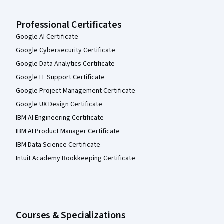
Professional Certificates
Google AI Certificate
Google Cybersecurity Certificate
Google Data Analytics Certificate
Google IT Support Certificate
Google Project Management Certificate
Google UX Design Certificate
IBM AI Engineering Certificate
IBM AI Product Manager Certificate
IBM Data Science Certificate
Intuit Academy Bookkeeping Certificate
Courses & Specializations