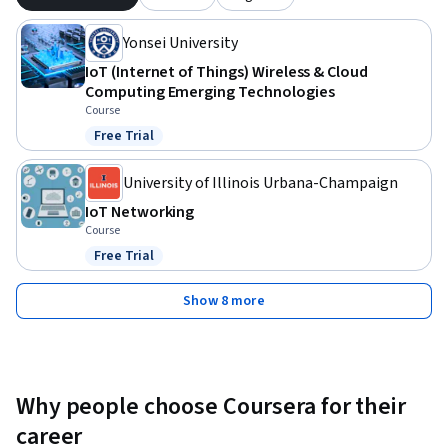
Yonsei University
IoT (Internet of Things) Wireless & Cloud
Computing Emerging Technologies
Course
Free Trial
Status: Free Trial
University of Illinois Urbana-Champaign
IoT Networking
Course
Free Trial
Status: Free Trial
Show 8 more
Why people choose Coursera for their
career