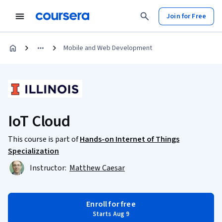
Join for Free
Mobile and Web Development
IoT Cloud
This course is part of
Hands-on Internet of Things
Specialization
Instructor:
Matthew Caesar
Enroll for free
Starts Aug 9