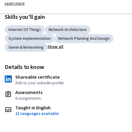
Learn more
Skills you'll gain
Internet Of Things
Network Architecture
System Implementation
Network Planning And Design
Show all
General Networking
Details to know
Shareable certificate
Add to your LinkedIn profile
Assessments
6 assignments
Taught in English
21 languages available