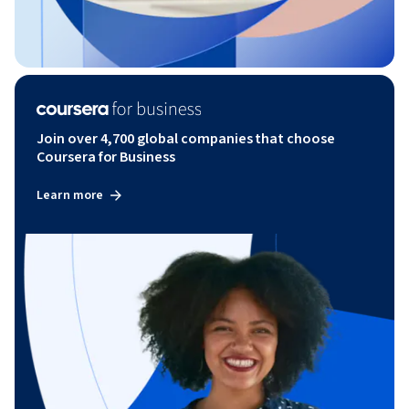
Join over 4,700 global companies that choose
Coursera for Business
Learn more