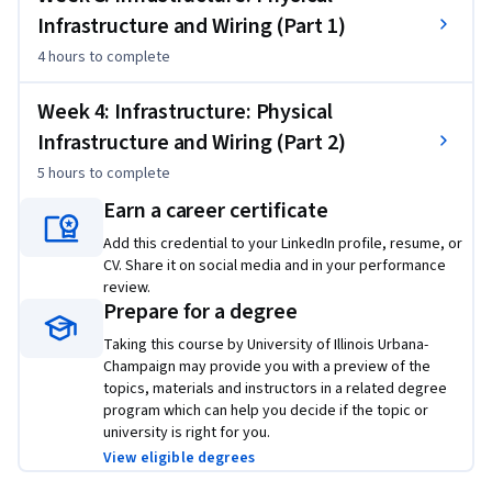
switches, firewalls, load balancers, and many more. We will 
Infrastructure and Wiring (Part 1)
learn about how they individually operate, how they are 
4 hours
to complete
configured, and how they work together to achieve various 
network-wide properties and goals.
Week 4: Infrastructure: Physical
Infrastructure and Wiring (Part 2)
5 hours
to complete
Earn a career certificate
Add this credential to your LinkedIn profile, resume, or
CV. Share it on social media and in your performance
review.
Prepare for a degree
Taking this course by University of Illinois Urbana-
Champaign may provide you with a preview of the
topics, materials and instructors in a related degree
program which can help you decide if the topic or
university is right for you.
View eligible degrees