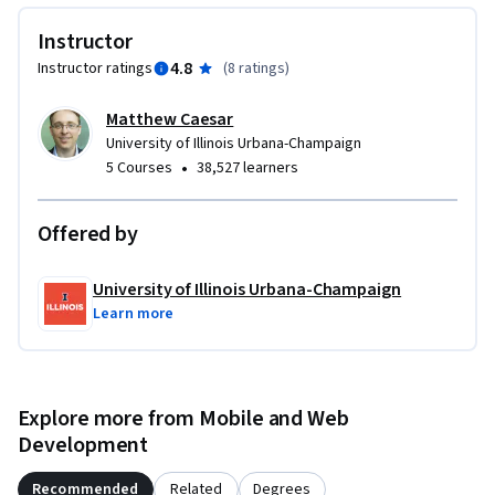
Instructor
4.8
Instructor ratings
(
8 ratings
)
Matthew Caesar
University of Illinois Urbana-Champaign
•
5 Courses
38,527 learners
Offered by
University of Illinois Urbana-Champaign
Learn more
Explore more from Mobile and Web
Development
Recommended
Related
Degrees