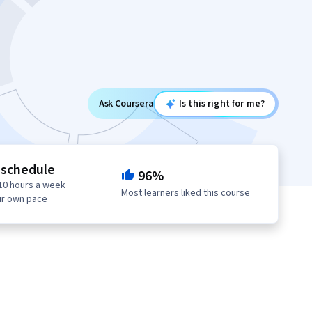
Ask Coursera
Is this right for me?
 schedule
96%
10 hours a week
Most learners liked this course
ur own pace