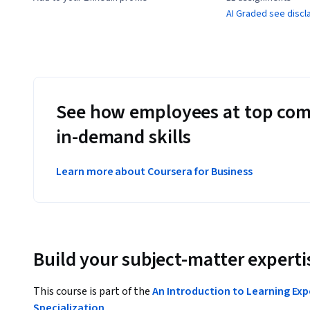
AI Graded see discl
See how employees at top com
in-demand skills
Learn more about Coursera for Business
Build your subject-matter experti
This course is part of the
An Introduction to Learning Exp
Specialization