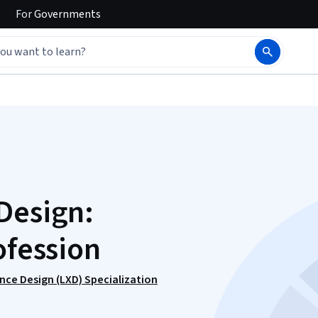
For
Governments
Design:
ofession
nce Design (LXD) Specialization