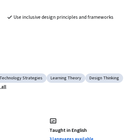
Use inclusive design principles and frameworks 
Technology Strategies
Learning Theory
Design Thinking
all
Taught in English
3 languages available