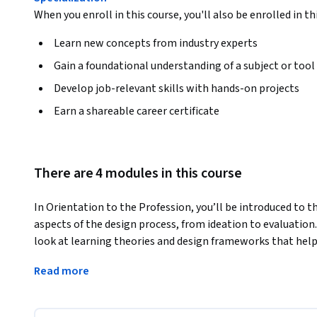
When you enroll in this course, you'll also be enrolled in th
Learn new concepts from industry experts
Gain a foundational understanding of a subject or tool
Develop job-relevant skills with hands-on projects
Earn a shareable career certificate
There are 4 modules in this course
In Orientation to the Profession, you’ll be introduced to th
aspects of the design process, from ideation to evaluation. D
look at learning theories and design frameworks that help 
completed course. Examine the instructional triangle to ide
Read more
learning, and understand how technology can be used thro
during the course. Gain insight into the foundational ideas o
Universal Design for Learning. Finally, you’ll hear from seve