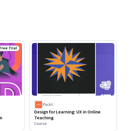
Free Trial
Status: Free Trial
Packt
Design for Learning: UX in Online
n
Teaching
Course