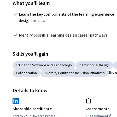
What you'll learn
Learn the key components of the learning experience 
design process
Identify possible learning design career pathways
Skills you'll gain
Education Software and Technology
Instructional Design
Show 
Collaboration
Diversity Equity and Inclusion Initiatives
Details to know
Shareable certificate
Assessments
Add to your LinkedIn profile
11 assignments¹