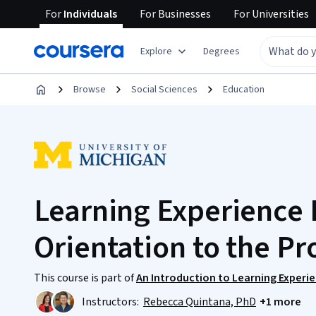
For
Individuals
For
Businesses
For
Universities
Explore
Degrees
Browse
Social Sciences
Education
Learning Experience 
Orientation to the Pr
This course is part of
An Introduction to Learning Experie
Instructors:
Rebecca Quintana, PhD
+1 more