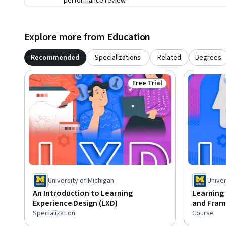
performance review.
Explore more from Education
Recommended
Specializations
Related
Degrees
Free Trial
Status: Free Trial
University of Michigan
Univer
An Introduction to Learning
Learning 
Experience Design (LXD)
and Fra
Specialization
Course