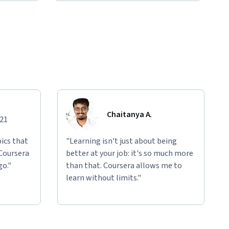
Chaitanya A.
021
ics that
"Learning isn't just about being
 Coursera
better at your job: it's so much more
go."
than that. Coursera allows me to
learn without limits."