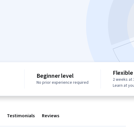
Flexible
Beginner level
2 weeks at 
No prior experience required
Learn at yo
Testimonials
Reviews