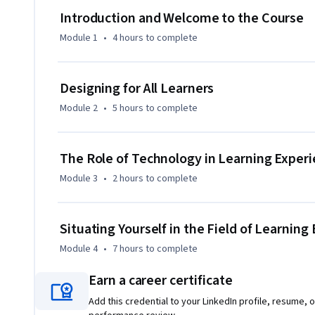
yourself in the field and start to map your own career path.
Introduction and Welcome to the Course
where you can experience what it is like to join a project t
Module 1
•
4 hours
to complete
participating in this orientation, you’ll gain an appreciatio
profession, and be well-positioned to continue on in the se
For teachers in the state of Michigan: This series, "An Intr
Designing for All Learners
is approved in the state of Michigan for a maximum of 44.5
Module 2
•
5 hours
to complete
(SCECHs) for teachers. The successful completion of all 3 co
SCECHs.
The Role of Technology in Learning Exper
Module 3
•
2 hours
to complete
Situating Yourself in the Field of Learnin
Module 4
•
7 hours
to complete
Earn a career certificate
Add this credential to your LinkedIn profile, resume, o