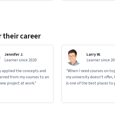
 their career
Jennifer J.
Larry W.
Learner since 2020
Learner since 2
ly applied the concepts and
"When I need courses on top
learned from my courses to an
my university doesn't offer,
new project at work."
is one of the best places to 