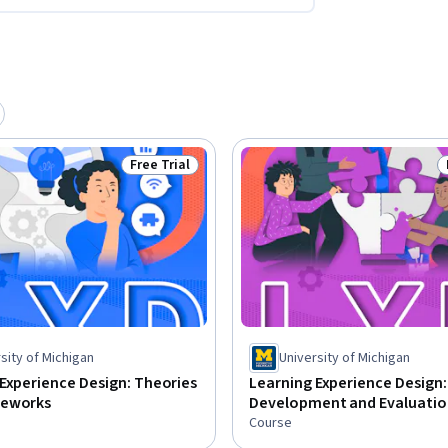
Free Trial
Status: Free Trial
sity of Michigan
University of Michigan
Experience Design: Theories
Learning Experience Design:
meworks
Development and Evaluatio
Course