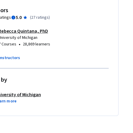
tors
5.0
ratings
(
27 ratings
)
Rebecca Quintana, PhD
University of Michigan
•
7 Courses
28,869 learners
instructors
 by
iversity of Michigan
arn more