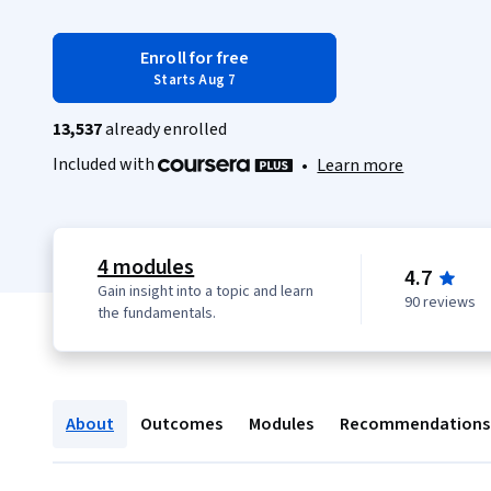
Enroll for free
Starts Aug 7
13,537
already enrolled
Included with
•
Learn more
4 modules
4.7
Gain insight into a topic and learn
90 reviews
the fundamentals.
About
Outcomes
Modules
Recommendations