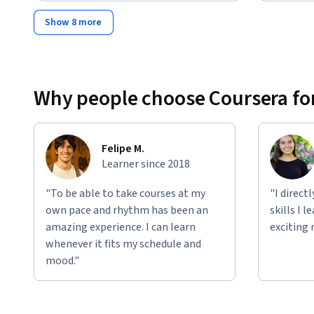
Show 8 more
Why people choose Coursera for
Felipe M.
Learner since 2018
"To be able to take courses at my
"I direct
own pace and rhythm has been an
skills I 
amazing experience. I can learn
exciting 
whenever it fits my schedule and
mood."