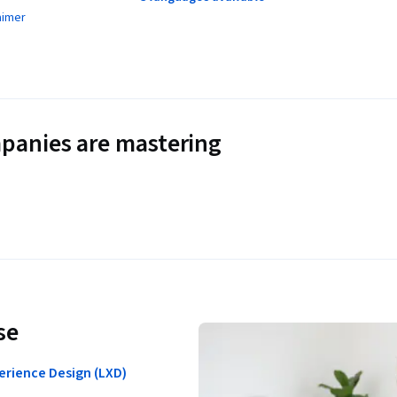
aimer
panies are mastering
se
erience Design (LXD)