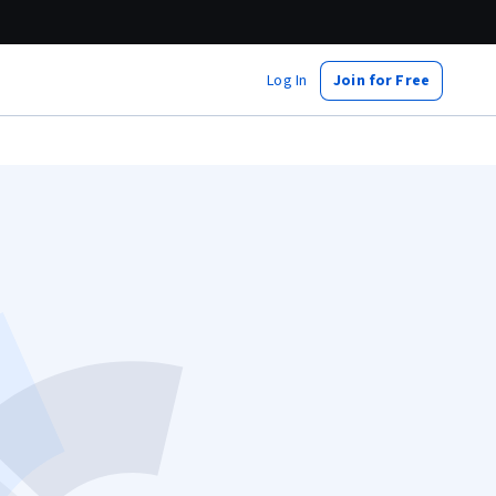
Log In
Join for Free