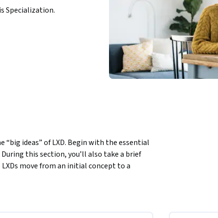
is Specialization.
e “big ideas” of LXD. Begin with the essential 
uring this section, you’ll also take a brief 
LXDs move from an initial concept to a 
ntify productive interactions in support of 
ughout the design process and by learners 
f inclusive design and study principles of 
ral learning professionals, as you situate 