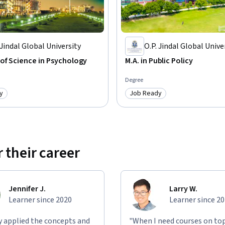
community)

ew-learning/community_updates

 Jindal Global University
O.P. Jindal Global Unive
of Science in Psychology
M.A. in Public Policy
Degree
y
Job Ready
: Job Ready
Category: Job Ready
 their career
level of contribution by students in the 
ate, masters, and doctoral level students in 
f Education at the University of Illinois.

Jennifer J.
Larry W.
Learner since 2020
Learner since 2
nt to view the videos and casually join some 
s of participation offer evidence that MOOCs 
ly applied the concepts and
"When I need courses on top