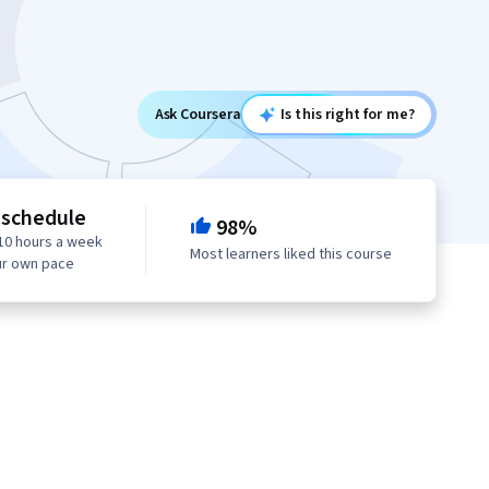
Ask Coursera
Is this right for me?
 schedule
98%
10 hours a week
Most learners liked this course
ur own pace