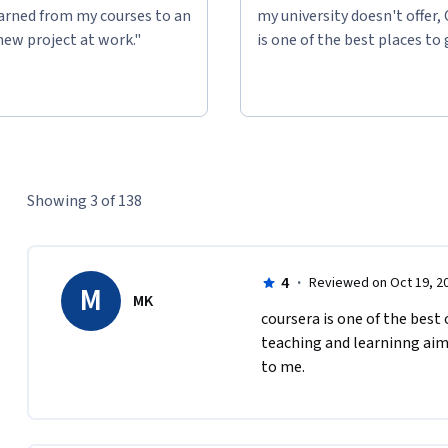
 any level of engagement is good engagement.

learned from my courses to an
my university doesn't offer,
new project at work."
is one of the best places to 
edit at the University of Illinois, you will find 
Showing 3 of 138
4
·
Reviewed on Oct 19, 2
M
MK
c​oursera is one of the best
ll Cope and Mary Kalantzis for the Learning 
teaching and learninng aim
If you find this MOOC helpful, please join us 
to me. 
nd Learning for the Digital Age
