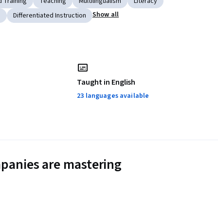
 Training
Teaching
Multilingualism
Literacy
Show all
s
Differentiated Instruction
Taught in English
23 languages available
panies are mastering