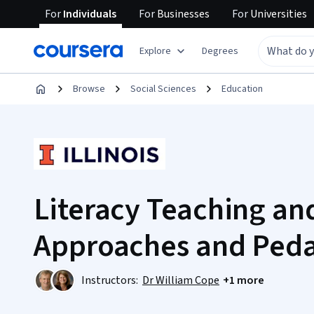
For
Individuals
For
Businesses
For
Universities
Explore
Degrees
Browse
Social Sciences
Education
Literacy Teaching an
Approaches and Ped
Instructors:
Dr William Cope
+1 more