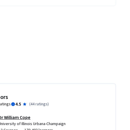
tors
4.5
ratings
(
44 ratings
)
Dr William Cope
University of Illinois Urbana-Champaign