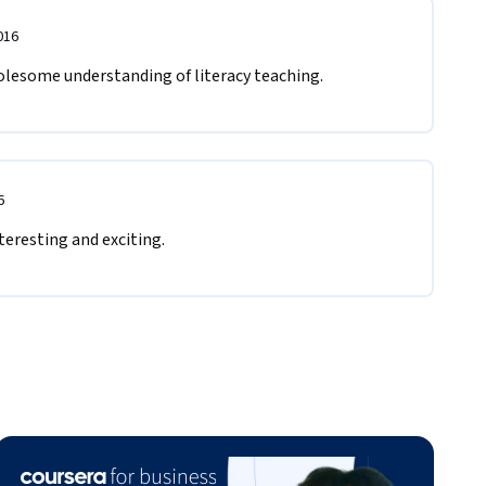
016
olesome understanding of literacy teaching. 
6
teresting and exciting.