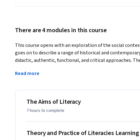
There are 4 modules in this course
This course opens with an exploration of the social context 
goes on to describe a range of historical and contemporary
didactic, authentic, functional, and critical approaches. The
perspective, which aims to expand the definition of liter
Read more
communications, and the diversity of literacies across differ
Multiliteracies approach also suggests a broad range of ac
analytical and critical.
--------------------------------

The Aims of Literacy
Recommended Background

7 hours
to complete
--------------------------------

This course is designed for people interested in literacy t
Theory and Practice of Literacies Learnin
may wish to join education as a profession, practicing teach