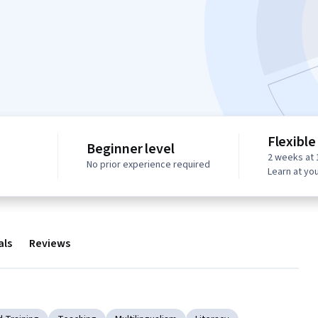
Flexible
Beginner level
2 weeks at 
No prior experience required
Learn at yo
als
Reviews