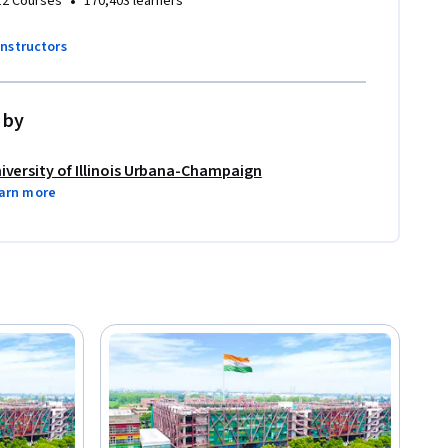
•
12 Courses
170,403 learners
instructors
 by
iversity of Illinois Urbana-Champaign
arn more