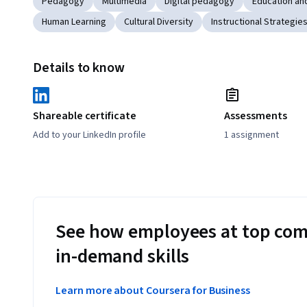
Pedagogy
Multimedia
Digital pedagogy
Education and
Human Learning
Cultural Diversity
Instructional Strategie
Details to know
Shareable certificate
Assessments
Add to your LinkedIn profile
1 assignment
See how employees at top com
in-demand skills
Learn more about Coursera for Business