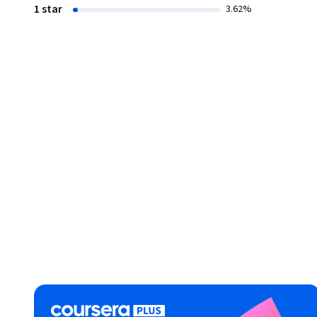
1 star
3.62%
New Learning: Principles and Patterns of Pedagogy

https://www.coursera.org/learn/newlearning

Assessment for Learning

https://www.coursera.org/learn/assessmentforlearning

Learning, Knowledge, and Human Development 

https://www.coursera.org/learn/learning-knowledge-hu
Ubiquitous Learning and Instructional Technologies

https://www.coursera.org/learn/ubiquitouslearning

Negotiating Learner Differences: Towards Productive Divers
https://www.coursera.org/learn/learnerdifferences

Literacy Teaching and Learning: Aims, Approaches and Ped
https://www.coursera.org/learn/literacy-teaching-learnin