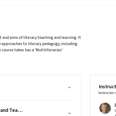
and aims of literacy teaching and learning. It 
 approaches to literacy pedagogy, including 
 course takes has a 'Multiliteracies' 
acy to encompass today's multimodal 
ent social and culltural contexts. A 
tivity types—experiential, conceptual, 
Instruc
Instructor 
eaching and learning, including people who 
g and Teaching
ers interested in exploring future directions 