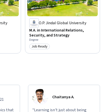
rsity
O.P. Jindal Global University
M.A. in International Relations,
Security, and Strategy
Degree
Job Ready
Category: Job Ready
Chaitanya A.
021
ics that
"Learning isn't just about being