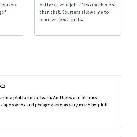
 Coursera
better at your job: it's so much more
go."
than that. Coursera allows me to
learn without limits."
022
 online platform to  learn. And between literacy 
s approachs and pedagogies was very much helpfull 