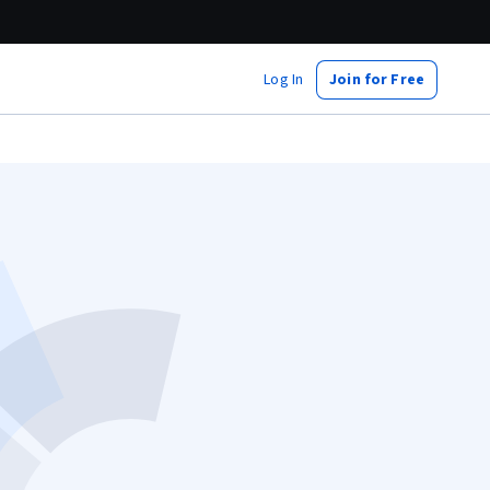
Log In
Join for Free