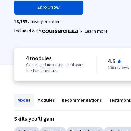
Enroll now
18,133
already enrolled
Included with
•
Learn more
4 modules
4.6
Gain insight into a topic and learn
138 reviews
the fundamentals.
About
Modules
Recommendations
Testimoni
Skills you'll gain