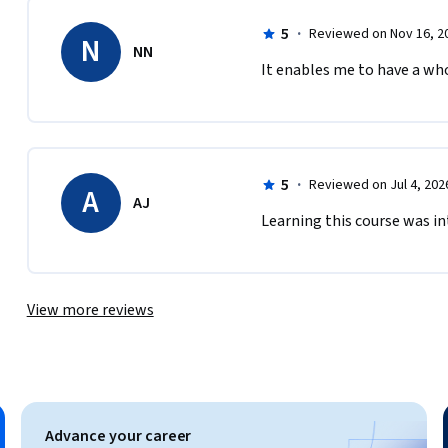
5
·
Reviewed on Nov 16, 2
N
NN
It enables me to have a wh
5
·
Reviewed on Jul 4, 202
A
AJ
man-development

Learning this course was in
View more reviews
ity in Learning

agogies

g

Advance your career