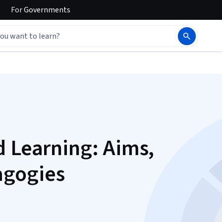
For
Governments
d Learning: Aims,
agogies