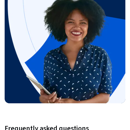
Frequently asked questions