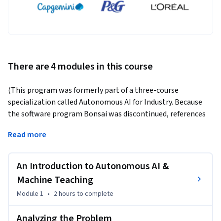
There are 4 modules in this course
(This program was formerly part of a three-course 
specialization called Autonomous AI for Industry. Because 
the software program Bonsai was discontinued, references 
to Bonsai have been removed. You can still learn about 
Read more
autonomous AI and machine teaching through our two 
individual courses "Designing Autonomous AI" and "Machine 
Teaching for Autonomous AI.")
An Introduction to Autonomous AI &
Just as teachers help students gain new skills, the same is 
Machine Teaching
true of artificial intelligence (AI). Machine learning 
Module 1
•
2 hours
to complete
algorithms can adapt and change, much like the learning 
process itself. Using the machine teaching paradigm, a 
Analyzing the Problem