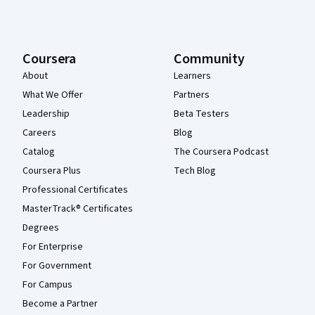
Coursera
Community
About
Learners
What We Offer
Partners
Leadership
Beta Testers
Careers
Blog
Catalog
The Coursera Podcast
Coursera Plus
Tech Blog
Professional Certificates
MasterTrack® Certificates
Degrees
For Enterprise
For Government
For Campus
Become a Partner