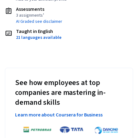
Assessments
3 assignments¹
AI Graded see disclaimer
Taught in English
21 languages available
See how employees at top
companies are mastering in-
demand skills
Learn more about Coursera for Business