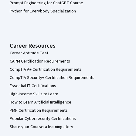
Prompt Engineering for ChatGPT Course
Python for Everybody Specialization
Career Resources
Career Aptitude Test
CAPM Certification Requirements
CompTIA A+ Certification Requirements
CompTIA Security+ Certification Requirements
Essential IT Certifications
High-Income Skills to Learn
How to Learn Artificial Intelligence
PMP Certification Requirements
Popular Cybersecurity Certifications
Share your Coursera learning story