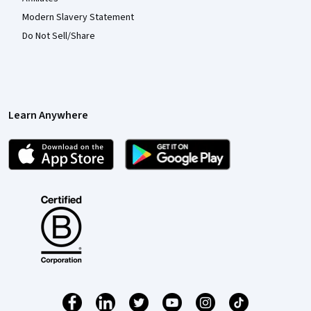
Modern Slavery Statement
Do Not Sell/Share
Learn Anywhere