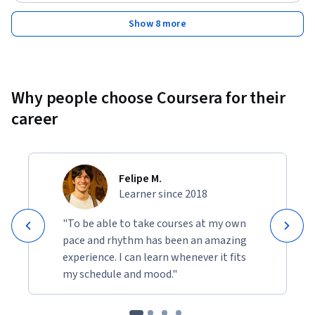
techniques for solving problems
Show 8 more
Why people choose Coursera for their
career
Felipe M.
Learner since 2018
"To be able to take courses at my own
pace and rhythm has been an amazing
experience. I can learn whenever it fits
my schedule and mood."