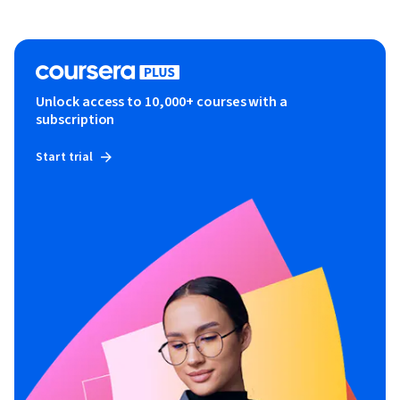
Unlock access to 10,000+ courses with a
subscription
Start trial