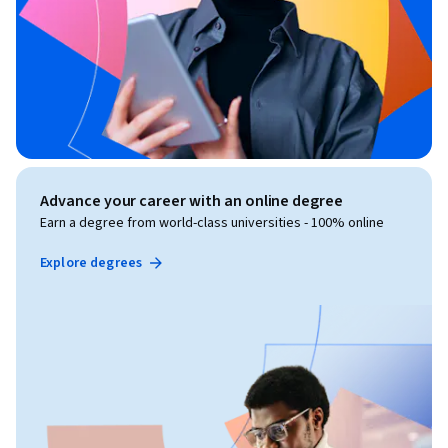
Advance your career with an online degree
Earn a degree from world-class universities - 100% online
Explore degrees