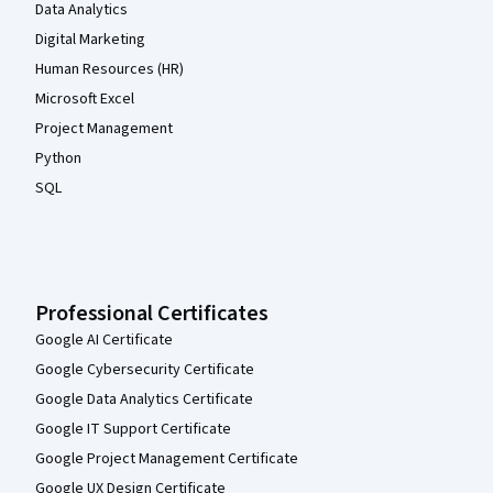
Data Analytics
Digital Marketing
Human Resources (HR)
Microsoft Excel
Project Management
Python
SQL
Professional Certificates
Google AI Certificate
Google Cybersecurity Certificate
Google Data Analytics Certificate
Google IT Support Certificate
Google Project Management Certificate
Google UX Design Certificate