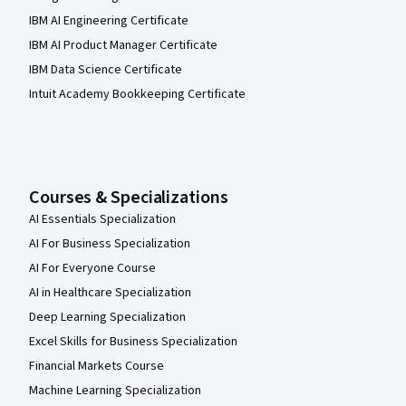
IBM AI Engineering Certificate
IBM AI Product Manager Certificate
IBM Data Science Certificate
Intuit Academy Bookkeeping Certificate
Courses & Specializations
AI Essentials Specialization
AI For Business Specialization
AI For Everyone Course
AI in Healthcare Specialization
Deep Learning Specialization
Excel Skills for Business Specialization
Financial Markets Course
Machine Learning Specialization