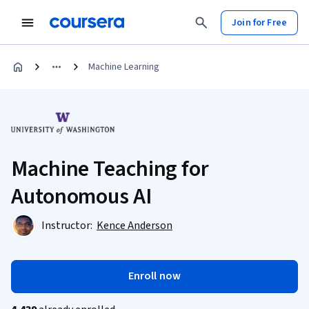
Join for Free
Machine Learning
Machine Teaching for
Autonomous AI
Instructor:
Kence Anderson
Enroll now