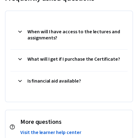
When will I have access to the lectures and
assignments?
What will I get if I purchase the Certificate?
Is financial aid available?
More questions
Visit the learner help center