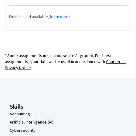
Financial aid available,
learn more
¹ Some assignments in this course are AI-graded. For these
assignments, your data will be used in accordance with
Coursera's
Privacy Notice
.
Coursera Footer
Skills
Accounting
Artificial Intelligence (AI)
Cybersecurity