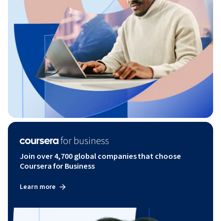
Join over 4,700 global companies that choose
Coursera for Business
Learn more