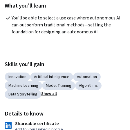
What you'll learn
You’llbe able to select a use case where autonomous AI 
can outperform traditional methods—setting the 
foundation for designing an autonomous AI.
Skills you'll gain
Innovation
Artificial Intelligence
Automation
Machine Learning
Model Training
Algorithms
Show all
Data Storytelling
Details to know
Shareable certificate
Add to your LinkedIn profile