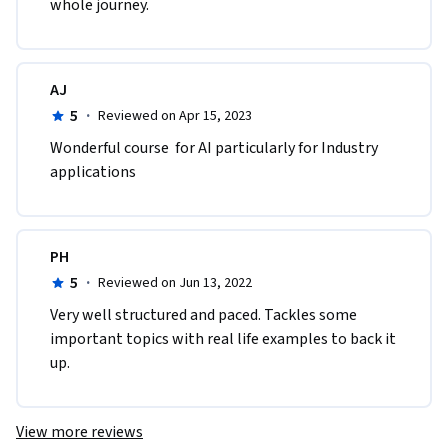
whole journey.
AJ
5
·
Reviewed on Apr 15, 2023
Wonderful course  for AI particularly for Industry 
applications 
PH
5
·
Reviewed on Jun 13, 2022
Very well structured and paced. Tackles some 
important topics with real life examples to back it 
up.
View more reviews