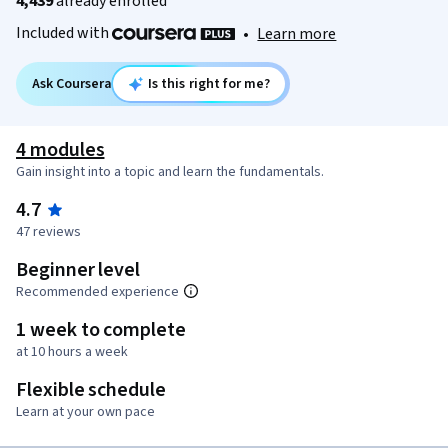
4,439
already enrolled
Included with
•
Learn more
Ask Coursera
Is this right for me?
4 modules
Gain insight into a topic and learn the fundamentals.
4.7
47 reviews
Beginner level
Recommended experience
1 week to complete
at 10 hours a week
Flexible schedule
Learn at your own pace