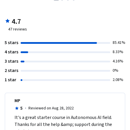
4.7
47
reviews
5 stars
85.41%
4 stars
8.33%
3 stars
4.16%
2 stars
0%
1 star
2.08%
MP
5
·
Reviewed on Aug 28, 2022
I​t's a great starter course in Autonomous AI field. 
Thanks for all the help &amp; support during the 