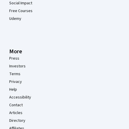
Social Impact
Free Courses
Udemy
More
Press
Investors
Terms
Privacy
Help
Accessibility
Contact
Articles
Directory
Affiliates