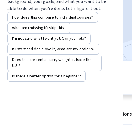
background, your goals, and what you want to be
able to do when you're done. Let's figure it out.
Enroll for free
How does this compare to individual courses?
Starts Aug 7
What am I missing if I skip this?
127,364
already enrolled
I'm not sure what I want yet. Can you help?
Included with
•
Learn more
If I start and don't love it, what are my options?
Does this credential carry weight outside the
U.S.?
4 modules
4.9
Is there a better option for a beginner?
Gain insight into a topic and learn
4,710 reviews
the fundamentals.
About
Outcomes
Modules
Recommendations
Displaying items #1 to #5, out of a total of 6 items.