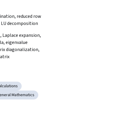
ination, reduced row 
, LU decomposition
 Laplace expansion, 
a, eigenvalue 
ix diagonalization, 
atrix
lculations
eneral Mathematics