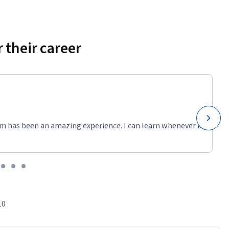
 their career
m has been an amazing experience. I can learn whenever it
10