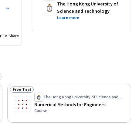
The Hong Kong University of
Science and Technology
Learn more
r CV. Share
Free Trial
Status: Free Trial
The Hong Kong University of Science and
Technology
Numerical Methods for Engineers
Course