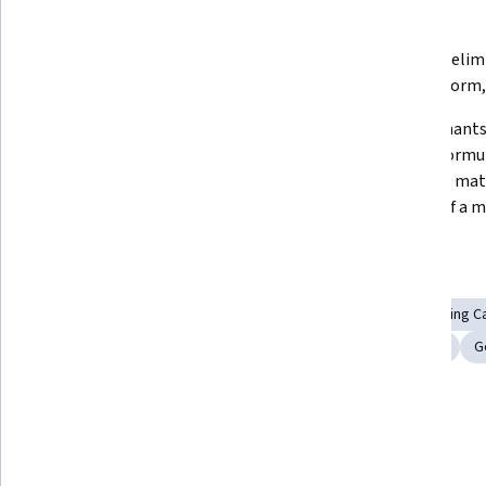
What you'll learn
Matrix multiplication, transpose, 
Gaussian elim
inverse, orthogonal matrices
echelon form
Vector Spaces, linear 
Determinants,
independence, Gram-Schmidt 
Leibniz formul
process, null space, column space, 
problem, matr
least-squares problem
powers of a m
Skills you'll gain
Engineering Analysis
Applied Mathematics
Engineering Ca
Numerical Analysis
Algebra
Advanced Mathematics
G
Linear Algebra
Details to know