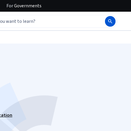
For
Governments
zation