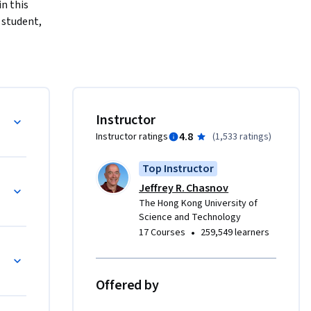
 this 
student, 
e, such as 
 to have a 
 
Instructor
ome to 
4.8
Instructor ratings
(
1,533 ratings
)
wed by a 
Top Instructor
ort 
Jeffrey R. Chasnov
es can be 
The Hong Kong University of
 spans 
Science and Technology
d quiz.

•
17 Courses
259,549 learners
for-
Offered by