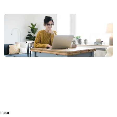
inear 