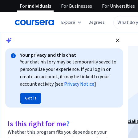
For
Individuals
For
Businesses
For
Universities
Explore
Degrees
Browse
Math and Logic
Math and Logic
Your privacy and this chat
Your chat history may be temporarily saved to
personalize your experience. If you log in or
create an account, it may be linked to your
account activity [see
Privacy Notice
]
Matrix Algebra for
Got it
Engineers
This course is part of
Mathematics for Engineers Speciali
Is this right for me?
Instructor:
Jeffrey R. Chasnov
Top Instructor
Whether this program fits you depends on your