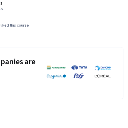
s
ts
liked this course
panies are