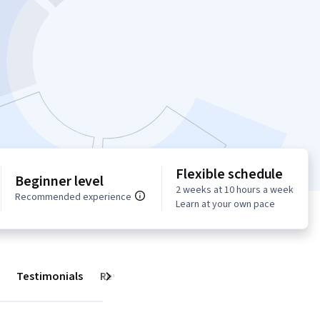
Flexible schedule
Beginner level
2 weeks at 10 hours a week
Recommended experience
Learn at your own pace
Testimonials
Reviews
Next