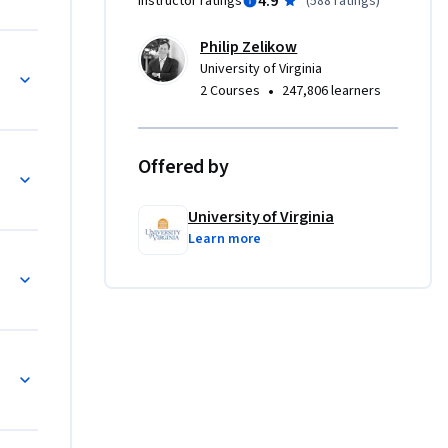
4.9
Instructor ratings
(
588 ratings
)
Philip Zelikow
rld (1760-1800)
University of Virginia
•
2 Courses
247,806 learners
Offered by
University of Virginia
Learn more
0-1871)