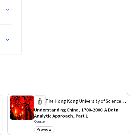
871-1900)
The Hong Kong University of Science
and Technology
Understanding China, 1700-2000: A Data
Analytic Approach, Part 1
Course
Preview
Category: Preview