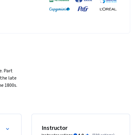
. Part 
the late 
 1800s.  
be 
 them.  
d ask:  
ercial and Military Revolutions (1760-1800)
Instructor