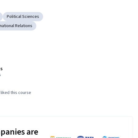
Political Sciences
rnational Relations
s
s
liked this course
panies are