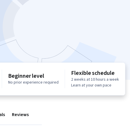
Flexible schedule
Beginner level
2 weeks at 10 hours a week
No prior experience required
Learn at your own pace
als
Reviews