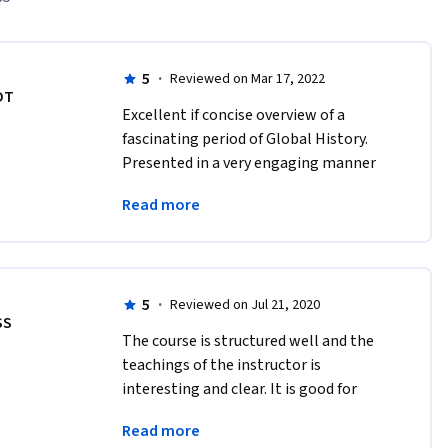
5
·
Reviewed on Mar 17, 2022
DT
Excellent if concise overview of a 
fascinating period of Global History. 
Presented in a very engaging manner 
but with a logicakl structure to tie 
Read more
together what often appeared to be 
disparate strands.
5
·
Reviewed on Jul 21, 2020
SS
The course is structured well and the 
teachings of the instructor is 
interesting and clear. It is good for 
whom is more interested to know 
Read more
about the world history in a single 