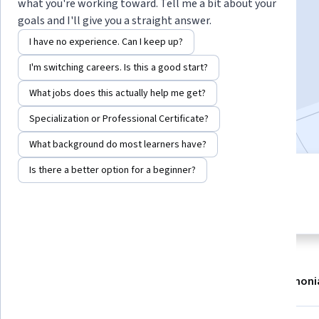
Instructor:
Philip Zelikow
what you're working toward. Tell me a bit about your
goals and I'll give you a straight answer.
I have no experience. Can I keep up?
Enroll now
I'm switching careers. Is this a good start?
216,738
already enrolled
What jobs does this actually help me get?
Included with
•
Learn more
Specialization or Professional Certificate?
What background do most learners have?
Is there a better option for a beginner?
7 modules
4.8
Gain insight into a topic and learn
3,085 reviews
the fundamentals.
About
Modules
Recommendations
Testimoni