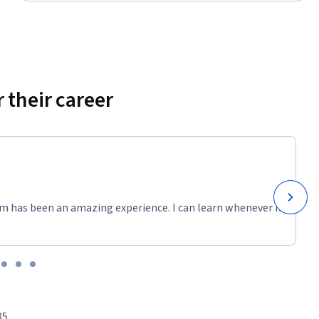
 their career
m has been an amazing experience. I can learn whenever it
85