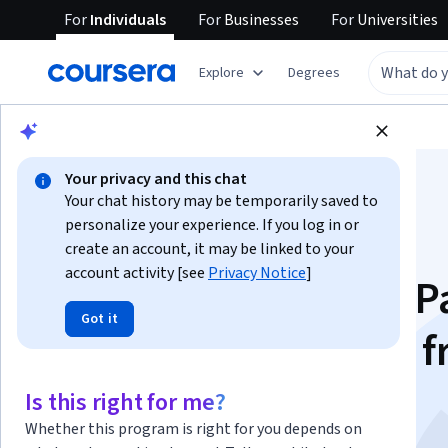
For
Individuals
For
Businesses
For
Universities
Explore
Degrees
Browse
Arts and Humanities
History
Your privacy and this chat
Your chat history may be temporarily saved to
personalize your experience. If you log in or
create an account, it may be linked to your
account activity [see
Privacy Notice
]
The Modern World, P
Got it
One: Global History 
1760 to 1910
Is this right for me?
Whether this program is right for you depends on