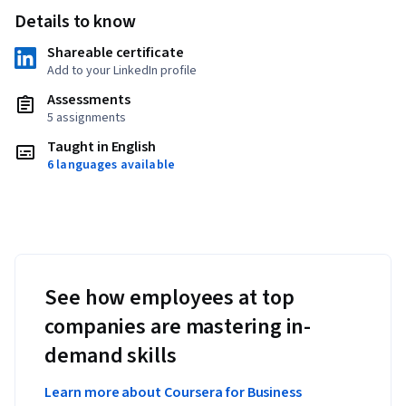
Details to know
Shareable certificate
Add to your LinkedIn profile
Assessments
5 assignments
Taught in English
6 languages available
See how employees at top
companies are mastering in-
demand skills
Learn more about Coursera for Business