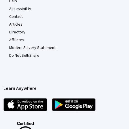
Help
Accessibility
Contact
Articles
Directory
Affiliates
Modern Slavery Statement
Do Not Sell/Share
Learn Anywhere