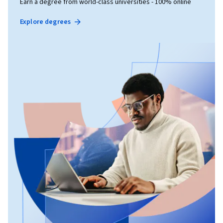
Earn a degree from world-class universities - 100% online
Explore degrees