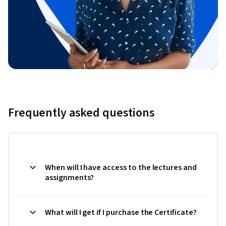
Frequently asked questions
When will I have access to the lectures and
assignments?
What will I get if I purchase the Certificate?