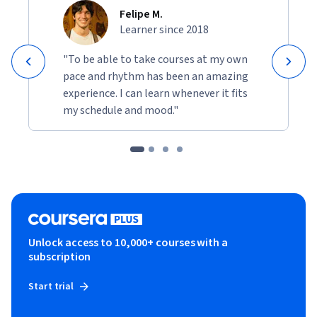
Felipe M.
Learner since 2018
"To be able to take courses at my own
pace and rhythm has been an amazing
experience. I can learn whenever it fits
my schedule and mood."
Unlock access to 10,000+ courses with a
subscription
Start trial