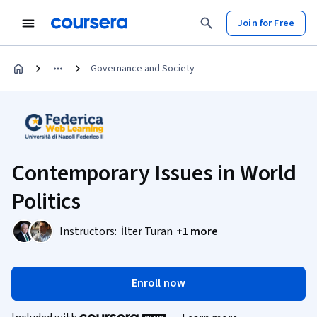
Join for Free
Governance and Society
Contemporary Issues in World
Politics
Instructors:
İlter Turan
+1 more
Enroll now