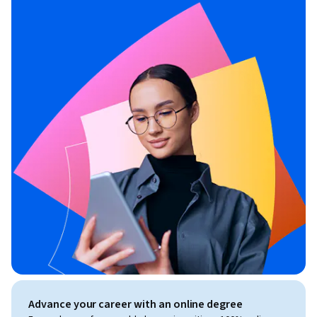
Advance your career with an online degree