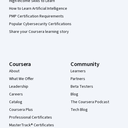
High-Income Skills to Learn
How to Learn Artificial Intelligence
PMP Certification Requirements
Popular Cybersecurity Certifications
Share your Coursera learning story
Coursera
Community
About
Learners
What We Offer
Partners
Leadership
Beta Testers
Careers
Blog
Catalog
The Coursera Podcast
Coursera Plus
Tech Blog
Professional Certificates
MasterTrack® Certificates