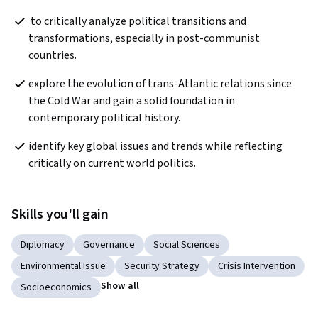
 to critically analyze political transitions and 
transformations, especially in post-communist 
countries. 
explore the evolution of trans-Atlantic relations since 
the Cold War and gain a solid foundation in 
contemporary political history.   
identify key global issues and trends while reflecting 
critically on current world politics.  
Skills you'll gain
Diplomacy
Governance
Social Sciences
Environmental Issue
Security Strategy
Crisis Intervention
Show all
Socioeconomics