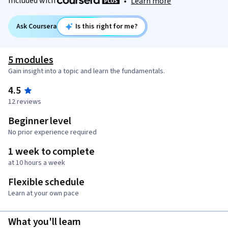
Included with
•
Learn more
Ask Coursera
Is this right for me?
5 modules
Gain insight into a topic and learn the fundamentals.
4.5
12 reviews
Beginner level
No prior experience required
1 week to complete
at 10 hours a week
Flexible schedule
Learn at your own pace
What you'll learn