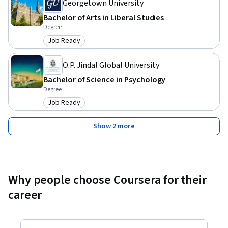
Georgetown University
Bachelor of Arts in Liberal Studies
Degree
Job Ready
Category: Job Ready
O.P. Jindal Global University
Bachelor of Science in Psychology
Degree
Job Ready
Category: Job Ready
Show 2 more
Why people choose Coursera for their
career