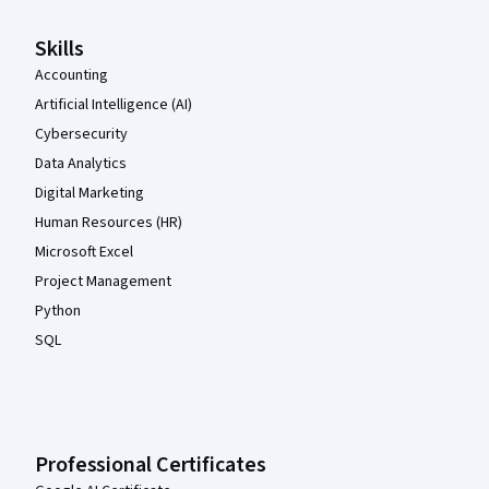
Skills
Accounting
Artificial Intelligence (AI)
Cybersecurity
Data Analytics
Digital Marketing
Human Resources (HR)
Microsoft Excel
Project Management
Python
SQL
Professional Certificates