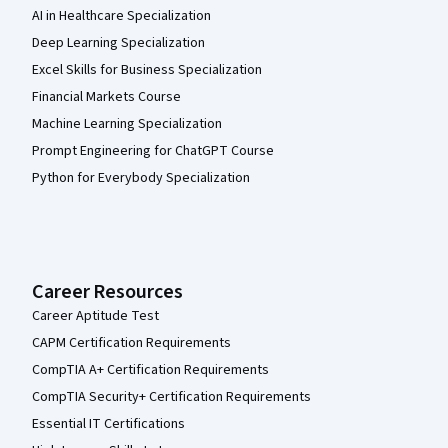
AI in Healthcare Specialization
Deep Learning Specialization
Excel Skills for Business Specialization
Financial Markets Course
Machine Learning Specialization
Prompt Engineering for ChatGPT Course
Python for Everybody Specialization
Career Resources
Career Aptitude Test
CAPM Certification Requirements
CompTIA A+ Certification Requirements
CompTIA Security+ Certification Requirements
Essential IT Certifications