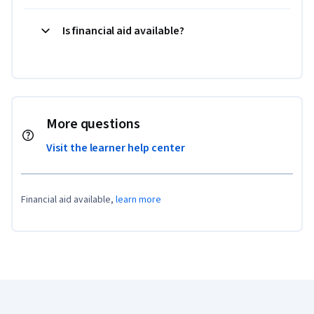
Is financial aid available?
More questions
Visit the learner help center
Financial aid available,
learn more
Coursera Footer