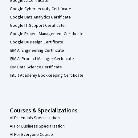
Google AI Certificate
Google Cybersecurity Certificate
Google Data Analytics Certificate
Google IT Support Certificate
Google Project Management Certificate
Google UX Design Certificate
IBM AI Engineering Certificate
IBM AI Product Manager Certificate
IBM Data Science Certificate
Intuit Academy Bookkeeping Certificate
Courses & Specializations
AI Essentials Specialization
AI For Business Specialization
AI For Everyone Course