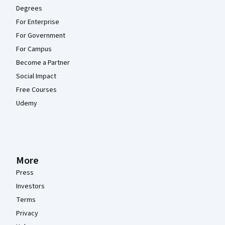
Degrees
For Enterprise
For Government
For Campus
Become a Partner
Social Impact
Free Courses
Udemy
More
Press
Investors
Terms
Privacy