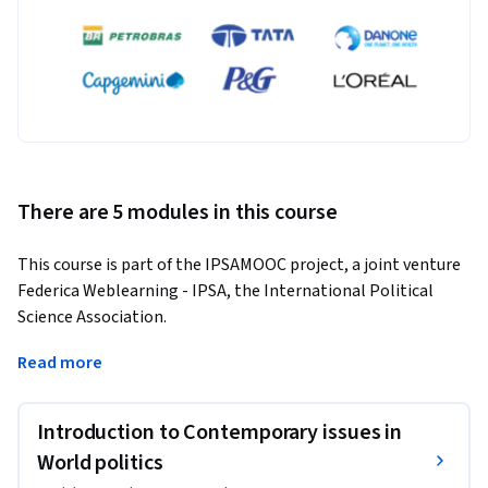
There are 5 modules in this course
This course is part of the IPSAMOOC project, a joint venture 
Federica Weblearning - IPSA, the International Political 
Science Association.
With the collapse of the World Order established following 
Read more
the Second World War, World Politics has entered a period of 
turmoil. After a short euphoria during which Central and 
Introduction to Contemporary issues in
Eastern Europe was incorporated into NATO and the 
European Union, and a slightly longer-lived American 
World politics
preponderance in the international system, developments 