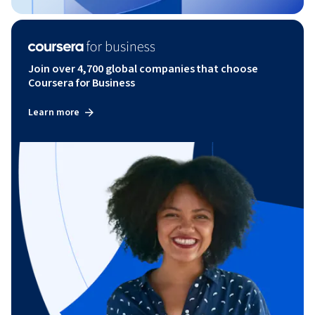
Join over 4,700 global companies that choose
Coursera for Business
Learn more