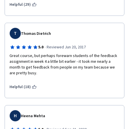
Helpful (29)
T
Thomas Dietrich
·
5.0
Reviewed Jun 20, 2017
Great course, but perhaps forewarn students of the feedback 
assignment in week 4 a little bit earlier - it took me nearly a 
month to get feedback from people on my team because we 
are pretty busy.
Helpful (18)
H
Heena Mehta