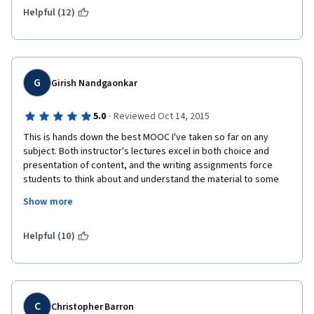
Helpful (12)
G
Girish Nandgaonkar
·
5.0
Reviewed Oct 14, 2015
This is hands down the best MOOC I've taken so far on any 
subject. Both instructor's lectures excel in both choice and 
presentation of content, and the writing assignments force 
students to think about and understand the material to some 
degree of completion. 
Show more
Suggestions: There should be a non-trivial graded writing 
assignment every week. In the whole MOOC format, peer-
Helpful (10)
graded writing assignments are the only instrument developed 
so far serving as a meaningful assessment device while forcing 
students to think about the material in a more than casual 
manner. The multiple choice quizzes are easily passed by 
listening to lectures and the material is quickly forgotten 
C
Christopher Barron