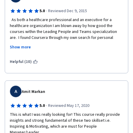
afterwards. Students submitting late may also be given the 
option to transfer their work so far to the next offering of the 
·
5.0
Reviewed Dec 9, 2015
class. 
  As both a healthcare professional and an executive for a 
healthcare organization I am blown away by how good the 
courses within the Leading People and Teams specialization 
are.  I found Coursera through my own search for personal 
professional development and every course I have done has 
Show more
been top notch but the  courses in this specialization really 
raise the bar.  I have encouraged my peers and subordinates to 
take the courses within the Leading People and Teams 
Helpful (10)
Specialization and we may actually do a coordinated effort to 
get leaders and aspiring leaders into this Coursera 
specialization.  
A
Amit Markan
·
5.0
Reviewed May 17, 2020
This is what I was really looking for! This course really provide 
insights and strong fundamental of these two skillset i.e. 
Inspiring & Motivating, which are must for People 
Manager/Leader.