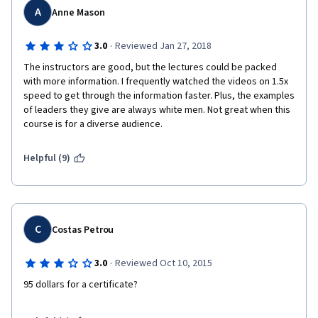
I would do it again in a heartbeat. Highly Recommend this 
A
Anne Mason
course and encourage anyone who is in the area of leading 
people, a team leader, manager, even a head of household will 
·
3.0
Reviewed Jan 27, 2018
benefit. 
The instructors are good, but the lectures could be packed 
with more information. I frequently watched the videos on 1.5x 
speed to get through the information faster. Plus, the examples 
of leaders they give are always white men. Not great when this 
course is for a diverse audience. 
Helpful (9)
C
Costas Petrou
·
3.0
Reviewed Oct 10, 2015
95 dollars for a certificate? 