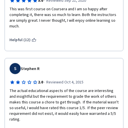
·
5.0
Reviewed Sep 21, 2020
This was first course on Coursera and I am so happy after 
completing it, there was so much to learn. Both the instructors 
are simply great. I never thought, I will enjoy online learning so 
much.
Helpful (12)
S
Stephen R
·
2.0
Reviewed Oct 4, 2015
The actual educational aspects of the course are interesting 
and insightful but the requirement to grade the work of others 
makes this course a chore to get through.  If the material wasn't 
so useful, I would have rated this course 1/5.  If the peer review 
requirement did not exist, it would easily have warranted a 5/5 
rating.