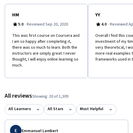
HM
YY
·
·
5.0
Reviewed Sep 20, 2020
4.0
Reviewed Apr
This was first course on Coursera and
Overall I find this co
I am so happy after completing it,
investment of my tim
there was so much to learn. Both the
very theoretical, I wo
instructors are simply great. I never
more real examples th
thought, I will enjoy online learning so
frameworks used in t
much.
All reviews
Showing: 20 of 1,309
All Learners
All Stars
Most Helpful
E
Emmanuel Lambert