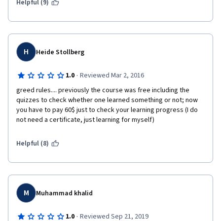
Helpful (9)
H
Heide Stollberg
·
1.0
Reviewed Mar 2, 2016
greed rules.... previously the course was free including the 
quizzes to check whether one learned something or not; now 
you have to pay 60$ just to check your learning progress (I do 
not need a certificate, just learning for myself)
Helpful (8)
M
Muhammad khalid
·
1.0
Reviewed Sep 21, 2019