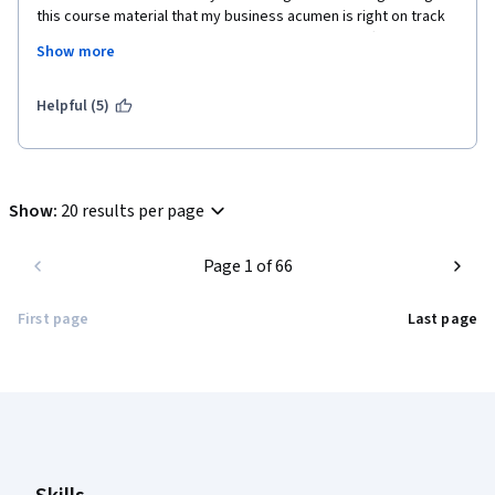
this course material that my business acumen is right on track 
for someone with limited training! Thank you for offering this 
Show more
course. I was desperately in need of inspiration and am so glad 
to have found it here. I highly recommend this not only for 
those seeking managerial or leadership roles but also those 
Helpful (5)
working in ANY position that involves human relations and 
interactions with others.
Show
:
20 results per page
Page 1 of 66
First page
Last page
Coursera Footer