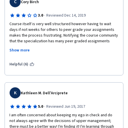
C
Cory Birch
·
3.0
Reviewed Dec 14, 2019
Course itself is very well structured however having to wait 
days if not weeks for others to peer grade your assignments 
makes the process frustrating. Notifying the course community 
that the specialization has many peer graded assignments 
would be a good idea as many are pushing through at their own 
Show more
pace and the delays hold them up.
Helpful (6)
K
Kathleen M. Dell'Arciprete
·
5.0
Reviewed Jun 19, 2017
I am often concerned about keeping my ego in check and do 
not always agree with the decisions of upper management; 
there must be a better way! I'm finding it! I'm learning through 