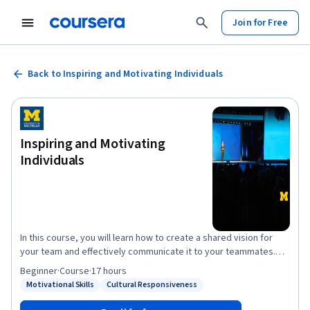
Join for Free
Back to Inspiring and Motivating Individuals
Inspiring and Motivating
Individuals
In this course, you will learn how to create a shared vision for
your team and effectively communicate it to your teammates.
You will also learn how to set effective goals and expectations in
Beginner
·
Course
·
17 hours
a way that best enables your team to attain the shared vision.
Motivational Skills
Cultural Responsiveness
Status: Motivational Skills
Status: Cultural Responsiveness
Finally, you will understand the most important needs and
drivers of performance across cultures, and will learn to align