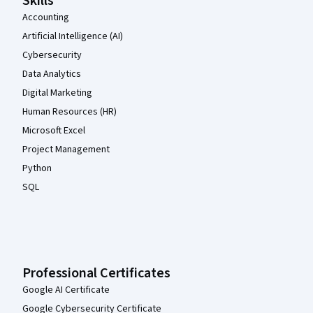
Skills
Accounting
Artificial Intelligence (AI)
Cybersecurity
Data Analytics
Digital Marketing
Human Resources (HR)
Microsoft Excel
Project Management
Python
SQL
Professional Certificates
Google AI Certificate
Google Cybersecurity Certificate