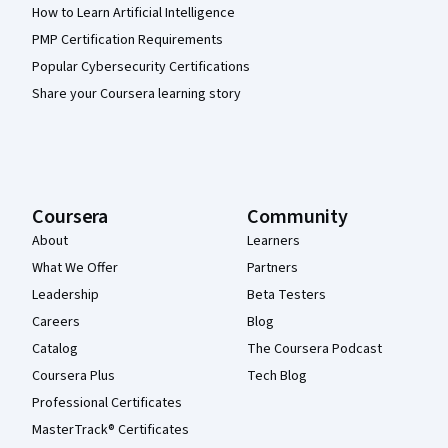
How to Learn Artificial Intelligence
PMP Certification Requirements
Popular Cybersecurity Certifications
Share your Coursera learning story
Coursera
Community
About
Learners
What We Offer
Partners
Leadership
Beta Testers
Careers
Blog
Catalog
The Coursera Podcast
Coursera Plus
Tech Blog
Professional Certificates
MasterTrack® Certificates