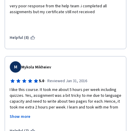
very poor response from the help team .i completed all 
assignments but my certificate still not received
Helpful (8)
M
Mykola Mikheiev
·
5.0
Reviewed Jan 31, 2016
I like this course. It took me about 5 hours per week including 
quizzes. Yes, assignment was a bit tricky to me due to language 
capacity and need to write about two pages for each. Hence, it 
took me extra 2 hours per week. I learn and took with me from 
course some easy and practical tools such as MU model of 
Show more
Leadership, SMART goals setting etc. Lectures were not boring 
at all and I enjoyed very much. Unfortunately I consider this 
Specialization overpriced yet very useful. I can not afford 530 