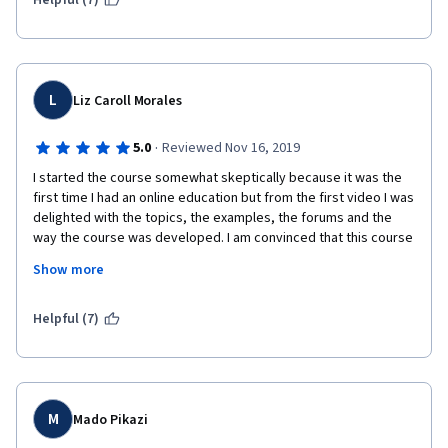
Helpful (7)
USD for continuing.      
L
Liz Caroll Morales
·
5.0
Reviewed Nov 16, 2019
I started the course somewhat skeptically because it was the 
first time I had an online education but from the first video I was 
delighted with the topics, the examples, the forums and the 
way the course was developed. I am convinced that this course 
has helped me to develop my leadership and communication 
Show more
skills much more.
Excellent instructors, Highly recommended!!!!! 
Helpful (7)
M
Mado Pikazi