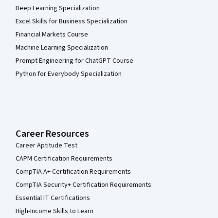
Deep Learning Specialization
Excel Skills for Business Specialization
Financial Markets Course
Machine Learning Specialization
Prompt Engineering for ChatGPT Course
Python for Everybody Specialization
Career Resources
Career Aptitude Test
CAPM Certification Requirements
CompTIA A+ Certification Requirements
CompTIA Security+ Certification Requirements
Essential IT Certifications
High-Income Skills to Learn