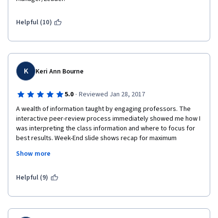
Helpful (10)
K
Keri Ann Bourne
·
5.0
Reviewed Jan 28, 2017
A wealth of information taught by engaging professors. The 
interactive peer-review process immediately showed me how I 
was interpreting the class information and where to focus for 
best results. Week-End slide shows recap for maximum 
retention. Instructors used external linked videos for examples 
Show more
that were extremely useful. A real-world company CEO gave us 
his topic thoughts throughout the course. The course 
installments were of the optimal length for enjoyment and 
Helpful (9)
interest. I was able to utilize the skills on day one and my 
interest and knowledge base kept growing daily. Each weekly 
required essay was thought provoking and engaged the core 
of the values and skills we had learned. 5 stars, 2 thumbs up, A+ 