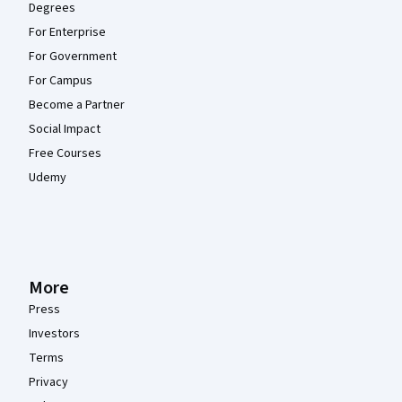
Degrees
For Enterprise
For Government
For Campus
Become a Partner
Social Impact
Free Courses
Udemy
More
Press
Investors
Terms
Privacy