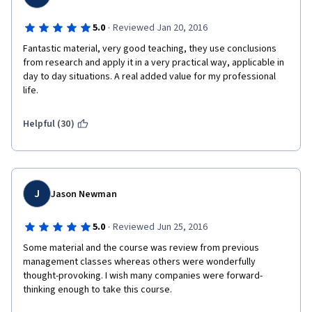
·
5.0
Reviewed Jan 20, 2016
Fantastic material, very good teaching, they use conclusions 
from research and apply it in a very practical way, applicable in 
day to day situations. A real added value for my professional 
life.
Helpful (30)
J
Jason Newman
·
5.0
Reviewed Jun 25, 2016
Some material and the course was review from previous 
management classes whereas others were wonderfully 
thought-provoking. I wish many companies were forward-
thinking enough to take this course.