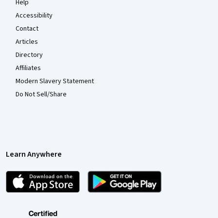
Help
Accessibility
Contact
Articles
Directory
Affiliates
Modern Slavery Statement
Do Not Sell/Share
Learn Anywhere