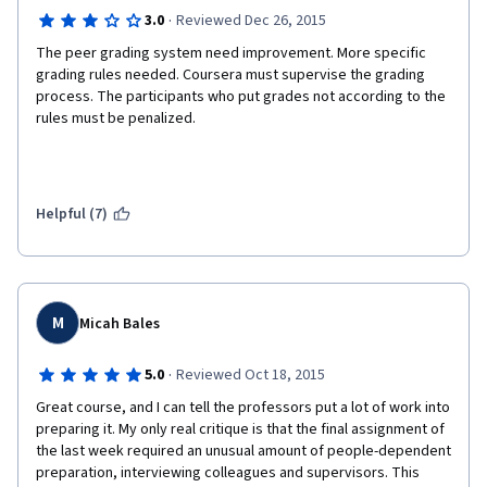
·
3.0
Reviewed Dec 26, 2015
The peer grading system need improvement. More specific 
grading rules needed. Coursera must supervise the grading 
process. The participants who put grades not according to the 
rules must be penalized.
Helpful (7)
M
Micah Bales
·
5.0
Reviewed Oct 18, 2015
Great course, and I can tell the professors put a lot of work into 
preparing it. My only real critique is that the final assignment of 
the last week required an unusual amount of people-dependent 
preparation, interviewing colleagues and supervisors. This 