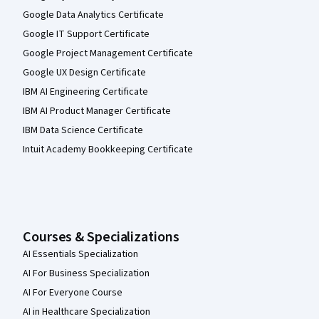
Google Data Analytics Certificate
Google IT Support Certificate
Google Project Management Certificate
Google UX Design Certificate
IBM AI Engineering Certificate
IBM AI Product Manager Certificate
IBM Data Science Certificate
Intuit Academy Bookkeeping Certificate
Courses & Specializations
AI Essentials Specialization
AI For Business Specialization
AI For Everyone Course
AI in Healthcare Specialization