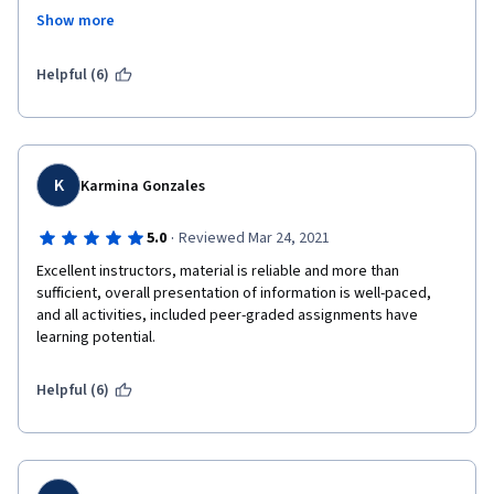
would have been fine, but there was no advance warning about 
Show more
this, so it was very difficult for me to complete the assignment 
by the deadline, because I normally did my week's lessons the 
day they were due. It would have been nice if they could have 
Helpful (6)
provided some kind of warning about that, as I think others 
were also caught by surprise.
K
Karmina Gonzales
·
5.0
Reviewed Mar 24, 2021
Excellent instructors, material is reliable and more than 
sufficient, overall presentation of information is well-paced,  
and all activities, included peer-graded assignments have 
learning potential.
Helpful (6)