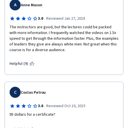
I would do it again in a heartbeat. Highly Recommend this 
A
Anne Mason
course and encourage anyone who is in the area of leading 
people, a team leader, manager, even a head of household will 
·
3.0
Reviewed Jan 27, 2018
benefit. 
The instructors are good, but the lectures could be packed 
with more information. I frequently watched the videos on 1.5x 
speed to get through the information faster. Plus, the examples 
of leaders they give are always white men. Not great when this 
course is for a diverse audience. 
Helpful (9)
C
Costas Petrou
·
3.0
Reviewed Oct 10, 2015
95 dollars for a certificate? 