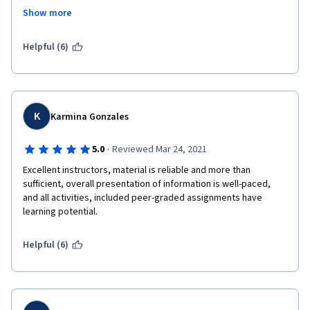
would have been fine, but there was no advance warning about 
Show more
this, so it was very difficult for me to complete the assignment 
by the deadline, because I normally did my week's lessons the 
day they were due. It would have been nice if they could have 
Helpful (6)
provided some kind of warning about that, as I think others 
were also caught by surprise.
K
Karmina Gonzales
·
5.0
Reviewed Mar 24, 2021
Excellent instructors, material is reliable and more than 
sufficient, overall presentation of information is well-paced,  
and all activities, included peer-graded assignments have 
learning potential.
Helpful (6)