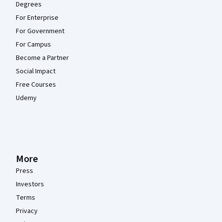
Degrees
For Enterprise
For Government
For Campus
Become a Partner
Social Impact
Free Courses
Udemy
More
Press
Investors
Terms
Privacy