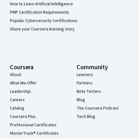
How to Learn Artificial Intelligence
PMP Certification Requirements
Popular Cybersecurity Certifications
Share your Coursera learning story
Coursera
Community
About
Learners
What We Offer
Partners
Leadership
Beta Testers
Careers
Blog
Catalog
The Coursera Podcast
Coursera Plus
Tech Blog
Professional Certificates
MasterTrack® Certificates