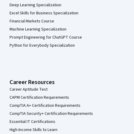
Deep Learning Specialization
Excel Skills for Business Specialization
Financial Markets Course
Machine Learning Specialization
Prompt Engineering for ChatGPT Course
Python for Everybody Specialization
Career Resources
Career Aptitude Test
CAPM Certification Requirements
CompTIA A+ Certification Requirements
CompTIA Security+ Certification Requirements
Essential IT Certifications
High-Income Skills to Learn