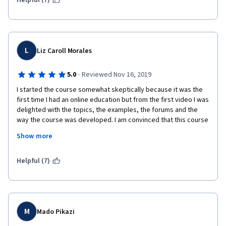
Helpful (7)
USD for continuing.      
L
Liz Caroll Morales
·
5.0
Reviewed Nov 16, 2019
I started the course somewhat skeptically because it was the 
first time I had an online education but from the first video I was 
delighted with the topics, the examples, the forums and the 
way the course was developed. I am convinced that this course 
has helped me to develop my leadership and communication 
Show more
skills much more.
Excellent instructors, Highly recommended!!!!! 
Helpful (7)
M
Mado Pikazi