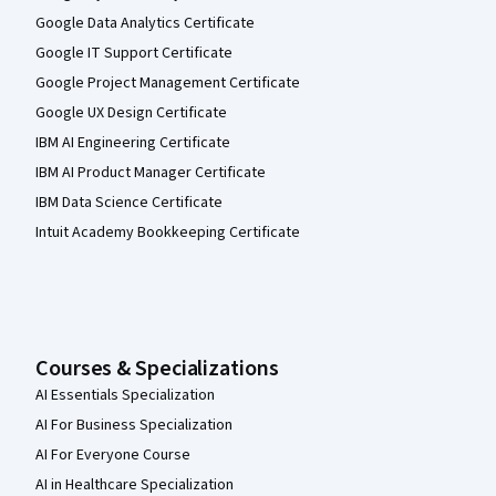
Google Data Analytics Certificate
Google IT Support Certificate
Google Project Management Certificate
Google UX Design Certificate
IBM AI Engineering Certificate
IBM AI Product Manager Certificate
IBM Data Science Certificate
Intuit Academy Bookkeeping Certificate
Courses & Specializations
AI Essentials Specialization
AI For Business Specialization
AI For Everyone Course
AI in Healthcare Specialization