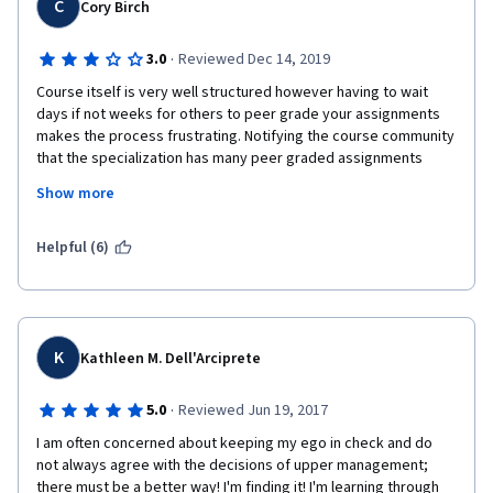
C
Cory Birch
·
3.0
Reviewed Dec 14, 2019
Course itself is very well structured however having to wait 
days if not weeks for others to peer grade your assignments 
makes the process frustrating. Notifying the course community 
that the specialization has many peer graded assignments 
would be a good idea as many are pushing through at their own 
Show more
pace and the delays hold them up.
Helpful (6)
K
Kathleen M. Dell'Arciprete
·
5.0
Reviewed Jun 19, 2017
I am often concerned about keeping my ego in check and do 
not always agree with the decisions of upper management; 
there must be a better way! I'm finding it! I'm learning through 