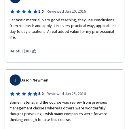
·
5.0
Reviewed Jan 20, 2016
Fantastic material, very good teaching, they use conclusions 
from research and apply it in a very practical way, applicable in 
day to day situations. A real added value for my professional 
life.
Helpful (30)
J
Jason Newman
·
5.0
Reviewed Jun 25, 2016
Some material and the course was review from previous 
management classes whereas others were wonderfully 
thought-provoking. I wish many companies were forward-
thinking enough to take this course.