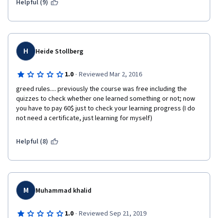
Helpful (9)
H
Heide Stollberg
·
1.0
Reviewed Mar 2, 2016
greed rules.... previously the course was free including the 
quizzes to check whether one learned something or not; now 
you have to pay 60$ just to check your learning progress (I do 
not need a certificate, just learning for myself)
Helpful (8)
M
Muhammad khalid
·
1.0
Reviewed Sep 21, 2019