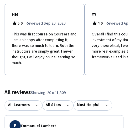
HM
YY
·
·
5.0
Reviewed Sep 20, 2020
4.0
Reviewed Apr
This was first course on Coursera and
Overall I find this co
I am so happy after completing it,
investment of my tim
there was so much to learn. Both the
very theoretical, I wo
instructors are simply great. I never
more real examples th
thought, I will enjoy online learning so
frameworks used in t
much.
All reviews
Showing: 20 of 1,309
All Learners
All Stars
Most Helpful
E
Emmanuel Lambert