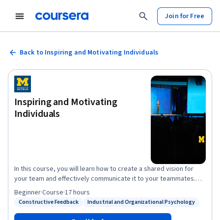
Join for Free
Back to Inspiring and Motivating Individuals
Inspiring and Motivating
Individuals
In this course, you will learn how to create a shared vision for
your team and effectively communicate it to your teammates.
You will also learn how to set effective goals and expectations in
Beginner
·
Course
·
17 hours
a way that best enables your team to attain the shared vision.
Constructive Feedback
Industrial and Organizational Psychology
Status: Constructive Feedback
Status: Industrial and Organizational Psychology
Finally, you will understand the most important needs and
drivers of performance across cultures, and will learn to align