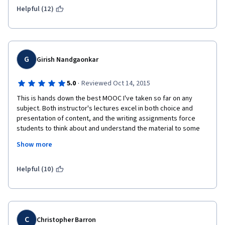
Helpful (12)
G
Girish Nandgaonkar
·
5.0
Reviewed Oct 14, 2015
This is hands down the best MOOC I've taken so far on any 
subject. Both instructor's lectures excel in both choice and 
presentation of content, and the writing assignments force 
students to think about and understand the material to some 
degree of completion. 
Show more
Suggestions: There should be a non-trivial graded writing 
assignment every week. In the whole MOOC format, peer-
Helpful (10)
graded writing assignments are the only instrument developed 
so far serving as a meaningful assessment device while forcing 
students to think about the material in a more than casual 
manner. The multiple choice quizzes are easily passed by 
listening to lectures and the material is quickly forgotten 
C
Christopher Barron