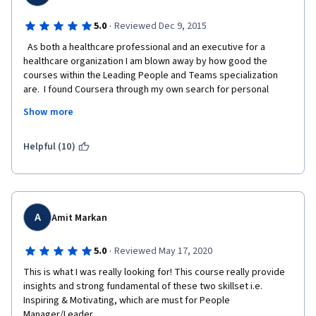
afterwards. Students submitting late may also be given the 
option to transfer their work so far to the next offering of the 
·
5.0
Reviewed Dec 9, 2015
class. 
  As both a healthcare professional and an executive for a 
healthcare organization I am blown away by how good the 
courses within the Leading People and Teams specialization 
are.  I found Coursera through my own search for personal 
professional development and every course I have done has 
Show more
been top notch but the  courses in this specialization really 
raise the bar.  I have encouraged my peers and subordinates to 
take the courses within the Leading People and Teams 
Helpful (10)
Specialization and we may actually do a coordinated effort to 
get leaders and aspiring leaders into this Coursera 
specialization.  
A
Amit Markan
·
5.0
Reviewed May 17, 2020
This is what I was really looking for! This course really provide 
insights and strong fundamental of these two skillset i.e. 
Inspiring & Motivating, which are must for People 
Manager/Leader.