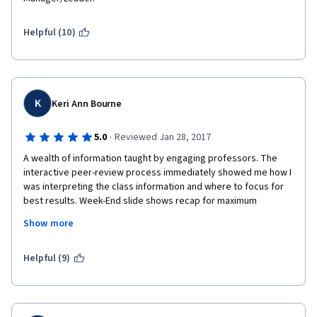
Helpful (10)
K
Keri Ann Bourne
·
5.0
Reviewed Jan 28, 2017
A wealth of information taught by engaging professors. The 
interactive peer-review process immediately showed me how I 
was interpreting the class information and where to focus for 
best results. Week-End slide shows recap for maximum 
retention. Instructors used external linked videos for examples 
Show more
that were extremely useful. A real-world company CEO gave us 
his topic thoughts throughout the course. The course 
installments were of the optimal length for enjoyment and 
Helpful (9)
interest. I was able to utilize the skills on day one and my 
interest and knowledge base kept growing daily. Each weekly 
required essay was thought provoking and engaged the core 
of the values and skills we had learned. 5 stars, 2 thumbs up, A+ 