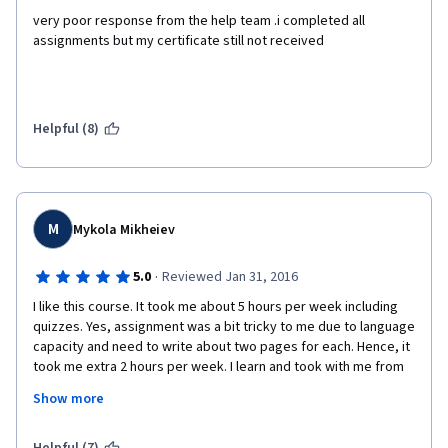
very poor response from the help team .i completed all 
assignments but my certificate still not received
Helpful (8)
M
Mykola Mikheiev
·
5.0
Reviewed Jan 31, 2016
I like this course. It took me about 5 hours per week including 
quizzes. Yes, assignment was a bit tricky to me due to language 
capacity and need to write about two pages for each. Hence, it 
took me extra 2 hours per week. I learn and took with me from 
course some easy and practical tools such as MU model of 
Show more
Leadership, SMART goals setting etc. Lectures were not boring 
at all and I enjoyed very much. Unfortunately I consider this 
Specialization overpriced yet very useful. I can not afford 530 