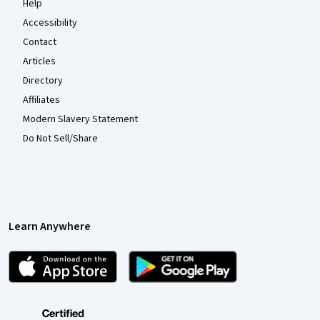
Help
Accessibility
Contact
Articles
Directory
Affiliates
Modern Slavery Statement
Do Not Sell/Share
Learn Anywhere