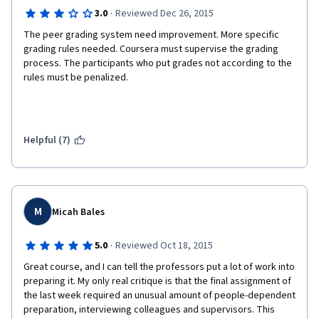
·
3.0
Reviewed Dec 26, 2015
The peer grading system need improvement. More specific 
grading rules needed. Coursera must supervise the grading 
process. The participants who put grades not according to the 
rules must be penalized.
Helpful (7)
M
Micah Bales
·
5.0
Reviewed Oct 18, 2015
Great course, and I can tell the professors put a lot of work into 
preparing it. My only real critique is that the final assignment of 
the last week required an unusual amount of people-dependent 
preparation, interviewing colleagues and supervisors. This 