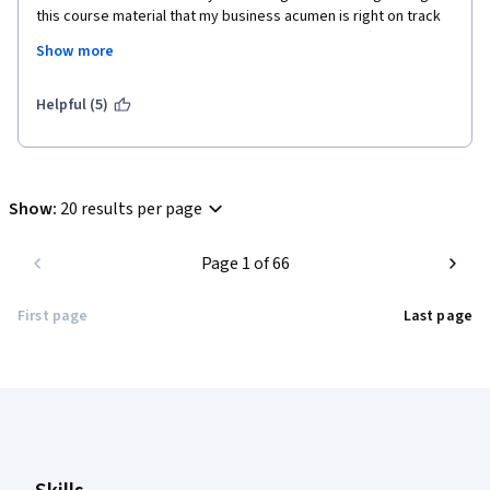
this course material that my business acumen is right on track 
for someone with limited training! Thank you for offering this 
Show more
course. I was desperately in need of inspiration and am so glad 
to have found it here. I highly recommend this not only for 
those seeking managerial or leadership roles but also those 
Helpful (5)
working in ANY position that involves human relations and 
interactions with others.
Show
:
20 results per page
Page 1 of 66
First page
Last page
Coursera Footer