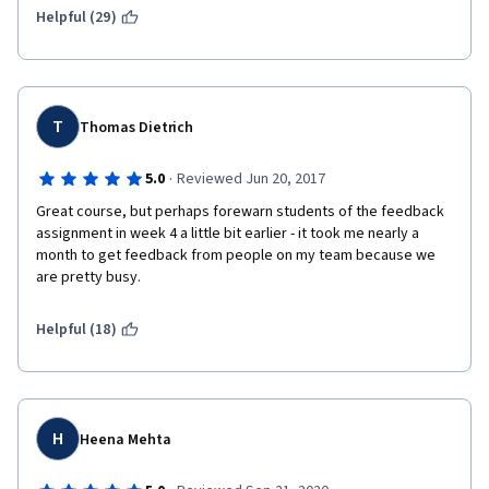
Helpful (29)
T
Thomas Dietrich
·
5.0
Reviewed Jun 20, 2017
Great course, but perhaps forewarn students of the feedback 
assignment in week 4 a little bit earlier - it took me nearly a 
month to get feedback from people on my team because we 
are pretty busy.
Helpful (18)
H
Heena Mehta