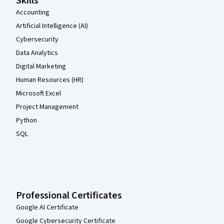
Skills
Accounting
Artificial Intelligence (AI)
Cybersecurity
Data Analytics
Digital Marketing
Human Resources (HR)
Microsoft Excel
Project Management
Python
SQL
Professional Certificates
Google AI Certificate
Google Cybersecurity Certificate