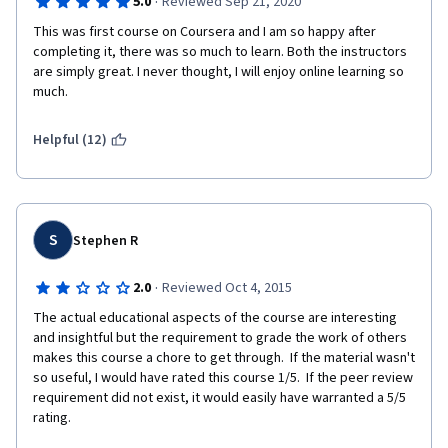
·
5.0
Reviewed Sep 21, 2020
This was first course on Coursera and I am so happy after 
completing it, there was so much to learn. Both the instructors 
are simply great. I never thought, I will enjoy online learning so 
much.
Helpful (12)
S
Stephen R
·
2.0
Reviewed Oct 4, 2015
The actual educational aspects of the course are interesting 
and insightful but the requirement to grade the work of others 
makes this course a chore to get through.  If the material wasn't 
so useful, I would have rated this course 1/5.  If the peer review 
requirement did not exist, it would easily have warranted a 5/5 
rating.